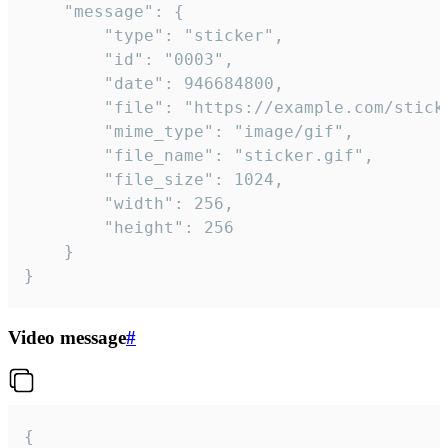
	"message": {

		"type": "sticker",

		"id": "0003",

		"date": 946684800,

		"file": "https://example.com/sticker.gif",

		"mime_type": "image/gif",

		"file_name": "sticker.gif",

		"file_size": 1024,

		"width": 256,

		"height": 256

	}

}
Video message
#
{
