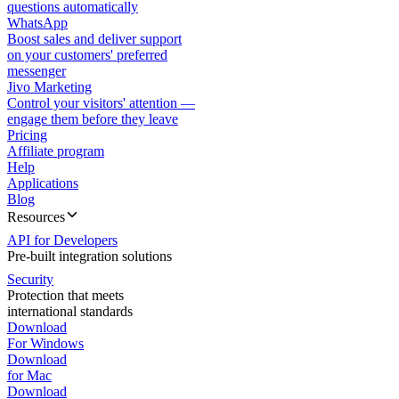
questions automatically
WhatsApp
Boost sales and deliver support
on your customers' preferred
messenger
Jivo Marketing
Control your visitors' attention —
engage them before they leave
Pricing
Affiliate program
Help
Applications
Blog
Resources
API for Developers
Pre-built integration solutions
Security
Protection that meets
international standards
Download
For Windows
Download
for Mac
Download