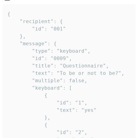
{

	"recipient": {

		"id": "001"

	},

	"message": {

		"type": "keyboard",

		"id": "0009",

		"title": "Questionnaire",

		"text": "To be or not to be?",

		"multiple": false,

		"keyboard": [

			{

				"id": "1",

				"text": "yes"

			},

			{

				"id": "2",
