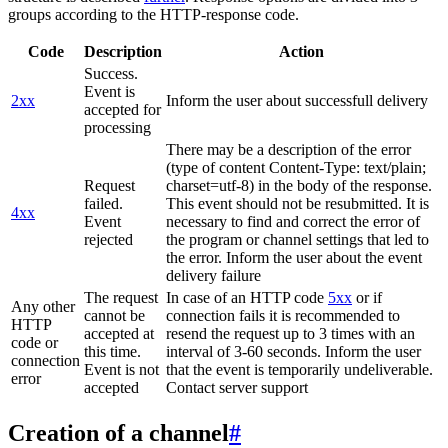
groups according to the HTTP-response code.
Code
Description
Action
Success.
Event is
2xx
Inform the user about successfull delivery
accepted for
processing
There may be a description of the error
(type of content Content-Type: text/plain;
Request
charset=utf-8) in the body of the response.
failed.
This event should not be resubmitted. It is
4xx
Event
necessary to find and correct the error of
rejected
the program or channel settings that led to
the error. Inform the user about the event
delivery failure
The request
In case of an HTTP code
5xx
or if
Any other
cannot be
connection fails it is recommended to
HTTP
accepted at
resend the request up to 3 times with an
code or
this time.
interval of 3-60 seconds. Inform the user
connection
Event is not
that the event is temporarily undeliverable.
error
accepted
Contact server support
Creation of a channel
#