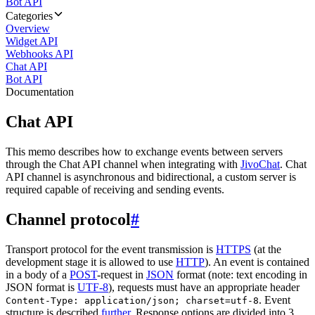
Bot API
Categories
Overview
Widget API
Webhooks API
Chat API
Bot API
Documentation
Chat API
This memo describes how to exchange events between servers
through the Chat API channel when integrating with
JivoChat
. Chat
API channel is asynchronous and bidirectional, a custom server is
required capable of receiving and sending events.
Channel protocol
#
Transport protocol for the event transmission is
HTTPS
(at the
development stage it is allowed to use
HTTP
). An event is contained
in a body of a
POST
-request in
JSON
format (note: text encoding in
JSON format is
UTF-8
), requests must have an appropriate header
. Event
Content-Type: application/json; charset=utf-8
structure is described
further
. Response options are divided into 3