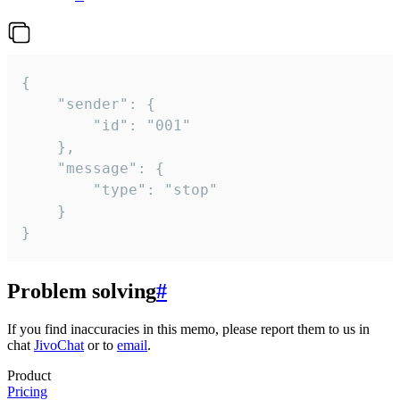
{

	"sender": {

		"id": "001"

	},

	"message": {

		"type": "stop"

	}

}
Problem solving
#
If you find inaccuracies in this memo, please report them to us in
chat
JivoChat
or to
email
.
Product
Pricing