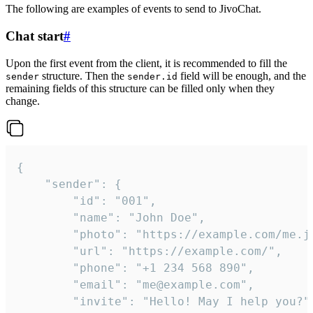
The following are examples of events to send to JivoChat.
Chat start
#
Upon the first event from the client, it is recommended to fill the
structure. Then the
field will be enough, and the
sender
sender.id
remaining fields of this structure can be filled only when they
change.
{

	"sender": {

		"id": "001",

		"name": "John Doe",

		"photo": "https://example.com/me.jpg",

		"url": "https://example.com/",

		"phone": "+1 234 568 890",

		"email": "me@example.com",

		"invite": "Hello! May I help you?"
