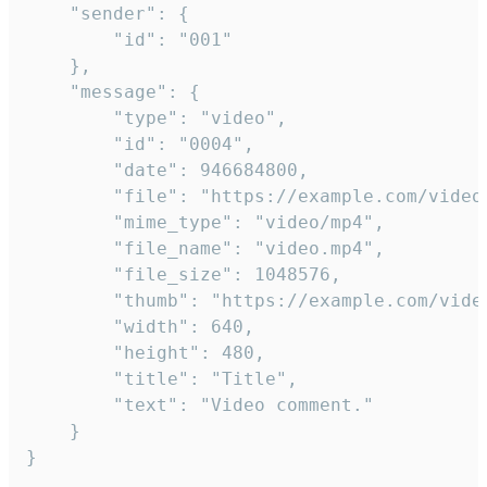
	"sender": {

		"id": "001"

	},

	"message": {

		"type": "video",

		"id": "0004",

		"date": 946684800,

		"file": "https://example.com/video.mp4",

		"mime_type": "video/mp4",

		"file_name": "video.mp4",

		"file_size": 1048576,

		"thumb": "https://example.com/video_thumb.png",

		"width": 640,

		"height": 480,

		"title": "Title",

		"text": "Video comment."

	}

}