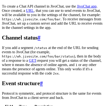
To create a Chat API channel in JivoChat, use the
JivoChat app
.
Once created, a
URL
, that you can use to send events to JivoChat,
will be available to you in the settings of the channel, for example:
. To receive messages from
https://wh.jivosite.com/foo/bar
JivoChat, set up a custom server and add the URL to receive events
in the channel settings in the app.
Channel status
#
If you add a segment
at the end of the URL for sending
/status
events to JivoChat (for example,
), then in the body
https://wh.jivosite.com/foo/bar/status
of a response to a
GET
-request you will get a status of the channel,
where
means the absence of online agents, and
or any other
0
1
means the presence of agents online. This only works if it's a
successful response with the code
.
2xx
Event structure
#
Protocol is symmetric, and protocol structure is the same for events
from JivoChat to a client server and back.