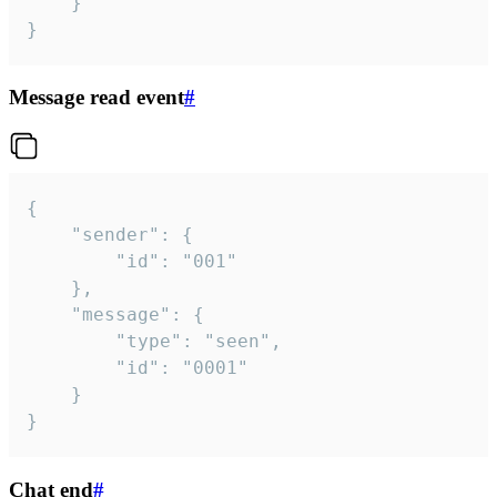
	}

}
Message read event
#
{

	"sender": {

		"id": "001"

	},

	"message": {

		"type": "seen",

		"id": "0001"

	}

}
Chat end
#