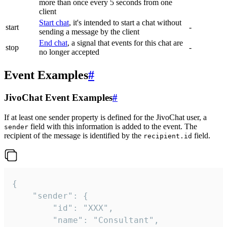
more than once every 5 seconds from one
client
Start chat
, it's intended to start a chat without
start
-
sending a message by the client
End chat
, a signal that events for this chat are
stop
-
no longer accepted
Event Examples
#
JivoChat Event Examples
#
If at least one sender property is defined for the JivoChat user, a
field with this information is added to the event. The
sender
recipient of the message is identified by the
field.
recipient.id
{

	"sender": {

		"id": "XXX",

		"name": "Consultant",
