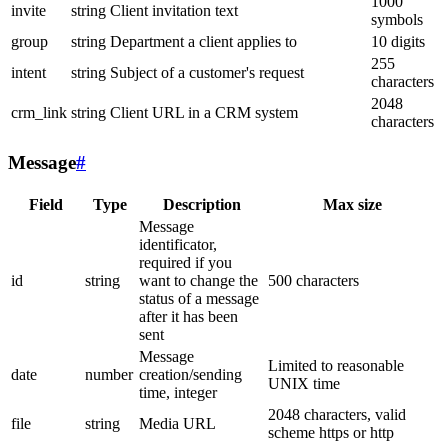
1000
invite
string
Client invitation text
symbols
group
string
Department a client applies to
10 digits
255
intent
string
Subject of a customer's request
characters
2048
crm_link
string
Client URL in a CRM system
characters
Message
#
Field
Type
Description
Max size
Message
identificator,
required if you
id
string
want to change the
500 characters
status of a message
after it has been
sent
Message
Limited to reasonable
date
number
creation/sending
UNIX time
time, integer
2048 characters, valid
file
string
Media URL
scheme https or http