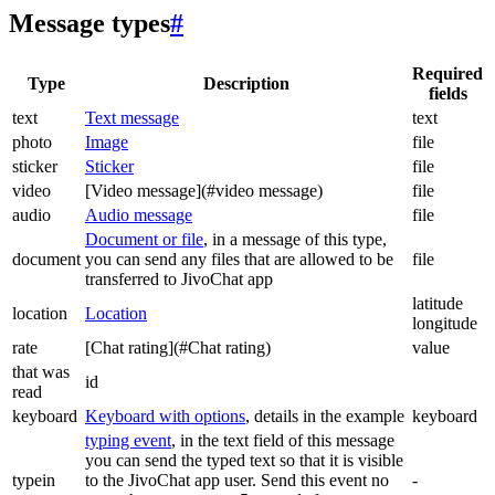
Message types
#
Required
Type
Description
fields
text
Text message
text
photo
Image
file
sticker
Sticker
file
video
[Video message](#video message)
file
audio
Audio message
file
Document or file
, in a message of this type,
document
you can send any files that are allowed to be
file
transferred to JivoChat app
latitude
location
Location
longitude
rate
[Chat rating](#Chat rating)
value
that was
id
read
keyboard
Keyboard with options
, details in the example
keyboard
typing event
, in the text field of this message
you can send the typed text so that it is visible
typein
to the JivoChat app user. Send this event no
-