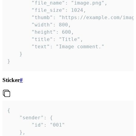
		"file_name": "image.png",

		"file_size": 1024,

		"thumb": "https://example.com/image_thumb.png",

		"width": 800,

		"height": 600,

		"title": "Title",

		"text": "Image comment."

	}

}
Sticker
#
{

	"sender": {

		"id": "001"

	},
