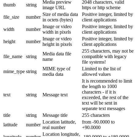
Media preview
2048 characters, valid
thumb
string
image URL
https or http scheme
Size of media data
Positive integer, limited by
file_size
number
in octets (bytes)
client applications
Image or video
Positive integer, limited by
width
number
width in pixels
client applications
Image or video
Positive integer, limited by
height
number
height in pixels
client applications
255 characters, may not be
Media data file
file_name
string
compatible with legacy
name
file systems!
MIME type of
Limited to the list of
mime_type
string
media data
allowed values
It is recommended to limit
the length to 1000
characters - if it is
text
string
Message text
exceeded, the rest of the
text will be sent in
separate text messages
title
string
Message title
255 characters
Location latitude,
from -90.0000 to
latitude
number
real number
+90.0000
Location longitude,
longitude
number
-180.0000 to +180.0000