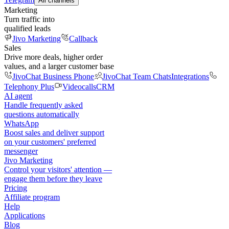
All channels
Marketing
Turn traffic into
qualified leads
Jivo Marketing
Callback
Sales
Drive more deals, higher order
values, and a larger customer base
JivoChat Business Phone
JivoChat Team Chats
Integrations
Telephony Plus
Videocalls
CRM
AI agent
Handle frequently asked
questions automatically
WhatsApp
Boost sales and deliver support
on your customers' preferred
messenger
Jivo Marketing
Control your visitors' attention —
engage them before they leave
Pricing
Affiliate program
Help
Applications
Blog