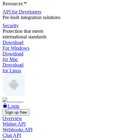
Resources
API for Developers
Pre-built integration solutions
Security
Protection that meets
international standards
Download
For Windows
Download
for Mac
Download
for Linux
Login
Sign up free
Overview
Widget API
Webhooks API
Chat API