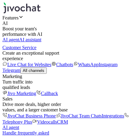
Features
AI
Boost your team's
performance with AI
AI agent
AI assistant
Customer Service
Create an exceptional support
experience
Live Chat for Websites
Chatbots
WhatsApp
Instagram
Telegram
All channels
Marketing
Turn traffic into
qualified leads
Jivo Marketing
Callback
Sales
Drive more deals, higher order
values, and a larger customer base
JivoChat Business Phone
JivoChat Team Chats
Integrations
Telephony Plus
Videocalls
CRM
AI agent
Handle frequently asked