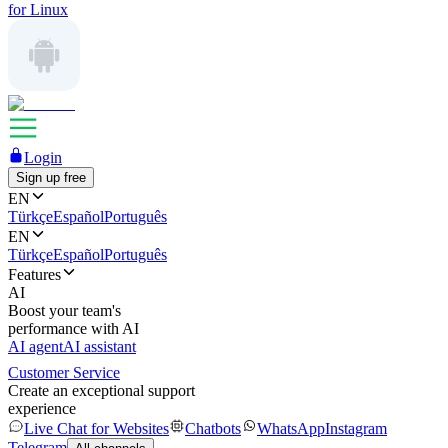
for Linux
Login
Sign up free
EN
Türkçe
Español
Português
EN
Türkçe
Español
Português
Features
AI
Boost your team's
performance with AI
AI agent
AI assistant
Customer Service
Create an exceptional support
experience
Live Chat for Websites
Chatbots
WhatsApp
Instagram
Telegram