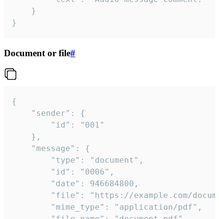
	}

}
Document or file
#
{

	"sender": {

		"id": "001"

	},

	"message": {

		"type": "document",

		"id": "0006",

		"date": 946684800,

		"file": "https://example.com/document.pdf",

		"mime_type": "application/pdf",

		"file_name": "document.pdf",
