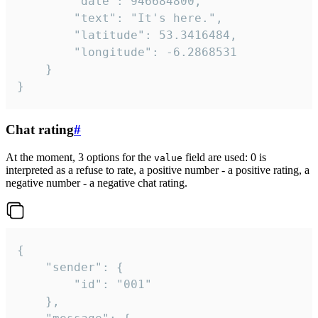
		"date": 946684800,

		"text": "It's here.",

		"latitude": 53.3416484,

		"longitude": -6.2868531

	}

}
Chat rating
#
At the moment, 3 options for the
field are used: 0 is
value
interpreted as a refuse to rate, a positive number - a positive rating, a
negative number - a negative chat rating.
{

	"sender": {

		"id": "001"

	},
