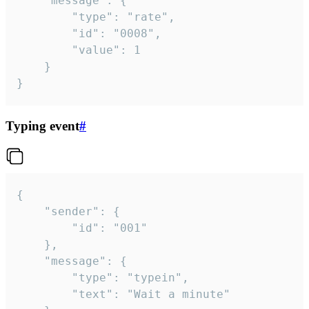
	"message": {

		"type": "rate",

		"id": "0008",

		"value": 1

	}

}
Typing event
#
{

	"sender": {

		"id": "001"

	},

	"message": {

		"type": "typein",

		"text": "Wait a minute"
