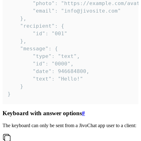
		"photo": "https://example.com/avatar.png",

		"email": "info@jivosite.com"

	},

	"recipient": {

		"id": "001"

	},

	"message": {

		"type": "text",

		"id": "0000",

		"date": 946684800,

		"text": "Hello!"

	}

}
Keyboard with answer options
#
The keyboard can only be sent from a JivoChat app user to a client: