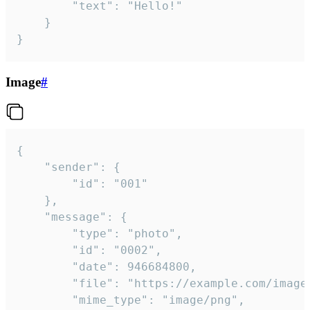
		"text": "Hello!"

	}

}
Image
#
{

	"sender": {

		"id": "001"

	},

	"message": {

		"type": "photo",

		"id": "0002",

		"date": 946684800,

		"file": "https://example.com/image.png",

		"mime_type": "image/png",
