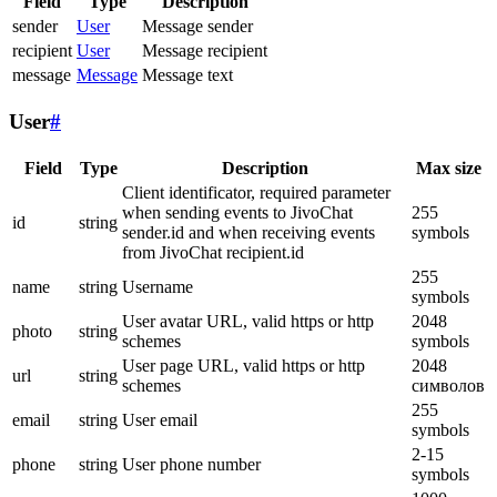
Field
Type
Description
sender
User
Message sender
recipient
User
Message recipient
message
Message
Message text
User
#
Field
Type
Description
Max size
Client identificator, required parameter
when sending events to JivoChat
255
id
string
sender.id and when receiving events
symbols
from JivoChat recipient.id
255
name
string
Username
symbols
User avatar URL, valid https or http
2048
photo
string
schemes
symbols
User page URL, valid https or http
2048
url
string
schemes
символов
255
email
string
User email
symbols
2-15
phone
string
User phone number
symbols