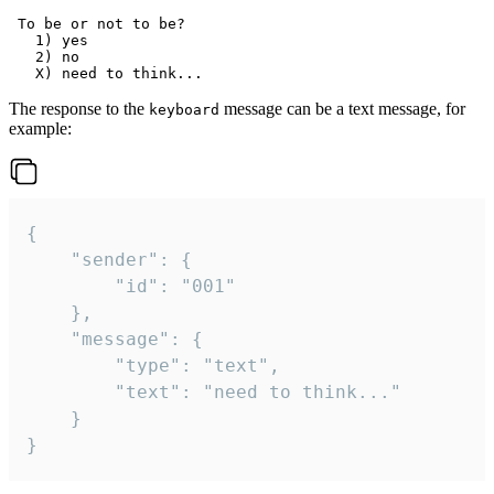
 To be or not to be?

   1) yes

   2) no

The response to the
message can be a text message, for
keyboard
example:
{

	"sender": {

		"id": "001"

	},

	"message": {

		"type": "text",

		"text": "need to think..."

	}

}