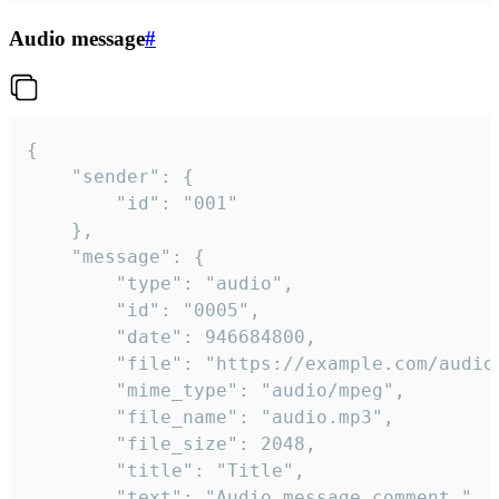
Audio message
#
{

	"sender": {

		"id": "001"

	},

	"message": {

		"type": "audio",

		"id": "0005",

		"date": 946684800,

		"file": "https://example.com/audio.mp3",

		"mime_type": "audio/mpeg",

		"file_name": "audio.mp3",

		"file_size": 2048,

		"title": "Title",

		"text": "Audio message comment."
