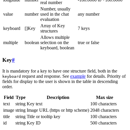
real number
Number, usually
value
number
used in the chat
any number
evaluation
Array of Key
keyboard
[]Key
7 keys
structures
Allows multiple
multiple
boolean
selection on the
true or false
keyboard, boolean
Key
#
It is mandatory for a key to have one structure field, both in the
request and response. See
example
for details. Priority of
keyboard
fields for display to the user is shown in the table in descending
order.
Field
Type
Description
Max size
text
string
Key text
100 characters
image
string
Image URL (https or http scheme)
2048 characters
title
string
Title or tooltip key
100 characters
id
string
Key ID
500 characters