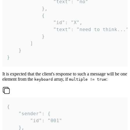
				"text": "no"

			},

			{

				"id": "X",

				"text": "need to think..."

			}

		]

	}

}
It is expected that the client's response to such a message will be one
element from the
array, if
:
keyboard
multiple != true
{

	"sender": {

		"id": "001"

	},
