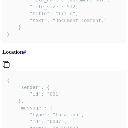
		"file_size": 512,

		"title": "Title",

		"text": "Document comment."

	}

}
Location
#
{

	"sender": {

		"id": "001"

	},

	"message": {

		"type": "location",

		"id": "0007",
