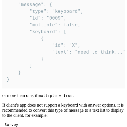
	"message": {

		"type": "keyboard",

		"id": "0009",

		"multiple": false,

		"keyboard": [

			{

				"id": "X",

				"text": "need to think..."

			}

		]

	}

}
or more than one, if
.
multiple = true
If client’s app does not support a keyboard with answer options, it is
recommended to convert this type of message to a text list to display
to the client, for example:
 Survey
