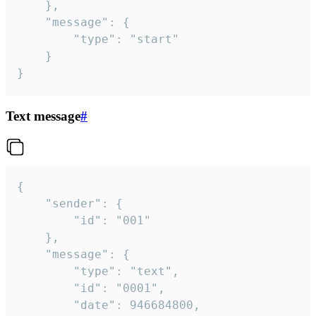
	},

	"message": {

		"type": "start"

	}

}
Text message
#
{

	"sender": {

		"id": "001"

	},

	"message": {

		"type": "text",

		"id": "0001",

		"date": 946684800,
