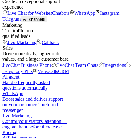
Create an exceptional support
experience
Live Chat for Websites
Chatbots
WhatsApp
Instagram
Telegram
All channels
Marketing
Turn traffic into
qualified leads
Jivo Marketing
Callback
Sales
Drive more deals, higher order
values, and a larger customer base
JivoChat Business Phone
JivoChat Team Chats
Integrations
Telephony Plus
Videocalls
CRM
AI agent
Handle frequently asked
questions automatically
WhatsApp
Boost sales and deliver support
on your customers' preferred
messenger
Jivo Marketing
Control your visitors' attention —
engage them before they leave
Pricing
Affiliate program