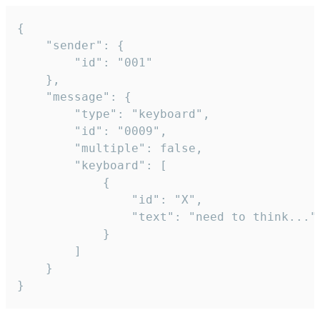
{

	"sender": {

		"id": "001"

	},

	"message": {

		"type": "keyboard",

		"id": "0009",

		"multiple": false,

		"keyboard": [

			{

				"id": "X",

				"text": "need to think..."

			}

		]

	}

}