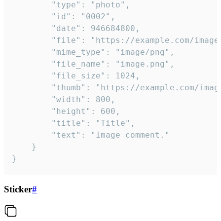
		"type": "photo",

		"id": "0002",

		"date": 946684800,

		"file": "https://example.com/image.png",

		"mime_type": "image/png",

		"file_name": "image.png",

		"file_size": 1024,

		"thumb": "https://example.com/image_thumb.png",

		"width": 800,

		"height": 600,

		"title": "Title",

		"text": "Image comment."

	}

}
Sticker
#