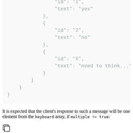
				"id": "1",

				"text": "yes"

			},

			{

				"id": "2",

				"text": "no"

			},

			{

				"id": "X",

				"text": "need to think..."

			}

		]

	}

}
It is expected that the client's response to such a message will be one
element from the
array, if
:
keyboard
multiple != true