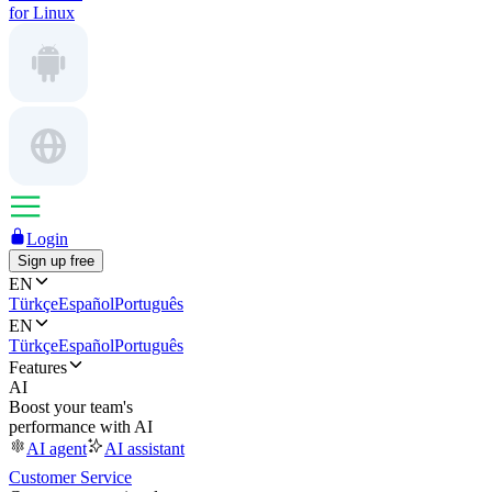
for Linux
Login
Sign up free
EN
Türkçe
Español
Português
EN
Türkçe
Español
Português
Features
AI
Boost your team's
performance with AI
AI agent
AI assistant
Customer Service