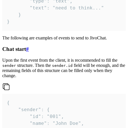
		"type": "text",

		"text": "need to think..."

	}

}
The following are examples of events to send to JivoChat.
Chat start
#
Upon the first event from the client, it is recommended to fill the
structure. Then the
field will be enough, and the
sender
sender.id
remaining fields of this structure can be filled only when they
change.
{

	"sender": {

		"id": "001",

		"name": "John Doe",
