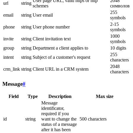
User page URL, valid https or http
2048
url
string
schemes
символов
255
email
string
User email
symbols
2-15
phone
string
User phone number
symbols
1000
invite
string
Client invitation text
symbols
group
string
Department a client applies to
10 digits
255
intent
string
Subject of a customer's request
characters
2048
crm_link
string
Client URL in a CRM system
characters
Message
#
Field
Type
Description
Max size
Message
identificator,
required if you
id
string
want to change the
500 characters
status of a message
after it has been