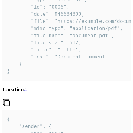
		"id": "0006",

		"date": 946684800,

		"file": "https://example.com/document.pdf",

		"mime_type": "application/pdf",

		"file_name": "document.pdf",

		"file_size": 512,

		"title": "Title",

		"text": "Document comment."

	}

}
Location
#
{

	"sender": {
