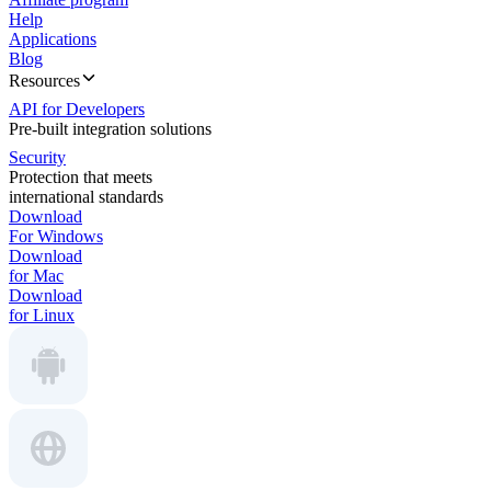
Help
Applications
Blog
Resources
API for Developers
Pre-built integration solutions
Security
Protection that meets
international standards
Download
For Windows
Download
for Mac
Download
for Linux