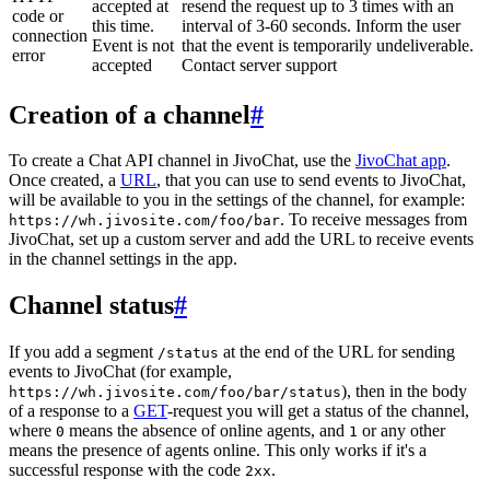
accepted at
resend the request up to 3 times with an
code or
this time.
interval of 3-60 seconds. Inform the user
connection
Event is not
that the event is temporarily undeliverable.
error
accepted
Contact server support
Creation of a channel
#
To create a Chat API channel in JivoChat, use the
JivoChat app
.
Once created, a
URL
, that you can use to send events to JivoChat,
will be available to you in the settings of the channel, for example:
. To receive messages from
https://wh.jivosite.com/foo/bar
JivoChat, set up a custom server and add the URL to receive events
in the channel settings in the app.
Channel status
#
If you add a segment
at the end of the URL for sending
/status
events to JivoChat (for example,
), then in the body
https://wh.jivosite.com/foo/bar/status
of a response to a
GET
-request you will get a status of the channel,
where
means the absence of online agents, and
or any other
0
1
means the presence of agents online. This only works if it's a
successful response with the code
.
2xx