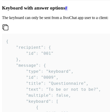
Keyboard with answer options
#
The keyboard can only be sent from a JivoChat app user to a client:
{

	"recipient": {

		"id": "001"

	},

	"message": {

		"type": "keyboard",

		"id": "0009",

		"title": "Questionnaire",

		"text": "To be or not to be?",

		"multiple": false,

		"keyboard": [

			{
