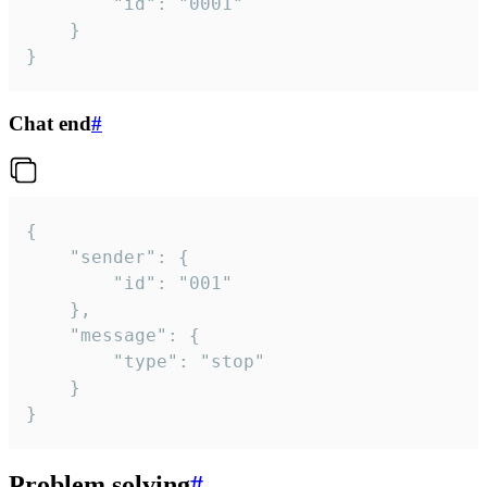
		"id": "0001"

	}

}
Chat end
#
{

	"sender": {

		"id": "001"

	},

	"message": {

		"type": "stop"

	}

}
Problem solving
#