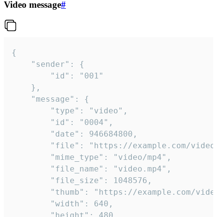
Video message
#
{

	"sender": {

		"id": "001"

	},

	"message": {

		"type": "video",

		"id": "0004",

		"date": 946684800,

		"file": "https://example.com/video.mp4",

		"mime_type": "video/mp4",

		"file_name": "video.mp4",

		"file_size": 1048576,

		"thumb": "https://example.com/video_thumb.png",

		"width": 640,

		"height": 480,
