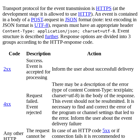
Transport protocol for the event transmission is
HTTPS
(at the
development stage it is allowed to use
HTTP
). An event is contained
in a body of a
POST
-request in
JSON
format (note: text encoding in
JSON format is
UTF-8
), requests must have an appropriate header
. Event
Content-Type: application/json; charset=utf-8
structure is described
further
. Response options are divided into 3
groups according to the HTTP-response code.
Code
Description
Action
Success.
Event is
2xx
Inform the user about successfull delivery
accepted for
processing
There may be a description of the error
(type of content Content-Type: text/plain;
Request
charset=utf-8) in the body of the response.
failed.
This event should not be resubmitted. It is
4xx
Event
necessary to find and correct the error of
rejected
the program or channel settings that led to
the error. Inform the user about the event
delivery failure
The request
In case of an HTTP code
5xx
or if
Any other
cannot be
connection fails it is recommended to
HTTP