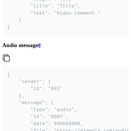
		"title": "Title",

		"text": "Video comment."

	}

}
Audio message
#
{

	"sender": {

		"id": "001"

	},

	"message": {

		"type": "audio",

		"id": "0005",

		"date": 946684800,

		"file": "https://example.com/audio.mp3",
