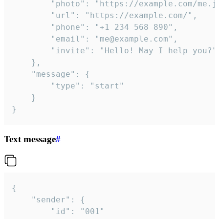
		"photo": "https://example.com/me.jpg",

		"url": "https://example.com/",

		"phone": "+1 234 568 890",

		"email": "me@example.com",

		"invite": "Hello! May I help you?"

	},

	"message": {

		"type": "start"

	}

}
Text message
#
{

	"sender": {

		"id": "001"
