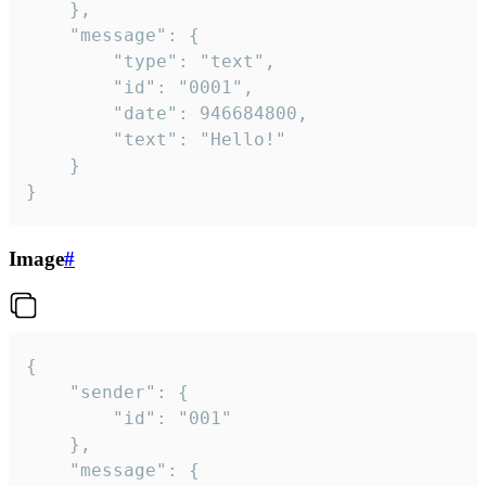
	},

	"message": {

		"type": "text",

		"id": "0001",

		"date": 946684800,

		"text": "Hello!"

	}

}
Image
#
{

	"sender": {

		"id": "001"

	},

	"message": {
