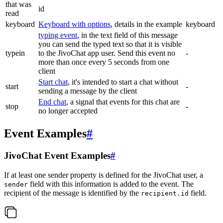
that was
id
read
keyboard
Keyboard with options
, details in the example
keyboard
typing event
, in the text field of this message
you can send the typed text so that it is visible
typein
to the JivoChat app user. Send this event no
-
more than once every 5 seconds from one
client
Start chat
, it's intended to start a chat without
start
-
sending a message by the client
End chat
, a signal that events for this chat are
stop
-
no longer accepted
Event Examples
#
JivoChat Event Examples
#
If at least one sender property is defined for the JivoChat user, a
field with this information is added to the event. The
sender
recipient of the message is identified by the
field.
recipient.id