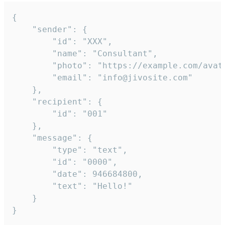
{

	"sender": {

		"id": "XXX",

		"name": "Consultant",

		"photo": "https://example.com/avatar.png",

		"email": "info@jivosite.com"

	},

	"recipient": {

		"id": "001"

	},

	"message": {

		"type": "text",

		"id": "0000",

		"date": 946684800,

		"text": "Hello!"

	}

}