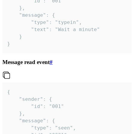
		"id": "001"

	},

	"message": {

		"type": "typein",

		"text": "Wait a minute"

	}

}
Message read event
#
{

	"sender": {

		"id": "001"

	},

	"message": {

		"type": "seen",
