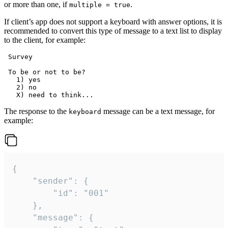
or more than one, if
.
multiple = true
If client’s app does not support a keyboard with answer options, it is
recommended to convert this type of message to a text list to display
to the client, for example:
 Survey

 To be or not to be?

   1) yes

   2) no

The response to the
message can be a text message, for
keyboard
example:
{

	"sender": {

		"id": "001"

	},

	"message": {
