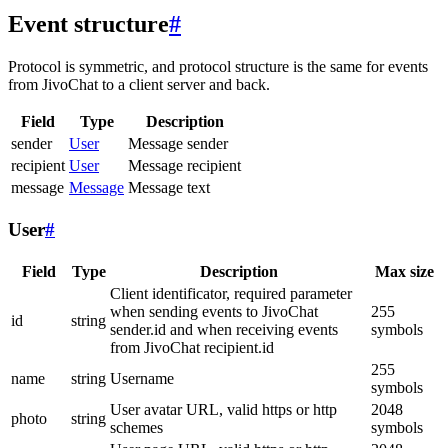
Event structure
#
Protocol is symmetric, and protocol structure is the same for events
from JivoChat to a client server and back.
Field
Type
Description
sender
User
Message sender
recipient
User
Message recipient
message
Message
Message text
User
#
Field
Type
Description
Max size
Client identificator, required parameter
when sending events to JivoChat
255
id
string
sender.id and when receiving events
symbols
from JivoChat recipient.id
255
name
string
Username
symbols
User avatar URL, valid https or http
2048
photo
string
schemes
symbols