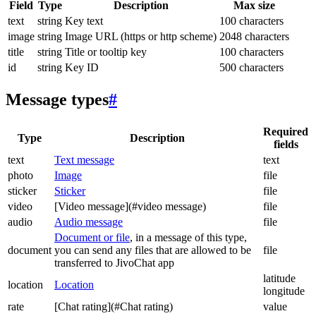
Field
Type
Description
Max size
text
string
Key text
100 characters
image
string
Image URL (https or http scheme)
2048 characters
title
string
Title or tooltip key
100 characters
id
string
Key ID
500 characters
Message types
#
Required
Type
Description
fields
text
Text message
text
photo
Image
file
sticker
Sticker
file
video
[Video message](#video message)
file
audio
Audio message
file
Document or file
, in a message of this type,
document
you can send any files that are allowed to be
file
transferred to JivoChat app
latitude
location
Location
longitude
rate
[Chat rating](#Chat rating)
value