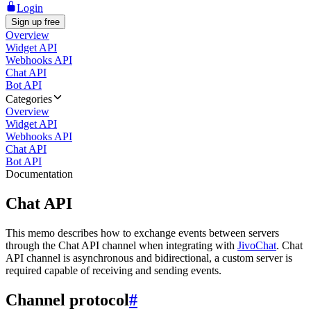
Login
Sign up free
Overview
Widget API
Webhooks API
Chat API
Bot API
Categories
Overview
Widget API
Webhooks API
Chat API
Bot API
Documentation
Chat API
This memo describes how to exchange events between servers
through the Chat API channel when integrating with
JivoChat
. Chat
API channel is asynchronous and bidirectional, a custom server is
required capable of receiving and sending events.
Channel protocol
#