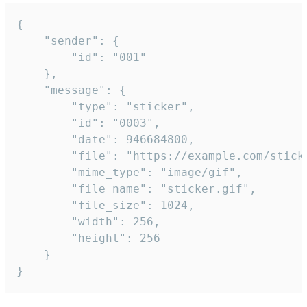
{

	"sender": {

		"id": "001"

	},

	"message": {

		"type": "sticker",

		"id": "0003",

		"date": 946684800,

		"file": "https://example.com/sticker.gif",

		"mime_type": "image/gif",

		"file_name": "sticker.gif",

		"file_size": 1024,

		"width": 256,

		"height": 256

	}

}