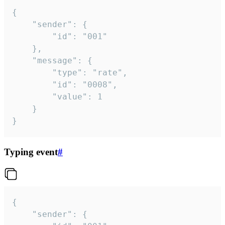
{

	"sender": {

		"id": "001"

	},

	"message": {

		"type": "rate",

		"id": "0008",

		"value": 1

	}

}
Typing event
#
{

	"sender": {
