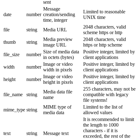
sent
Message
Limited to reasonable
date
number
creation/sending
UNIX time
time, integer
2048 characters, valid
file
string
Media URL
scheme https or http
Media preview
2048 characters, valid
thumb
string
image URL
https or http scheme
Size of media data
Positive integer, limited by
file_size
number
in octets (bytes)
client applications
Image or video
Positive integer, limited by
width
number
width in pixels
client applications
Image or video
Positive integer, limited by
height
number
height in pixels
client applications
255 characters, may not be
Media data file
file_name
string
compatible with legacy
name
file systems!
MIME type of
Limited to the list of
mime_type
string
media data
allowed values
It is recommended to limit
the length to 1000
characters - if it is
text
string
Message text
exceeded, the rest of the