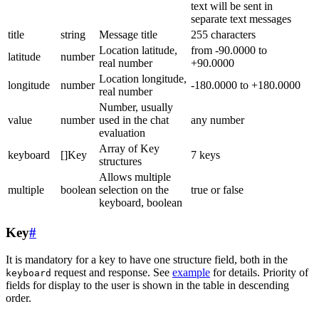
text will be sent in
separate text messages
title
string
Message title
255 characters
Location latitude,
from -90.0000 to
latitude
number
real number
+90.0000
Location longitude,
longitude
number
-180.0000 to +180.0000
real number
Number, usually
value
number
used in the chat
any number
evaluation
Array of Key
keyboard
[]Key
7 keys
structures
Allows multiple
multiple
boolean
selection on the
true or false
keyboard, boolean
Key
#
It is mandatory for a key to have one structure field, both in the
request and response. See
example
for details. Priority of
keyboard
fields for display to the user is shown in the table in descending
order.