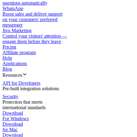
questions automatically
WhatsApp
Boost sales and deliver support
on your customers' preferred
messenger
Jivo Marketing
Control your visitors' attention —
engage them before they leave
Pricing
Affiliate program
Help
Applications
Blog
Resources
API for Developers
Pre-built integration solutions
Security
Protection that meets
international standards
Download
For Windows
Download
for Mac
Download