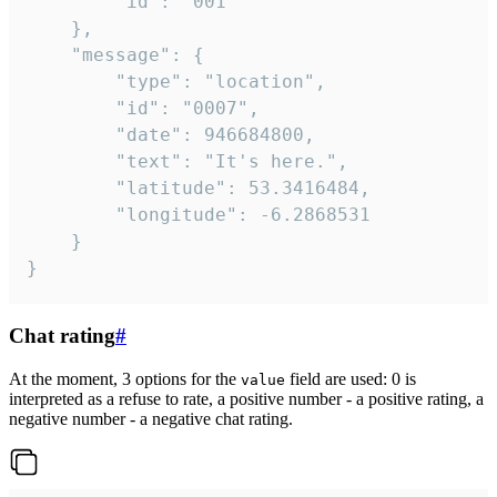
		"id": "001"

	},

	"message": {

		"type": "location",

		"id": "0007",

		"date": 946684800,

		"text": "It's here.",

		"latitude": 53.3416484,

		"longitude": -6.2868531

	}

}
Chat rating
#
At the moment, 3 options for the
field are used: 0 is
value
interpreted as a refuse to rate, a positive number - a positive rating, a
negative number - a negative chat rating.