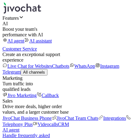
Features
AI
Boost your team's
performance with AI
AI agent
AI assistant
Customer Service
Create an exceptional support
experience
Live Chat for Websites
Chatbots
WhatsApp
Instagram
Telegram
All channels
Marketing
Turn traffic into
qualified leads
Jivo Marketing
Callback
Sales
Drive more deals, higher order
values, and a larger customer base
JivoChat Business Phone
JivoChat Team Chats
Integrations
Telephony Plus
Videocalls
CRM
AI agent
Handle frequently asked