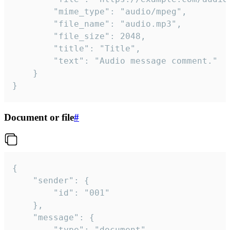
		"mime_type": "audio/mpeg",

		"file_name": "audio.mp3",

		"file_size": 2048,

		"title": "Title",

		"text": "Audio message comment."

	}

}
Document or file
#
{

	"sender": {

		"id": "001"

	},

	"message": {

		"type": "document",
