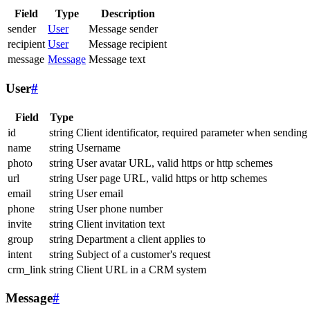
Field
Type
Description
sender
User
Message sender
recipient
User
Message recipient
message
Message
Message text
User
#
Field
Type
id
string
Client identificator, required parameter when sending
name
string
Username
photo
string
User avatar URL, valid https or http schemes
url
string
User page URL, valid https or http schemes
email
string
User email
phone
string
User phone number
invite
string
Client invitation text
group
string
Department a client applies to
intent
string
Subject of a customer's request
crm_link
string
Client URL in a CRM system
Message
#