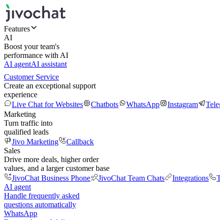
Features
AI
Boost your team's
performance with AI
AI agent
AI assistant
Customer Service
Create an exceptional support
experience
Live Chat for Websites
Chatbots
WhatsApp
Instagram
Tel
Marketing
Turn traffic into
qualified leads
Jivo Marketing
Callback
Sales
Drive more deals, higher order
values, and a larger customer base
JivoChat Business Phone
JivoChat Team Chats
Integrations
T
AI agent
Handle frequently asked
questions automatically
WhatsApp