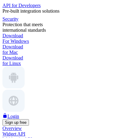
API for Developers
Pre-built integration solutions
Security
Protection that meets
international standards
Download
For Windows
Download
for Mac
Download
for Linux
Login
Sign up free
Overview
Widget API