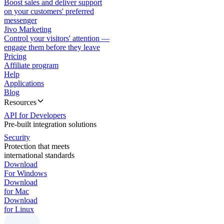
Boost sales and deliver support
on your customers' preferred
messenger
Jivo Marketing
Control your visitors' attention —
engage them before they leave
Pricing
Affiliate program
Help
Applications
Blog
Resources
API for Developers
Pre-built integration solutions
Security
Protection that meets
international standards
Download
For Windows
Download
for Mac
Download
for Linux