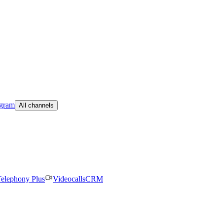
egram
All channels
elephony Plus
Videocalls
CRM