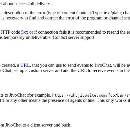
r about successfull delivery
 description of the error (type of content Content-Type: text/plain; cha
t is necessary to find and correct the error of the program or channel sett
n HTTP code
5xx
or if connection fails it is recommended to resend the r
 is temporarily undeliverable. Contact server support
 created, a
URL
, that you can use to send events to JivoChat, will be a
oChat, set up a custom server and add the URL to receive events in the 
ts to JivoChat (for example,
https://wh.jivosite.com/foo/bar/s
nd
or any other means the presence of agents online. This only works if
1
om JivoChat to a client server and back.