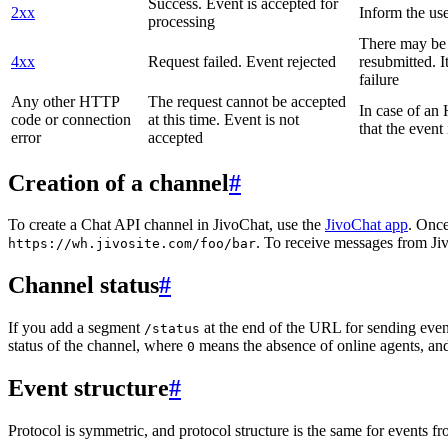
Success. Event is accepted for
2xx
Inform the use
processing
There may be a
4xx
Request failed. Event rejected
resubmitted. I
failure
Any other HTTP
The request cannot be accepted
In case of a
code or connection
at this time. Event is not
that the event
error
accepted
Creation of a channel
#
To create a Chat API channel in JivoChat, use the
JivoChat app
. Once
. To receive messages from Jiv
https://wh.jivosite.com/foo/bar
Channel status
#
If you add a segment
at the end of the URL for sending even
/status
status of the channel, where
means the absence of online agents, a
0
Event structure
#
Protocol is symmetric, and protocol structure is the same for events fr