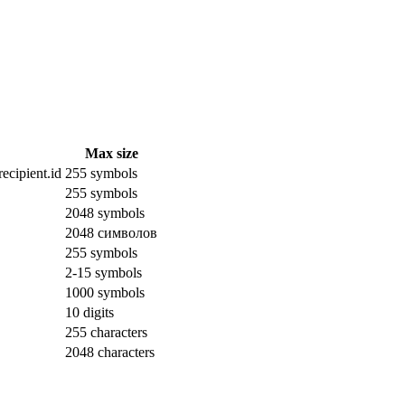
Max size
ecipient.id
255 symbols
255 symbols
2048 symbols
2048 символов
255 symbols
2-15 symbols
1000 symbols
10 digits
255 characters
2048 characters