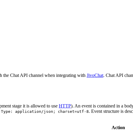
h the Chat API channel when integrating with
JivoChat
. Chat API chan
pment stage it is allowed to use
HTTP
). An event is contained in a bod
. Event structure is des
-Type: application/json; charset=utf-8
Action