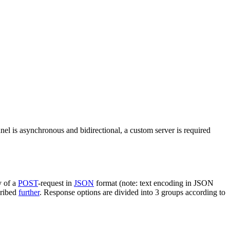
nel is asynchronous and bidirectional, a custom server is required
y of a
POST
-request in
JSON
format (note: text encoding in JSON
cribed
further
. Response options are divided into 3 groups according to