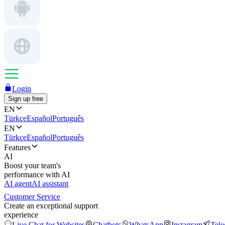
Login
Sign up free
EN
Türkçe
Español
Português
EN
Türkçe
Español
Português
Features
AI
Boost your team's
performance with AI
AI agent
AI assistant
Customer Service
Create an exceptional support
experience
Live Chat for Websites
Chatbots
WhatsApp
Instagram
Tel