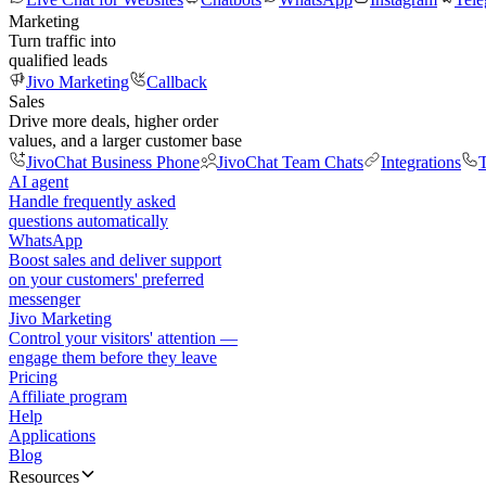
Marketing
Turn traffic into
qualified leads
Jivo Marketing
Callback
Sales
Drive more deals, higher order
values, and a larger customer base
JivoChat Business Phone
JivoChat Team Chats
Integrations
T
AI agent
Handle frequently asked
questions automatically
WhatsApp
Boost sales and deliver support
on your customers' preferred
messenger
Jivo Marketing
Control your visitors' attention —
engage them before they leave
Pricing
Affiliate program
Help
Applications
Blog
Resources