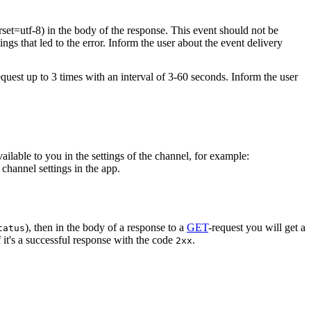
rset=utf-8) in the body of the response. This event should not be
ings that led to the error. Inform the user about the event delivery
equest up to 3 times with an interval of 3-60 seconds. Inform the user
vailable to you in the settings of the channel, for example:
channel settings in the app.
), then in the body of a response to a
GET
-request you will get a
tatus
 it's a successful response with the code
.
2xx