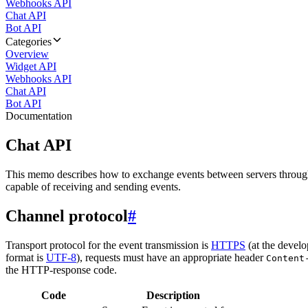
Webhooks API
Chat API
Bot API
Categories
Overview
Widget API
Webhooks API
Chat API
Bot API
Documentation
Chat API
This memo describes how to exchange events between servers throug
capable of receiving and sending events.
Channel protocol
#
Transport protocol for the event transmission is
HTTPS
(at the develo
format is
UTF-8
), requests must have an appropriate header
Content
the HTTP-response code.
Code
Description