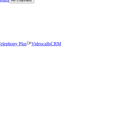
All channels
elephony Plus
Videocalls
CRM