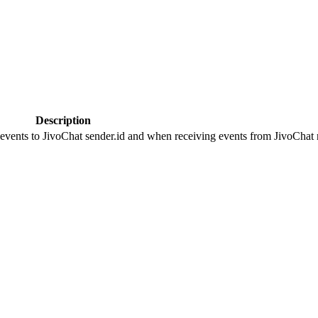
Description
 events to JivoChat sender.id and when receiving events from JivoChat r