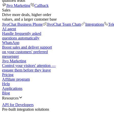
qualified leads
Jivo Marketing
Callback
Sales
Drive more deals, higher order
values, and a larger customer base
JivoChat Business Phone
JivoChat Team Chats
Integrations
Tel
AI agent
Handle frequently asked
questions automatically
WhatsApp
Boost sales and deliver support
on your customers' preferred
messenger
Jivo Marketing
Control your visitors' attention —
engage them before they leave
Pricing
Affiliate program
Help
Applications
Blog
Resources
API for Developers
Pre-built integration solutions