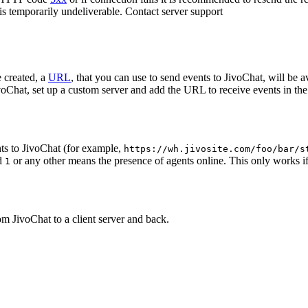
 is temporarily undeliverable. Contact server support
 created, a
URL
, that you can use to send events to JivoChat, will be a
oChat, set up a custom server and add the URL to receive events in the 
ts to JivoChat (for example,
https://wh.jivosite.com/foo/bar/s
nd
or any other means the presence of agents online. This only works if
1
om JivoChat to a client server and back.