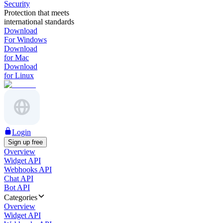
Security
Protection that meets
international standards
Download
For Windows
Download
for Mac
Download
for Linux
Login
Sign up free
Overview
Widget API
Webhooks API
Chat API
Bot API
Categories
Overview
Widget API