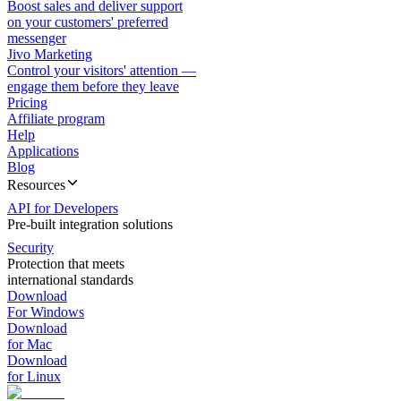
Boost sales and deliver support
on your customers' preferred
messenger
Jivo Marketing
Control your visitors' attention —
engage them before they leave
Pricing
Affiliate program
Help
Applications
Blog
Resources
API for Developers
Pre-built integration solutions
Security
Protection that meets
international standards
Download
For Windows
Download
for Mac
Download
for Linux