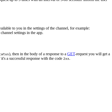
vailable to you in the settings of the channel, for example:
channel settings in the app.
), then in the body of a response to a
GET
-request you will get a
tatus
 it's a successful response with the code
.
2xx