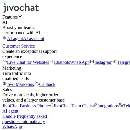
Features
AI
Boost your team's
performance with AI
AI agent
AI assistant
Customer Service
Create an exceptional support
experience
Live Chat for Websites
Chatbots
WhatsApp
Instagram
Telegr
Marketing
Turn traffic into
qualified leads
Jivo Marketing
Callback
Sales
Drive more deals, higher order
values, and a larger customer base
JivoChat Business Phone
JivoChat Team Chats
Integrations
Tel
AI agent
Handle frequently asked
questions automatically
WhatsApp