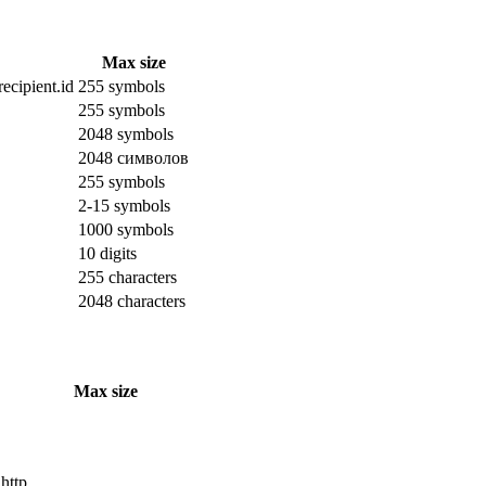
Max size
ecipient.id
255 symbols
255 symbols
2048 symbols
2048 символов
255 symbols
2-15 symbols
1000 symbols
10 digits
255 characters
2048 characters
Max size
 http