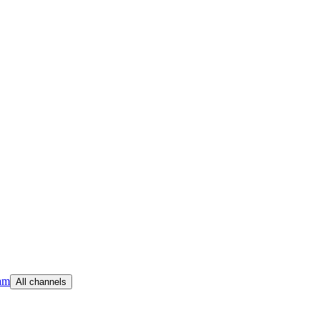
am
All channels