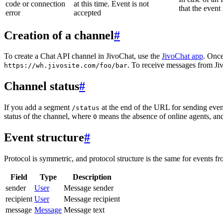
code or connection
at this time. Event is not
that the event
error
accepted
Creation of a channel
#
To create a Chat API channel in JivoChat, use the
JivoChat app
. Once
. To receive messages from Jiv
https://wh.jivosite.com/foo/bar
Channel status
#
If you add a segment
at the end of the URL for sending even
/status
status of the channel, where
means the absence of online agents, a
0
Event structure
#
Protocol is symmetric, and protocol structure is the same for events fr
Field
Type
Description
sender
User
Message sender
recipient
User
Message recipient
message
Message
Message text