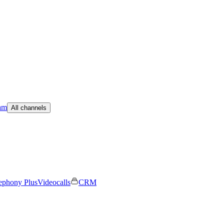
am
All channels
ephony Plus
Videocalls
CRM