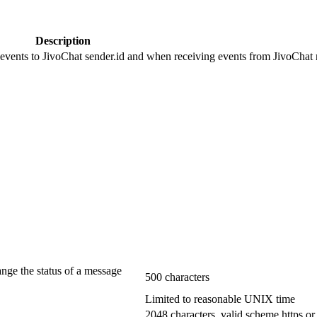
Description
 events to JivoChat sender.id and when receiving events from JivoChat r
ange the status of a message
500 characters
Limited to reasonable UNIX time
2048 characters, valid scheme https or