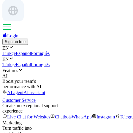
Login
Sign up free
EN
Türkçe
Español
Português
EN
Türkçe
Español
Português
Features
AI
Boost your team's
performance with AI
AI agent
AI assistant
Customer Service
Create an exceptional support
experience
Live Chat for Websites
Chatbots
WhatsApp
Instagram
Telegr
Marketing
Turn traffic into