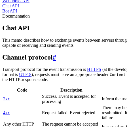
Webhooks API
Chat API
Bot API
Documentation
Chat API
This memo describes how to exchange events between servers throug
capable of receiving and sending events.
Channel protocol
#
Transport protocol for the event transmission is
HTTPS
(at the develo
format is
UTF-8
), requests must have an appropriate header
Content
the HTTP-response code.
Code
Description
Success. Event is accepted for
2xx
Inform the use
processing
There may be a
4xx
Request failed. Event rejected
resubmitted. I
failure
Any other HTTP
The request cannot be accepted
In case of a