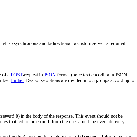
nel is asynchronous and bidirectional, a custom server is required
y of a
POST
-request in
JSON
format (note: text encoding in JSON
cribed
further
. Response options are divided into 3 groups according to
rset=utf-8) in the body of the response. This event should not be
ings that led to the error. Inform the user about the event delivery
equest up to 3 times with an interval of 3-60 seconds. Inform the user