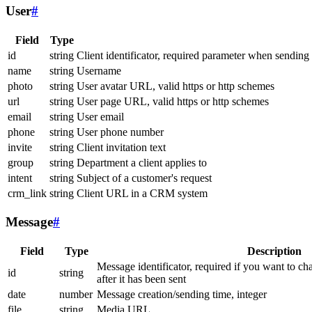
User
#
Field
Type
id
string
Client identificator, required parameter when sending
name
string
Username
photo
string
User avatar URL, valid https or http schemes
url
string
User page URL, valid https or http schemes
email
string
User email
phone
string
User phone number
invite
string
Client invitation text
group
string
Department a client applies to
intent
string
Subject of a customer's request
crm_link
string
Client URL in a CRM system
Message
#
Field
Type
Description
Message identificator, required if you want to ch
id
string
after it has been sent
date
number
Message creation/sending time, integer
file
string
Media URL