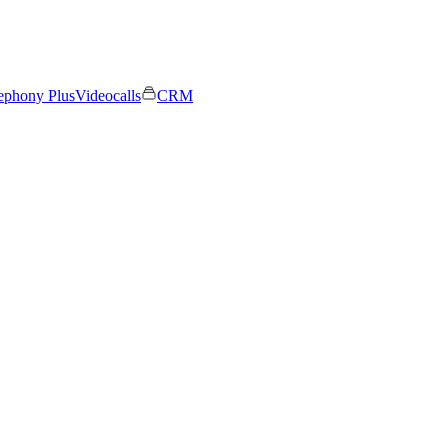
ephony Plus
Videocalls
CRM