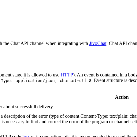
h the Chat API channel when integrating with
JivoChat
. Chat API chan
pment stage it is allowed to use
HTTP
). An event is contained in a bod
. Event structure is des
-Type: application/json; charset=utf-8
Action
r about successfull delivery
 description of the error (type of content Content-Type: text/plain; cha
t is necessary to find and correct the error of the program or channel sett
n HTTP code
5xx
or if connection fails it is recommended to resend the r