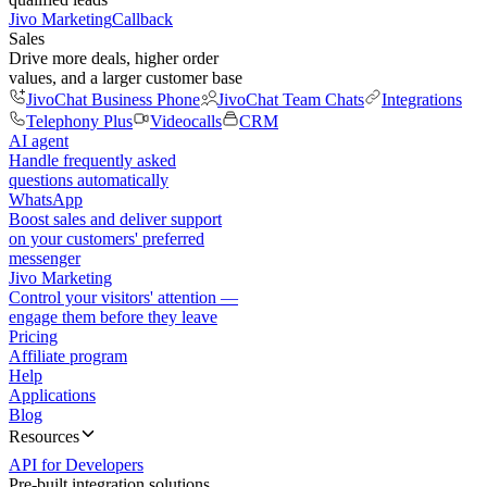
Jivo Marketing
Callback
Sales
Drive more deals, higher order
values, and a larger customer base
JivoChat Business Phone
JivoChat Team Chats
Integrations
Telephony Plus
Videocalls
CRM
AI agent
Handle frequently asked
questions automatically
WhatsApp
Boost sales and deliver support
on your customers' preferred
messenger
Jivo Marketing
Control your visitors' attention —
engage them before they leave
Pricing
Affiliate program
Help
Applications
Blog
Resources
API for Developers
Pre-built integration solutions