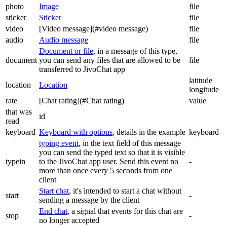
photo
Image
file
sticker
Sticker
file
video
[Video message](#video message)
file
audio
Audio message
file
Document or file
, in a message of this type,
document
you can send any files that are allowed to be
file
transferred to JivoChat app
latitude
location
Location
longitude
rate
[Chat rating](#Chat rating)
value
that was
id
read
keyboard
Keyboard with options
, details in the example
keyboard
typing event
, in the text field of this message
you can send the typed text so that it is visible
typein
to the JivoChat app user. Send this event no
-
more than once every 5 seconds from one
client
Start chat
, it's intended to start a chat without
start
-
sending a message by the client
End chat
, a signal that events for this chat are
stop
-
no longer accepted