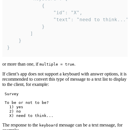
			{

				"id": "X",

				"text": "need to think..."

			}

		]

	}

}
or more than one, if
.
multiple = true
If client’s app does not support a keyboard with answer options, it is
recommended to convert this type of message to a text list to display
to the client, for example:
 Survey

 To be or not to be?

   1) yes

   2) no

The response to the
message can be a text message, for
keyboard