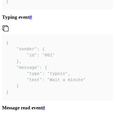
}
Typing event
#
{

	"sender": {

		"id": "001"

	},

	"message": {

		"type": "typein",

		"text": "Wait a minute"

	}

}
Message read event
#