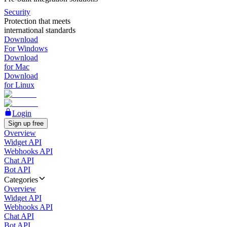
Security
Protection that meets
international standards
Download
For Windows
Download
for Mac
Download
for Linux
Login
Sign up free
Overview
Widget API
Webhooks API
Chat API
Bot API
Categories
Overview
Widget API
Webhooks API
Chat API
Bot API