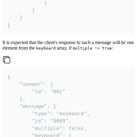
			}

		]

	}

}
It is expected that the client's response to such a message will be one
element from the
array, if
:
keyboard
multiple != true
{

	"sender": {

		"id": "001"

	},

	"message": {

		"type": "keyboard",

		"id": "0009",

		"multiple": false,

		"keyboard": [
