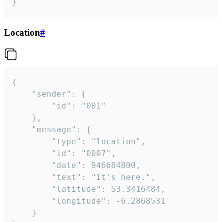
}
Location
#
{

	"sender": {

		"id": "001"

	},

	"message": {

		"type": "location",

		"id": "0007",

		"date": 946684800,

		"text": "It's here.",

		"latitude": 53.3416484,

		"longitude": -6.2868531

	}
