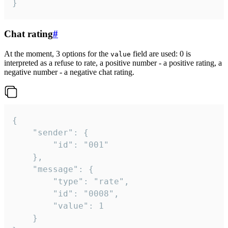
}
Chat rating
#
At the moment, 3 options for the
field are used: 0 is
value
interpreted as a refuse to rate, a positive number - a positive rating, a
negative number - a negative chat rating.
{

	"sender": {

		"id": "001"

	},

	"message": {

		"type": "rate",

		"id": "0008",

		"value": 1

	}
