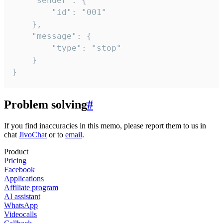
	"sender": {

		"id": "001"

	},

	"message": {

		"type": "stop"

	}

}
Problem solving
#
If you find inaccuracies in this memo, please report them to us in
chat
JivoChat
or to
email
.
Product
Pricing
Facebook
Applications
Affiliate program
AI assistant
WhatsApp
Videocalls