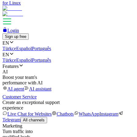
for Linux
Login
Sign up free
EN
Türkçe
Español
Português
EN
Türkçe
Español
Português
Features
AI
Boost your team's
performance with AI
AI agent
AI assistant
Customer Service
Create an exceptional support
experience
Live Chat for Websites
Chatbots
WhatsApp
Instagram
Telegram
All channels
Marketing
Turn traffic into
qualified leads