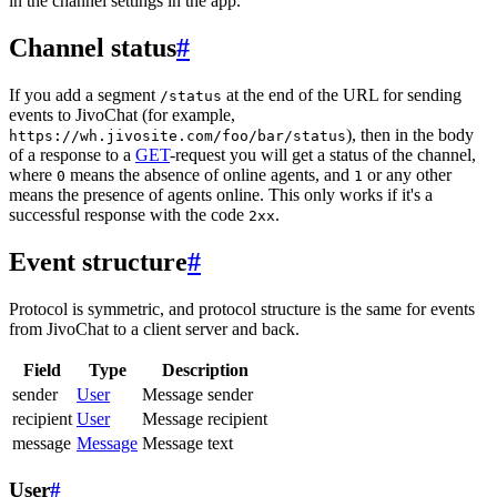
in the channel settings in the app.
Channel status
#
If you add a segment
at the end of the URL for sending
/status
events to JivoChat (for example,
), then in the body
https://wh.jivosite.com/foo/bar/status
of a response to a
GET
-request you will get a status of the channel,
where
means the absence of online agents, and
or any other
0
1
means the presence of agents online. This only works if it's a
successful response with the code
.
2xx
Event structure
#
Protocol is symmetric, and protocol structure is the same for events
from JivoChat to a client server and back.
Field
Type
Description
sender
User
Message sender
recipient
User
Message recipient
message
Message
Message text
User
#