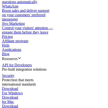
questions automatically
WhatsApp
Boost sales and deliver support
on your customers' preferred
messenger
Jivo Marketing
Control your visitors' attention —
engage them before they leave
Pricing
Affiliate program
Help
Applications
Blog
Resources
API for Developers
Pre-built integration solutions
Security
Protection that meets
international standards
Download
For Windows
Download
for Mac
Download