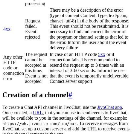
processing
There may be a description of the error
(type of content Content-Type: text/plain;
Request
charset=utf-8) in the body of the response.
failed.
This event should not be resubmitted. It is
4xx
Event
necessary to find and correct the error of
rejected
the program or channel settings that led to
the error. Inform the user about the event
delivery failure
The request
In case of an HTTP code
5xx
or if
Any other
cannot be
connection fails it is recommended to
HTTP
accepted at
resend the request up to 3 times with an
code or
this time.
interval of 3-60 seconds. Inform the user
connection
Event is not
that the event is temporarily undeliverable.
error
accepted
Contact server support
Creation of a channel
#
To create a Chat API channel in JivoChat, use the
JivoChat app
.
Once created, a
URL
, that you can use to send events to JivoChat,
will be available to you in the settings of the channel, for example:
. To receive messages from
https://wh.jivosite.com/foo/bar
JivoChat, set up a custom server and add the URL to receive events