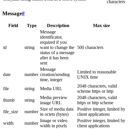
characters
Message
#
Field
Type
Description
Max size
Message
identificator,
required if you
id
string
want to change the
500 characters
status of a message
after it has been
sent
Message
Limited to reasonable
date
number
creation/sending
UNIX time
time, integer
2048 characters, valid
file
string
Media URL
scheme https or http
Media preview
2048 characters, valid
thumb
string
image URL
https or http scheme
Size of media data
Positive integer, limited by
file_size
number
in octets (bytes)
client applications
Image or video
Positive integer, limited by
width
number
width in pixels
client applications