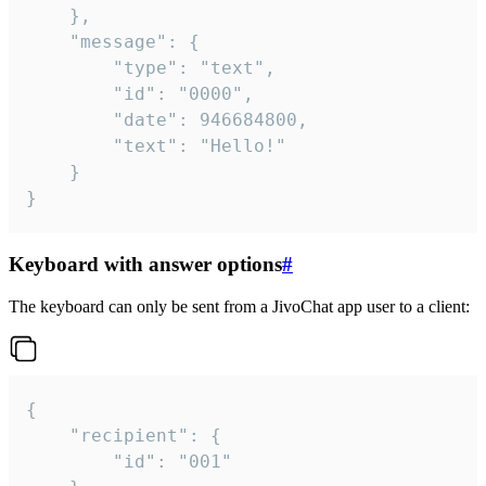
	},

	"message": {

		"type": "text",

		"id": "0000",

		"date": 946684800,

		"text": "Hello!"

	}

}
Keyboard with answer options
#
The keyboard can only be sent from a JivoChat app user to a client:
{

	"recipient": {

		"id": "001"
