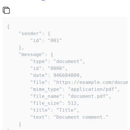
{

	"sender": {

		"id": "001"

	},

	"message": {

		"type": "document",

		"id": "0006",

		"date": 946684800,

		"file": "https://example.com/document.pdf",

		"mime_type": "application/pdf",

		"file_name": "document.pdf",

		"file_size": 512,

		"title": "Title",

		"text": "Document comment."

	}
