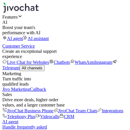
Features
AI
Boost your team's
performance with AI
AI agent
AI assistant
Customer Service
Create an exceptional support
experience
Live Chat for Websites
Chatbots
WhatsApp
Instagram
Telegram
All channels
Marketing
Turn traffic into
qualified leads
Jivo Marketing
Callback
Sales
Drive more deals, higher order
values, and a larger customer base
JivoChat Business Phone
JivoChat Team Chats
Integrations
Telephony Plus
Videocalls
CRM
AI agent
Handle frequently asked