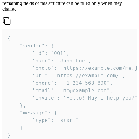
remaining fields of this structure can be filled only when they
change.
{

	"sender": {

		"id": "001",

		"name": "John Doe",

		"photo": "https://example.com/me.jpg",

		"url": "https://example.com/",

		"phone": "+1 234 568 890",

		"email": "me@example.com",

		"invite": "Hello! May I help you?"

	},

	"message": {

		"type": "start"

	}

}