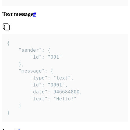
Text message
#
{

	"sender": {

		"id": "001"

	},

	"message": {

		"type": "text",

		"id": "0001",

		"date": 946684800,

		"text": "Hello!"

	}

}