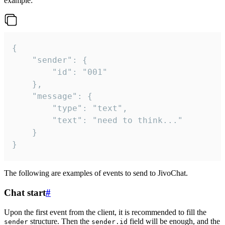
example:
{

	"sender": {

		"id": "001"

	},

	"message": {

		"type": "text",

		"text": "need to think..."

	}

}
The following are examples of events to send to JivoChat.
Chat start
#
Upon the first event from the client, it is recommended to fill the
structure. Then the
field will be enough, and the
sender
sender.id