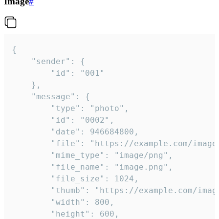
Image
#
{

	"sender": {

		"id": "001"

	},

	"message": {

		"type": "photo",

		"id": "0002",

		"date": 946684800,

		"file": "https://example.com/image.png",

		"mime_type": "image/png",

		"file_name": "image.png",

		"file_size": 1024,

		"thumb": "https://example.com/image_thumb.png",

		"width": 800,

		"height": 600,
