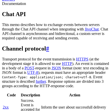
Documentation
Chat API
This memo describes how to exchange events between servers
through the Chat API channel when integrating with
JivoChat
. Chat
API channel is asynchronous and bidirectional, a custom server is
required capable of receiving and sending events.
Channel protocol
#
Transport protocol for the event transmission is
HTTPS
(at the
development stage it is allowed to use
HTTP
). An event is contained
in a body of a
POST
-request in
JSON
format (note: text encoding in
JSON format is
UTF-8
), requests must have an appropriate header
. Event
Content-Type: application/json; charset=utf-8
structure is described
further
. Response options are divided into 3
groups according to the HTTP-response code.
Code
Description
Action
Success.
Event is
2xx
Inform the user about successfull delivery
accepted for