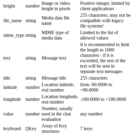
Image or video
Positive integer, limited by
height
number
height in pixels
client applications
255 characters, may not be
Media data file
file_name
string
compatible with legacy
name
file systems!
MIME type of
Limited to the list of
mime_type
string
media data
allowed values
It is recommended to limit
the length to 1000
characters - if it is
text
string
Message text
exceeded, the rest of the
text will be sent in
separate text messages
title
string
Message title
255 characters
Location latitude,
from -90.0000 to
latitude
number
real number
+90.0000
Location longitude,
longitude
number
-180.0000 to +180.0000
real number
Number, usually
value
number
used in the chat
any number
evaluation
Array of Key
keyboard
[]Key
7 keys
structures