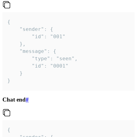
{

	"sender": {

		"id": "001"

	},

	"message": {

		"type": "seen",

		"id": "0001"

	}

}
Chat end
#
{
