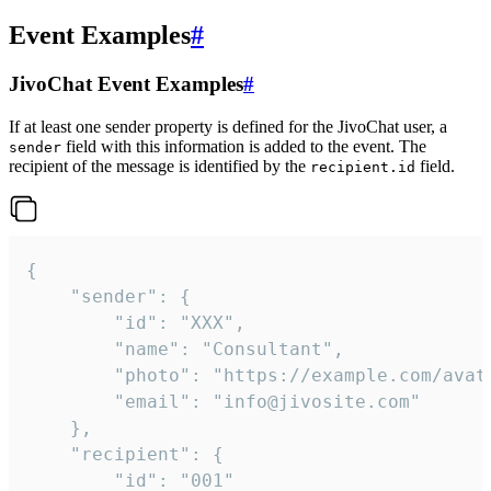
Event Examples
#
JivoChat Event Examples
#
If at least one sender property is defined for the JivoChat user, a
field with this information is added to the event. The
sender
recipient of the message is identified by the
field.
recipient.id
{

	"sender": {

		"id": "XXX",

		"name": "Consultant",

		"photo": "https://example.com/avatar.png",

		"email": "info@jivosite.com"

	},

	"recipient": {

		"id": "001"
