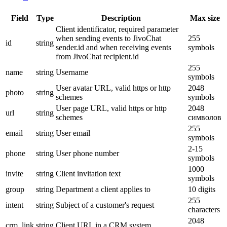
Field
Type
Description
Max size
Client identificator, required parameter
when sending events to JivoChat
255
id
string
sender.id and when receiving events
symbols
from JivoChat recipient.id
255
name
string
Username
symbols
User avatar URL, valid https or http
2048
photo
string
schemes
symbols
User page URL, valid https or http
2048
url
string
schemes
символов
255
email
string
User email
symbols
2-15
phone
string
User phone number
symbols
1000
invite
string
Client invitation text
symbols
group
string
Department a client applies to
10 digits
255
intent
string
Subject of a customer's request
characters
2048
crm_link
string
Client URL in a CRM system