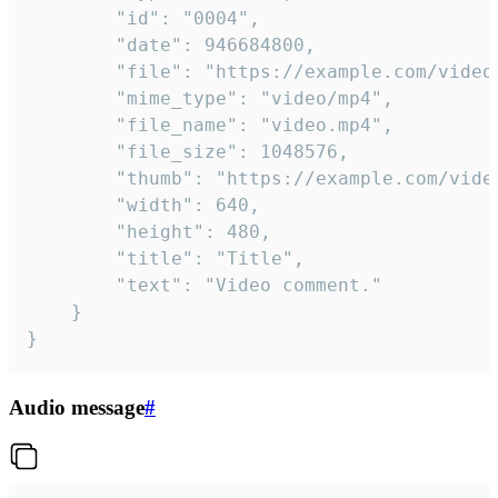
		"id": "0004",

		"date": 946684800,

		"file": "https://example.com/video.mp4",

		"mime_type": "video/mp4",

		"file_name": "video.mp4",

		"file_size": 1048576,

		"thumb": "https://example.com/video_thumb.png",

		"width": 640,

		"height": 480,

		"title": "Title",

		"text": "Video comment."

	}

}
Audio message
#