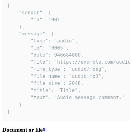
{

	"sender": {

		"id": "001"

	},

	"message": {

		"type": "audio",

		"id": "0005",

		"date": 946684800,

		"file": "https://example.com/audio.mp3",

		"mime_type": "audio/mpeg",

		"file_name": "audio.mp3",

		"file_size": 2048,

		"title": "Title",

		"text": "Audio message comment."

	}

}
Document or file
#