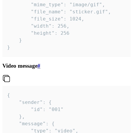
		"mime_type": "image/gif",

		"file_name": "sticker.gif",

		"file_size": 1024,

		"width": 256,

		"height": 256

	}

}
Video message
#
{

	"sender": {

		"id": "001"

	},

	"message": {

		"type": "video",
