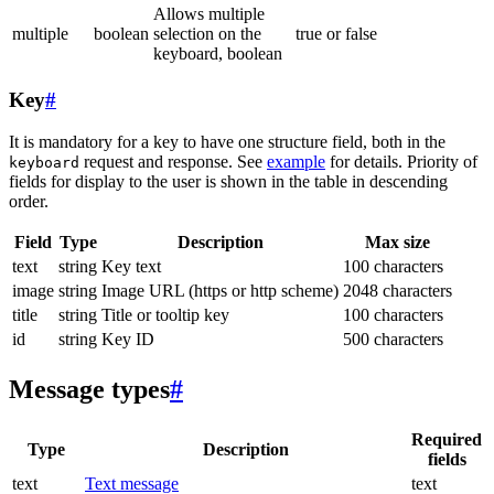
Allows multiple
multiple
boolean
selection on the
true or false
keyboard, boolean
Key
#
It is mandatory for a key to have one structure field, both in the
request and response. See
example
for details. Priority of
keyboard
fields for display to the user is shown in the table in descending
order.
Field
Type
Description
Max size
text
string
Key text
100 characters
image
string
Image URL (https or http scheme)
2048 characters
title
string
Title or tooltip key
100 characters
id
string
Key ID
500 characters
Message types
#
Required
Type
Description
fields
text
Text message
text