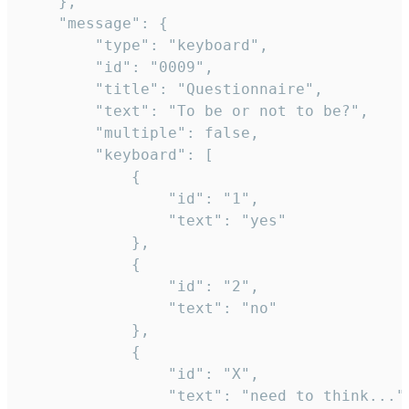
	},

	"message": {

		"type": "keyboard",

		"id": "0009",

		"title": "Questionnaire",

		"text": "To be or not to be?",

		"multiple": false,

		"keyboard": [

			{

				"id": "1",

				"text": "yes"

			},

			{

				"id": "2",

				"text": "no"

			},

			{

				"id": "X",

				"text": "need to think..."
