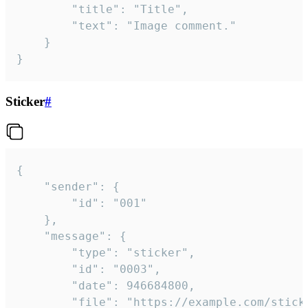
		"title": "Title",

		"text": "Image comment."

	}

}
Sticker
#
{

	"sender": {

		"id": "001"

	},

	"message": {

		"type": "sticker",

		"id": "0003",

		"date": 946684800,

		"file": "https://example.com/sticker.gif",
