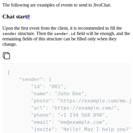
The following are examples of events to send to JivoChat.
Chat start
#
Upon the first event from the client, it is recommended to fill the
structure. Then the
field will be enough, and the
sender
sender.id
remaining fields of this structure can be filled only when they
change.
{

	"sender": {

		"id": "001",

		"name": "John Doe",

		"photo": "https://example.com/me.jpg",

		"url": "https://example.com/",

		"phone": "+1 234 568 890",

		"email": "me@example.com",

		"invite": "Hello! May I help you?"
