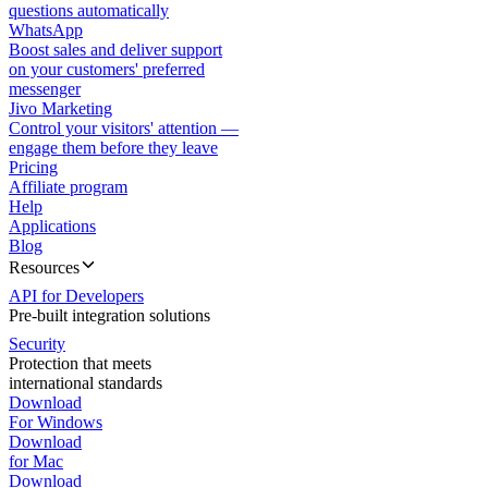
questions automatically
WhatsApp
Boost sales and deliver support
on your customers' preferred
messenger
Jivo Marketing
Control your visitors' attention —
engage them before they leave
Pricing
Affiliate program
Help
Applications
Blog
Resources
API for Developers
Pre-built integration solutions
Security
Protection that meets
international standards
Download
For Windows
Download
for Mac
Download