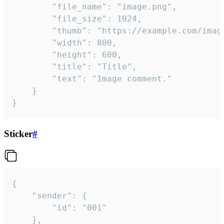
		"file_name": "image.png",

		"file_size": 1024,

		"thumb": "https://example.com/image_thumb.png",

		"width": 800,

		"height": 600,

		"title": "Title",

		"text": "Image comment."

	}

}
Sticker
#
{

	"sender": {

		"id": "001"

	},
