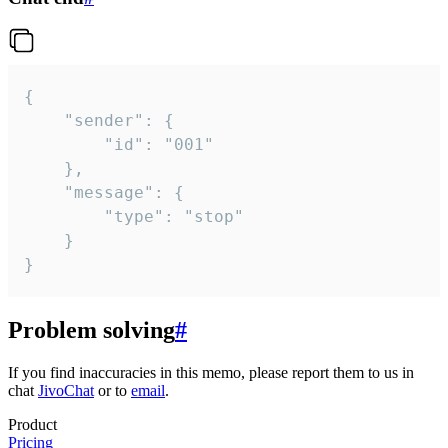
{

	"sender": {

		"id": "001"

	},

	"message": {

		"type": "stop"

	}

}
Problem solving
#
If you find inaccuracies in this memo, please report them to us in
chat
JivoChat
or to
email
.
Product
Pricing