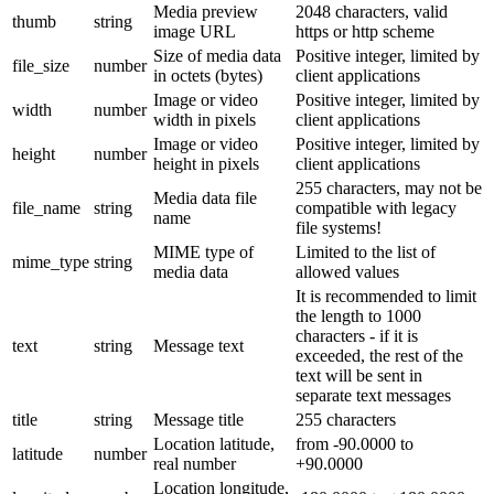
Media preview
2048 characters, valid
thumb
string
image URL
https or http scheme
Size of media data
Positive integer, limited by
file_size
number
in octets (bytes)
client applications
Image or video
Positive integer, limited by
width
number
width in pixels
client applications
Image or video
Positive integer, limited by
height
number
height in pixels
client applications
255 characters, may not be
Media data file
file_name
string
compatible with legacy
name
file systems!
MIME type of
Limited to the list of
mime_type
string
media data
allowed values
It is recommended to limit
the length to 1000
characters - if it is
text
string
Message text
exceeded, the rest of the
text will be sent in
separate text messages
title
string
Message title
255 characters
Location latitude,
from -90.0000 to
latitude
number
real number
+90.0000
Location longitude,