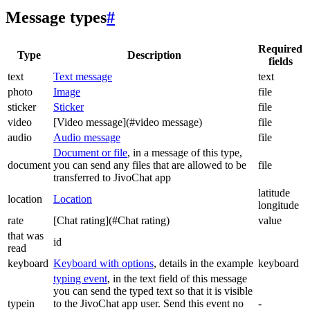
Message types
#
Required
Type
Description
fields
text
Text message
text
photo
Image
file
sticker
Sticker
file
video
[Video message](#video message)
file
audio
Audio message
file
Document or file
, in a message of this type,
document
you can send any files that are allowed to be
file
transferred to JivoChat app
latitude
location
Location
longitude
rate
[Chat rating](#Chat rating)
value
that was
id
read
keyboard
Keyboard with options
, details in the example
keyboard
typing event
, in the text field of this message
you can send the typed text so that it is visible
typein
to the JivoChat app user. Send this event no
-