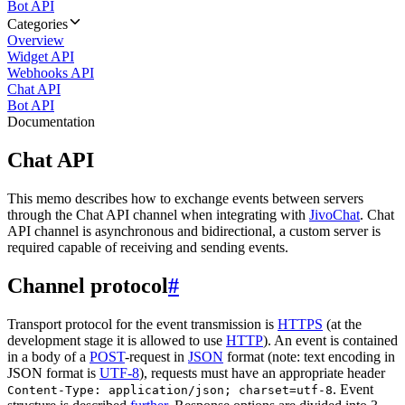
Bot API
Categories
Overview
Widget API
Webhooks API
Chat API
Bot API
Documentation
Chat API
This memo describes how to exchange events between servers
through the Chat API channel when integrating with
JivoChat
. Chat
API channel is asynchronous and bidirectional, a custom server is
required capable of receiving and sending events.
Channel protocol
#
Transport protocol for the event transmission is
HTTPS
(at the
development stage it is allowed to use
HTTP
). An event is contained
in a body of a
POST
-request in
JSON
format (note: text encoding in
JSON format is
UTF-8
), requests must have an appropriate header
. Event
Content-Type: application/json; charset=utf-8