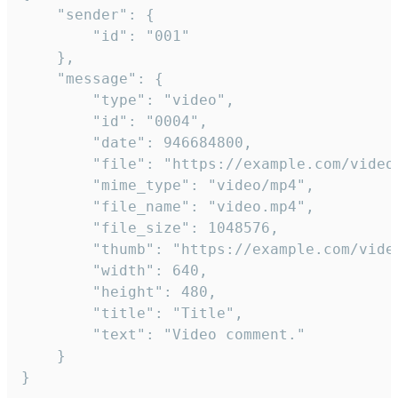
	"sender": {

		"id": "001"

	},

	"message": {

		"type": "video",

		"id": "0004",

		"date": 946684800,

		"file": "https://example.com/video.mp4",

		"mime_type": "video/mp4",

		"file_name": "video.mp4",

		"file_size": 1048576,

		"thumb": "https://example.com/video_thumb.png",

		"width": 640,

		"height": 480,

		"title": "Title",

		"text": "Video comment."

	}

}