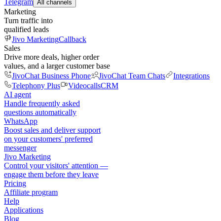
Telegram
All channels
Marketing
Turn traffic into
qualified leads
Jivo Marketing
Callback
Sales
Drive more deals, higher order
values, and a larger customer base
JivoChat Business Phone
JivoChat Team Chats
Integrations
Telephony Plus
Videocalls
CRM
AI agent
Handle frequently asked
questions automatically
WhatsApp
Boost sales and deliver support
on your customers' preferred
messenger
Jivo Marketing
Control your visitors' attention —
engage them before they leave
Pricing
Affiliate program
Help
Applications
Blog