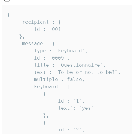
{

	"recipient": {

		"id": "001"

	},

	"message": {

		"type": "keyboard",

		"id": "0009",

		"title": "Questionnaire",

		"text": "To be or not to be?",

		"multiple": false,

		"keyboard": [

			{

				"id": "1",

				"text": "yes"

			},

			{

				"id": "2",
