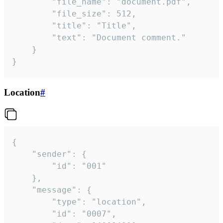
		"file_name": "document.pdf",

		"file_size": 512,

		"title": "Title",

		"text": "Document comment."

	}

}
Location
#
{

	"sender": {

		"id": "001"

	},

	"message": {

		"type": "location",

		"id": "0007",
