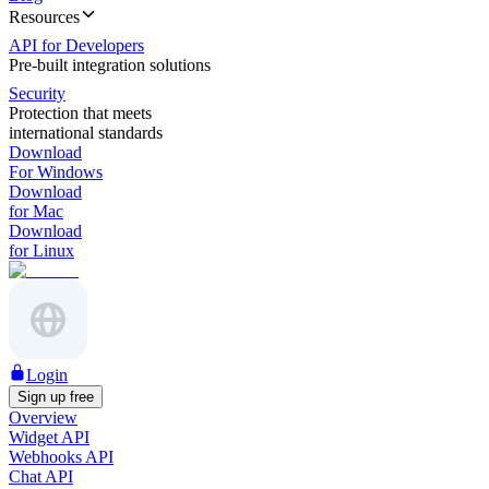
Resources
API for Developers
Pre-built integration solutions
Security
Protection that meets
international standards
Download
For Windows
Download
for Mac
Download
for Linux
Login
Sign up free
Overview
Widget API
Webhooks API
Chat API