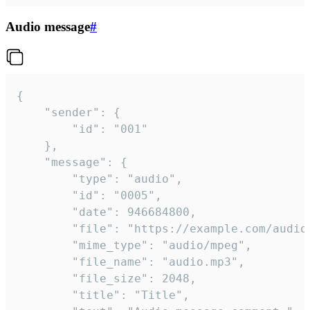
Audio message
#
{

	"sender": {

		"id": "001"

	},

	"message": {

		"type": "audio",

		"id": "0005",

		"date": 946684800,

		"file": "https://example.com/audio.mp3",

		"mime_type": "audio/mpeg",

		"file_name": "audio.mp3",

		"file_size": 2048,

		"title": "Title",
