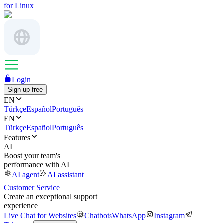
for Linux
Login
Sign up free
EN
Türkçe
Español
Português
EN
Türkçe
Español
Português
Features
AI
Boost your team's
performance with AI
AI agent
AI assistant
Customer Service
Create an exceptional support
experience
Live Chat for Websites
Chatbots
WhatsApp
Instagram