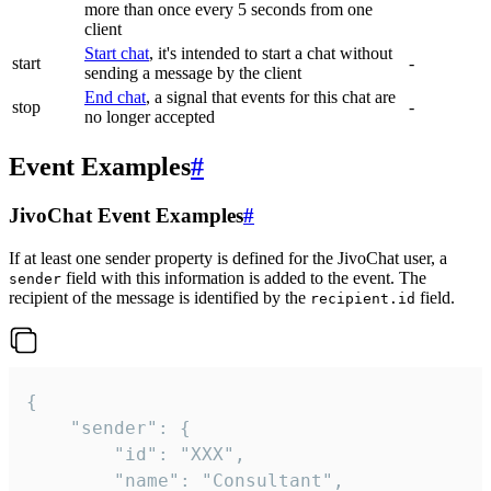
more than once every 5 seconds from one
client
Start chat
, it's intended to start a chat without
start
-
sending a message by the client
End chat
, a signal that events for this chat are
stop
-
no longer accepted
Event Examples
#
JivoChat Event Examples
#
If at least one sender property is defined for the JivoChat user, a
field with this information is added to the event. The
sender
recipient of the message is identified by the
field.
recipient.id
{

	"sender": {

		"id": "XXX",

		"name": "Consultant",
