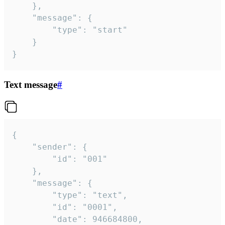
	},

	"message": {

		"type": "start"

	}

}
Text message
#
{

	"sender": {

		"id": "001"

	},

	"message": {

		"type": "text",

		"id": "0001",

		"date": 946684800,
