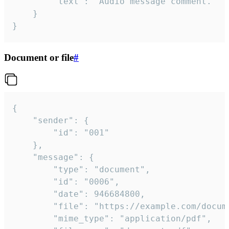
		"text": "Audio message comment."

	}

}
Document or file
#
{

	"sender": {

		"id": "001"

	},

	"message": {

		"type": "document",

		"id": "0006",

		"date": 946684800,

		"file": "https://example.com/document.pdf",

		"mime_type": "application/pdf",
