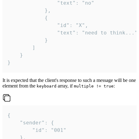
				"text": "no"

			},

			{

				"id": "X",

				"text": "need to think..."

			}

		]

	}

}
It is expected that the client's response to such a message will be one
element from the
array, if
:
keyboard
multiple != true
{

	"sender": {

		"id": "001"

	},
