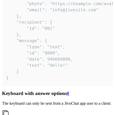
		"photo": "https://example.com/avatar.png",

		"email": "info@jivosite.com"

	},

	"recipient": {

		"id": "001"

	},

	"message": {

		"type": "text",

		"id": "0000",

		"date": 946684800,

		"text": "Hello!"

	}

}
Keyboard with answer options
#
The keyboard can only be sent from a JivoChat app user to a client: