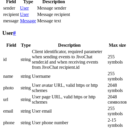
Field
Type
Description
sender
User
Message sender
recipient
User
Message recipient
message
Message
Message text
User
#
Field
Type
Description
Max size
Client identificator, required parameter
when sending events to JivoChat
255
id
string
sender.id and when receiving events
symbols
from JivoChat recipient.id
255
name
string
Username
symbols
User avatar URL, valid https or http
2048
photo
string
schemes
symbols
User page URL, valid https or http
2048
url
string
schemes
символов
255
email
string
User email
symbols
2-15
phone
string
User phone number
symbols