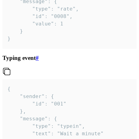
	"message": {

		"type": "rate",

		"id": "0008",

		"value": 1

	}

}
Typing event
#
{

	"sender": {

		"id": "001"

	},

	"message": {

		"type": "typein",

		"text": "Wait a minute"
