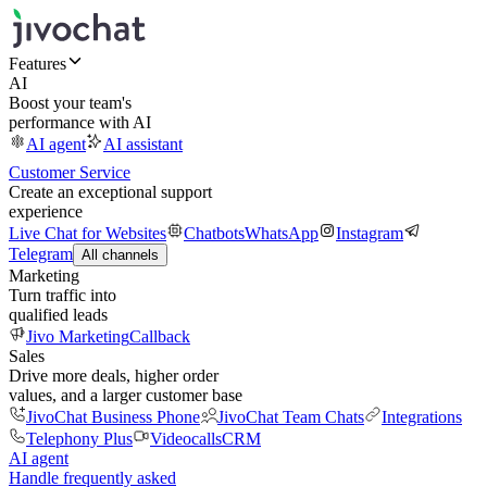
Features
AI
Boost your team's
performance with AI
AI agent
AI assistant
Customer Service
Create an exceptional support
experience
Live Chat for Websites
Chatbots
WhatsApp
Instagram
Telegram
All channels
Marketing
Turn traffic into
qualified leads
Jivo Marketing
Callback
Sales
Drive more deals, higher order
values, and a larger customer base
JivoChat Business Phone
JivoChat Team Chats
Integrations
Telephony Plus
Videocalls
CRM
AI agent
Handle frequently asked