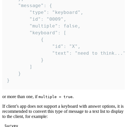
	"message": {

		"type": "keyboard",

		"id": "0009",

		"multiple": false,

		"keyboard": [

			{

				"id": "X",

				"text": "need to think..."

			}

		]

	}

}
or more than one, if
.
multiple = true
If client’s app does not support a keyboard with answer options, it is
recommended to convert this type of message to a text list to display
to the client, for example:
 Survey
