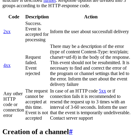
structure is described
further
. Response options are divided into 3
groups according to the HTTP-response code.
Code
Description
Action
Success.
Event is
2xx
Inform the user about successfull delivery
accepted for
processing
There may be a description of the error
(type of content Content-Type: text/plain;
Request
charset=utf-8) in the body of the response.
failed.
This event should not be resubmitted. It is
4xx
Event
necessary to find and correct the error of
rejected
the program or channel settings that led to
the error. Inform the user about the event
delivery failure
The request
In case of an HTTP code
5xx
or if
Any other
cannot be
connection fails it is recommended to
HTTP
accepted at
resend the request up to 3 times with an
code or
this time.
interval of 3-60 seconds. Inform the user
connection
Event is not
that the event is temporarily undeliverable.
error
accepted
Contact server support
Creation of a channel
#