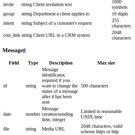
1000
invite
string
Client invitation text
symbols
group
string
Department a client applies to
10 digits
255
intent
string
Subject of a customer's request
characters
2048
crm_link
string
Client URL in a CRM system
characters
Message
#
Field
Type
Description
Max size
Message
identificator,
required if you
id
string
want to change the
500 characters
status of a message
after it has been
sent
Message
Limited to reasonable
date
number
creation/sending
UNIX time
time, integer
2048 characters, valid
file
string
Media URL
scheme https or http