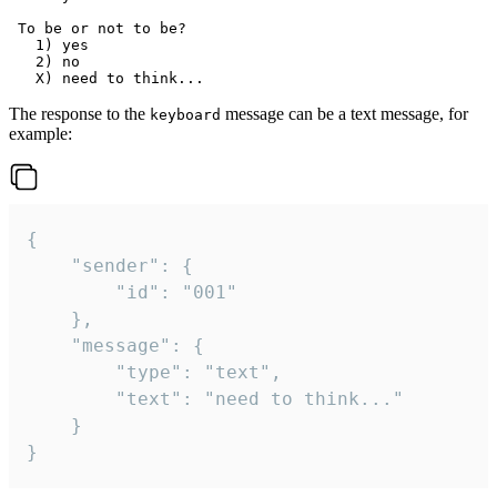
 To be or not to be?

   1) yes

   2) no

The response to the
message can be a text message, for
keyboard
example:
{

	"sender": {

		"id": "001"

	},

	"message": {

		"type": "text",

		"text": "need to think..."

	}

}