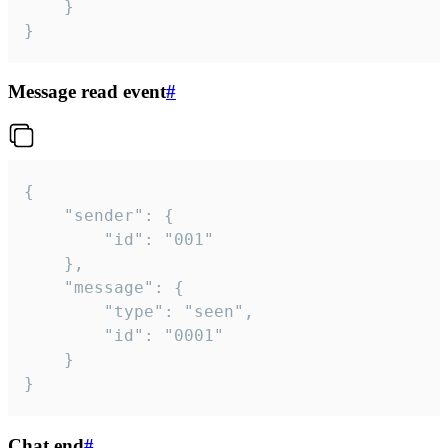
	}

}
Message read event
#
{

	"sender": {

		"id": "001"

	},

	"message": {

		"type": "seen",

		"id": "0001"

	}

}
Chat end
#