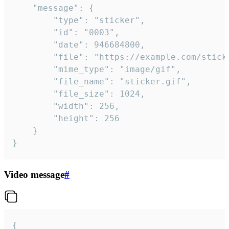
	"message": {

		"type": "sticker",

		"id": "0003",

		"date": 946684800,

		"file": "https://example.com/sticker.gif",

		"mime_type": "image/gif",

		"file_name": "sticker.gif",

		"file_size": 1024,

		"width": 256,

		"height": 256

	}

}
Video message
#
{
