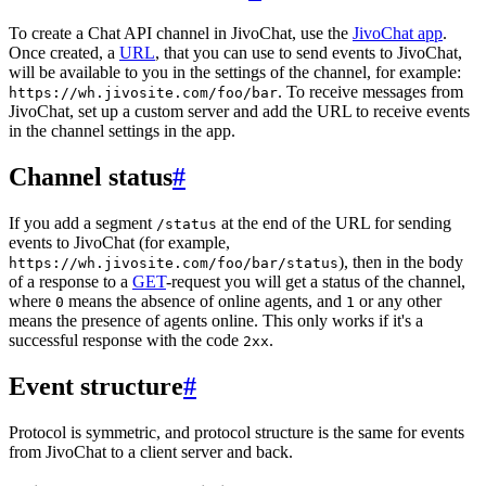
To create a Chat API channel in JivoChat, use the
JivoChat app
.
Once created, a
URL
, that you can use to send events to JivoChat,
will be available to you in the settings of the channel, for example:
. To receive messages from
https://wh.jivosite.com/foo/bar
JivoChat, set up a custom server and add the URL to receive events
in the channel settings in the app.
Channel status
#
If you add a segment
at the end of the URL for sending
/status
events to JivoChat (for example,
), then in the body
https://wh.jivosite.com/foo/bar/status
of a response to a
GET
-request you will get a status of the channel,
where
means the absence of online agents, and
or any other
0
1
means the presence of agents online. This only works if it's a
successful response with the code
.
2xx
Event structure
#
Protocol is symmetric, and protocol structure is the same for events
from JivoChat to a client server and back.