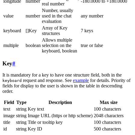
longitude
number
-180.0000 to +180.0000
real number
Number, usually
value
number
used in the chat
any number
evaluation
Array of Key
keyboard
[]Key
7 keys
structures
Allows multiple
multiple
boolean
selection on the
true or false
keyboard, boolean
Key
#
It is mandatory for a key to have one structure field, both in the
request and response. See
example
for details. Priority of
keyboard
fields for display to the user is shown in the table in descending
order.
Field
Type
Description
Max size
text
string
Key text
100 characters
image
string
Image URL (https or http scheme)
2048 characters
title
string
Title or tooltip key
100 characters
id
string
Key ID
500 characters