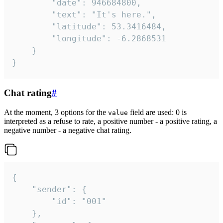
		"date": 946684800,

		"text": "It's here.",

		"latitude": 53.3416484,

		"longitude": -6.2868531

	}

}
Chat rating
#
At the moment, 3 options for the
field are used: 0 is
value
interpreted as a refuse to rate, a positive number - a positive rating, a
negative number - a negative chat rating.
{

	"sender": {

		"id": "001"

	},
