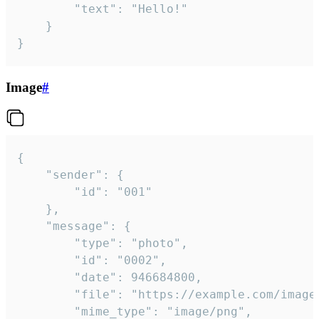
		"text": "Hello!"

	}

}
Image
#
{

	"sender": {

		"id": "001"

	},

	"message": {

		"type": "photo",

		"id": "0002",

		"date": 946684800,

		"file": "https://example.com/image.png",

		"mime_type": "image/png",
