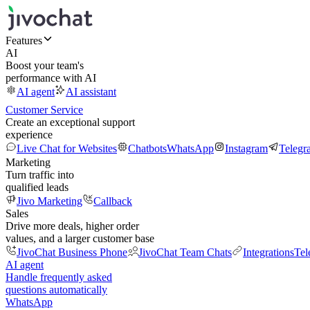
Features
AI
Boost your team's
performance with AI
AI agent
AI assistant
Customer Service
Create an exceptional support
experience
Live Chat for Websites
Chatbots
WhatsApp
Instagram
Telegr
Marketing
Turn traffic into
qualified leads
Jivo Marketing
Callback
Sales
Drive more deals, higher order
values, and a larger customer base
JivoChat Business Phone
JivoChat Team Chats
Integrations
Tel
AI agent
Handle frequently asked
questions automatically
WhatsApp