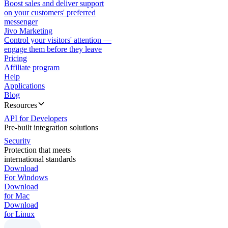
Boost sales and deliver support
on your customers' preferred
messenger
Jivo Marketing
Control your visitors' attention —
engage them before they leave
Pricing
Affiliate program
Help
Applications
Blog
Resources
API for Developers
Pre-built integration solutions
Security
Protection that meets
international standards
Download
For Windows
Download
for Mac
Download
for Linux