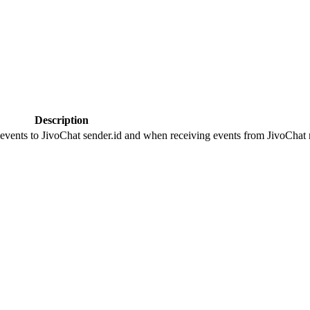
Description
 events to JivoChat sender.id and when receiving events from JivoChat r