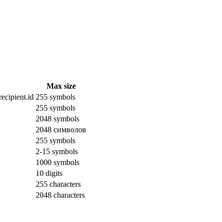
Max size
ecipient.id
255 symbols
255 symbols
2048 symbols
2048 символов
255 symbols
2-15 symbols
1000 symbols
10 digits
255 characters
2048 characters