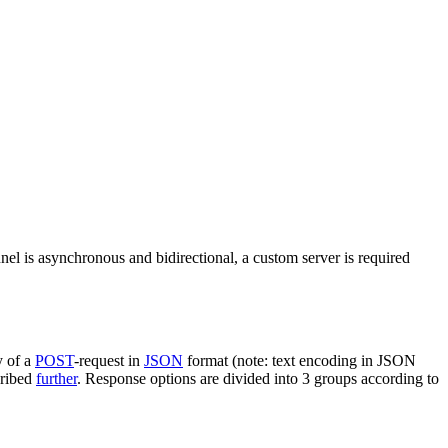
nel is asynchronous and bidirectional, a custom server is required
y of a
POST
-request in
JSON
format (note: text encoding in JSON
cribed
further
. Response options are divided into 3 groups according to