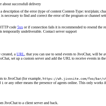
r about successfull delivery
 description of the error (type of content Content-Type: text/plain; cha
t is necessary to find and correct the error of the program or channel sett
n HTTP code
5xx
or if connection fails it is recommended to resend the r
 is temporarily undeliverable. Contact server support
 created, a
URL
, that you can use to send events to JivoChat, will be a
oChat, set up a custom server and add the URL to receive events in the 
ts to JivoChat (for example,
https://wh.jivosite.com/foo/bar/s
nd
or any other means the presence of agents online. This only works if
1
om JivoChat to a client server and back.