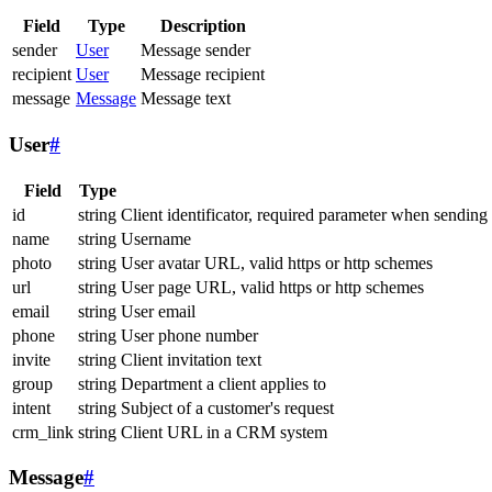
Field
Type
Description
sender
User
Message sender
recipient
User
Message recipient
message
Message
Message text
User
#
Field
Type
id
string
Client identificator, required parameter when sending
name
string
Username
photo
string
User avatar URL, valid https or http schemes
url
string
User page URL, valid https or http schemes
email
string
User email
phone
string
User phone number
invite
string
Client invitation text
group
string
Department a client applies to
intent
string
Subject of a customer's request
crm_link
string
Client URL in a CRM system
Message
#