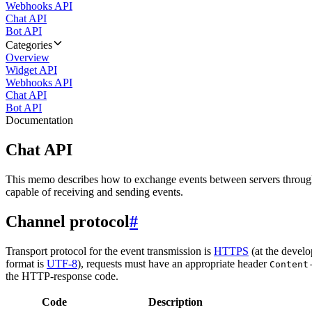
Webhooks API
Chat API
Bot API
Categories
Overview
Widget API
Webhooks API
Chat API
Bot API
Documentation
Chat API
This memo describes how to exchange events between servers throug
capable of receiving and sending events.
Channel protocol
#
Transport protocol for the event transmission is
HTTPS
(at the develo
format is
UTF-8
), requests must have an appropriate header
Content
the HTTP-response code.
Code
Description