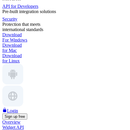
API for Developers
Pre-built integration solutions
Security
Protection that meets
international standards
Download
For Windows
Download
for Mac
Download
for Linux
Login
Sign up free
Overview
Widget API