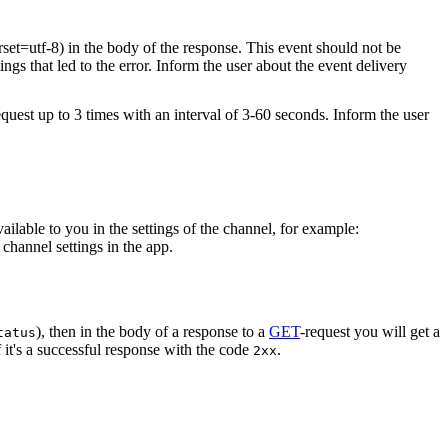
rset=utf-8) in the body of the response. This event should not be
ings that led to the error. Inform the user about the event delivery
equest up to 3 times with an interval of 3-60 seconds. Inform the user
vailable to you in the settings of the channel, for example:
channel settings in the app.
), then in the body of a response to a
GET
-request you will get a
tatus
 it's a successful response with the code
.
2xx