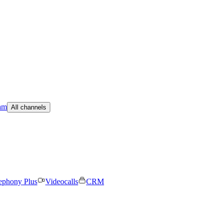
am
All channels
ephony Plus
Videocalls
CRM