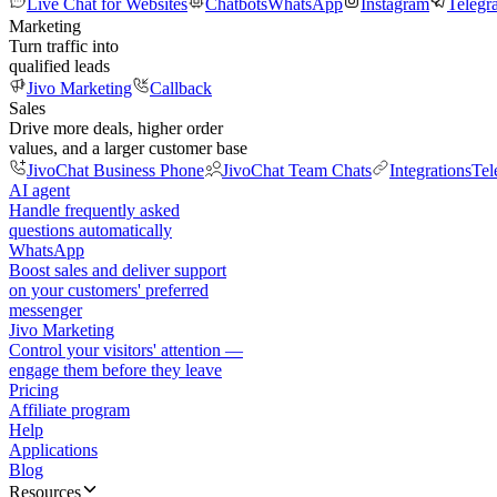
Live Chat for Websites
Chatbots
WhatsApp
Instagram
Telegr
Marketing
Turn traffic into
qualified leads
Jivo Marketing
Callback
Sales
Drive more deals, higher order
values, and a larger customer base
JivoChat Business Phone
JivoChat Team Chats
Integrations
Tel
AI agent
Handle frequently asked
questions automatically
WhatsApp
Boost sales and deliver support
on your customers' preferred
messenger
Jivo Marketing
Control your visitors' attention —
engage them before they leave
Pricing
Affiliate program
Help
Applications
Blog
Resources