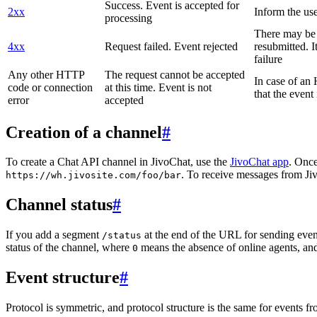
Success. Event is accepted for
2xx
Inform the use
processing
There may be a
4xx
Request failed. Event rejected
resubmitted. I
failure
Any other HTTP
The request cannot be accepted
In case of a
code or connection
at this time. Event is not
that the event
error
accepted
Creation of a channel
#
To create a Chat API channel in JivoChat, use the
JivoChat app
. Once
. To receive messages from Jiv
https://wh.jivosite.com/foo/bar
Channel status
#
If you add a segment
at the end of the URL for sending even
/status
status of the channel, where
means the absence of online agents, a
0
Event structure
#
Protocol is symmetric, and protocol structure is the same for events fr