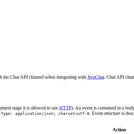
h the Chat API channel when integrating with
JivoChat
. Chat API chan
pment stage it is allowed to use
HTTP
). An event is contained in a bod
. Event structure is des
-Type: application/json; charset=utf-8
Action