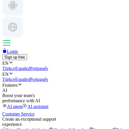
Login
Sign up free
EN
Türkçe
Español
Português
EN
Türkçe
Español
Português
Features
AI
Boost your team's
performance with AI
AI agent
AI assistant
Customer Service
Create an exceptional support
experience