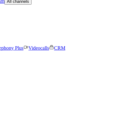
am
All channels
ephony Plus
Videocalls
CRM