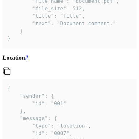
		"file_name": "document.pdf",

		"file_size": 512,

		"title": "Title",

		"text": "Document comment."

	}

}
Location
#
{

	"sender": {

		"id": "001"

	},

	"message": {

		"type": "location",

		"id": "0007",
