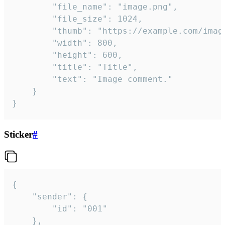
		"file_name": "image.png",

		"file_size": 1024,

		"thumb": "https://example.com/image_thumb.png",

		"width": 800,

		"height": 600,

		"title": "Title",

		"text": "Image comment."

	}

}
Sticker
#
{

	"sender": {

		"id": "001"

	},
