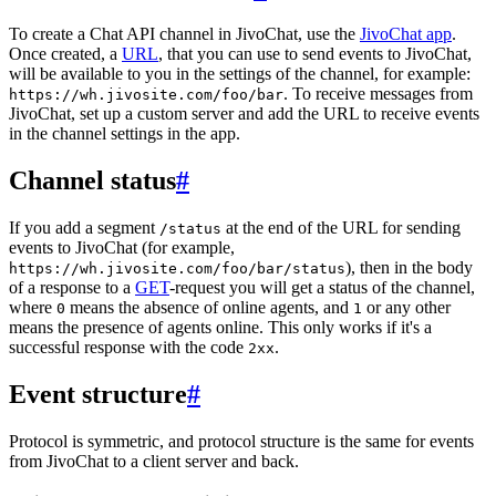
To create a Chat API channel in JivoChat, use the
JivoChat app
.
Once created, a
URL
, that you can use to send events to JivoChat,
will be available to you in the settings of the channel, for example:
. To receive messages from
https://wh.jivosite.com/foo/bar
JivoChat, set up a custom server and add the URL to receive events
in the channel settings in the app.
Channel status
#
If you add a segment
at the end of the URL for sending
/status
events to JivoChat (for example,
), then in the body
https://wh.jivosite.com/foo/bar/status
of a response to a
GET
-request you will get a status of the channel,
where
means the absence of online agents, and
or any other
0
1
means the presence of agents online. This only works if it's a
successful response with the code
.
2xx
Event structure
#
Protocol is symmetric, and protocol structure is the same for events
from JivoChat to a client server and back.