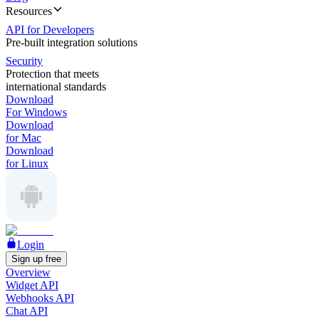
Resources
API for Developers
Pre-built integration solutions
Security
Protection that meets
international standards
Download
For Windows
Download
for Mac
Download
for Linux
Login
Sign up free
Overview
Widget API
Webhooks API
Chat API