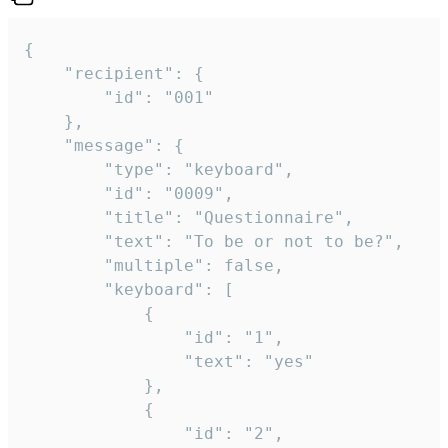
{

	"recipient": {

		"id": "001"

	},

	"message": {

		"type": "keyboard",

		"id": "0009",

		"title": "Questionnaire",

		"text": "To be or not to be?",

		"multiple": false,

		"keyboard": [

			{

				"id": "1",

				"text": "yes"

			},

			{

				"id": "2",
