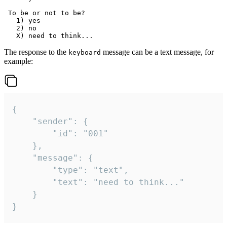
 To be or not to be?

   1) yes

   2) no

The response to the
message can be a text message, for
keyboard
example:
{

	"sender": {

		"id": "001"

	},

	"message": {

		"type": "text",

		"text": "need to think..."

	}

}