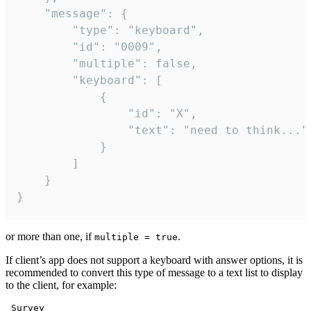
	"message": {

		"type": "keyboard",

		"id": "0009",

		"multiple": false,

		"keyboard": [

			{

				"id": "X",

				"text": "need to think..."

			}

		]

	}

}
or more than one, if
.
multiple = true
If client’s app does not support a keyboard with answer options, it is
recommended to convert this type of message to a text list to display
to the client, for example:
 Survey
