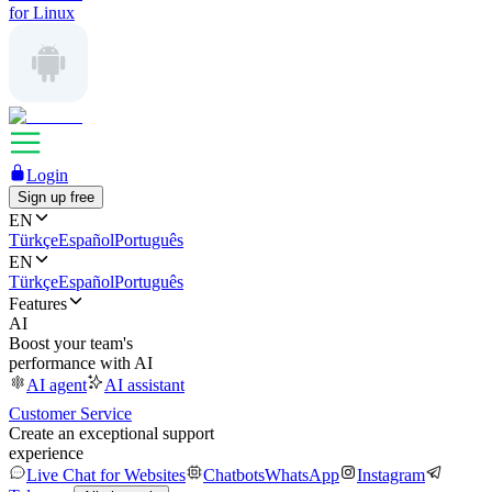
for Linux
Login
Sign up free
EN
Türkçe
Español
Português
EN
Türkçe
Español
Português
Features
AI
Boost your team's
performance with AI
AI agent
AI assistant
Customer Service
Create an exceptional support
experience
Live Chat for Websites
Chatbots
WhatsApp
Instagram