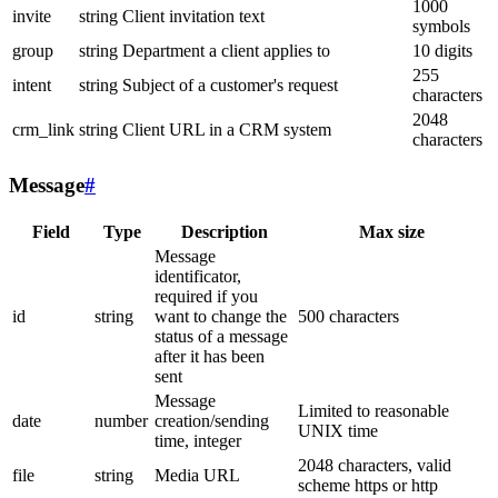
1000
invite
string
Client invitation text
symbols
group
string
Department a client applies to
10 digits
255
intent
string
Subject of a customer's request
characters
2048
crm_link
string
Client URL in a CRM system
characters
Message
#
Field
Type
Description
Max size
Message
identificator,
required if you
id
string
want to change the
500 characters
status of a message
after it has been
sent
Message
Limited to reasonable
date
number
creation/sending
UNIX time
time, integer
2048 characters, valid
file
string
Media URL
scheme https or http