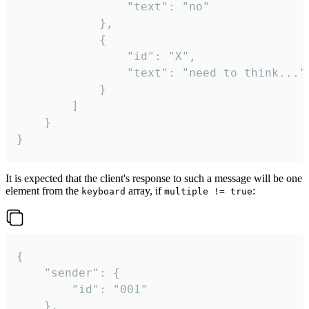
				"text": "no"

			},

			{

				"id": "X",

				"text": "need to think..."

			}

		]

	}

}
It is expected that the client's response to such a message will be one
element from the
array, if
:
keyboard
multiple != true
{

	"sender": {

		"id": "001"

	},
