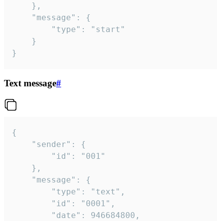
	},

	"message": {

		"type": "start"

	}

}
Text message
#
{

	"sender": {

		"id": "001"

	},

	"message": {

		"type": "text",

		"id": "0001",

		"date": 946684800,
