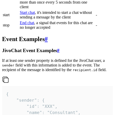
more than once every 5 seconds from one
client
Start chat
, it's intended to start a chat without
start
-
sending a message by the client
End chat
, a signal that events for this chat are
stop
-
no longer accepted
Event Examples
#
JivoChat Event Examples
#
If at least one sender property is defined for the JivoChat user, a
field with this information is added to the event. The
sender
recipient of the message is identified by the
field.
recipient.id
{

	"sender": {

		"id": "XXX",

		"name": "Consultant",
