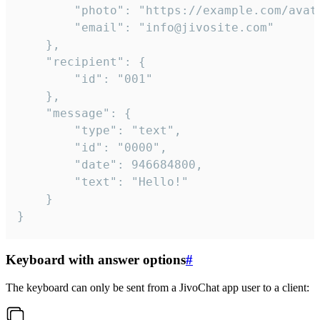
		"photo": "https://example.com/avatar.png",

		"email": "info@jivosite.com"

	},

	"recipient": {

		"id": "001"

	},

	"message": {

		"type": "text",

		"id": "0000",

		"date": 946684800,

		"text": "Hello!"

	}

}
Keyboard with answer options
#
The keyboard can only be sent from a JivoChat app user to a client: