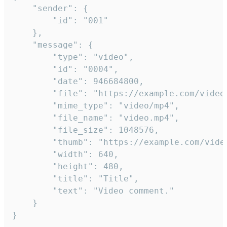
	"sender": {

		"id": "001"

	},

	"message": {

		"type": "video",

		"id": "0004",

		"date": 946684800,

		"file": "https://example.com/video.mp4",

		"mime_type": "video/mp4",

		"file_name": "video.mp4",

		"file_size": 1048576,

		"thumb": "https://example.com/video_thumb.png",

		"width": 640,

		"height": 480,

		"title": "Title",

		"text": "Video comment."

	}

}