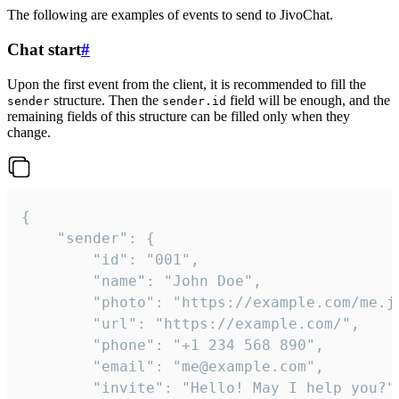
The following are examples of events to send to JivoChat.
Chat start
#
Upon the first event from the client, it is recommended to fill the
structure. Then the
field will be enough, and the
sender
sender.id
remaining fields of this structure can be filled only when they
change.
{

	"sender": {

		"id": "001",

		"name": "John Doe",

		"photo": "https://example.com/me.jpg",

		"url": "https://example.com/",

		"phone": "+1 234 568 890",

		"email": "me@example.com",

		"invite": "Hello! May I help you?"
