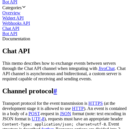
Bot API
Categories
Overview
Widget API
Webhooks API
Chat API
Bot API
Documentation
Chat API
This memo describes how to exchange events between servers
through the Chat API channel when integrating with
JivoChat
. Chat
API channel is asynchronous and bidirectional, a custom server is
required capable of receiving and sending events.
Channel protocol
#
Transport protocol for the event transmission is
HTTPS
(at the
development stage it is allowed to use
HTTP
). An event is contained
in a body of a
POST
-request in
JSON
format (note: text encoding in
JSON format is
UTF-8
), requests must have an appropriate header
. Event
Content-Type: application/json; charset=utf-8