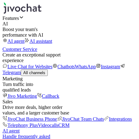
Features
AI
Boost your team's
performance with AI
AI agent
AI assistant
Customer Service
Create an exceptional support
experience
Live Chat for Websites
Chatbots
WhatsApp
Instagram
Telegram
All channels
Marketing
Turn traffic into
qualified leads
Jivo Marketing
Callback
Sales
Drive more deals, higher order
values, and a larger customer base
JivoChat Business Phone
JivoChat Team Chats
Integrations
Telephony Plus
Videocalls
CRM
AI agent
Handle frequently asked