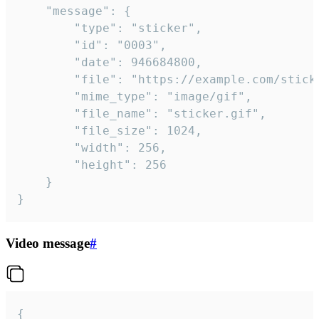
	"message": {

		"type": "sticker",

		"id": "0003",

		"date": 946684800,

		"file": "https://example.com/sticker.gif",

		"mime_type": "image/gif",

		"file_name": "sticker.gif",

		"file_size": 1024,

		"width": 256,

		"height": 256

	}

}
Video message
#
{
