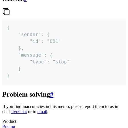
{

	"sender": {

		"id": "001"

	},

	"message": {

		"type": "stop"

	}

}
Problem solving
#
If you find inaccuracies in this memo, please report them to us in
chat
JivoChat
or to
email
.
Product
Pricing