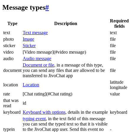
Message types
#
Required
Type
Description
fields
text
Text message
text
photo
Image
file
sticker
Sticker
file
video
[Video message](#video message)
file
audio
Audio message
file
Document or file
, in a message of this type,
document
you can send any files that are allowed to be
file
transferred to JivoChat app
latitude
location
Location
longitude
rate
[Chat rating](#Chat rating)
value
that was
id
read
keyboard
Keyboard with options
, details in the example
keyboard
typing event
, in the text field of this message
you can send the typed text so that it is visible
typein
to the JivoChat app user. Send this event no
-