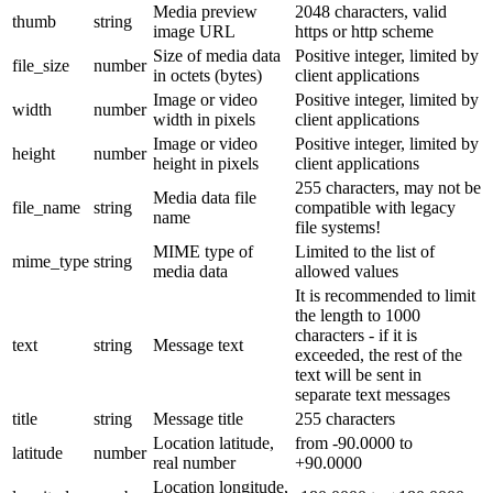
Media preview
2048 characters, valid
thumb
string
image URL
https or http scheme
Size of media data
Positive integer, limited by
file_size
number
in octets (bytes)
client applications
Image or video
Positive integer, limited by
width
number
width in pixels
client applications
Image or video
Positive integer, limited by
height
number
height in pixels
client applications
255 characters, may not be
Media data file
file_name
string
compatible with legacy
name
file systems!
MIME type of
Limited to the list of
mime_type
string
media data
allowed values
It is recommended to limit
the length to 1000
characters - if it is
text
string
Message text
exceeded, the rest of the
text will be sent in
separate text messages
title
string
Message title
255 characters
Location latitude,
from -90.0000 to
latitude
number
real number
+90.0000
Location longitude,