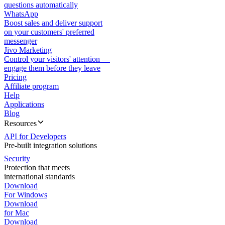
questions automatically
WhatsApp
Boost sales and deliver support
on your customers' preferred
messenger
Jivo Marketing
Control your visitors' attention —
engage them before they leave
Pricing
Affiliate program
Help
Applications
Blog
Resources
API for Developers
Pre-built integration solutions
Security
Protection that meets
international standards
Download
For Windows
Download
for Mac
Download