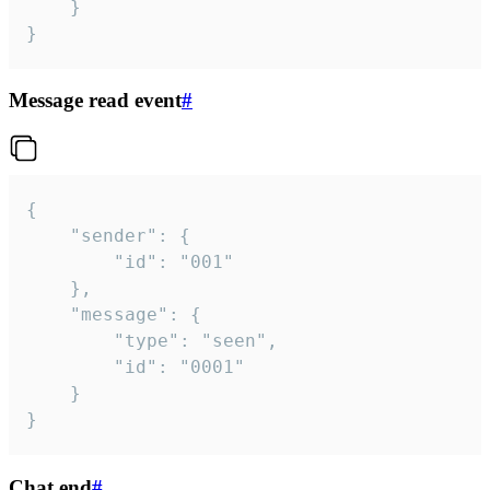
	}

}
Message read event
#
{

	"sender": {

		"id": "001"

	},

	"message": {

		"type": "seen",

		"id": "0001"

	}

}
Chat end
#