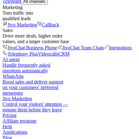
Telegram
All channels
Marketing
Turn traffic into
qualified leads
Jivo Marketing
Callback
Sales
Drive more deals, higher order
values, and a larger customer base
JivoChat Business Phone
JivoChat Team Chats
Integrations
Telephony Plus
Videocalls
CRM
AI agent
Handle frequently asked
questions automatically
WhatsApp
Boost sales and deliver support
on your customers' preferred
messenger
Jivo Marketing
Control your visitors' attention —
engage them before they leave
Pricing
Affiliate program
Help
Applications
Blog