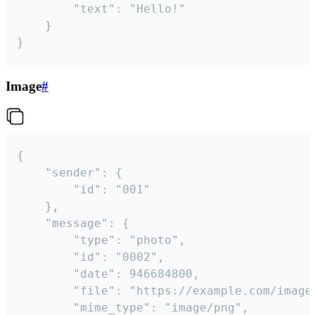
		"text": "Hello!"

	}

}
Image
#
{

	"sender": {

		"id": "001"

	},

	"message": {

		"type": "photo",

		"id": "0002",

		"date": 946684800,

		"file": "https://example.com/image.png",

		"mime_type": "image/png",
