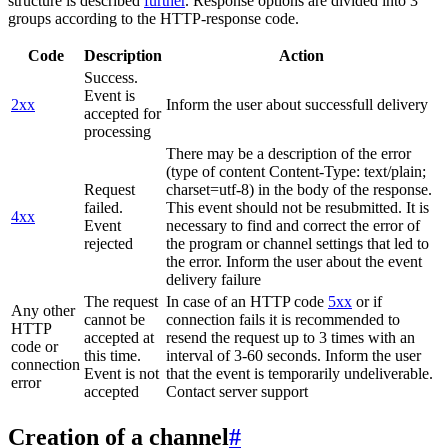
structure is described
further
. Response options are divided into 3
groups according to the HTTP-response code.
Code
Description
Action
Success.
Event is
2xx
Inform the user about successfull delivery
accepted for
processing
There may be a description of the error
(type of content Content-Type: text/plain;
Request
charset=utf-8) in the body of the response.
failed.
This event should not be resubmitted. It is
4xx
Event
necessary to find and correct the error of
rejected
the program or channel settings that led to
the error. Inform the user about the event
delivery failure
The request
In case of an HTTP code
5xx
or if
Any other
cannot be
connection fails it is recommended to
HTTP
accepted at
resend the request up to 3 times with an
code or
this time.
interval of 3-60 seconds. Inform the user
connection
Event is not
that the event is temporarily undeliverable.
error
accepted
Contact server support
Creation of a channel
#