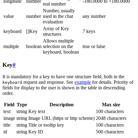
longitude
number
-180.0000 to +180.0000
real number
Number, usually
value
number
used in the chat
any number
evaluation
Array of Key
keyboard
[]Key
7 keys
structures
Allows multiple
multiple
boolean
selection on the
true or false
keyboard, boolean
Key
#
It is mandatory for a key to have one structure field, both in the
request and response. See
example
for details. Priority of
keyboard
fields for display to the user is shown in the table in descending
order.
Field
Type
Description
Max size
text
string
Key text
100 characters
image
string
Image URL (https or http scheme)
2048 characters
title
string
Title or tooltip key
100 characters
id
string
Key ID
500 characters