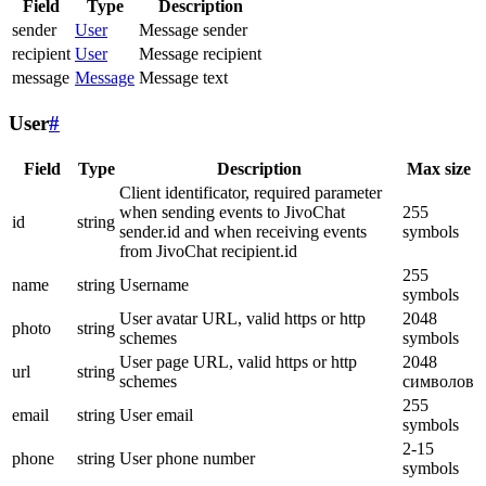
Field
Type
Description
sender
User
Message sender
recipient
User
Message recipient
message
Message
Message text
User
#
Field
Type
Description
Max size
Client identificator, required parameter
when sending events to JivoChat
255
id
string
sender.id and when receiving events
symbols
from JivoChat recipient.id
255
name
string
Username
symbols
User avatar URL, valid https or http
2048
photo
string
schemes
symbols
User page URL, valid https or http
2048
url
string
schemes
символов
255
email
string
User email
symbols
2-15
phone
string
User phone number
symbols