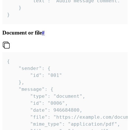
		"text": "Audio message comment."

	}

}
Document or file
#
{

	"sender": {

		"id": "001"

	},

	"message": {

		"type": "document",

		"id": "0006",

		"date": 946684800,

		"file": "https://example.com/document.pdf",

		"mime_type": "application/pdf",
