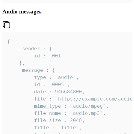
Audio message
#
{

	"sender": {

		"id": "001"

	},

	"message": {

		"type": "audio",

		"id": "0005",

		"date": 946684800,

		"file": "https://example.com/audio.mp3",

		"mime_type": "audio/mpeg",

		"file_name": "audio.mp3",

		"file_size": 2048,

		"title": "Title",
