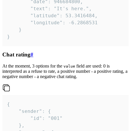
		"date": 946684800,

		"text": "It's here.",

		"latitude": 53.3416484,

		"longitude": -6.2868531

	}

}
Chat rating
#
At the moment, 3 options for the
field are used: 0 is
value
interpreted as a refuse to rate, a positive number - a positive rating, a
negative number - a negative chat rating.
{

	"sender": {

		"id": "001"

	},
