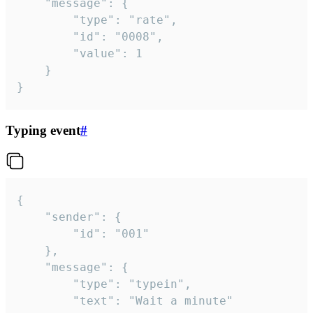
	"message": {

		"type": "rate",

		"id": "0008",

		"value": 1

	}

}
Typing event
#
{

	"sender": {

		"id": "001"

	},

	"message": {

		"type": "typein",

		"text": "Wait a minute"
