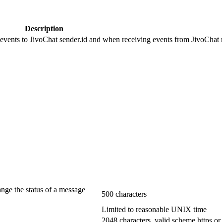
Description
 events to JivoChat sender.id and when receiving events from JivoChat r
ange the status of a message
500 characters
Limited to reasonable UNIX time
2048 characters, valid scheme https or