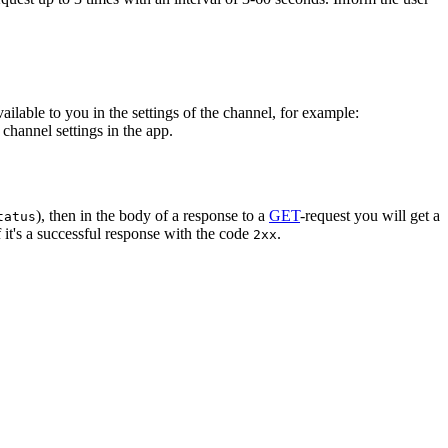
vailable to you in the settings of the channel, for example:
channel settings in the app.
), then in the body of a response to a
GET
-request you will get a
tatus
 it's a successful response with the code
.
2xx