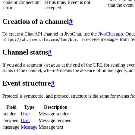
code or connection
at this time. Event is not
that the event
error
accepted
Creation of a channel
#
To create a Chat API channel in JivoChat, use the
JivoChat app
. Once
. To receive messages from Jiv
https://wh.jivosite.com/foo/bar
Channel status
#
If you add a segment
at the end of the URL for sending even
/status
status of the channel, where
means the absence of online agents, a
0
Event structure
#
Protocol is symmetric, and protocol structure is the same for events fr
Field
Type
Description
sender
User
Message sender
recipient
User
Message recipient
message
Message
Message text