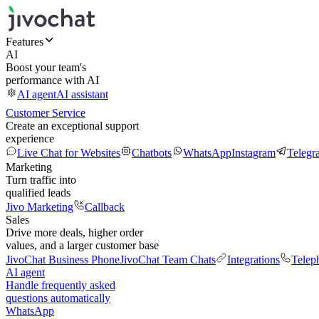
Features
AI
Boost your team's
performance with AI
AI agent
AI assistant
Customer Service
Create an exceptional support
experience
Live Chat for Websites
Chatbots
WhatsApp
Instagram
Telegr
Marketing
Turn traffic into
qualified leads
Jivo Marketing
Callback
Sales
Drive more deals, higher order
values, and a larger customer base
JivoChat Business Phone
JivoChat Team Chats
Integrations
Telep
AI agent
Handle frequently asked
questions automatically
WhatsApp