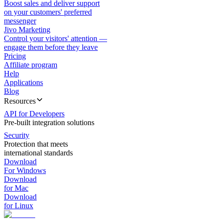
Boost sales and deliver support
on your customers' preferred
messenger
Jivo Marketing
Control your visitors' attention —
engage them before they leave
Pricing
Affiliate program
Help
Applications
Blog
Resources
API for Developers
Pre-built integration solutions
Security
Protection that meets
international standards
Download
For Windows
Download
for Mac
Download
for Linux