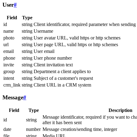
User
#
Field
Type
id
string
Client identificator, required parameter when sending
name
string
Username
photo
string
User avatar URL, valid https or http schemes
url
string
User page URL, valid https or http schemes
email
string
User email
phone
string
User phone number
invite
string
Client invitation text
group
string
Department a client applies to
intent
string
Subject of a customer's request
crm_link
string
Client URL in a CRM system
Message
#
Field
Type
Description
Message identificator, required if you want to ch
id
string
after it has been sent
date
number
Message creation/sending time, integer
file
string
Media URL