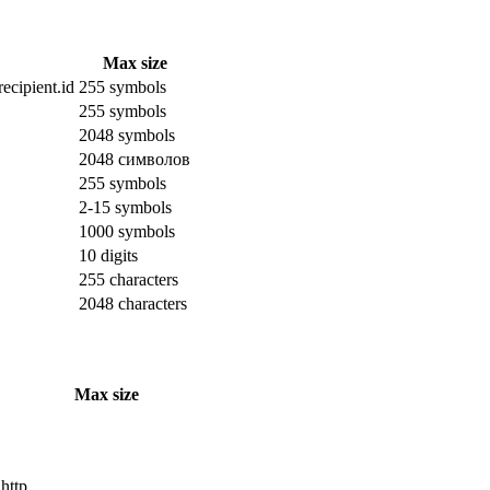
Max size
ecipient.id
255 symbols
255 symbols
2048 symbols
2048 символов
255 symbols
2-15 symbols
1000 symbols
10 digits
255 characters
2048 characters
Max size
 http