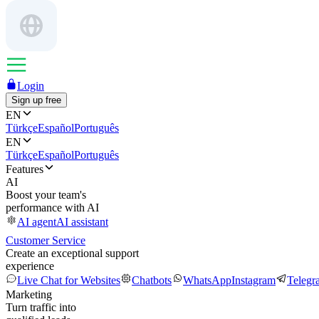
Login
Sign up free
EN
Türkçe
Español
Português
EN
Türkçe
Español
Português
Features
AI
Boost your team's
performance with AI
AI agent
AI assistant
Customer Service
Create an exceptional support
experience
Live Chat for Websites
Chatbots
WhatsApp
Instagram
Telegr
Marketing
Turn traffic into