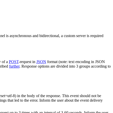
nel is asynchronous and bidirectional, a custom server is required
y of a
POST
-request in
JSON
format (note: text encoding in JSON
cribed
further
. Response options are divided into 3 groups according to
rset=utf-8) in the body of the response. This event should not be
ings that led to the error. Inform the user about the event delivery
equest up to 3 times with an interval of 3-60 seconds. Inform the user