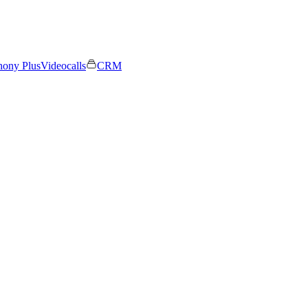
hony Plus
Videocalls
CRM