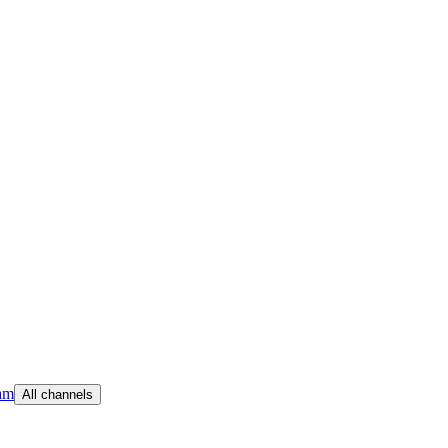
am
All channels