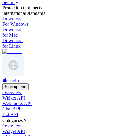
Security
Protection that meets
international standards
Download
For Windows
Download
for Mac
Download
for Linux
Login
Sign up free
Overview
Widget API
Webhooks API
Chat API
Bot API
Categories
Overview
Widget API