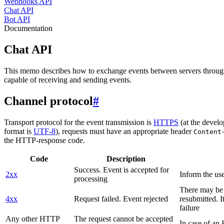
Webhooks API
Chat API
Bot API
Documentation
Chat API
This memo describes how to exchange events between servers throug
capable of receiving and sending events.
Channel protocol
#
Transport protocol for the event transmission is
HTTPS
(at the develo
format is
UTF-8
), requests must have an appropriate header
Content
the HTTP-response code.
Code
Description
Success. Event is accepted for
2xx
Inform the use
processing
There may be a
4xx
Request failed. Event rejected
resubmitted. I
failure
Any other HTTP
The request cannot be accepted
In case of a