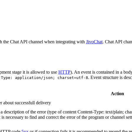
h the Chat API channel when integrating with
JivoChat
. Chat API chan
pment stage it is allowed to use
HTTP
). An event is contained in a bod
. Event structure is des
-Type: application/json; charset=utf-8
Action
r about successfull delivery
 description of the error (type of content Content-Type: text/plain; cha
t is necessary to find and correct the error of the program or channel sett
n HTTP code
5xx
or if connection fails it is recommended to resend the r