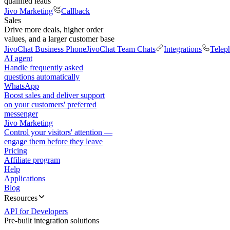
qualified leads
Jivo Marketing
Callback
Sales
Drive more deals, higher order
values, and a larger customer base
JivoChat Business Phone
JivoChat Team Chats
Integrations
Telep
AI agent
Handle frequently asked
questions automatically
WhatsApp
Boost sales and deliver support
on your customers' preferred
messenger
Jivo Marketing
Control your visitors' attention —
engage them before they leave
Pricing
Affiliate program
Help
Applications
Blog
Resources
API for Developers
Pre-built integration solutions