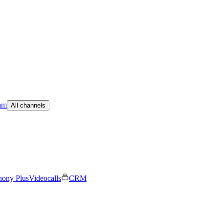
am
All channels
hony Plus
Videocalls
CRM