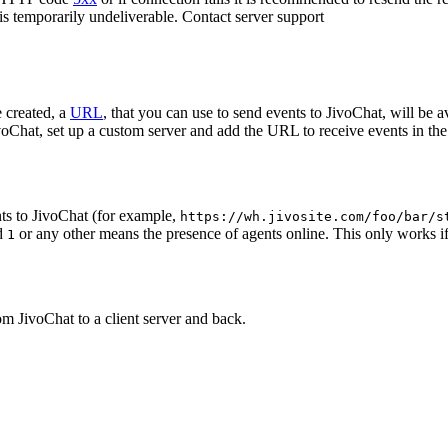
 is temporarily undeliverable. Contact server support
 created, a
URL
, that you can use to send events to JivoChat, will be a
oChat, set up a custom server and add the URL to receive events in the 
ts to JivoChat (for example,
https://wh.jivosite.com/foo/bar/s
nd
or any other means the presence of agents online. This only works if
1
om JivoChat to a client server and back.