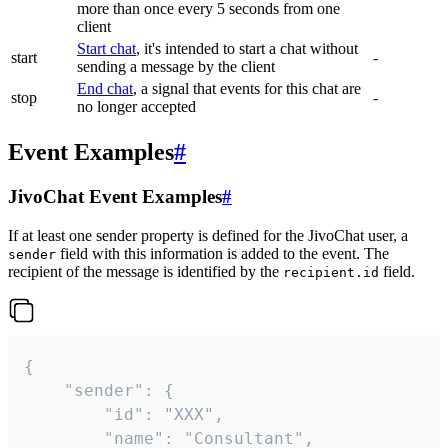
more than once every 5 seconds from one
client
Start chat
, it's intended to start a chat without
start
-
sending a message by the client
End chat
, a signal that events for this chat are
stop
-
no longer accepted
Event Examples
#
JivoChat Event Examples
#
If at least one sender property is defined for the JivoChat user, a
field with this information is added to the event. The
sender
recipient of the message is identified by the
field.
recipient.id
{

	"sender": {

		"id": "XXX",

		"name": "Consultant",
