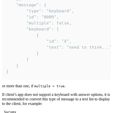
	"message": {

		"type": "keyboard",

		"id": "0009",

		"multiple": false,

		"keyboard": [

			{

				"id": "X",

				"text": "need to think..."

			}

		]

	}

}
or more than one, if
.
multiple = true
If client’s app does not support a keyboard with answer options, it is
recommended to convert this type of message to a text list to display
to the client, for example:
 Survey
