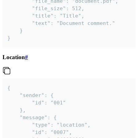
		"file_name": "document.pdf",

		"file_size": 512,

		"title": "Title",

		"text": "Document comment."

	}

}
Location
#
{

	"sender": {

		"id": "001"

	},

	"message": {

		"type": "location",

		"id": "0007",
