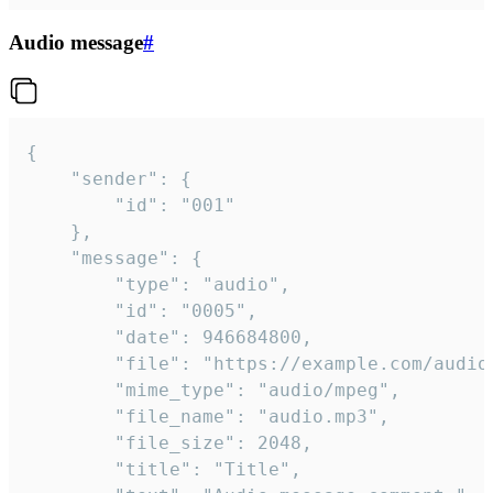
Audio message
#
{

	"sender": {

		"id": "001"

	},

	"message": {

		"type": "audio",

		"id": "0005",

		"date": 946684800,

		"file": "https://example.com/audio.mp3",

		"mime_type": "audio/mpeg",

		"file_name": "audio.mp3",

		"file_size": 2048,

		"title": "Title",
