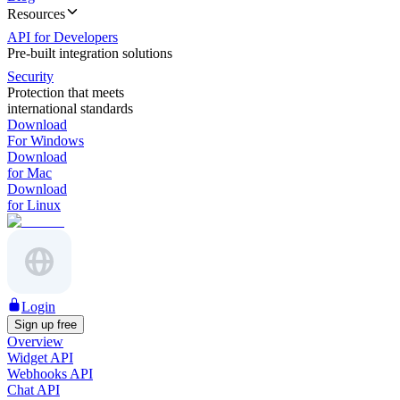
Resources
API for Developers
Pre-built integration solutions
Security
Protection that meets
international standards
Download
For Windows
Download
for Mac
Download
for Linux
Login
Sign up free
Overview
Widget API
Webhooks API
Chat API