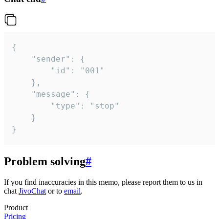
{

	"sender": {

		"id": "001"

	},

	"message": {

		"type": "stop"

	}

}
Problem solving
#
If you find inaccuracies in this memo, please report them to us in
chat
JivoChat
or to
email
.
Product
Pricing