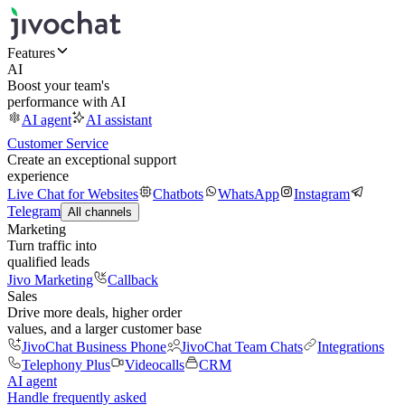
Features
AI
Boost your team's
performance with AI
AI agent
AI assistant
Customer Service
Create an exceptional support
experience
Live Chat for Websites
Chatbots
WhatsApp
Instagram
Telegram
All channels
Marketing
Turn traffic into
qualified leads
Jivo Marketing
Callback
Sales
Drive more deals, higher order
values, and a larger customer base
JivoChat Business Phone
JivoChat Team Chats
Integrations
Telephony Plus
Videocalls
CRM
AI agent
Handle frequently asked