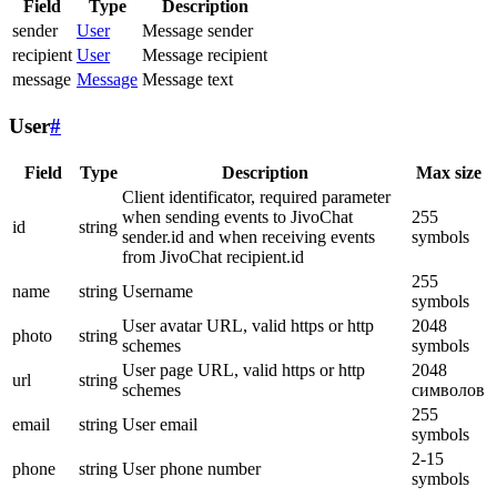
Field
Type
Description
sender
User
Message sender
recipient
User
Message recipient
message
Message
Message text
User
#
Field
Type
Description
Max size
Client identificator, required parameter
when sending events to JivoChat
255
id
string
sender.id and when receiving events
symbols
from JivoChat recipient.id
255
name
string
Username
symbols
User avatar URL, valid https or http
2048
photo
string
schemes
symbols
User page URL, valid https or http
2048
url
string
schemes
символов
255
email
string
User email
symbols
2-15
phone
string
User phone number
symbols