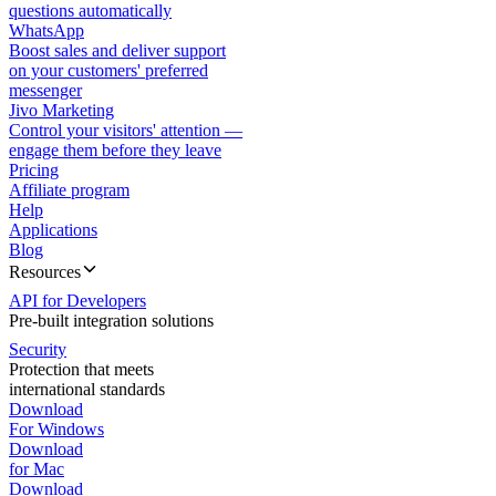
questions automatically
WhatsApp
Boost sales and deliver support
on your customers' preferred
messenger
Jivo Marketing
Control your visitors' attention —
engage them before they leave
Pricing
Affiliate program
Help
Applications
Blog
Resources
API for Developers
Pre-built integration solutions
Security
Protection that meets
international standards
Download
For Windows
Download
for Mac
Download