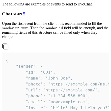
The following are examples of events to send to JivoChat.
Chat start
#
Upon the first event from the client, it is recommended to fill the
structure. Then the
field will be enough, and the
sender
sender.id
remaining fields of this structure can be filled only when they
change.
{

	"sender": {

		"id": "001",

		"name": "John Doe",

		"photo": "https://example.com/me.jpg",

		"url": "https://example.com/",

		"phone": "+1 234 568 890",

		"email": "me@example.com",

		"invite": "Hello! May I help you?"
