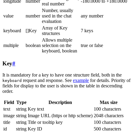
longitude
number
-180.0000 to +180.0000
real number
Number, usually
value
number
used in the chat
any number
evaluation
Array of Key
keyboard
[]Key
7 keys
structures
Allows multiple
multiple
boolean
selection on the
true or false
keyboard, boolean
Key
#
It is mandatory for a key to have one structure field, both in the
request and response. See
example
for details. Priority of
keyboard
fields for display to the user is shown in the table in descending
order.
Field
Type
Description
Max size
text
string
Key text
100 characters
image
string
Image URL (https or http scheme)
2048 characters
title
string
Title or tooltip key
100 characters
id
string
Key ID
500 characters