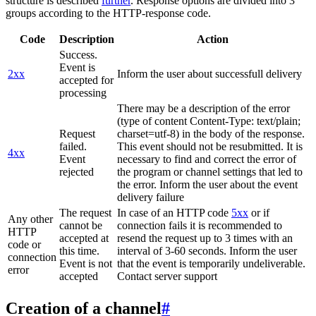
structure is described
further
. Response options are divided into 3
groups according to the HTTP-response code.
Code
Description
Action
Success.
Event is
2xx
Inform the user about successfull delivery
accepted for
processing
There may be a description of the error
(type of content Content-Type: text/plain;
Request
charset=utf-8) in the body of the response.
failed.
This event should not be resubmitted. It is
4xx
Event
necessary to find and correct the error of
rejected
the program or channel settings that led to
the error. Inform the user about the event
delivery failure
The request
In case of an HTTP code
5xx
or if
Any other
cannot be
connection fails it is recommended to
HTTP
accepted at
resend the request up to 3 times with an
code or
this time.
interval of 3-60 seconds. Inform the user
connection
Event is not
that the event is temporarily undeliverable.
error
accepted
Contact server support
Creation of a channel
#