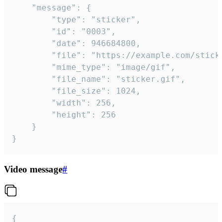
	"message": {

		"type": "sticker",

		"id": "0003",

		"date": 946684800,

		"file": "https://example.com/sticker.gif",

		"mime_type": "image/gif",

		"file_name": "sticker.gif",

		"file_size": 1024,

		"width": 256,

		"height": 256

	}

}
Video message
#
{
