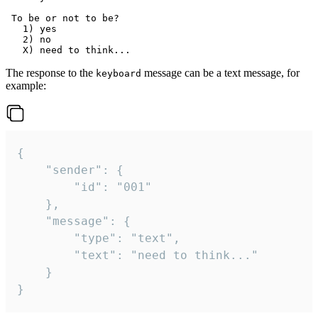
 To be or not to be?

   1) yes

   2) no

The response to the
message can be a text message, for
keyboard
example:
{

	"sender": {

		"id": "001"

	},

	"message": {

		"type": "text",

		"text": "need to think..."

	}

}