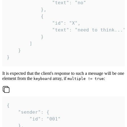
				"text": "no"

			},

			{

				"id": "X",

				"text": "need to think..."

			}

		]

	}

}
It is expected that the client's response to such a message will be one
element from the
array, if
:
keyboard
multiple != true
{

	"sender": {

		"id": "001"

	},
