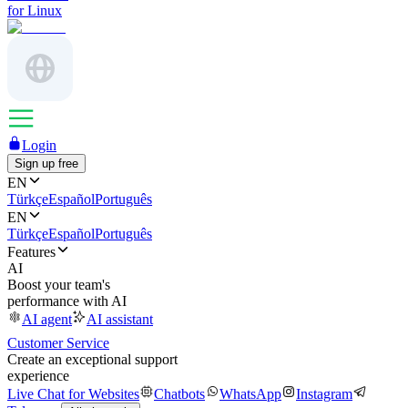
for Linux
Login
Sign up free
EN
Türkçe
Español
Português
EN
Türkçe
Español
Português
Features
AI
Boost your team's
performance with AI
AI agent
AI assistant
Customer Service
Create an exceptional support
experience
Live Chat for Websites
Chatbots
WhatsApp
Instagram