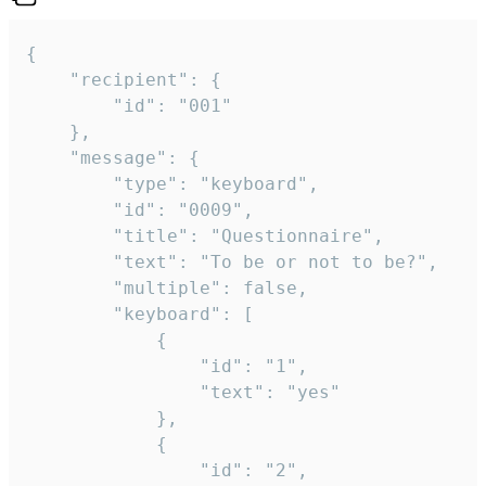
{

	"recipient": {

		"id": "001"

	},

	"message": {

		"type": "keyboard",

		"id": "0009",

		"title": "Questionnaire",

		"text": "To be or not to be?",

		"multiple": false,

		"keyboard": [

			{

				"id": "1",

				"text": "yes"

			},

			{

				"id": "2",
