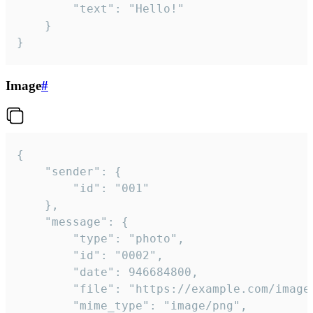
		"text": "Hello!"

	}

}
Image
#
{

	"sender": {

		"id": "001"

	},

	"message": {

		"type": "photo",

		"id": "0002",

		"date": 946684800,

		"file": "https://example.com/image.png",

		"mime_type": "image/png",
