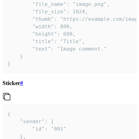
		"file_name": "image.png",

		"file_size": 1024,

		"thumb": "https://example.com/image_thumb.png",

		"width": 800,

		"height": 600,

		"title": "Title",

		"text": "Image comment."

	}

}
Sticker
#
{

	"sender": {

		"id": "001"

	},
