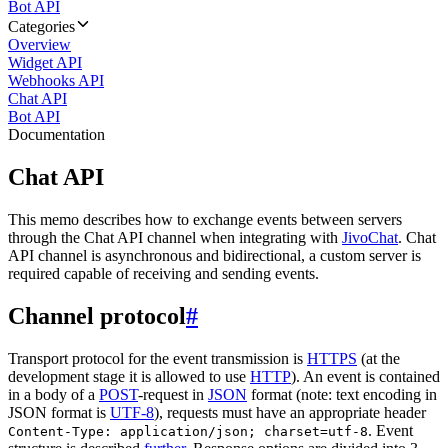
Bot API
Categories
Overview
Widget API
Webhooks API
Chat API
Bot API
Documentation
Chat API
This memo describes how to exchange events between servers
through the Chat API channel when integrating with
JivoChat
. Chat
API channel is asynchronous and bidirectional, a custom server is
required capable of receiving and sending events.
Channel protocol
#
Transport protocol for the event transmission is
HTTPS
(at the
development stage it is allowed to use
HTTP
). An event is contained
in a body of a
POST
-request in
JSON
format (note: text encoding in
JSON format is
UTF-8
), requests must have an appropriate header
. Event
Content-Type: application/json; charset=utf-8