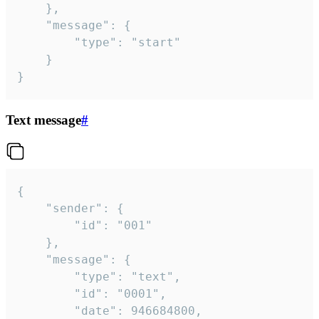
	},

	"message": {

		"type": "start"

	}

}
Text message
#
{

	"sender": {

		"id": "001"

	},

	"message": {

		"type": "text",

		"id": "0001",

		"date": 946684800,
