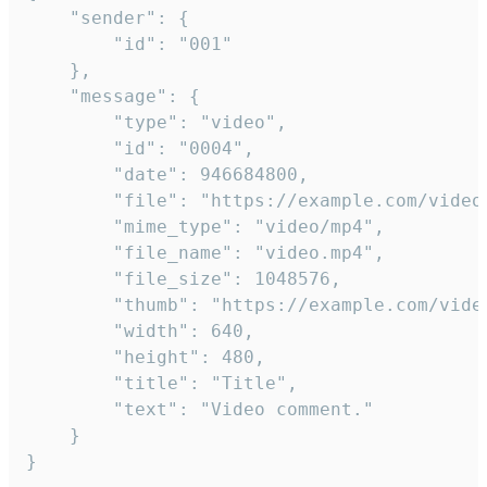
	"sender": {

		"id": "001"

	},

	"message": {

		"type": "video",

		"id": "0004",

		"date": 946684800,

		"file": "https://example.com/video.mp4",

		"mime_type": "video/mp4",

		"file_name": "video.mp4",

		"file_size": 1048576,

		"thumb": "https://example.com/video_thumb.png",

		"width": 640,

		"height": 480,

		"title": "Title",

		"text": "Video comment."

	}

}