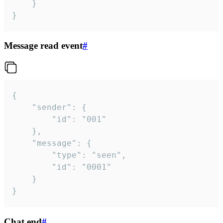
	}

}
Message read event
#
{

	"sender": {

		"id": "001"

	},

	"message": {

		"type": "seen",

		"id": "0001"

	}

}
Chat end
#