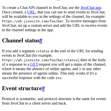
To create a Chat API channel in JivoChat, use the
JivoChat app
.
Once created, a
URL
, that you can use to send events to JivoChat,
will be available to you in the settings of the channel, for example:
. To receive messages from
https://wh.jivosite.com/foo/bar
JivoChat, set up a custom server and add the URL to receive events
in the channel settings in the app.
Channel status
#
If you add a segment
at the end of the URL for sending
/status
events to JivoChat (for example,
), then in the body
https://wh.jivosite.com/foo/bar/status
of a response to a
GET
-request you will get a status of the channel,
where
means the absence of online agents, and
or any other
0
1
means the presence of agents online. This only works if it's a
successful response with the code
.
2xx
Event structure
#
Protocol is symmetric, and protocol structure is the same for events
from JivoChat to a client server and back.