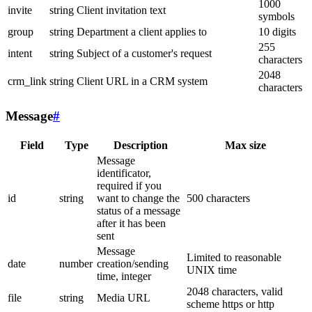
1000
invite
string
Client invitation text
symbols
group
string
Department a client applies to
10 digits
255
intent
string
Subject of a customer's request
characters
2048
crm_link
string
Client URL in a CRM system
characters
Message
#
Field
Type
Description
Max size
Message
identificator,
required if you
id
string
want to change the
500 characters
status of a message
after it has been
sent
Message
Limited to reasonable
date
number
creation/sending
UNIX time
time, integer
2048 characters, valid
file
string
Media URL
scheme https or http