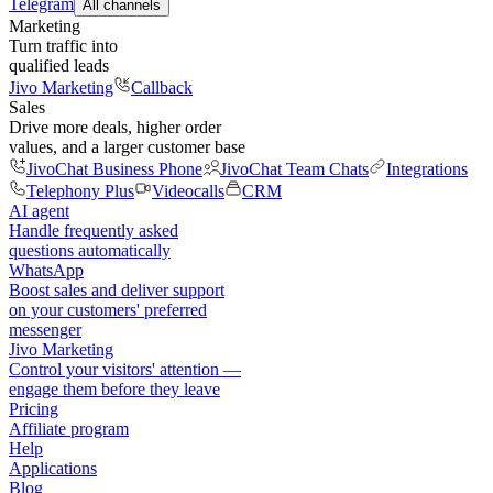
Telegram
All channels
Marketing
Turn traffic into
qualified leads
Jivo Marketing
Callback
Sales
Drive more deals, higher order
values, and a larger customer base
JivoChat Business Phone
JivoChat Team Chats
Integrations
Telephony Plus
Videocalls
CRM
AI agent
Handle frequently asked
questions automatically
WhatsApp
Boost sales and deliver support
on your customers' preferred
messenger
Jivo Marketing
Control your visitors' attention —
engage them before they leave
Pricing
Affiliate program
Help
Applications
Blog