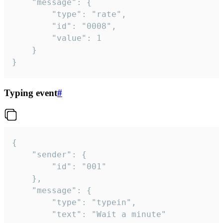
	"message": {

		"type": "rate",

		"id": "0008",

		"value": 1

	}

}
Typing event
#
{

	"sender": {

		"id": "001"

	},

	"message": {

		"type": "typein",

		"text": "Wait a minute"
