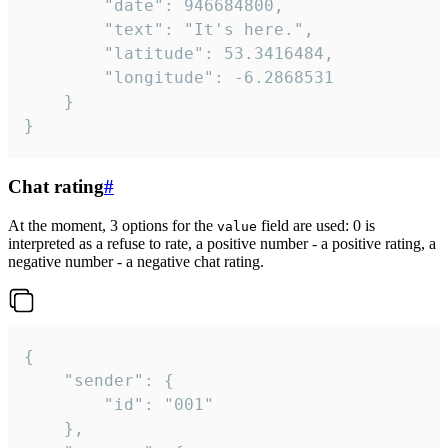
		"date": 946684800,

		"text": "It's here.",

		"latitude": 53.3416484,

		"longitude": -6.2868531

	}

}
Chat rating
#
At the moment, 3 options for the
field are used: 0 is
value
interpreted as a refuse to rate, a positive number - a positive rating, a
negative number - a negative chat rating.
{

	"sender": {

		"id": "001"

	},
