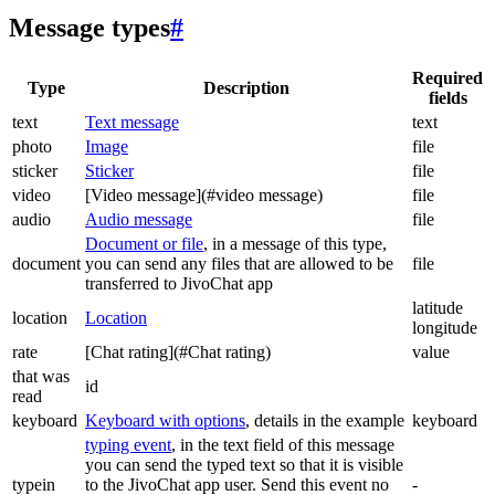
Message types
#
Required
Type
Description
fields
text
Text message
text
photo
Image
file
sticker
Sticker
file
video
[Video message](#video message)
file
audio
Audio message
file
Document or file
, in a message of this type,
document
you can send any files that are allowed to be
file
transferred to JivoChat app
latitude
location
Location
longitude
rate
[Chat rating](#Chat rating)
value
that was
id
read
keyboard
Keyboard with options
, details in the example
keyboard
typing event
, in the text field of this message
you can send the typed text so that it is visible
typein
to the JivoChat app user. Send this event no
-