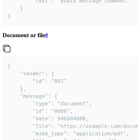
		"text": "Audio message comment."

	}

}
Document or file
#
{

	"sender": {

		"id": "001"

	},

	"message": {

		"type": "document",

		"id": "0006",

		"date": 946684800,

		"file": "https://example.com/document.pdf",

		"mime_type": "application/pdf",
