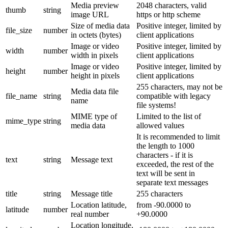
Media preview
2048 characters, valid
thumb
string
image URL
https or http scheme
Size of media data
Positive integer, limited by
file_size
number
in octets (bytes)
client applications
Image or video
Positive integer, limited by
width
number
width in pixels
client applications
Image or video
Positive integer, limited by
height
number
height in pixels
client applications
255 characters, may not be
Media data file
file_name
string
compatible with legacy
name
file systems!
MIME type of
Limited to the list of
mime_type
string
media data
allowed values
It is recommended to limit
the length to 1000
characters - if it is
text
string
Message text
exceeded, the rest of the
text will be sent in
separate text messages
title
string
Message title
255 characters
Location latitude,
from -90.0000 to
latitude
number
real number
+90.0000
Location longitude,