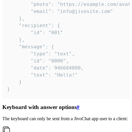
		"photo": "https://example.com/avatar.png",

		"email": "info@jivosite.com"

	},

	"recipient": {

		"id": "001"

	},

	"message": {

		"type": "text",

		"id": "0000",

		"date": 946684800,

		"text": "Hello!"

	}

}
Keyboard with answer options
#
The keyboard can only be sent from a JivoChat app user to a client: