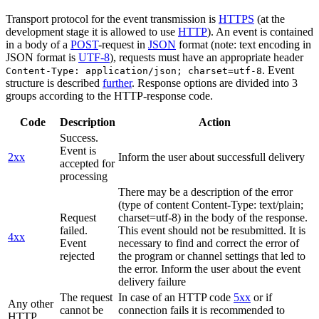
Transport protocol for the event transmission is
HTTPS
(at the
development stage it is allowed to use
HTTP
). An event is contained
in a body of a
POST
-request in
JSON
format (note: text encoding in
JSON format is
UTF-8
), requests must have an appropriate header
. Event
Content-Type: application/json; charset=utf-8
structure is described
further
. Response options are divided into 3
groups according to the HTTP-response code.
Code
Description
Action
Success.
Event is
2xx
Inform the user about successfull delivery
accepted for
processing
There may be a description of the error
(type of content Content-Type: text/plain;
Request
charset=utf-8) in the body of the response.
failed.
This event should not be resubmitted. It is
4xx
Event
necessary to find and correct the error of
rejected
the program or channel settings that led to
the error. Inform the user about the event
delivery failure
The request
In case of an HTTP code
5xx
or if
Any other
cannot be
connection fails it is recommended to
HTTP