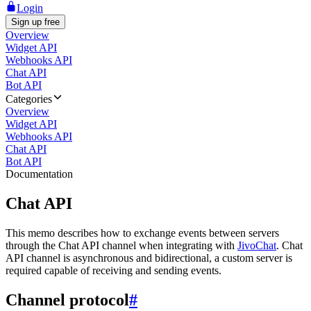
Login
Sign up free
Overview
Widget API
Webhooks API
Chat API
Bot API
Categories
Overview
Widget API
Webhooks API
Chat API
Bot API
Documentation
Chat API
This memo describes how to exchange events between servers
through the Chat API channel when integrating with
JivoChat
. Chat
API channel is asynchronous and bidirectional, a custom server is
required capable of receiving and sending events.
Channel protocol
#