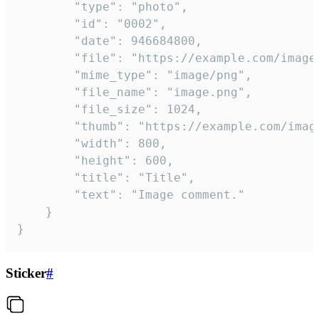
		"type": "photo",

		"id": "0002",

		"date": 946684800,

		"file": "https://example.com/image.png",

		"mime_type": "image/png",

		"file_name": "image.png",

		"file_size": 1024,

		"thumb": "https://example.com/image_thumb.png",

		"width": 800,

		"height": 600,

		"title": "Title",

		"text": "Image comment."

	}

}
Sticker
#