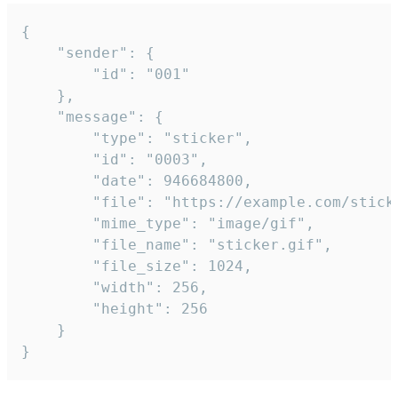
{

	"sender": {

		"id": "001"

	},

	"message": {

		"type": "sticker",

		"id": "0003",

		"date": 946684800,

		"file": "https://example.com/sticker.gif",

		"mime_type": "image/gif",

		"file_name": "sticker.gif",

		"file_size": 1024,

		"width": 256,

		"height": 256

	}

}