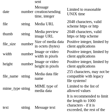
sent
Message
Limited to reasonable
date
number
creation/sending
UNIX time
time, integer
2048 characters, valid
file
string
Media URL
scheme https or http
Media preview
2048 characters, valid
thumb
string
image URL
https or http scheme
Size of media data
Positive integer, limited by
file_size
number
in octets (bytes)
client applications
Image or video
Positive integer, limited by
width
number
width in pixels
client applications
Image or video
Positive integer, limited by
height
number
height in pixels
client applications
255 characters, may not be
Media data file
file_name
string
compatible with legacy
name
file systems!
MIME type of
Limited to the list of
mime_type
string
media data
allowed values
It is recommended to limit
the length to 1000
characters - if it is
text
string
Message text
exceeded, the rest of the