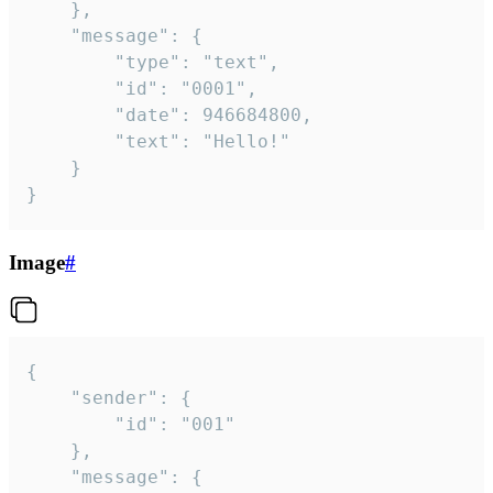
	},

	"message": {

		"type": "text",

		"id": "0001",

		"date": 946684800,

		"text": "Hello!"

	}

}
Image
#
{

	"sender": {

		"id": "001"

	},

	"message": {
