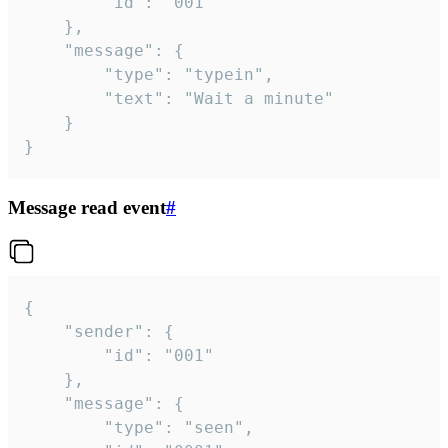
		"id": "001"

	},

	"message": {

		"type": "typein",

		"text": "Wait a minute"

	}

}
Message read event
#
{

	"sender": {

		"id": "001"

	},

	"message": {

		"type": "seen",
