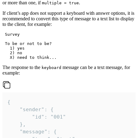
or more than one, if
.
multiple = true
If client’s app does not support a keyboard with answer options, it is
recommended to convert this type of message to a text list to display
to the client, for example:
 Survey

 To be or not to be?

   1) yes

   2) no

The response to the
message can be a text message, for
keyboard
example:
{

	"sender": {

		"id": "001"

	},

	"message": {
