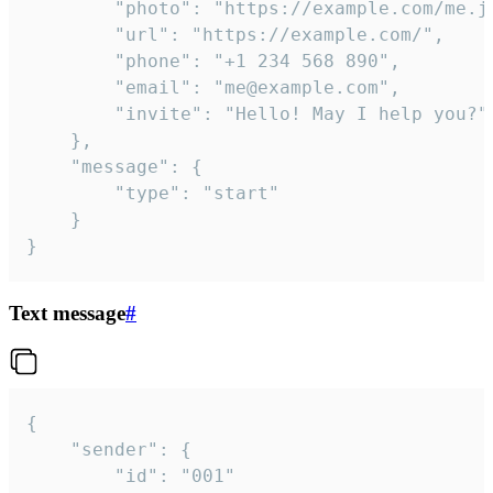
		"photo": "https://example.com/me.jpg",

		"url": "https://example.com/",

		"phone": "+1 234 568 890",

		"email": "me@example.com",

		"invite": "Hello! May I help you?"

	},

	"message": {

		"type": "start"

	}

}
Text message
#
{

	"sender": {

		"id": "001"
