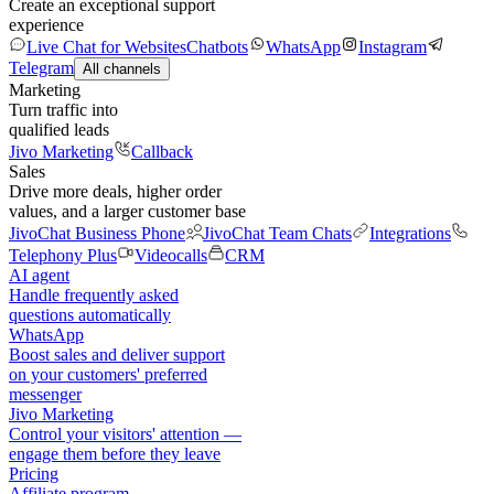
Create an exceptional support
experience
Live Chat for Websites
Chatbots
WhatsApp
Instagram
Telegram
All channels
Marketing
Turn traffic into
qualified leads
Jivo Marketing
Callback
Sales
Drive more deals, higher order
values, and a larger customer base
JivoChat Business Phone
JivoChat Team Chats
Integrations
Telephony Plus
Videocalls
CRM
AI agent
Handle frequently asked
questions automatically
WhatsApp
Boost sales and deliver support
on your customers' preferred
messenger
Jivo Marketing
Control your visitors' attention —
engage them before they leave
Pricing
Affiliate program