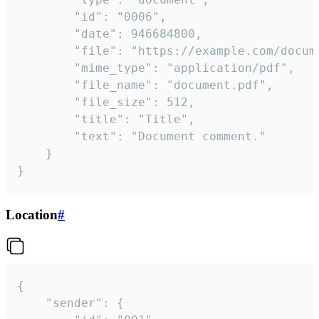
		"id": "0006",

		"date": 946684800,

		"file": "https://example.com/document.pdf",

		"mime_type": "application/pdf",

		"file_name": "document.pdf",

		"file_size": 512,

		"title": "Title",

		"text": "Document comment."

	}

}
Location
#
{

	"sender": {
