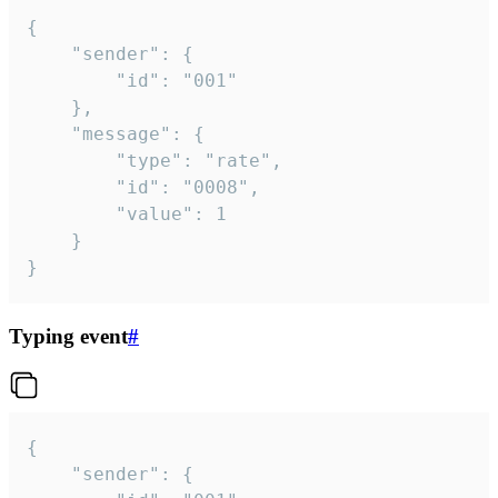
{

	"sender": {

		"id": "001"

	},

	"message": {

		"type": "rate",

		"id": "0008",

		"value": 1

	}

}
Typing event
#
{

	"sender": {
