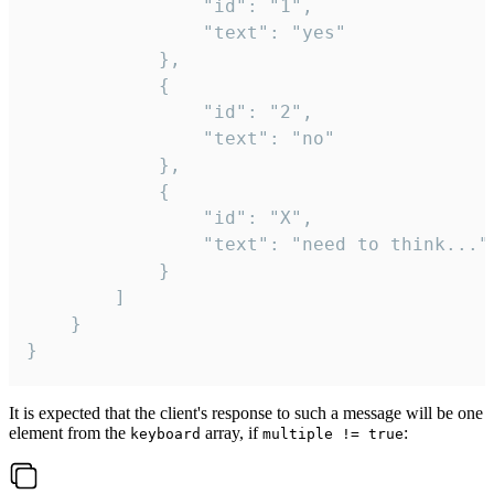
				"id": "1",

				"text": "yes"

			},

			{

				"id": "2",

				"text": "no"

			},

			{

				"id": "X",

				"text": "need to think..."

			}

		]

	}

}
It is expected that the client's response to such a message will be one
element from the
array, if
:
keyboard
multiple != true