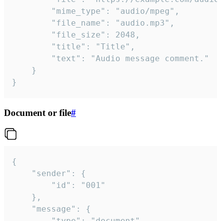
		"mime_type": "audio/mpeg",

		"file_name": "audio.mp3",

		"file_size": 2048,

		"title": "Title",

		"text": "Audio message comment."

	}

}
Document or file
#
{

	"sender": {

		"id": "001"

	},

	"message": {

		"type": "document",
