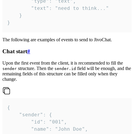
		"type": "text",

		"text": "need to think..."

	}

}
The following are examples of events to send to JivoChat.
Chat start
#
Upon the first event from the client, it is recommended to fill the
structure. Then the
field will be enough, and the
sender
sender.id
remaining fields of this structure can be filled only when they
change.
{

	"sender": {

		"id": "001",

		"name": "John Doe",
