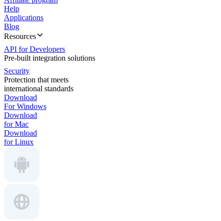
Help
Applications
Blog
Resources
API for Developers
Pre-built integration solutions
Security
Protection that meets
international standards
Download
For Windows
Download
for Mac
Download
for Linux