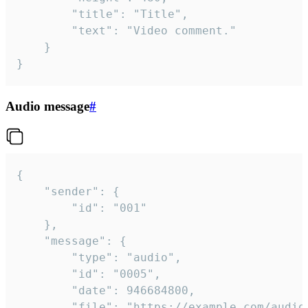
		"title": "Title",

		"text": "Video comment."

	}

}
Audio message
#
{

	"sender": {

		"id": "001"

	},

	"message": {

		"type": "audio",

		"id": "0005",

		"date": 946684800,

		"file": "https://example.com/audio.mp3",
