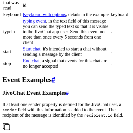
that was
id
read
keyboard
Keyboard with options
, details in the example
keyboard
typing event
, in the text field of this message
you can send the typed text so that it is visible
typein
to the JivoChat app user. Send this event no
-
more than once every 5 seconds from one
client
Start chat
, it's intended to start a chat without
start
-
sending a message by the client
End chat
, a signal that events for this chat are
stop
-
no longer accepted
Event Examples
#
JivoChat Event Examples
#
If at least one sender property is defined for the JivoChat user, a
field with this information is added to the event. The
sender
recipient of the message is identified by the
field.
recipient.id