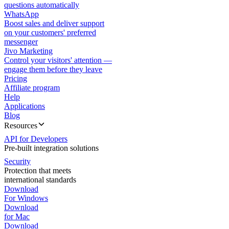
questions automatically
WhatsApp
Boost sales and deliver support
on your customers' preferred
messenger
Jivo Marketing
Control your visitors' attention —
engage them before they leave
Pricing
Affiliate program
Help
Applications
Blog
Resources
API for Developers
Pre-built integration solutions
Security
Protection that meets
international standards
Download
For Windows
Download
for Mac
Download