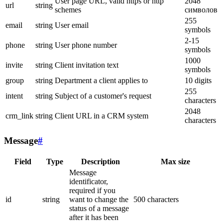
User page URL, valid https or http
2048
url
string
schemes
символов
255
email
string
User email
symbols
2-15
phone
string
User phone number
symbols
1000
invite
string
Client invitation text
symbols
group
string
Department a client applies to
10 digits
255
intent
string
Subject of a customer's request
characters
2048
crm_link
string
Client URL in a CRM system
characters
Message
#
Field
Type
Description
Max size
Message
identificator,
required if you
id
string
want to change the
500 characters
status of a message
after it has been