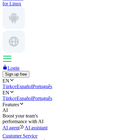
for Linux
Login
Sign up free
EN
Türkçe
Español
Português
EN
Türkçe
Español
Português
Features
AI
Boost your team's
performance with AI
AI agent
AI assistant
Customer Service