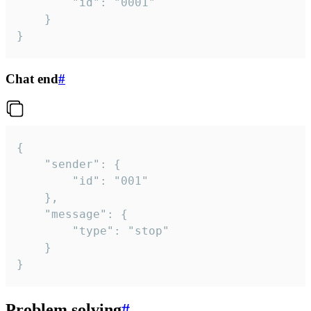
		"id": "0001"

	}

}
Chat end
#
{

	"sender": {

		"id": "001"

	},

	"message": {

		"type": "stop"

	}

}
Problem solving
#