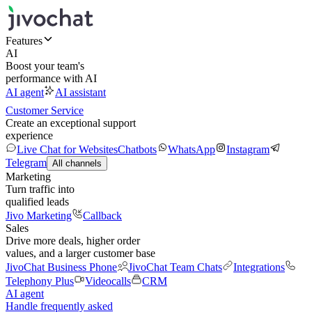
Features
AI
Boost your team's
performance with AI
AI agent
AI assistant
Customer Service
Create an exceptional support
experience
Live Chat for Websites
Chatbots
WhatsApp
Instagram
Telegram
All channels
Marketing
Turn traffic into
qualified leads
Jivo Marketing
Callback
Sales
Drive more deals, higher order
values, and a larger customer base
JivoChat Business Phone
JivoChat Team Chats
Integrations
Telephony Plus
Videocalls
CRM
AI agent
Handle frequently asked