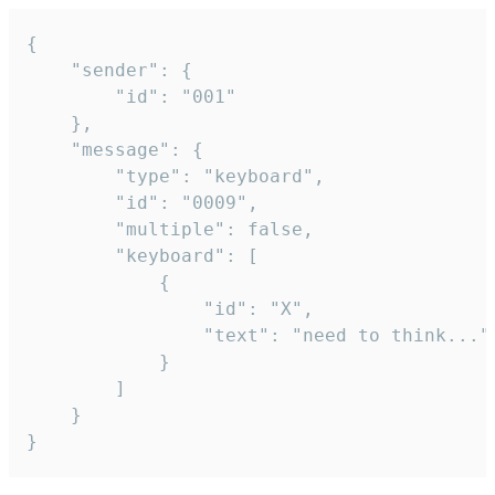
{

	"sender": {

		"id": "001"

	},

	"message": {

		"type": "keyboard",

		"id": "0009",

		"multiple": false,

		"keyboard": [

			{

				"id": "X",

				"text": "need to think..."

			}

		]

	}

}