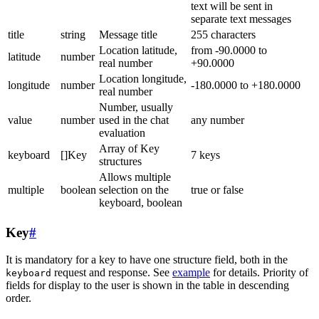
text will be sent in
separate text messages
title
string
Message title
255 characters
Location latitude,
from -90.0000 to
latitude
number
real number
+90.0000
Location longitude,
longitude
number
-180.0000 to +180.0000
real number
Number, usually
value
number
used in the chat
any number
evaluation
Array of Key
keyboard
[]Key
7 keys
structures
Allows multiple
multiple
boolean
selection on the
true or false
keyboard, boolean
Key
#
It is mandatory for a key to have one structure field, both in the
request and response. See
example
for details. Priority of
keyboard
fields for display to the user is shown in the table in descending
order.