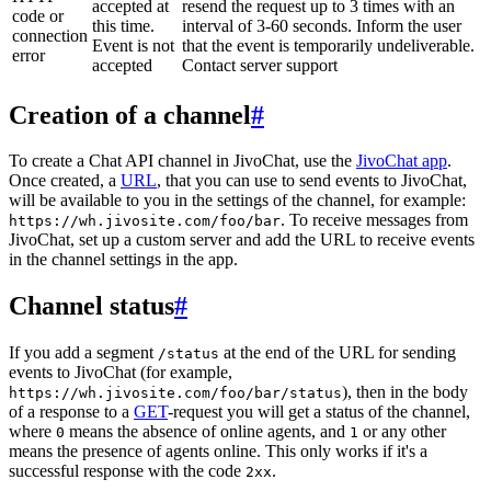
accepted at
resend the request up to 3 times with an
code or
this time.
interval of 3-60 seconds. Inform the user
connection
Event is not
that the event is temporarily undeliverable.
error
accepted
Contact server support
Creation of a channel
#
To create a Chat API channel in JivoChat, use the
JivoChat app
.
Once created, a
URL
, that you can use to send events to JivoChat,
will be available to you in the settings of the channel, for example:
. To receive messages from
https://wh.jivosite.com/foo/bar
JivoChat, set up a custom server and add the URL to receive events
in the channel settings in the app.
Channel status
#
If you add a segment
at the end of the URL for sending
/status
events to JivoChat (for example,
), then in the body
https://wh.jivosite.com/foo/bar/status
of a response to a
GET
-request you will get a status of the channel,
where
means the absence of online agents, and
or any other
0
1
means the presence of agents online. This only works if it's a
successful response with the code
.
2xx