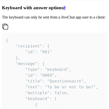
Keyboard with answer options
#
The keyboard can only be sent from a JivoChat app user to a client:
{

	"recipient": {

		"id": "001"

	},

	"message": {

		"type": "keyboard",

		"id": "0009",

		"title": "Questionnaire",

		"text": "To be or not to be?",

		"multiple": false,

		"keyboard": [

			{
