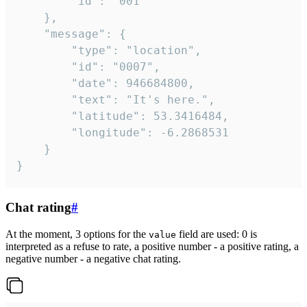
		"id": "001"

	},

	"message": {

		"type": "location",

		"id": "0007",

		"date": 946684800,

		"text": "It's here.",

		"latitude": 53.3416484,

		"longitude": -6.2868531

	}

}
Chat rating
#
At the moment, 3 options for the
field are used: 0 is
value
interpreted as a refuse to rate, a positive number - a positive rating, a
negative number - a negative chat rating.