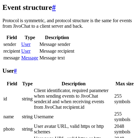
Event structure
#
Protocol is symmetric, and protocol structure is the same for events
from JivoChat to a client server and back.
Field
Type
Description
sender
User
Message sender
recipient
User
Message recipient
message
Message
Message text
User
#
Field
Type
Description
Max size
Client identificator, required parameter
when sending events to JivoChat
255
id
string
sender.id and when receiving events
symbols
from JivoChat recipient.id
255
name
string
Username
symbols
User avatar URL, valid https or http
2048
photo
string
schemes
symbols