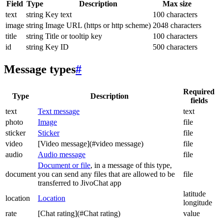
Field
Type
Description
Max size
text
string
Key text
100 characters
image
string
Image URL (https or http scheme)
2048 characters
title
string
Title or tooltip key
100 characters
id
string
Key ID
500 characters
Message types
#
Required
Type
Description
fields
text
Text message
text
photo
Image
file
sticker
Sticker
file
video
[Video message](#video message)
file
audio
Audio message
file
Document or file
, in a message of this type,
document
you can send any files that are allowed to be
file
transferred to JivoChat app
latitude
location
Location
longitude
rate
[Chat rating](#Chat rating)
value