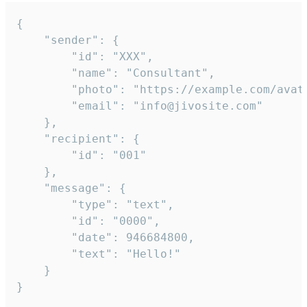
{

	"sender": {

		"id": "XXX",

		"name": "Consultant",

		"photo": "https://example.com/avatar.png",

		"email": "info@jivosite.com"

	},

	"recipient": {

		"id": "001"

	},

	"message": {

		"type": "text",

		"id": "0000",

		"date": 946684800,

		"text": "Hello!"

	}

}