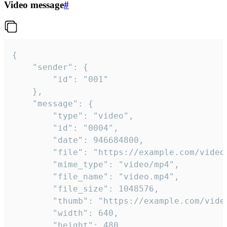
Video message
#
{

	"sender": {

		"id": "001"

	},

	"message": {

		"type": "video",

		"id": "0004",

		"date": 946684800,

		"file": "https://example.com/video.mp4",

		"mime_type": "video/mp4",

		"file_name": "video.mp4",

		"file_size": 1048576,

		"thumb": "https://example.com/video_thumb.png",

		"width": 640,

		"height": 480,
