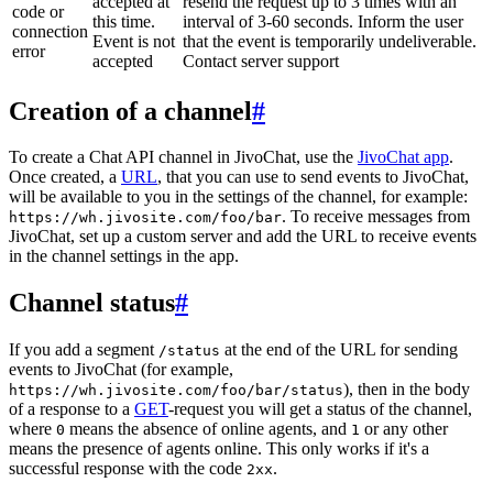
accepted at
resend the request up to 3 times with an
code or
this time.
interval of 3-60 seconds. Inform the user
connection
Event is not
that the event is temporarily undeliverable.
error
accepted
Contact server support
Creation of a channel
#
To create a Chat API channel in JivoChat, use the
JivoChat app
.
Once created, a
URL
, that you can use to send events to JivoChat,
will be available to you in the settings of the channel, for example:
. To receive messages from
https://wh.jivosite.com/foo/bar
JivoChat, set up a custom server and add the URL to receive events
in the channel settings in the app.
Channel status
#
If you add a segment
at the end of the URL for sending
/status
events to JivoChat (for example,
), then in the body
https://wh.jivosite.com/foo/bar/status
of a response to a
GET
-request you will get a status of the channel,
where
means the absence of online agents, and
or any other
0
1
means the presence of agents online. This only works if it's a
successful response with the code
.
2xx