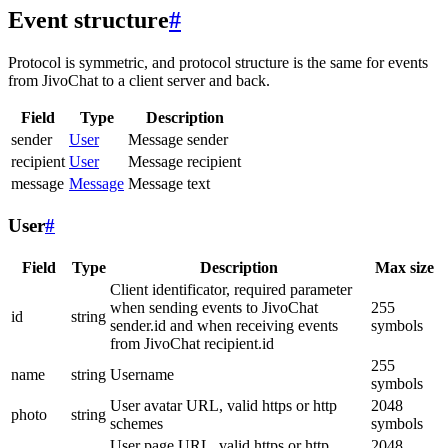
Event structure
#
Protocol is symmetric, and protocol structure is the same for events
from JivoChat to a client server and back.
Field
Type
Description
sender
User
Message sender
recipient
User
Message recipient
message
Message
Message text
User
#
Field
Type
Description
Max size
Client identificator, required parameter
when sending events to JivoChat
255
id
string
sender.id and when receiving events
symbols
from JivoChat recipient.id
255
name
string
Username
symbols
User avatar URL, valid https or http
2048
photo
string
schemes
symbols
User page URL, valid https or http
2048