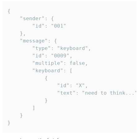
{

	"sender": {

		"id": "001"

	},

	"message": {

		"type": "keyboard",

		"id": "0009",

		"multiple": false,

		"keyboard": [

			{

				"id": "X",

				"text": "need to think..."

			}

		]

	}

}