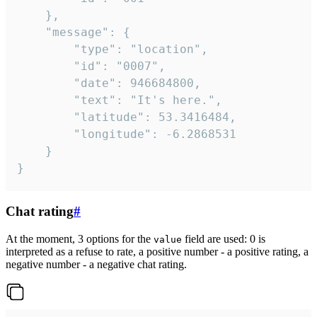
	},

	"message": {

		"type": "location",

		"id": "0007",

		"date": 946684800,

		"text": "It's here.",

		"latitude": 53.3416484,

		"longitude": -6.2868531

	}

}
Chat rating
#
At the moment, 3 options for the
field are used: 0 is
value
interpreted as a refuse to rate, a positive number - a positive rating, a
negative number - a negative chat rating.