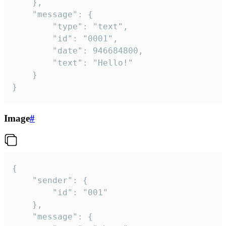
	},

	"message": {

		"type": "text",

		"id": "0001",

		"date": 946684800,

		"text": "Hello!"

	}

}
Image
#
{

	"sender": {

		"id": "001"

	},

	"message": {
