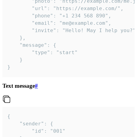
		"photo": "https://example.com/me.jpg",

		"url": "https://example.com/",

		"phone": "+1 234 568 890",

		"email": "me@example.com",

		"invite": "Hello! May I help you?"

	},

	"message": {

		"type": "start"

	}

}
Text message
#
{

	"sender": {

		"id": "001"
