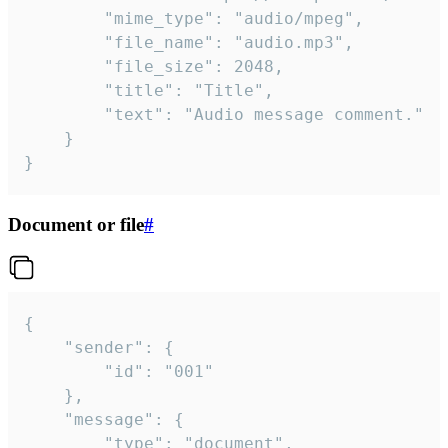
		"mime_type": "audio/mpeg",

		"file_name": "audio.mp3",

		"file_size": 2048,

		"title": "Title",

		"text": "Audio message comment."

	}

}
Document or file
#
{

	"sender": {

		"id": "001"

	},

	"message": {

		"type": "document",
