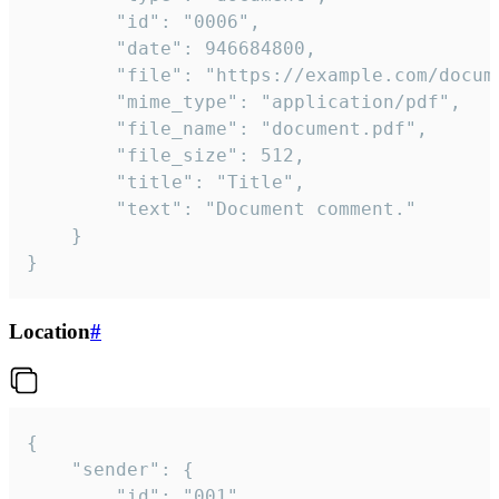
		"id": "0006",

		"date": 946684800,

		"file": "https://example.com/document.pdf",

		"mime_type": "application/pdf",

		"file_name": "document.pdf",

		"file_size": 512,

		"title": "Title",

		"text": "Document comment."

	}

}
Location
#
{

	"sender": {

		"id": "001"
