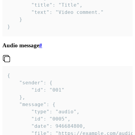
		"title": "Title",

		"text": "Video comment."

	}

}
Audio message
#
{

	"sender": {

		"id": "001"

	},

	"message": {

		"type": "audio",

		"id": "0005",

		"date": 946684800,

		"file": "https://example.com/audio.mp3",
