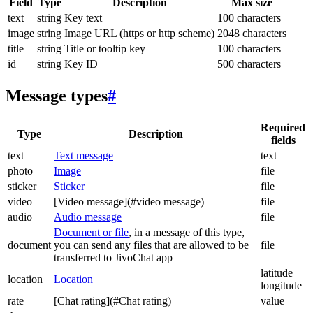
Field
Type
Description
Max size
text
string
Key text
100 characters
image
string
Image URL (https or http scheme)
2048 characters
title
string
Title or tooltip key
100 characters
id
string
Key ID
500 characters
Message types
#
Required
Type
Description
fields
text
Text message
text
photo
Image
file
sticker
Sticker
file
video
[Video message](#video message)
file
audio
Audio message
file
Document or file
, in a message of this type,
document
you can send any files that are allowed to be
file
transferred to JivoChat app
latitude
location
Location
longitude
rate
[Chat rating](#Chat rating)
value