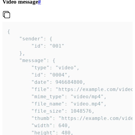
Video message
#
{

	"sender": {

		"id": "001"

	},

	"message": {

		"type": "video",

		"id": "0004",

		"date": 946684800,

		"file": "https://example.com/video.mp4",

		"mime_type": "video/mp4",

		"file_name": "video.mp4",

		"file_size": 1048576,

		"thumb": "https://example.com/video_thumb.png",

		"width": 640,

		"height": 480,
