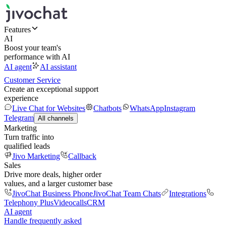
Features
AI
Boost your team's
performance with AI
AI agent
AI assistant
Customer Service
Create an exceptional support
experience
Live Chat for Websites
Chatbots
WhatsApp
Instagram
Telegram
All channels
Marketing
Turn traffic into
qualified leads
Jivo Marketing
Callback
Sales
Drive more deals, higher order
values, and a larger customer base
JivoChat Business Phone
JivoChat Team Chats
Integrations
Telephony Plus
Videocalls
CRM
AI agent
Handle frequently asked