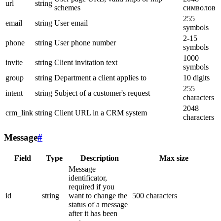
url
string
schemes
символов
255
email
string
User email
symbols
2-15
phone
string
User phone number
symbols
1000
invite
string
Client invitation text
symbols
group
string
Department a client applies to
10 digits
255
intent
string
Subject of a customer's request
characters
2048
crm_link
string
Client URL in a CRM system
characters
Message
#
Field
Type
Description
Max size
Message
identificator,
required if you
id
string
want to change the
500 characters
status of a message
after it has been