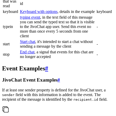
that was
id
read
keyboard
Keyboard with options
, details in the example
keyboard
typing event
, in the text field of this message
you can send the typed text so that it is visible
typein
to the JivoChat app user. Send this event no
-
more than once every 5 seconds from one
client
Start chat
, it's intended to start a chat without
start
-
sending a message by the client
End chat
, a signal that events for this chat are
stop
-
no longer accepted
Event Examples
#
JivoChat Event Examples
#
If at least one sender property is defined for the JivoChat user, a
field with this information is added to the event. The
sender
recipient of the message is identified by the
field.
recipient.id