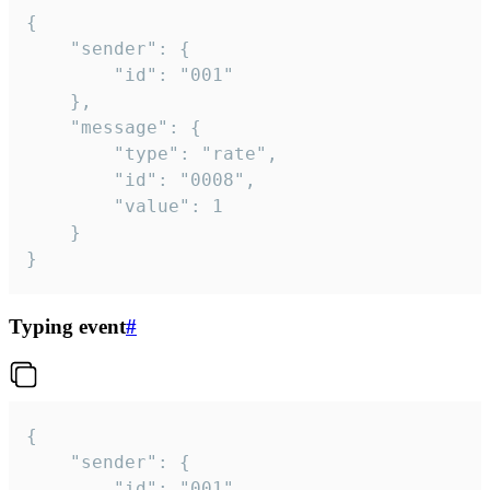
{

	"sender": {

		"id": "001"

	},

	"message": {

		"type": "rate",

		"id": "0008",

		"value": 1

	}

}
Typing event
#
{

	"sender": {

		"id": "001"
