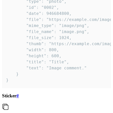
		"type": "photo",

		"id": "0002",

		"date": 946684800,

		"file": "https://example.com/image.png",

		"mime_type": "image/png",

		"file_name": "image.png",

		"file_size": 1024,

		"thumb": "https://example.com/image_thumb.png",

		"width": 800,

		"height": 600,

		"title": "Title",

		"text": "Image comment."

	}

}
Sticker
#