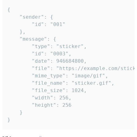
{

	"sender": {

		"id": "001"

	},

	"message": {

		"type": "sticker",

		"id": "0003",

		"date": 946684800,

		"file": "https://example.com/sticker.gif",

		"mime_type": "image/gif",

		"file_name": "sticker.gif",

		"file_size": 1024,

		"width": 256,

		"height": 256

	}

}