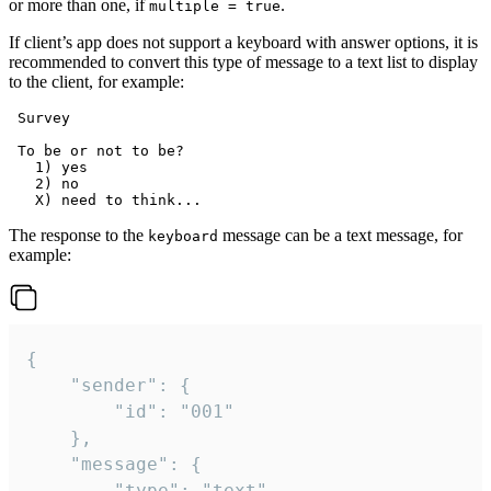
or more than one, if
.
multiple = true
If client’s app does not support a keyboard with answer options, it is
recommended to convert this type of message to a text list to display
to the client, for example:
 Survey

 To be or not to be?

   1) yes

   2) no

The response to the
message can be a text message, for
keyboard
example:
{

	"sender": {

		"id": "001"

	},

	"message": {

		"type": "text",
