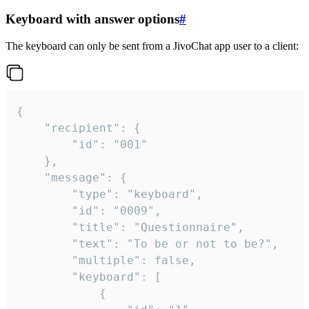
Keyboard with answer options
#
The keyboard can only be sent from a JivoChat app user to a client:
{

	"recipient": {

		"id": "001"

	},

	"message": {

		"type": "keyboard",

		"id": "0009",

		"title": "Questionnaire",

		"text": "To be or not to be?",

		"multiple": false,

		"keyboard": [

			{
