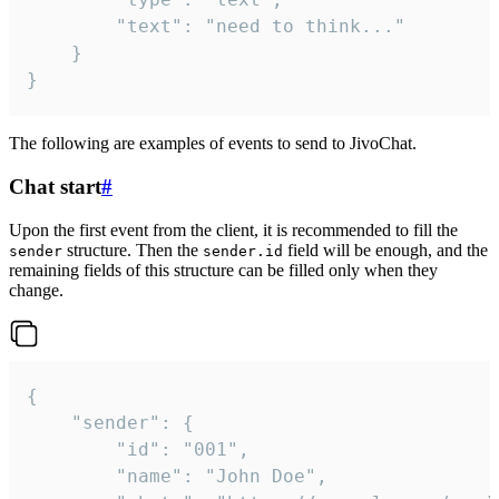
		"text": "need to think..."

	}

}
The following are examples of events to send to JivoChat.
Chat start
#
Upon the first event from the client, it is recommended to fill the
structure. Then the
field will be enough, and the
sender
sender.id
remaining fields of this structure can be filled only when they
change.
{

	"sender": {

		"id": "001",

		"name": "John Doe",
