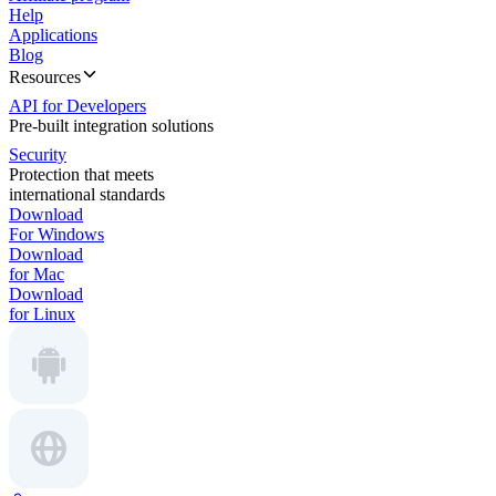
Help
Applications
Blog
Resources
API for Developers
Pre-built integration solutions
Security
Protection that meets
international standards
Download
For Windows
Download
for Mac
Download
for Linux