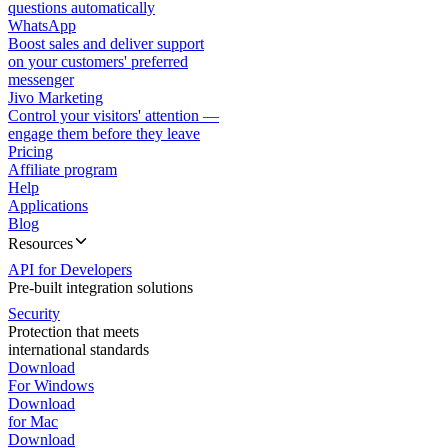
questions automatically
WhatsApp
Boost sales and deliver support
on your customers' preferred
messenger
Jivo Marketing
Control your visitors' attention —
engage them before they leave
Pricing
Affiliate program
Help
Applications
Blog
Resources
API for Developers
Pre-built integration solutions
Security
Protection that meets
international standards
Download
For Windows
Download
for Mac
Download