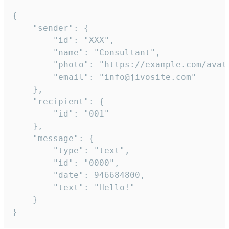
{

	"sender": {

		"id": "XXX",

		"name": "Consultant",

		"photo": "https://example.com/avatar.png",

		"email": "info@jivosite.com"

	},

	"recipient": {

		"id": "001"

	},

	"message": {

		"type": "text",

		"id": "0000",

		"date": 946684800,

		"text": "Hello!"

	}

}