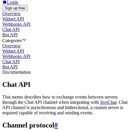
Login
Sign up free
Overview
Widget API
Webhooks API
Chat API
Bot API
Categories
Overview
Widget API
Webhooks API
Chat API
Bot API
Documentation
Chat API
This memo describes how to exchange events between servers
through the Chat API channel when integrating with
JivoChat
. Chat
API channel is asynchronous and bidirectional, a custom server is
required capable of receiving and sending events.
Channel protocol
#