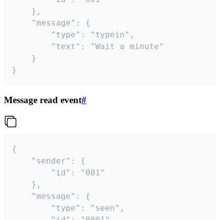
	},

	"message": {

		"type": "typein",

		"text": "Wait a minute"

	}

}
Message read event
#
{

	"sender": {

		"id": "001"

	},

	"message": {

		"type": "seen",

		"id": "0001"
