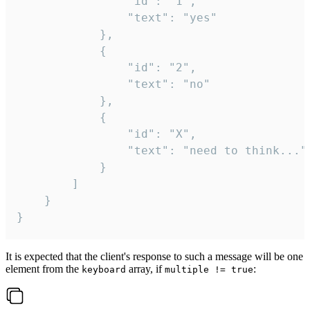
				"id": "1",

				"text": "yes"

			},

			{

				"id": "2",

				"text": "no"

			},

			{

				"id": "X",

				"text": "need to think..."

			}

		]

	}

}
It is expected that the client's response to such a message will be one
element from the
array, if
:
keyboard
multiple != true