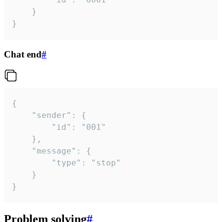
	}

}
Chat end
#
{

	"sender": {

		"id": "001"

	},

	"message": {

		"type": "stop"

	}

}
Problem solving
#