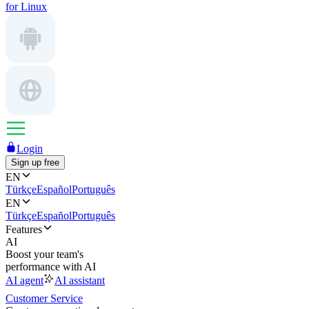
for Linux
Login
Sign up free
EN
Türkçe
Español
Português
EN
Türkçe
Español
Português
Features
AI
Boost your team's
performance with AI
AI agent
AI assistant
Customer Service