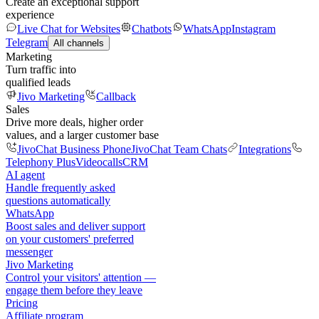
Create an exceptional support
experience
Live Chat for Websites
Chatbots
WhatsApp
Instagram
Telegram
All channels
Marketing
Turn traffic into
qualified leads
Jivo Marketing
Callback
Sales
Drive more deals, higher order
values, and a larger customer base
JivoChat Business Phone
JivoChat Team Chats
Integrations
Telephony Plus
Videocalls
CRM
AI agent
Handle frequently asked
questions automatically
WhatsApp
Boost sales and deliver support
on your customers' preferred
messenger
Jivo Marketing
Control your visitors' attention —
engage them before they leave
Pricing
Affiliate program