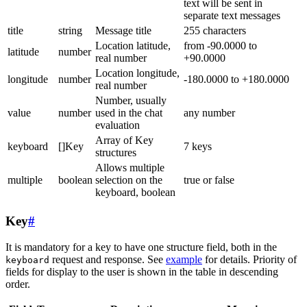
text will be sent in
separate text messages
title
string
Message title
255 characters
Location latitude,
from -90.0000 to
latitude
number
real number
+90.0000
Location longitude,
longitude
number
-180.0000 to +180.0000
real number
Number, usually
value
number
used in the chat
any number
evaluation
Array of Key
keyboard
[]Key
7 keys
structures
Allows multiple
multiple
boolean
selection on the
true or false
keyboard, boolean
Key
#
It is mandatory for a key to have one structure field, both in the
request and response. See
example
for details. Priority of
keyboard
fields for display to the user is shown in the table in descending
order.