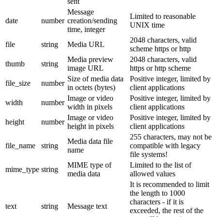
sent
Message
Limited to reasonable
date
number
creation/sending
UNIX time
time, integer
2048 characters, valid
file
string
Media URL
scheme https or http
Media preview
2048 characters, valid
thumb
string
image URL
https or http scheme
Size of media data
Positive integer, limited by
file_size
number
in octets (bytes)
client applications
Image or video
Positive integer, limited by
width
number
width in pixels
client applications
Image or video
Positive integer, limited by
height
number
height in pixels
client applications
255 characters, may not be
Media data file
file_name
string
compatible with legacy
name
file systems!
MIME type of
Limited to the list of
mime_type
string
media data
allowed values
It is recommended to limit
the length to 1000
characters - if it is
text
string
Message text
exceeded, the rest of the