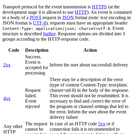
Transport protocol for the event transmission is
HTTPS
(at the
development stage it is allowed to use
HTTP
). An event is contained
in a body of a
POST
-request in
JSON
format (note: text encoding in
JSON format is
UTF-8
), requests must have an appropriate header
. Event
Content-Type: application/json; charset=utf-8
structure is described
further
. Response options are divided into 3
groups according to the HTTP-response code.
Code
Description
Action
Success.
Event is
2xx
Inform the user about successfull delivery
accepted for
processing
There may be a description of the error
(type of content Content-Type: text/plain;
Request
charset=utf-8) in the body of the response.
failed.
This event should not be resubmitted. It is
4xx
Event
necessary to find and correct the error of
rejected
the program or channel settings that led to
the error. Inform the user about the event
delivery failure
The request
In case of an HTTP code
5xx
or if
Any other
cannot be
connection fails it is recommended to
HTTP