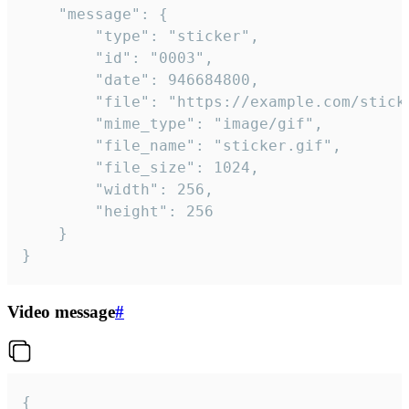
	"message": {

		"type": "sticker",

		"id": "0003",

		"date": 946684800,

		"file": "https://example.com/sticker.gif",

		"mime_type": "image/gif",

		"file_name": "sticker.gif",

		"file_size": 1024,

		"width": 256,

		"height": 256

	}

}
Video message
#
{
