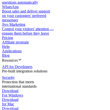
questions automatically
WhatsApp
Boost sales and deliver support
on your customers' preferred
messenger
Jivo Marketing
Control your visitors' attention —
engage them before they leave
Pricing
Affiliate program
Help
Applications
Blog
Resources
API for Developers
Pre-built integration solutions
Security
Protection that meets
international standards
Download
For Windows
Download
for Mac
Download