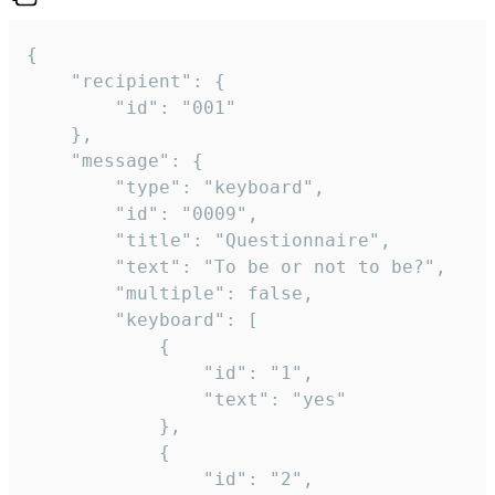
{

	"recipient": {

		"id": "001"

	},

	"message": {

		"type": "keyboard",

		"id": "0009",

		"title": "Questionnaire",

		"text": "To be or not to be?",

		"multiple": false,

		"keyboard": [

			{

				"id": "1",

				"text": "yes"

			},

			{

				"id": "2",
