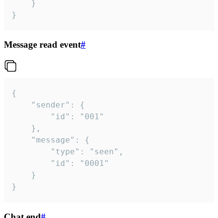
	}

}
Message read event
#
{

	"sender": {

		"id": "001"

	},

	"message": {

		"type": "seen",

		"id": "0001"

	}

}
Chat end
#