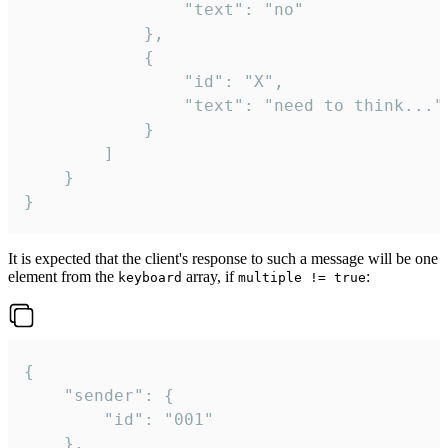
				"text": "no"

			},

			{

				"id": "X",

				"text": "need to think..."

			}

		]

	}

}
It is expected that the client's response to such a message will be one
element from the
array, if
:
keyboard
multiple != true
{

	"sender": {

		"id": "001"

	},
