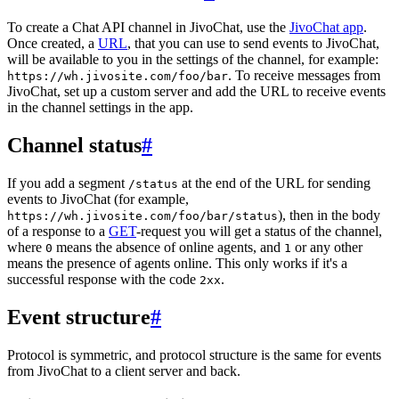
To create a Chat API channel in JivoChat, use the
JivoChat app
.
Once created, a
URL
, that you can use to send events to JivoChat,
will be available to you in the settings of the channel, for example:
. To receive messages from
https://wh.jivosite.com/foo/bar
JivoChat, set up a custom server and add the URL to receive events
in the channel settings in the app.
Channel status
#
If you add a segment
at the end of the URL for sending
/status
events to JivoChat (for example,
), then in the body
https://wh.jivosite.com/foo/bar/status
of a response to a
GET
-request you will get a status of the channel,
where
means the absence of online agents, and
or any other
0
1
means the presence of agents online. This only works if it's a
successful response with the code
.
2xx
Event structure
#
Protocol is symmetric, and protocol structure is the same for events
from JivoChat to a client server and back.