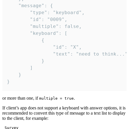
	"message": {

		"type": "keyboard",

		"id": "0009",

		"multiple": false,

		"keyboard": [

			{

				"id": "X",

				"text": "need to think..."

			}

		]

	}

}
or more than one, if
.
multiple = true
If client’s app does not support a keyboard with answer options, it is
recommended to convert this type of message to a text list to display
to the client, for example:
 Survey
