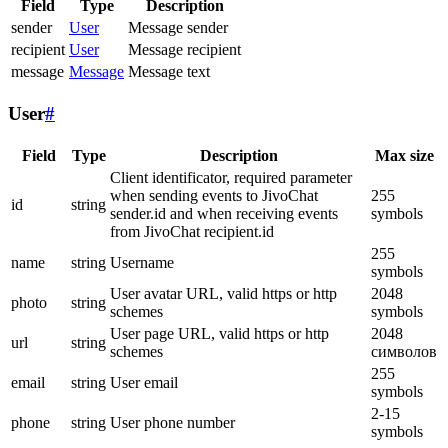
Field
Type
Description
sender
User
Message sender
recipient
User
Message recipient
message
Message
Message text
User
#
Field
Type
Description
Max size
Client identificator, required parameter
when sending events to JivoChat
255
id
string
sender.id and when receiving events
symbols
from JivoChat recipient.id
255
name
string
Username
symbols
User avatar URL, valid https or http
2048
photo
string
schemes
symbols
User page URL, valid https or http
2048
url
string
schemes
символов
255
email
string
User email
symbols
2-15
phone
string
User phone number
symbols