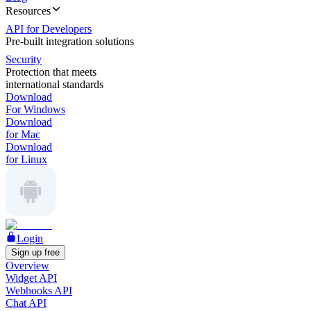
Resources
API for Developers
Pre-built integration solutions
Security
Protection that meets
international standards
Download
For Windows
Download
for Mac
Download
for Linux
Login
Sign up free
Overview
Widget API
Webhooks API
Chat API