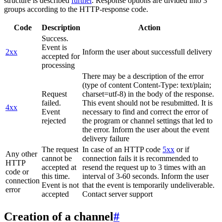
structure is described
further
. Response options are divided into 3
groups according to the HTTP-response code.
Code
Description
Action
Success.
Event is
2xx
Inform the user about successfull delivery
accepted for
processing
There may be a description of the error
(type of content Content-Type: text/plain;
Request
charset=utf-8) in the body of the response.
failed.
This event should not be resubmitted. It is
4xx
Event
necessary to find and correct the error of
rejected
the program or channel settings that led to
the error. Inform the user about the event
delivery failure
The request
In case of an HTTP code
5xx
or if
Any other
cannot be
connection fails it is recommended to
HTTP
accepted at
resend the request up to 3 times with an
code or
this time.
interval of 3-60 seconds. Inform the user
connection
Event is not
that the event is temporarily undeliverable.
error
accepted
Contact server support
Creation of a channel
#