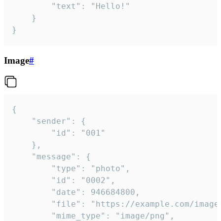
		"text": "Hello!"

	}

}
Image
#
{

	"sender": {

		"id": "001"

	},

	"message": {

		"type": "photo",

		"id": "0002",

		"date": 946684800,

		"file": "https://example.com/image.png",

		"mime_type": "image/png",
