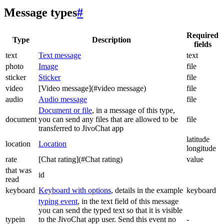
Message types
#
Required
Type
Description
fields
text
Text message
text
photo
Image
file
sticker
Sticker
file
video
[Video message](#video message)
file
audio
Audio message
file
Document or file
, in a message of this type,
document
you can send any files that are allowed to be
file
transferred to JivoChat app
latitude
location
Location
longitude
rate
[Chat rating](#Chat rating)
value
that was
id
read
keyboard
Keyboard with options
, details in the example
keyboard
typing event
, in the text field of this message
you can send the typed text so that it is visible
typein
to the JivoChat app user. Send this event no
-