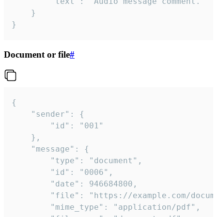
		"text": "Audio message comment."

	}

}
Document or file
#
{

	"sender": {

		"id": "001"

	},

	"message": {

		"type": "document",

		"id": "0006",

		"date": 946684800,

		"file": "https://example.com/document.pdf",

		"mime_type": "application/pdf",
