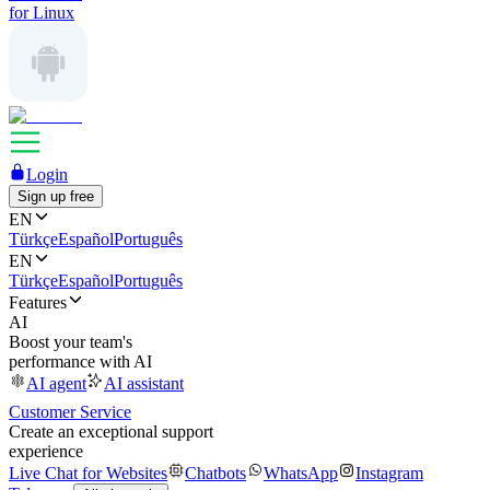
for Linux
Login
Sign up free
EN
Türkçe
Español
Português
EN
Türkçe
Español
Português
Features
AI
Boost your team's
performance with AI
AI agent
AI assistant
Customer Service
Create an exceptional support
experience
Live Chat for Websites
Chatbots
WhatsApp
Instagram