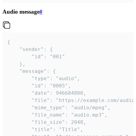
Audio message
#
{

	"sender": {

		"id": "001"

	},

	"message": {

		"type": "audio",

		"id": "0005",

		"date": 946684800,

		"file": "https://example.com/audio.mp3",

		"mime_type": "audio/mpeg",

		"file_name": "audio.mp3",

		"file_size": 2048,

		"title": "Title",
