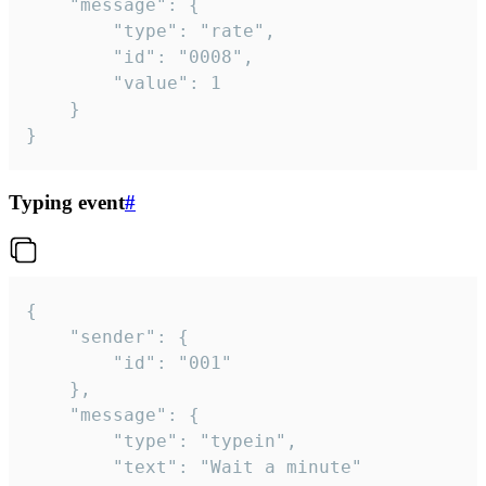
	"message": {

		"type": "rate",

		"id": "0008",

		"value": 1

	}

}
Typing event
#
{

	"sender": {

		"id": "001"

	},

	"message": {

		"type": "typein",

		"text": "Wait a minute"
