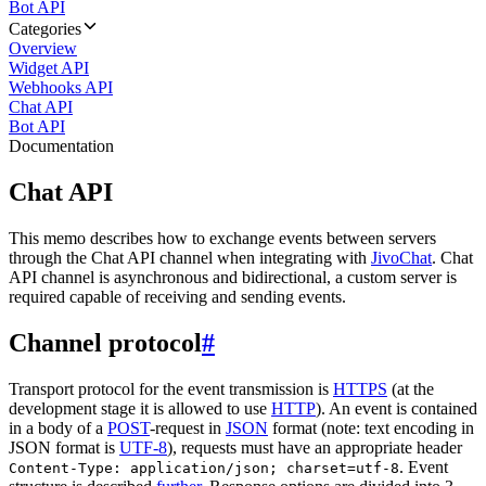
Bot API
Categories
Overview
Widget API
Webhooks API
Chat API
Bot API
Documentation
Chat API
This memo describes how to exchange events between servers
through the Chat API channel when integrating with
JivoChat
. Chat
API channel is asynchronous and bidirectional, a custom server is
required capable of receiving and sending events.
Channel protocol
#
Transport protocol for the event transmission is
HTTPS
(at the
development stage it is allowed to use
HTTP
). An event is contained
in a body of a
POST
-request in
JSON
format (note: text encoding in
JSON format is
UTF-8
), requests must have an appropriate header
. Event
Content-Type: application/json; charset=utf-8