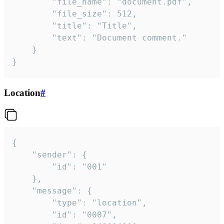
		"file_name": "document.pdf",

		"file_size": 512,

		"title": "Title",

		"text": "Document comment."

	}

}
Location
#
{

	"sender": {

		"id": "001"

	},

	"message": {

		"type": "location",

		"id": "0007",
