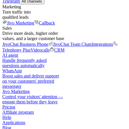
Telegram
All channels
Marketing
Turn traffic into
qualified leads
Jivo Marketing
Callback
Sales
Drive more deals, higher order
values, and a larger customer base
JivoChat Business Phone
JivoChat Team Chats
Integrations
Telephony Plus
Videocalls
CRM
AI agent
Handle frequently asked
questions automatically
WhatsApp
Boost sales and deliver support
on your customers' preferred
messenger
Jivo Marketing
Control your visitors' attention —
engage them before they leave
Pricing
Affiliate program
Help
Applications
Blog