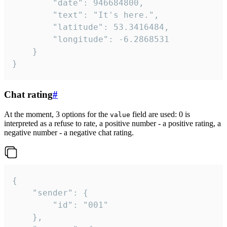
		"date": 946684800,

		"text": "It's here.",

		"latitude": 53.3416484,

		"longitude": -6.2868531

	}

}
Chat rating
#
At the moment, 3 options for the
field are used: 0 is
value
interpreted as a refuse to rate, a positive number - a positive rating, a
negative number - a negative chat rating.
{

	"sender": {

		"id": "001"

	},
