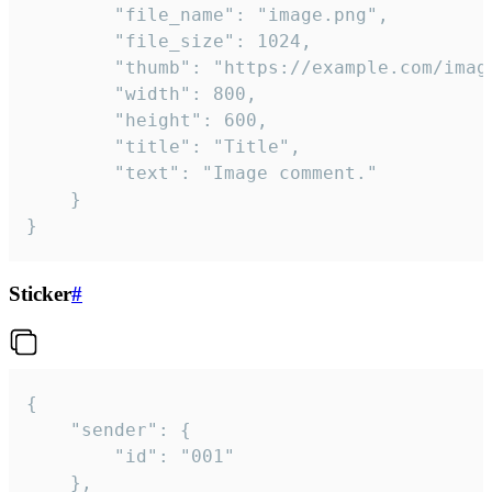
		"file_name": "image.png",

		"file_size": 1024,

		"thumb": "https://example.com/image_thumb.png",

		"width": 800,

		"height": 600,

		"title": "Title",

		"text": "Image comment."

	}

}
Sticker
#
{

	"sender": {

		"id": "001"

	},
