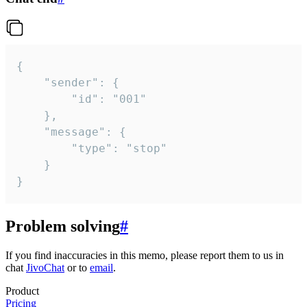
{

	"sender": {

		"id": "001"

	},

	"message": {

		"type": "stop"

	}

}
Problem solving
#
If you find inaccuracies in this memo, please report them to us in
chat
JivoChat
or to
email
.
Product
Pricing