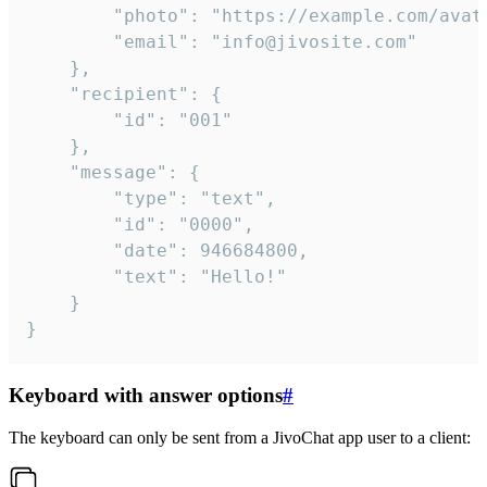
		"photo": "https://example.com/avatar.png",

		"email": "info@jivosite.com"

	},

	"recipient": {

		"id": "001"

	},

	"message": {

		"type": "text",

		"id": "0000",

		"date": 946684800,

		"text": "Hello!"

	}

}
Keyboard with answer options
#
The keyboard can only be sent from a JivoChat app user to a client: