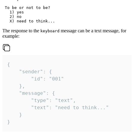
 To be or not to be?

   1) yes

   2) no

The response to the
message can be a text message, for
keyboard
example:
{

	"sender": {

		"id": "001"

	},

	"message": {

		"type": "text",

		"text": "need to think..."

	}

}