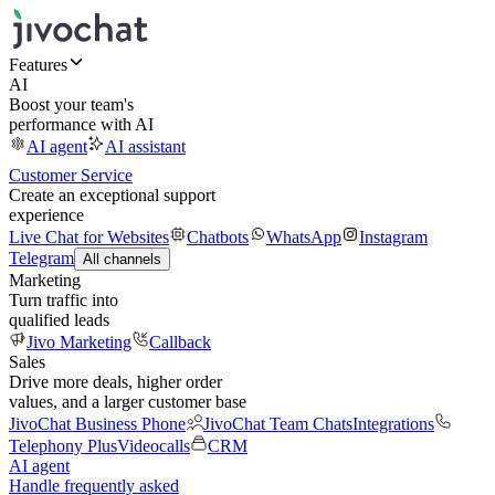
Features
AI
Boost your team's
performance with AI
AI agent
AI assistant
Customer Service
Create an exceptional support
experience
Live Chat for Websites
Chatbots
WhatsApp
Instagram
Telegram
All channels
Marketing
Turn traffic into
qualified leads
Jivo Marketing
Callback
Sales
Drive more deals, higher order
values, and a larger customer base
JivoChat Business Phone
JivoChat Team Chats
Integrations
Telephony Plus
Videocalls
CRM
AI agent
Handle frequently asked