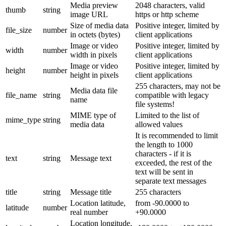
Media preview
2048 characters, valid
thumb
string
image URL
https or http scheme
Size of media data
Positive integer, limited by
file_size
number
in octets (bytes)
client applications
Image or video
Positive integer, limited by
width
number
width in pixels
client applications
Image or video
Positive integer, limited by
height
number
height in pixels
client applications
255 characters, may not be
Media data file
file_name
string
compatible with legacy
name
file systems!
MIME type of
Limited to the list of
mime_type
string
media data
allowed values
It is recommended to limit
the length to 1000
characters - if it is
text
string
Message text
exceeded, the rest of the
text will be sent in
separate text messages
title
string
Message title
255 characters
Location latitude,
from -90.0000 to
latitude
number
real number
+90.0000
Location longitude,