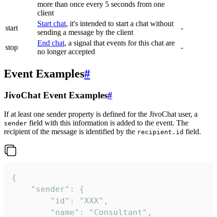
more than once every 5 seconds from one
client
Start chat
, it's intended to start a chat without
start
-
sending a message by the client
End chat
, a signal that events for this chat are
stop
-
no longer accepted
Event Examples
#
JivoChat Event Examples
#
If at least one sender property is defined for the JivoChat user, a
field with this information is added to the event. The
sender
recipient of the message is identified by the
field.
recipient.id
{

	"sender": {

		"id": "XXX",

		"name": "Consultant",
