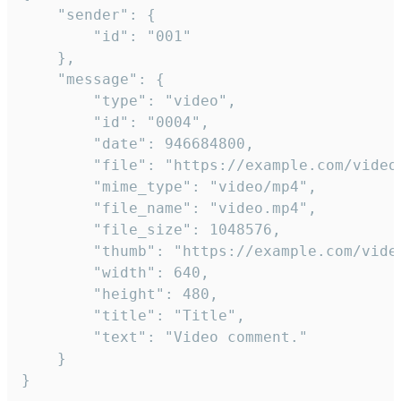
	"sender": {

		"id": "001"

	},

	"message": {

		"type": "video",

		"id": "0004",

		"date": 946684800,

		"file": "https://example.com/video.mp4",

		"mime_type": "video/mp4",

		"file_name": "video.mp4",

		"file_size": 1048576,

		"thumb": "https://example.com/video_thumb.png",

		"width": 640,

		"height": 480,

		"title": "Title",

		"text": "Video comment."

	}

}