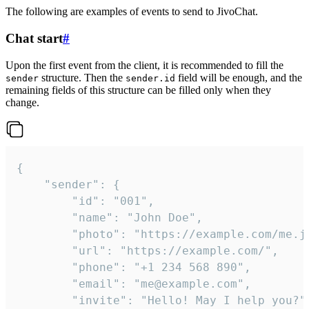
The following are examples of events to send to JivoChat.
Chat start
#
Upon the first event from the client, it is recommended to fill the
structure. Then the
field will be enough, and the
sender
sender.id
remaining fields of this structure can be filled only when they
change.
{

	"sender": {

		"id": "001",

		"name": "John Doe",

		"photo": "https://example.com/me.jpg",

		"url": "https://example.com/",

		"phone": "+1 234 568 890",

		"email": "me@example.com",

		"invite": "Hello! May I help you?"
