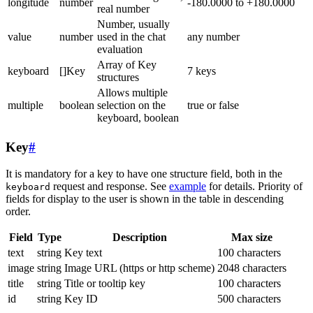
longitude
number
-180.0000 to +180.0000
real number
Number, usually
value
number
used in the chat
any number
evaluation
Array of Key
keyboard
[]Key
7 keys
structures
Allows multiple
multiple
boolean
selection on the
true or false
keyboard, boolean
Key
#
It is mandatory for a key to have one structure field, both in the
request and response. See
example
for details. Priority of
keyboard
fields for display to the user is shown in the table in descending
order.
Field
Type
Description
Max size
text
string
Key text
100 characters
image
string
Image URL (https or http scheme)
2048 characters
title
string
Title or tooltip key
100 characters
id
string
Key ID
500 characters