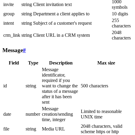
1000
invite
string
Client invitation text
symbols
group
string
Department a client applies to
10 digits
255
intent
string
Subject of a customer's request
characters
2048
crm_link
string
Client URL in a CRM system
characters
Message
#
Field
Type
Description
Max size
Message
identificator,
required if you
id
string
want to change the
500 characters
status of a message
after it has been
sent
Message
Limited to reasonable
date
number
creation/sending
UNIX time
time, integer
2048 characters, valid
file
string
Media URL
scheme https or http