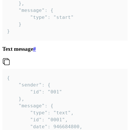
	},

	"message": {

		"type": "start"

	}

}
Text message
#
{

	"sender": {

		"id": "001"

	},

	"message": {

		"type": "text",

		"id": "0001",

		"date": 946684800,
