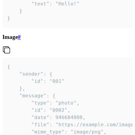
		"text": "Hello!"

	}

}
Image
#
{

	"sender": {

		"id": "001"

	},

	"message": {

		"type": "photo",

		"id": "0002",

		"date": 946684800,

		"file": "https://example.com/image.png",

		"mime_type": "image/png",
