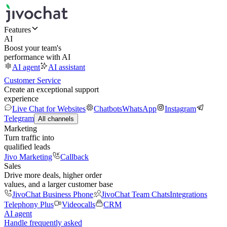
Features
AI
Boost your team's
performance with AI
AI agent
AI assistant
Customer Service
Create an exceptional support
experience
Live Chat for Websites
Chatbots
WhatsApp
Instagram
Telegram
All channels
Marketing
Turn traffic into
qualified leads
Jivo Marketing
Callback
Sales
Drive more deals, higher order
values, and a larger customer base
JivoChat Business Phone
JivoChat Team Chats
Integrations
Telephony Plus
Videocalls
CRM
AI agent
Handle frequently asked