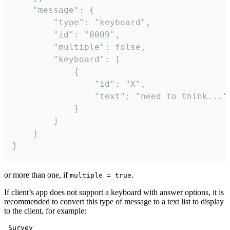
	"message": {

		"type": "keyboard",

		"id": "0009",

		"multiple": false,

		"keyboard": [

			{

				"id": "X",

				"text": "need to think..."

			}

		]

	}

}
or more than one, if
.
multiple = true
If client’s app does not support a keyboard with answer options, it is
recommended to convert this type of message to a text list to display
to the client, for example:
 Survey
