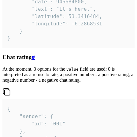
		"date": 946684800,

		"text": "It's here.",

		"latitude": 53.3416484,

		"longitude": -6.2868531

	}

}
Chat rating
#
At the moment, 3 options for the
field are used: 0 is
value
interpreted as a refuse to rate, a positive number - a positive rating, a
negative number - a negative chat rating.
{

	"sender": {

		"id": "001"

	},
