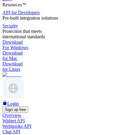
Resources
API for Developers
Pre-built integration solutions
Security
Protection that meets
international standards
Download
For Windows
Download
for Mac
Download
for Linux
Login
Sign up free
Overview
Widget API
Webhooks API
Chat API