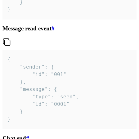
	}

}
Message read event
#
{

	"sender": {

		"id": "001"

	},

	"message": {

		"type": "seen",

		"id": "0001"

	}

}
Chat end
#