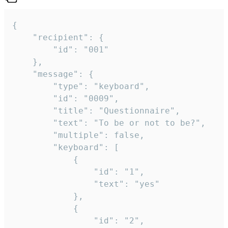
{

	"recipient": {

		"id": "001"

	},

	"message": {

		"type": "keyboard",

		"id": "0009",

		"title": "Questionnaire",

		"text": "To be or not to be?",

		"multiple": false,

		"keyboard": [

			{

				"id": "1",

				"text": "yes"

			},

			{

				"id": "2",
