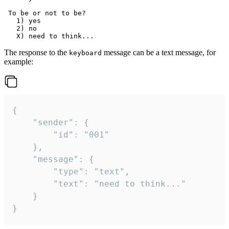
 To be or not to be?

   1) yes

   2) no

The response to the
message can be a text message, for
keyboard
example:
{

	"sender": {

		"id": "001"

	},

	"message": {

		"type": "text",

		"text": "need to think..."

	}

}