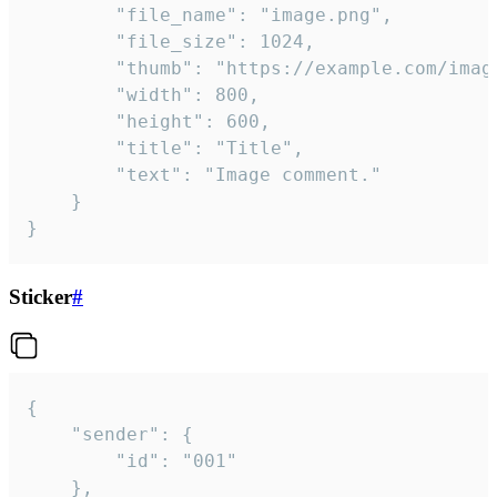
		"file_name": "image.png",

		"file_size": 1024,

		"thumb": "https://example.com/image_thumb.png",

		"width": 800,

		"height": 600,

		"title": "Title",

		"text": "Image comment."

	}

}
Sticker
#
{

	"sender": {

		"id": "001"

	},
