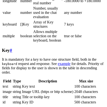
longitude
number
-180.0000 to +180.0000
real number
Number, usually
value
number
used in the chat
any number
evaluation
Array of Key
keyboard
[]Key
7 keys
structures
Allows multiple
multiple
boolean
selection on the
true or false
keyboard, boolean
Key
#
It is mandatory for a key to have one structure field, both in the
request and response. See
example
for details. Priority of
keyboard
fields for display to the user is shown in the table in descending
order.
Field
Type
Description
Max size
text
string
Key text
100 characters
image
string
Image URL (https or http scheme)
2048 characters
title
string
Title or tooltip key
100 characters
id
string
Key ID
500 characters