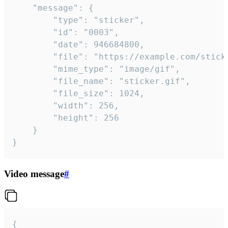
	"message": {

		"type": "sticker",

		"id": "0003",

		"date": 946684800,

		"file": "https://example.com/sticker.gif",

		"mime_type": "image/gif",

		"file_name": "sticker.gif",

		"file_size": 1024,

		"width": 256,

		"height": 256

	}

}
Video message
#
{
