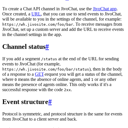
To create a Chat API channel in JivoChat, use the
JivoChat app
.
Once created, a
URL
, that you can use to send events to JivoChat,
will be available to you in the settings of the channel, for example:
. To receive messages from
https://wh.jivosite.com/foo/bar
JivoChat, set up a custom server and add the URL to receive events
in the channel settings in the app.
Channel status
#
If you add a segment
at the end of the URL for sending
/status
events to JivoChat (for example,
), then in the body
https://wh.jivosite.com/foo/bar/status
of a response to a
GET
-request you will get a status of the channel,
where
means the absence of online agents, and
or any other
0
1
means the presence of agents online. This only works if it's a
successful response with the code
.
2xx
Event structure
#
Protocol is symmetric, and protocol structure is the same for events
from JivoChat to a client server and back.