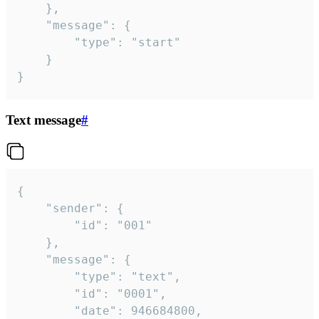
	},

	"message": {

		"type": "start"

	}

}
Text message
#
{

	"sender": {

		"id": "001"

	},

	"message": {

		"type": "text",

		"id": "0001",

		"date": 946684800,
