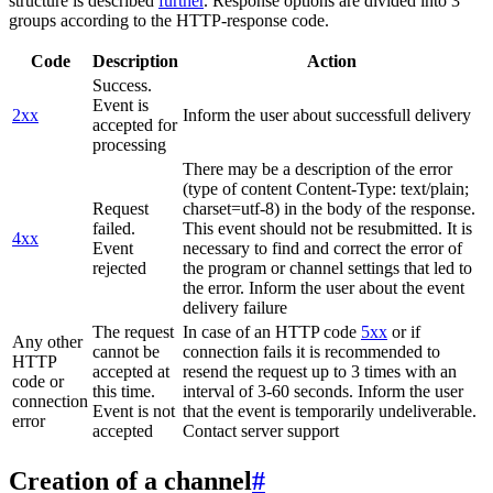
structure is described
further
. Response options are divided into 3
groups according to the HTTP-response code.
Code
Description
Action
Success.
Event is
2xx
Inform the user about successfull delivery
accepted for
processing
There may be a description of the error
(type of content Content-Type: text/plain;
Request
charset=utf-8) in the body of the response.
failed.
This event should not be resubmitted. It is
4xx
Event
necessary to find and correct the error of
rejected
the program or channel settings that led to
the error. Inform the user about the event
delivery failure
The request
In case of an HTTP code
5xx
or if
Any other
cannot be
connection fails it is recommended to
HTTP
accepted at
resend the request up to 3 times with an
code or
this time.
interval of 3-60 seconds. Inform the user
connection
Event is not
that the event is temporarily undeliverable.
error
accepted
Contact server support
Creation of a channel
#