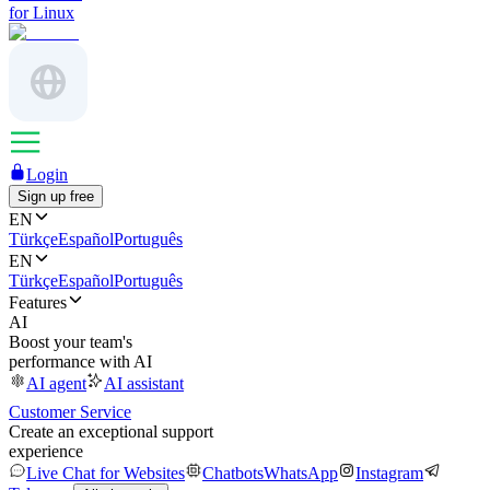
for Linux
Login
Sign up free
EN
Türkçe
Español
Português
EN
Türkçe
Español
Português
Features
AI
Boost your team's
performance with AI
AI agent
AI assistant
Customer Service
Create an exceptional support
experience
Live Chat for Websites
Chatbots
WhatsApp
Instagram