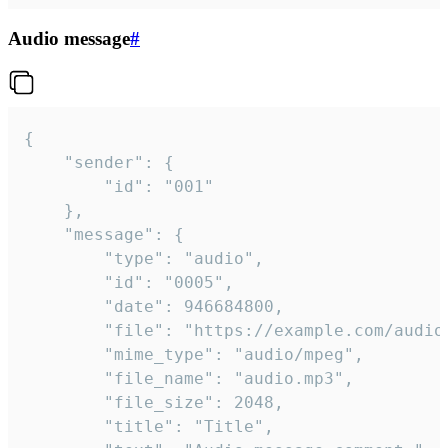
Audio message
#
{

	"sender": {

		"id": "001"

	},

	"message": {

		"type": "audio",

		"id": "0005",

		"date": 946684800,

		"file": "https://example.com/audio.mp3",

		"mime_type": "audio/mpeg",

		"file_name": "audio.mp3",

		"file_size": 2048,

		"title": "Title",
