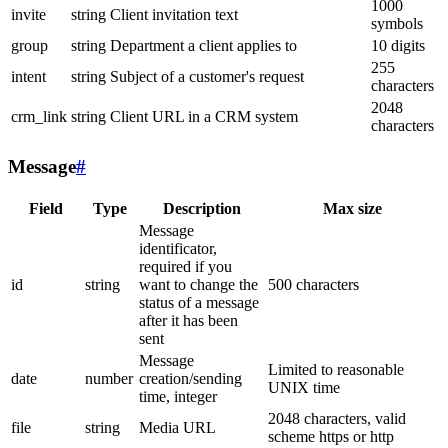
1000
invite
string
Client invitation text
symbols
group
string
Department a client applies to
10 digits
255
intent
string
Subject of a customer's request
characters
2048
crm_link
string
Client URL in a CRM system
characters
Message
#
Field
Type
Description
Max size
Message
identificator,
required if you
id
string
want to change the
500 characters
status of a message
after it has been
sent
Message
Limited to reasonable
date
number
creation/sending
UNIX time
time, integer
2048 characters, valid
file
string
Media URL
scheme https or http