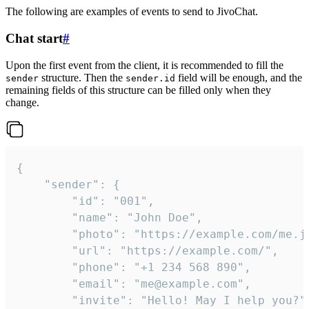
The following are examples of events to send to JivoChat.
Chat start
#
Upon the first event from the client, it is recommended to fill the
structure. Then the
field will be enough, and the
sender
sender.id
remaining fields of this structure can be filled only when they
change.
{

	"sender": {

		"id": "001",

		"name": "John Doe",

		"photo": "https://example.com/me.jpg",

		"url": "https://example.com/",

		"phone": "+1 234 568 890",

		"email": "me@example.com",

		"invite": "Hello! May I help you?"
