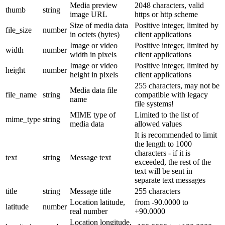
Media preview
2048 characters, valid
thumb
string
image URL
https or http scheme
Size of media data
Positive integer, limited by
file_size
number
in octets (bytes)
client applications
Image or video
Positive integer, limited by
width
number
width in pixels
client applications
Image or video
Positive integer, limited by
height
number
height in pixels
client applications
255 characters, may not be
Media data file
file_name
string
compatible with legacy
name
file systems!
MIME type of
Limited to the list of
mime_type
string
media data
allowed values
It is recommended to limit
the length to 1000
characters - if it is
text
string
Message text
exceeded, the rest of the
text will be sent in
separate text messages
title
string
Message title
255 characters
Location latitude,
from -90.0000 to
latitude
number
real number
+90.0000
Location longitude,