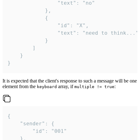
				"text": "no"

			},

			{

				"id": "X",

				"text": "need to think..."

			}

		]

	}

}
It is expected that the client's response to such a message will be one
element from the
array, if
:
keyboard
multiple != true
{

	"sender": {

		"id": "001"

	},
