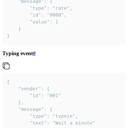
	"message": {

		"type": "rate",

		"id": "0008",

		"value": 1

	}

}
Typing event
#
{

	"sender": {

		"id": "001"

	},

	"message": {

		"type": "typein",

		"text": "Wait a minute"
