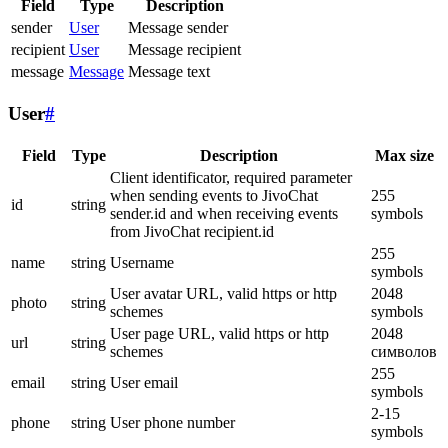
Field
Type
Description
sender
User
Message sender
recipient
User
Message recipient
message
Message
Message text
User
#
Field
Type
Description
Max size
Client identificator, required parameter
when sending events to JivoChat
255
id
string
sender.id and when receiving events
symbols
from JivoChat recipient.id
255
name
string
Username
symbols
User avatar URL, valid https or http
2048
photo
string
schemes
symbols
User page URL, valid https or http
2048
url
string
schemes
символов
255
email
string
User email
symbols
2-15
phone
string
User phone number
symbols