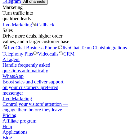
Telegram
All channels
Marketing
Turn traffic into
qualified leads
Jivo Marketing
Callback
Sales
Drive more deals, higher order
values, and a larger customer base
JivoChat Business Phone
JivoChat Team Chats
Integrations
Telephony Plus
Videocalls
CRM
AI agent
Handle frequently asked
questions automatically
WhatsApp
Boost sales and deliver support
on your customers' preferred
messenger
Jivo Marketing
Control your visitors' attention —
engage them before they leave
Pricing
Affiliate program
Help
Applications
Blog