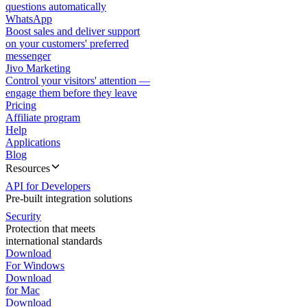
questions automatically
WhatsApp
Boost sales and deliver support
on your customers' preferred
messenger
Jivo Marketing
Control your visitors' attention —
engage them before they leave
Pricing
Affiliate program
Help
Applications
Blog
Resources
API for Developers
Pre-built integration solutions
Security
Protection that meets
international standards
Download
For Windows
Download
for Mac
Download