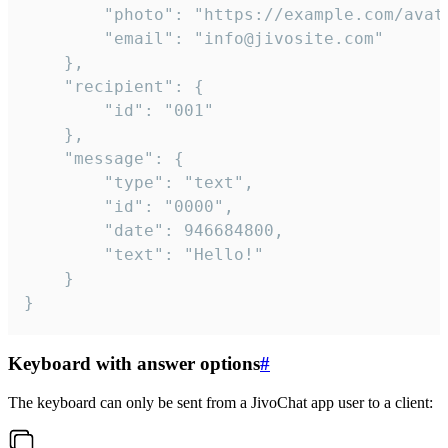
		"photo": "https://example.com/avatar.png",

		"email": "info@jivosite.com"

	},

	"recipient": {

		"id": "001"

	},

	"message": {

		"type": "text",

		"id": "0000",

		"date": 946684800,

		"text": "Hello!"

	}

}
Keyboard with answer options
#
The keyboard can only be sent from a JivoChat app user to a client: