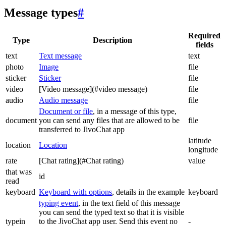
Message types
#
Required
Type
Description
fields
text
Text message
text
photo
Image
file
sticker
Sticker
file
video
[Video message](#video message)
file
audio
Audio message
file
Document or file
, in a message of this type,
document
you can send any files that are allowed to be
file
transferred to JivoChat app
latitude
location
Location
longitude
rate
[Chat rating](#Chat rating)
value
that was
id
read
keyboard
Keyboard with options
, details in the example
keyboard
typing event
, in the text field of this message
you can send the typed text so that it is visible
typein
to the JivoChat app user. Send this event no
-