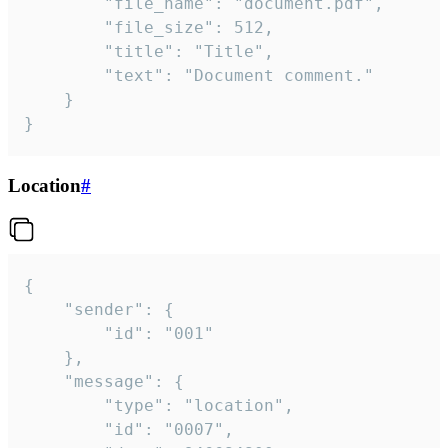
		"file_name": "document.pdf",

		"file_size": 512,

		"title": "Title",

		"text": "Document comment."

	}

}
Location
#
{

	"sender": {

		"id": "001"

	},

	"message": {

		"type": "location",

		"id": "0007",
