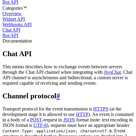
Bot API
Categories
Overview
Widget API
Webhooks API
Chat API
Bot API
Documentation
Chat API
This memo describes how to exchange events between servers
through the Chat API channel when integrating with
JivoChat
. Chat
API channel is asynchronous and bidirectional, a custom server is
required capable of receiving and sending events.
Channel protocol
#
Transport protocol for the event transmission is
HTTPS
(at the
development stage it is allowed to use
HTTP
). An event is contained
in a body of a
POST
-request in
JSON
format (note: text encoding in
JSON format is
UTF-8
), requests must have an appropriate header
. Event
Content-Type: application/json; charset=utf-8