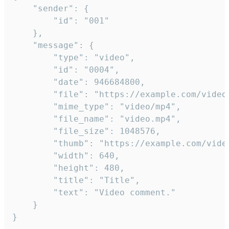
	"sender": {

		"id": "001"

	},

	"message": {

		"type": "video",

		"id": "0004",

		"date": 946684800,

		"file": "https://example.com/video.mp4",

		"mime_type": "video/mp4",

		"file_name": "video.mp4",

		"file_size": 1048576,

		"thumb": "https://example.com/video_thumb.png",

		"width": 640,

		"height": 480,

		"title": "Title",

		"text": "Video comment."

	}

}