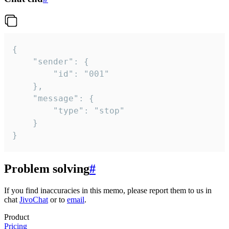
{

	"sender": {

		"id": "001"

	},

	"message": {

		"type": "stop"

	}

}
Problem solving
#
If you find inaccuracies in this memo, please report them to us in
chat
JivoChat
or to
email
.
Product
Pricing