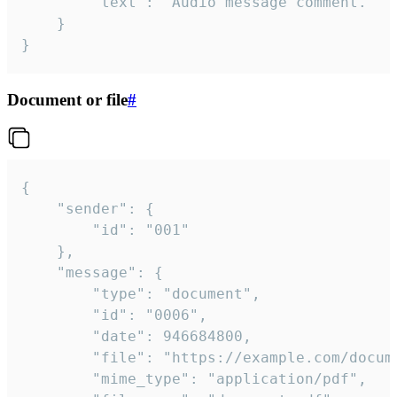
		"text": "Audio message comment."

	}

}
Document or file
#
{

	"sender": {

		"id": "001"

	},

	"message": {

		"type": "document",

		"id": "0006",

		"date": 946684800,

		"file": "https://example.com/document.pdf",

		"mime_type": "application/pdf",
