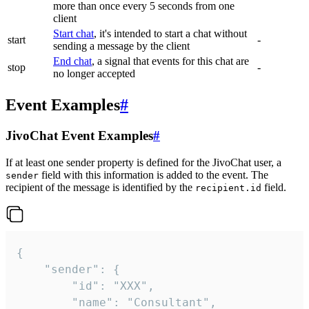
more than once every 5 seconds from one
client
Start chat
, it's intended to start a chat without
start
-
sending a message by the client
End chat
, a signal that events for this chat are
stop
-
no longer accepted
Event Examples
#
JivoChat Event Examples
#
If at least one sender property is defined for the JivoChat user, a
field with this information is added to the event. The
sender
recipient of the message is identified by the
field.
recipient.id
{

	"sender": {

		"id": "XXX",

		"name": "Consultant",
