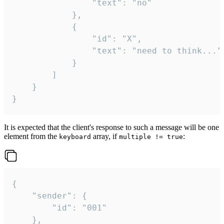
				"text": "no"

			},

			{

				"id": "X",

				"text": "need to think..."

			}

		]

	}

}
It is expected that the client's response to such a message will be one
element from the
array, if
:
keyboard
multiple != true
{

	"sender": {

		"id": "001"

	},
