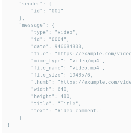
	"sender": {

		"id": "001"

	},

	"message": {

		"type": "video",

		"id": "0004",

		"date": 946684800,

		"file": "https://example.com/video.mp4",

		"mime_type": "video/mp4",

		"file_name": "video.mp4",

		"file_size": 1048576,

		"thumb": "https://example.com/video_thumb.png",

		"width": 640,

		"height": 480,

		"title": "Title",

		"text": "Video comment."

	}

}