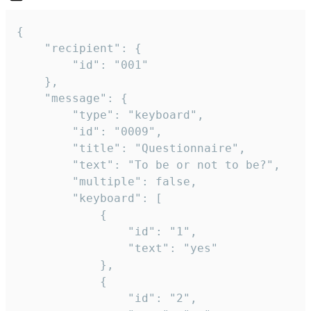
{

	"recipient": {

		"id": "001"

	},

	"message": {

		"type": "keyboard",

		"id": "0009",

		"title": "Questionnaire",

		"text": "To be or not to be?",

		"multiple": false,

		"keyboard": [

			{

				"id": "1",

				"text": "yes"

			},

			{

				"id": "2",
