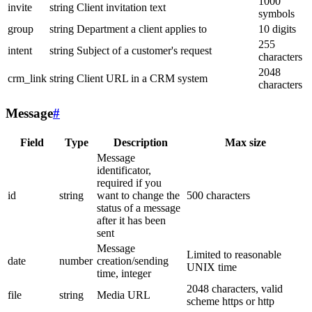
1000
invite
string
Client invitation text
symbols
group
string
Department a client applies to
10 digits
255
intent
string
Subject of a customer's request
characters
2048
crm_link
string
Client URL in a CRM system
characters
Message
#
Field
Type
Description
Max size
Message
identificator,
required if you
id
string
want to change the
500 characters
status of a message
after it has been
sent
Message
Limited to reasonable
date
number
creation/sending
UNIX time
time, integer
2048 characters, valid
file
string
Media URL
scheme https or http