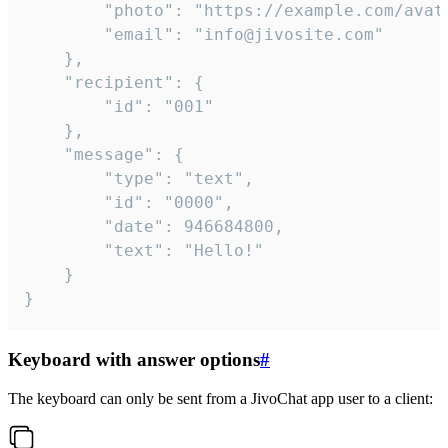
		"photo": "https://example.com/avatar.png",

		"email": "info@jivosite.com"

	},

	"recipient": {

		"id": "001"

	},

	"message": {

		"type": "text",

		"id": "0000",

		"date": 946684800,

		"text": "Hello!"

	}

}
Keyboard with answer options
#
The keyboard can only be sent from a JivoChat app user to a client: