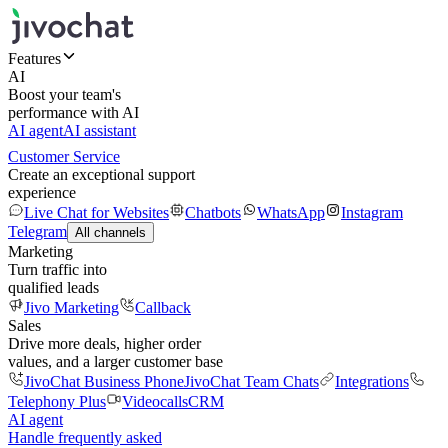
Features
AI
Boost your team's
performance with AI
AI agent
AI assistant
Customer Service
Create an exceptional support
experience
Live Chat for Websites
Chatbots
WhatsApp
Instagram
Telegram
All channels
Marketing
Turn traffic into
qualified leads
Jivo Marketing
Callback
Sales
Drive more deals, higher order
values, and a larger customer base
JivoChat Business Phone
JivoChat Team Chats
Integrations
Telephony Plus
Videocalls
CRM
AI agent
Handle frequently asked