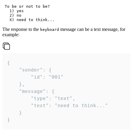
 To be or not to be?

   1) yes

   2) no

The response to the
message can be a text message, for
keyboard
example:
{

	"sender": {

		"id": "001"

	},

	"message": {

		"type": "text",

		"text": "need to think..."

	}

}