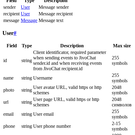
Field
Type
Description
sender
User
Message sender
recipient
User
Message recipient
message
Message
Message text
User
#
Field
Type
Description
Max size
Client identificator, required parameter
when sending events to JivoChat
255
id
string
sender.id and when receiving events
symbols
from JivoChat recipient.id
255
name
string
Username
symbols
User avatar URL, valid https or http
2048
photo
string
schemes
symbols
User page URL, valid https or http
2048
url
string
schemes
символов
255
email
string
User email
symbols
2-15
phone
string
User phone number
symbols