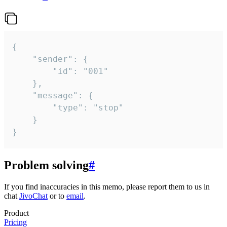
{

	"sender": {

		"id": "001"

	},

	"message": {

		"type": "stop"

	}

}
Problem solving
#
If you find inaccuracies in this memo, please report them to us in
chat
JivoChat
or to
email
.
Product
Pricing