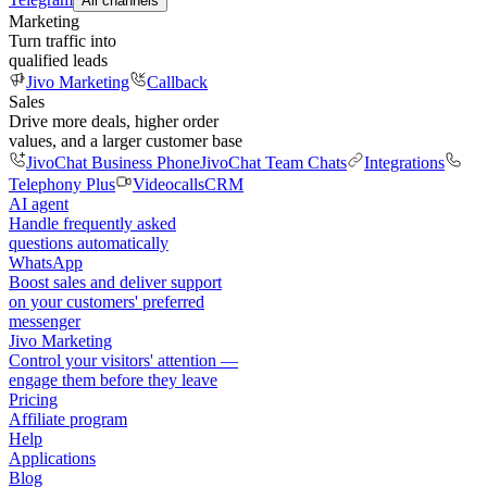
All channels
Marketing
Turn traffic into
qualified leads
Jivo Marketing
Callback
Sales
Drive more deals, higher order
values, and a larger customer base
JivoChat Business Phone
JivoChat Team Chats
Integrations
Telephony Plus
Videocalls
CRM
AI agent
Handle frequently asked
questions automatically
WhatsApp
Boost sales and deliver support
on your customers' preferred
messenger
Jivo Marketing
Control your visitors' attention —
engage them before they leave
Pricing
Affiliate program
Help
Applications
Blog