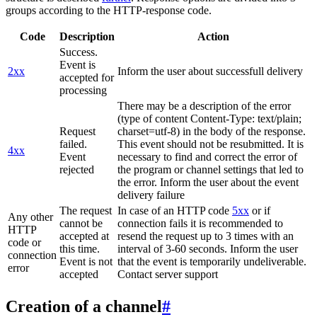
groups according to the HTTP-response code.
Code
Description
Action
Success.
Event is
2xx
Inform the user about successfull delivery
accepted for
processing
There may be a description of the error
(type of content Content-Type: text/plain;
Request
charset=utf-8) in the body of the response.
failed.
This event should not be resubmitted. It is
4xx
Event
necessary to find and correct the error of
rejected
the program or channel settings that led to
the error. Inform the user about the event
delivery failure
The request
In case of an HTTP code
5xx
or if
Any other
cannot be
connection fails it is recommended to
HTTP
accepted at
resend the request up to 3 times with an
code or
this time.
interval of 3-60 seconds. Inform the user
connection
Event is not
that the event is temporarily undeliverable.
error
accepted
Contact server support
Creation of a channel
#