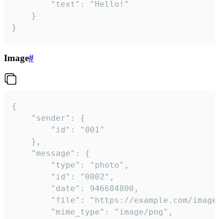
		"text": "Hello!"

	}

}
Image
#
{

	"sender": {

		"id": "001"

	},

	"message": {

		"type": "photo",

		"id": "0002",

		"date": 946684800,

		"file": "https://example.com/image.png",

		"mime_type": "image/png",
