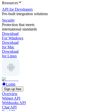
Resources
API for Developers
Pre-built integration solutions
Security
Protection that meets
international standards
Download
For Windows
Download
for Mac
Download
for Linux
Login
Sign up free
Overview
Widget API
Webhooks API
Chat API