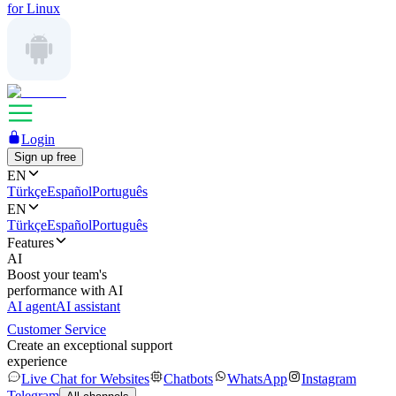
for Linux
Login
Sign up free
EN
Türkçe
Español
Português
EN
Türkçe
Español
Português
Features
AI
Boost your team's
performance with AI
AI agent
AI assistant
Customer Service
Create an exceptional support
experience
Live Chat for Websites
Chatbots
WhatsApp
Instagram
Telegram