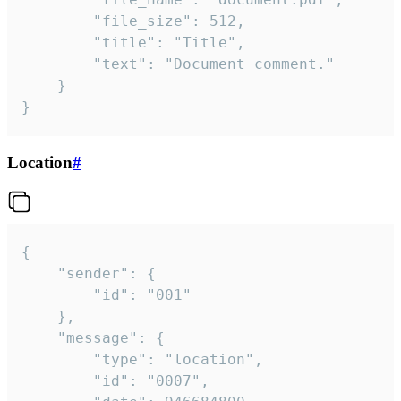
		"file_size": 512,

		"title": "Title",

		"text": "Document comment."

	}

}
Location
#
{

	"sender": {

		"id": "001"

	},

	"message": {

		"type": "location",

		"id": "0007",
