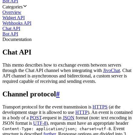
Bot API
Categories
Overview
Widget API
Webhooks API
Chat API
Bot API
Documentation
Chat API
This memo describes how to exchange events between servers
through the Chat API channel when integrating with
JivoChat
. Chat
API channel is asynchronous and bidirectional, a custom server is
required capable of receiving and sending events.
Channel protocol
#
Transport protocol for the event transmission is
HTTPS
(at the
development stage it is allowed to use
HTTP
). An event is contained
in a body of a
POST
-request in
JSON
format (note: text encoding in
JSON format is
UTF-8
), requests must have an appropriate header
. Event
Content-Type: application/json; charset=utf-8
structure is described
further
. Response options are divided into 3