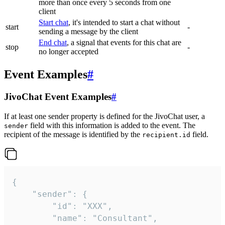
more than once every 5 seconds from one
client
Start chat
, it's intended to start a chat without
start
-
sending a message by the client
End chat
, a signal that events for this chat are
stop
-
no longer accepted
Event Examples
#
JivoChat Event Examples
#
If at least one sender property is defined for the JivoChat user, a
field with this information is added to the event. The
sender
recipient of the message is identified by the
field.
recipient.id
{

	"sender": {

		"id": "XXX",

		"name": "Consultant",
