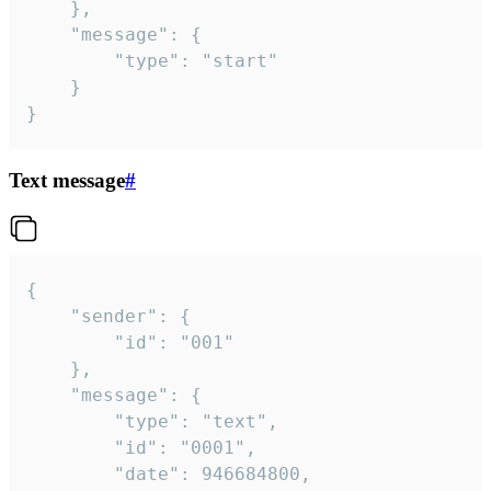
	},

	"message": {

		"type": "start"

	}

}
Text message
#
{

	"sender": {

		"id": "001"

	},

	"message": {

		"type": "text",

		"id": "0001",

		"date": 946684800,
