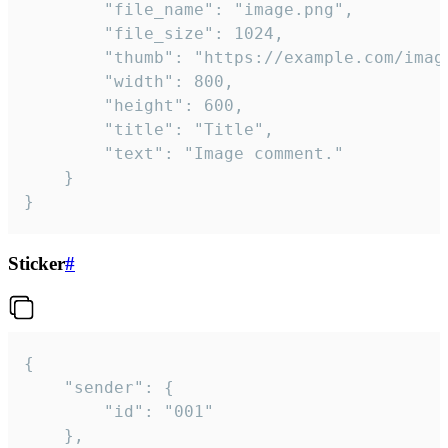
		"file_name": "image.png",

		"file_size": 1024,

		"thumb": "https://example.com/image_thumb.png",

		"width": 800,

		"height": 600,

		"title": "Title",

		"text": "Image comment."

	}

}
Sticker
#
{

	"sender": {

		"id": "001"

	},
