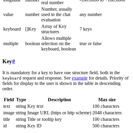
real number
Number, usually
value
number
used in the chat
any number
evaluation
Array of Key
keyboard
[]Key
7 keys
structures
Allows multiple
multiple
boolean
selection on the
true or false
keyboard, boolean
Key
#
It is mandatory for a key to have one structure field, both in the
request and response. See
example
for details. Priority of
keyboard
fields for display to the user is shown in the table in descending
order.
Field
Type
Description
Max size
text
string
Key text
100 characters
image
string
Image URL (https or http scheme)
2048 characters
title
string
Title or tooltip key
100 characters
id
string
Key ID
500 characters