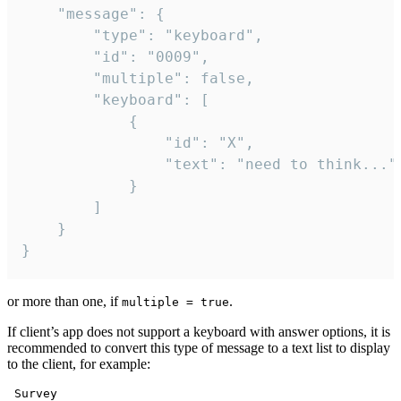
	"message": {

		"type": "keyboard",

		"id": "0009",

		"multiple": false,

		"keyboard": [

			{

				"id": "X",

				"text": "need to think..."

			}

		]

	}

}
or more than one, if
.
multiple = true
If client’s app does not support a keyboard with answer options, it is
recommended to convert this type of message to a text list to display
to the client, for example:
 Survey
