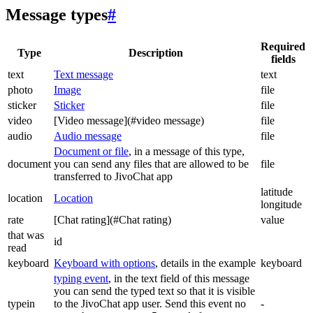
Message types
#
Required
Type
Description
fields
text
Text message
text
photo
Image
file
sticker
Sticker
file
video
[Video message](#video message)
file
audio
Audio message
file
Document or file
, in a message of this type,
document
you can send any files that are allowed to be
file
transferred to JivoChat app
latitude
location
Location
longitude
rate
[Chat rating](#Chat rating)
value
that was
id
read
keyboard
Keyboard with options
, details in the example
keyboard
typing event
, in the text field of this message
you can send the typed text so that it is visible
typein
to the JivoChat app user. Send this event no
-