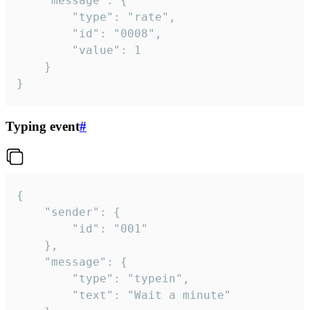
	"message": {

		"type": "rate",

		"id": "0008",

		"value": 1

	}

}
Typing event
#
{

	"sender": {

		"id": "001"

	},

	"message": {

		"type": "typein",

		"text": "Wait a minute"
