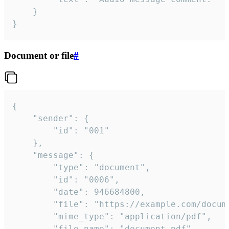
	}

}
Document or file
#
{

	"sender": {

		"id": "001"

	},

	"message": {

		"type": "document",

		"id": "0006",

		"date": 946684800,

		"file": "https://example.com/document.pdf",

		"mime_type": "application/pdf",

		"file_name": "document.pdf",
