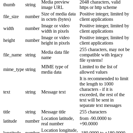
Media preview
2048 characters, valid
thumb
string
image URL
https or http scheme
Size of media data
Positive integer, limited by
file_size
number
in octets (bytes)
client applications
Image or video
Positive integer, limited by
width
number
width in pixels
client applications
Image or video
Positive integer, limited by
height
number
height in pixels
client applications
255 characters, may not be
Media data file
file_name
string
compatible with legacy
name
file systems!
MIME type of
Limited to the list of
mime_type
string
media data
allowed values
It is recommended to limit
the length to 1000
characters - if it is
text
string
Message text
exceeded, the rest of the
text will be sent in
separate text messages
title
string
Message title
255 characters
Location latitude,
from -90.0000 to
latitude
number
real number
+90.0000
Location longitude,
longitude
number
-180.0000 to +180.0000