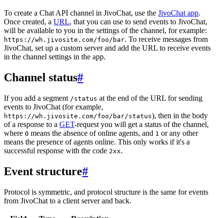
To create a Chat API channel in JivoChat, use the
JivoChat app
.
Once created, a
URL
, that you can use to send events to JivoChat,
will be available to you in the settings of the channel, for example:
. To receive messages from
https://wh.jivosite.com/foo/bar
JivoChat, set up a custom server and add the URL to receive events
in the channel settings in the app.
Channel status
#
If you add a segment
at the end of the URL for sending
/status
events to JivoChat (for example,
), then in the body
https://wh.jivosite.com/foo/bar/status
of a response to a
GET
-request you will get a status of the channel,
where
means the absence of online agents, and
or any other
0
1
means the presence of agents online. This only works if it's a
successful response with the code
.
2xx
Event structure
#
Protocol is symmetric, and protocol structure is the same for events
from JivoChat to a client server and back.