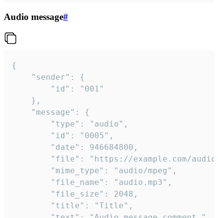
Audio message
#
{

	"sender": {

		"id": "001"

	},

	"message": {

		"type": "audio",

		"id": "0005",

		"date": 946684800,

		"file": "https://example.com/audio.mp3",

		"mime_type": "audio/mpeg",

		"file_name": "audio.mp3",

		"file_size": 2048,

		"title": "Title",

		"text": "Audio message comment."
