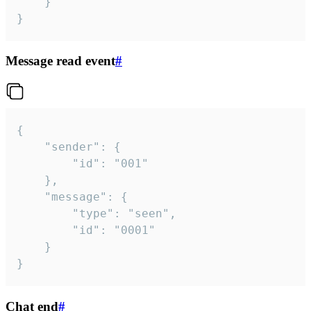
	}

}
Message read event
#
{

	"sender": {

		"id": "001"

	},

	"message": {

		"type": "seen",

		"id": "0001"

	}

}
Chat end
#