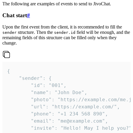
The following are examples of events to send to JivoChat.
Chat start
#
Upon the first event from the client, it is recommended to fill the
structure. Then the
field will be enough, and the
sender
sender.id
remaining fields of this structure can be filled only when they
change.
{

	"sender": {

		"id": "001",

		"name": "John Doe",

		"photo": "https://example.com/me.jpg",

		"url": "https://example.com/",

		"phone": "+1 234 568 890",

		"email": "me@example.com",

		"invite": "Hello! May I help you?"
