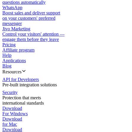
questions automatically
WhatsApp
Boost sales and deliver support
on your customers' preferred
messenger
Jivo Marketing
Control your visitors' attention —
engage them before they leave
Pricing
Affiliate program
Help
Applications
Blog
Resources
API for Developers
Pre-built integration solutions
Security
Protection that meets
international standards
Download
For Windows
Download
for Mac
Download