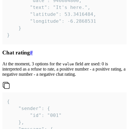
		"date": 946684800,

		"text": "It's here.",

		"latitude": 53.3416484,

		"longitude": -6.2868531

	}

}
Chat rating
#
At the moment, 3 options for the
field are used: 0 is
value
interpreted as a refuse to rate, a positive number - a positive rating, a
negative number - a negative chat rating.
{

	"sender": {

		"id": "001"

	},
