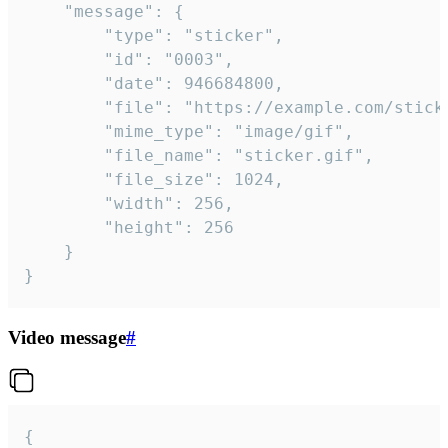
	"message": {

		"type": "sticker",

		"id": "0003",

		"date": 946684800,

		"file": "https://example.com/sticker.gif",

		"mime_type": "image/gif",

		"file_name": "sticker.gif",

		"file_size": 1024,

		"width": 256,

		"height": 256

	}

}
Video message
#
{
