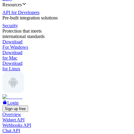
Resources
API for Developers
Pre-built integration solutions
Security
Protection that meets
international standards
Download
For Windows
Download
for Mac
Download
for Linux
Login
Sign up free
Overview
Widget API
Webhooks API
Chat API