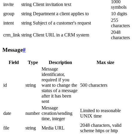
1000
invite
string
Client invitation text
symbols
group
string
Department a client applies to
10 digits
255
intent
string
Subject of a customer's request
characters
2048
crm_link
string
Client URL in a CRM system
characters
Message
#
Field
Type
Description
Max size
Message
identificator,
required if you
id
string
want to change the
500 characters
status of a message
after it has been
sent
Message
Limited to reasonable
date
number
creation/sending
UNIX time
time, integer
2048 characters, valid
file
string
Media URL
scheme https or http