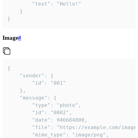
		"text": "Hello!"

	}

}
Image
#
{

	"sender": {

		"id": "001"

	},

	"message": {

		"type": "photo",

		"id": "0002",

		"date": 946684800,

		"file": "https://example.com/image.png",

		"mime_type": "image/png",
