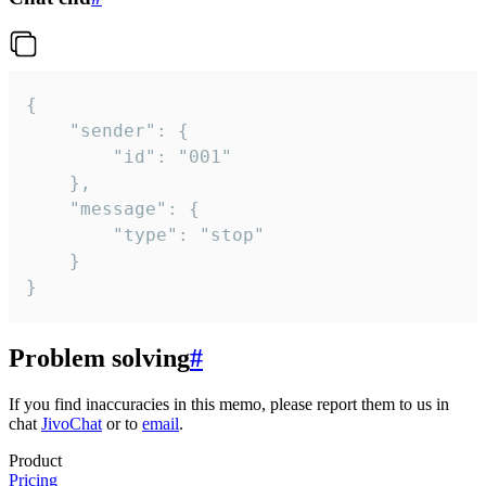
{

	"sender": {

		"id": "001"

	},

	"message": {

		"type": "stop"

	}

}
Problem solving
#
If you find inaccuracies in this memo, please report them to us in
chat
JivoChat
or to
email
.
Product
Pricing