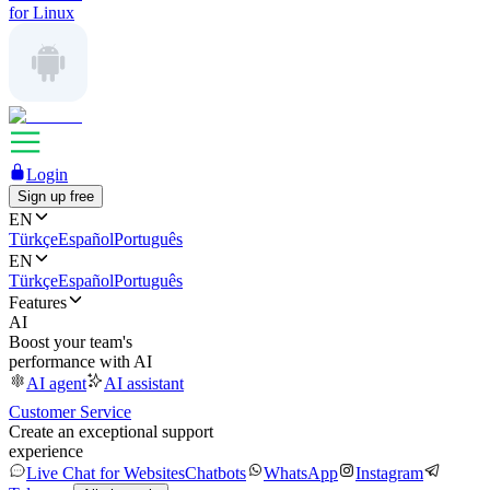
for Linux
Login
Sign up free
EN
Türkçe
Español
Português
EN
Türkçe
Español
Português
Features
AI
Boost your team's
performance with AI
AI agent
AI assistant
Customer Service
Create an exceptional support
experience
Live Chat for Websites
Chatbots
WhatsApp
Instagram