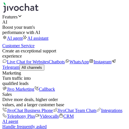
Features
AI
Boost your team's
performance with AI
AI agent
AI assistant
Customer Service
Create an exceptional support
experience
Live Chat for Websites
Chatbots
WhatsApp
Instagram
Telegram
All channels
Marketing
Turn traffic into
qualified leads
Jivo Marketing
Callback
Sales
Drive more deals, higher order
values, and a larger customer base
JivoChat Business Phone
JivoChat Team Chats
Integrations
Telephony Plus
Videocalls
CRM
AI agent
Handle frequently asked