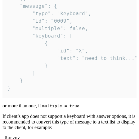
	"message": {

		"type": "keyboard",

		"id": "0009",

		"multiple": false,

		"keyboard": [

			{

				"id": "X",

				"text": "need to think..."

			}

		]

	}

}
or more than one, if
.
multiple = true
If client’s app does not support a keyboard with answer options, it is
recommended to convert this type of message to a text list to display
to the client, for example:
 Survey
