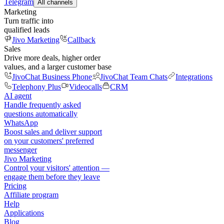
Telegram
All channels
Marketing
Turn traffic into
qualified leads
Jivo Marketing
Callback
Sales
Drive more deals, higher order
values, and a larger customer base
JivoChat Business Phone
JivoChat Team Chats
Integrations
Telephony Plus
Videocalls
CRM
AI agent
Handle frequently asked
questions automatically
WhatsApp
Boost sales and deliver support
on your customers' preferred
messenger
Jivo Marketing
Control your visitors' attention —
engage them before they leave
Pricing
Affiliate program
Help
Applications
Blog