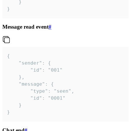
	}

}
Message read event
#
{

	"sender": {

		"id": "001"

	},

	"message": {

		"type": "seen",

		"id": "0001"

	}

}
Chat end
#