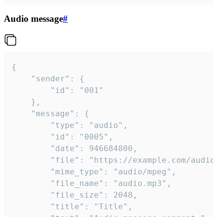
Audio message
#
{

	"sender": {

		"id": "001"

	},

	"message": {

		"type": "audio",

		"id": "0005",

		"date": 946684800,

		"file": "https://example.com/audio.mp3",

		"mime_type": "audio/mpeg",

		"file_name": "audio.mp3",

		"file_size": 2048,

		"title": "Title",
