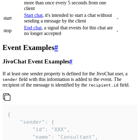
more than once every 5 seconds from one
client
Start chat
, it's intended to start a chat without
start
-
sending a message by the client
End chat
, a signal that events for this chat are
stop
-
no longer accepted
Event Examples
#
JivoChat Event Examples
#
If at least one sender property is defined for the JivoChat user, a
field with this information is added to the event. The
sender
recipient of the message is identified by the
field.
recipient.id
{

	"sender": {

		"id": "XXX",

		"name": "Consultant",
