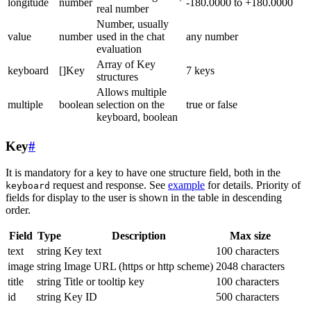
longitude
number
-180.0000 to +180.0000
real number
Number, usually
value
number
used in the chat
any number
evaluation
Array of Key
keyboard
[]Key
7 keys
structures
Allows multiple
multiple
boolean
selection on the
true or false
keyboard, boolean
Key
#
It is mandatory for a key to have one structure field, both in the
request and response. See
example
for details. Priority of
keyboard
fields for display to the user is shown in the table in descending
order.
Field
Type
Description
Max size
text
string
Key text
100 characters
image
string
Image URL (https or http scheme)
2048 characters
title
string
Title or tooltip key
100 characters
id
string
Key ID
500 characters