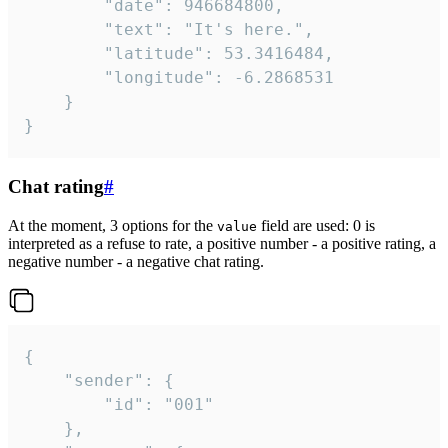
		"date": 946684800,

		"text": "It's here.",

		"latitude": 53.3416484,

		"longitude": -6.2868531

	}

}
Chat rating
#
At the moment, 3 options for the
field are used: 0 is
value
interpreted as a refuse to rate, a positive number - a positive rating, a
negative number - a negative chat rating.
{

	"sender": {

		"id": "001"

	},
