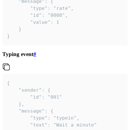
	"message": {

		"type": "rate",

		"id": "0008",

		"value": 1

	}

}
Typing event
#
{

	"sender": {

		"id": "001"

	},

	"message": {

		"type": "typein",

		"text": "Wait a minute"
