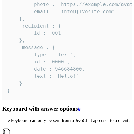
		"photo": "https://example.com/avatar.png",

		"email": "info@jivosite.com"

	},

	"recipient": {

		"id": "001"

	},

	"message": {

		"type": "text",

		"id": "0000",

		"date": 946684800,

		"text": "Hello!"

	}

}
Keyboard with answer options
#
The keyboard can only be sent from a JivoChat app user to a client: