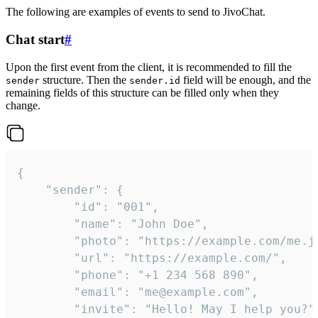
The following are examples of events to send to JivoChat.
Chat start
#
Upon the first event from the client, it is recommended to fill the
structure. Then the
field will be enough, and the
sender
sender.id
remaining fields of this structure can be filled only when they
change.
{

	"sender": {

		"id": "001",

		"name": "John Doe",

		"photo": "https://example.com/me.jpg",

		"url": "https://example.com/",

		"phone": "+1 234 568 890",

		"email": "me@example.com",

		"invite": "Hello! May I help you?"
