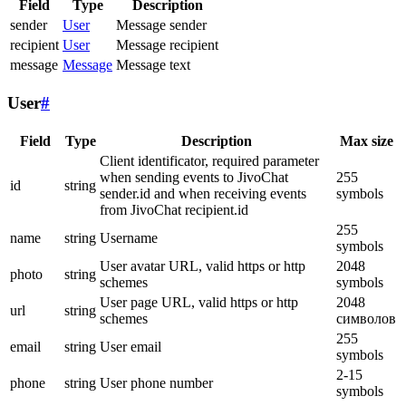
Field
Type
Description
sender
User
Message sender
recipient
User
Message recipient
message
Message
Message text
User
#
Field
Type
Description
Max size
Client identificator, required parameter
when sending events to JivoChat
255
id
string
sender.id and when receiving events
symbols
from JivoChat recipient.id
255
name
string
Username
symbols
User avatar URL, valid https or http
2048
photo
string
schemes
symbols
User page URL, valid https or http
2048
url
string
schemes
символов
255
email
string
User email
symbols
2-15
phone
string
User phone number
symbols