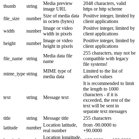
Media preview
2048 characters, valid
thumb
string
image URL
https or http scheme
Size of media data
Positive integer, limited by
file_size
number
in octets (bytes)
client applications
Image or video
Positive integer, limited by
width
number
width in pixels
client applications
Image or video
Positive integer, limited by
height
number
height in pixels
client applications
255 characters, may not be
Media data file
file_name
string
compatible with legacy
name
file systems!
MIME type of
Limited to the list of
mime_type
string
media data
allowed values
It is recommended to limit
the length to 1000
characters - if it is
text
string
Message text
exceeded, the rest of the
text will be sent in
separate text messages
title
string
Message title
255 characters
Location latitude,
from -90.0000 to
latitude
number
real number
+90.0000
Location longitude,