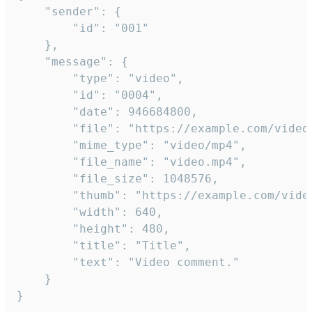
	"sender": {

		"id": "001"

	},

	"message": {

		"type": "video",

		"id": "0004",

		"date": 946684800,

		"file": "https://example.com/video.mp4",

		"mime_type": "video/mp4",

		"file_name": "video.mp4",

		"file_size": 1048576,

		"thumb": "https://example.com/video_thumb.png",

		"width": 640,

		"height": 480,

		"title": "Title",

		"text": "Video comment."

	}

}