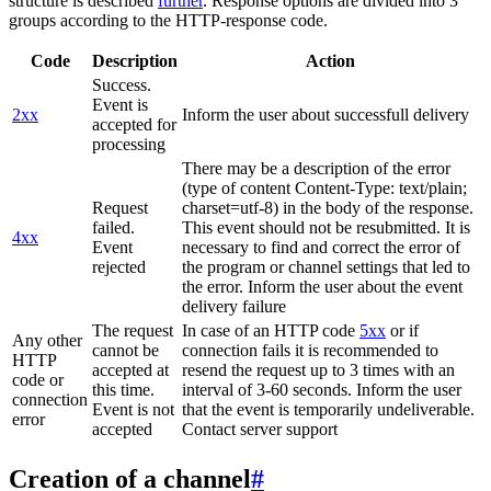
structure is described
further
. Response options are divided into 3
groups according to the HTTP-response code.
Code
Description
Action
Success.
Event is
2xx
Inform the user about successfull delivery
accepted for
processing
There may be a description of the error
(type of content Content-Type: text/plain;
Request
charset=utf-8) in the body of the response.
failed.
This event should not be resubmitted. It is
4xx
Event
necessary to find and correct the error of
rejected
the program or channel settings that led to
the error. Inform the user about the event
delivery failure
The request
In case of an HTTP code
5xx
or if
Any other
cannot be
connection fails it is recommended to
HTTP
accepted at
resend the request up to 3 times with an
code or
this time.
interval of 3-60 seconds. Inform the user
connection
Event is not
that the event is temporarily undeliverable.
error
accepted
Contact server support
Creation of a channel
#