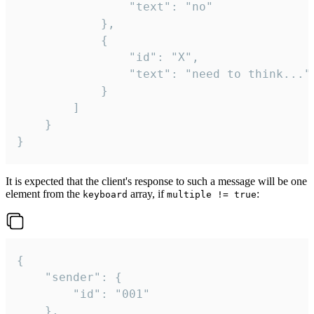
				"text": "no"

			},

			{

				"id": "X",

				"text": "need to think..."

			}

		]

	}

}
It is expected that the client's response to such a message will be one
element from the
array, if
:
keyboard
multiple != true
{

	"sender": {

		"id": "001"

	},
