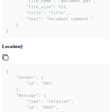
		"file_name": "document.pdf",

		"file_size": 512,

		"title": "Title",

		"text": "Document comment."

	}

}
Location
#
{

	"sender": {

		"id": "001"

	},

	"message": {

		"type": "location",

		"id": "0007",
