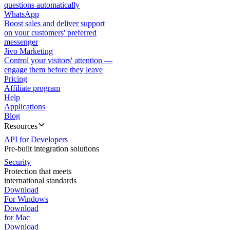
questions automatically
WhatsApp
Boost sales and deliver support
on your customers' preferred
messenger
Jivo Marketing
Control your visitors' attention —
engage them before they leave
Pricing
Affiliate program
Help
Applications
Blog
Resources
API for Developers
Pre-built integration solutions
Security
Protection that meets
international standards
Download
For Windows
Download
for Mac
Download