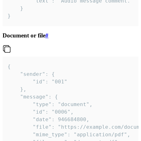
		"text": "Audio message comment."

	}

}
Document or file
#
{

	"sender": {

		"id": "001"

	},

	"message": {

		"type": "document",

		"id": "0006",

		"date": 946684800,

		"file": "https://example.com/document.pdf",

		"mime_type": "application/pdf",
