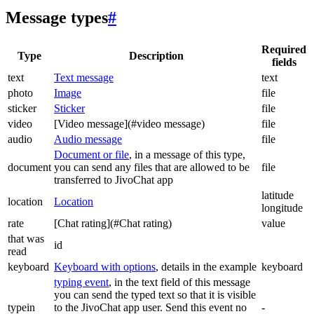
Message types
#
Required
Type
Description
fields
text
Text message
text
photo
Image
file
sticker
Sticker
file
video
[Video message](#video message)
file
audio
Audio message
file
Document or file
, in a message of this type,
document
you can send any files that are allowed to be
file
transferred to JivoChat app
latitude
location
Location
longitude
rate
[Chat rating](#Chat rating)
value
that was
id
read
keyboard
Keyboard with options
, details in the example
keyboard
typing event
, in the text field of this message
you can send the typed text so that it is visible
typein
to the JivoChat app user. Send this event no
-