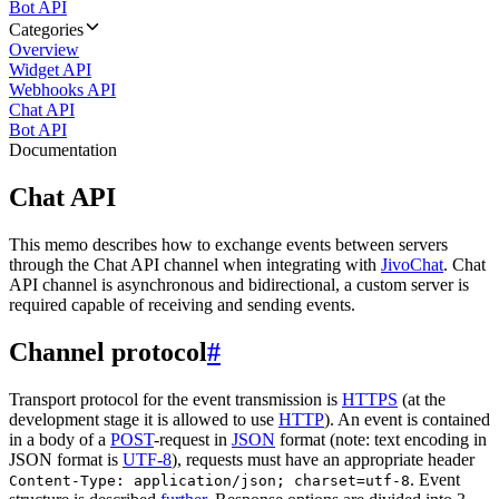
Bot API
Categories
Overview
Widget API
Webhooks API
Chat API
Bot API
Documentation
Chat API
This memo describes how to exchange events between servers
through the Chat API channel when integrating with
JivoChat
. Chat
API channel is asynchronous and bidirectional, a custom server is
required capable of receiving and sending events.
Channel protocol
#
Transport protocol for the event transmission is
HTTPS
(at the
development stage it is allowed to use
HTTP
). An event is contained
in a body of a
POST
-request in
JSON
format (note: text encoding in
JSON format is
UTF-8
), requests must have an appropriate header
. Event
Content-Type: application/json; charset=utf-8