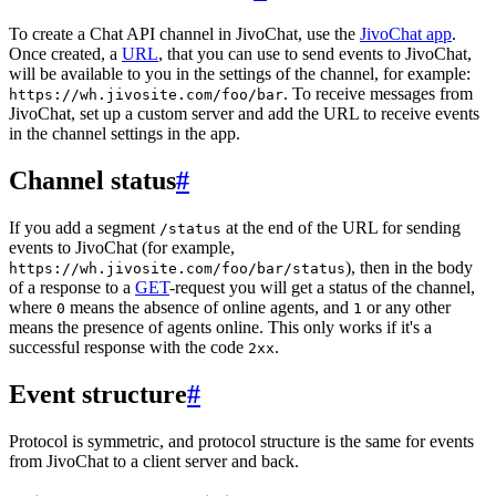
To create a Chat API channel in JivoChat, use the
JivoChat app
.
Once created, a
URL
, that you can use to send events to JivoChat,
will be available to you in the settings of the channel, for example:
. To receive messages from
https://wh.jivosite.com/foo/bar
JivoChat, set up a custom server and add the URL to receive events
in the channel settings in the app.
Channel status
#
If you add a segment
at the end of the URL for sending
/status
events to JivoChat (for example,
), then in the body
https://wh.jivosite.com/foo/bar/status
of a response to a
GET
-request you will get a status of the channel,
where
means the absence of online agents, and
or any other
0
1
means the presence of agents online. This only works if it's a
successful response with the code
.
2xx
Event structure
#
Protocol is symmetric, and protocol structure is the same for events
from JivoChat to a client server and back.