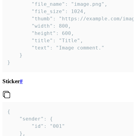
		"file_name": "image.png",

		"file_size": 1024,

		"thumb": "https://example.com/image_thumb.png",

		"width": 800,

		"height": 600,

		"title": "Title",

		"text": "Image comment."

	}

}
Sticker
#
{

	"sender": {

		"id": "001"

	},
