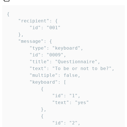
{

	"recipient": {

		"id": "001"

	},

	"message": {

		"type": "keyboard",

		"id": "0009",

		"title": "Questionnaire",

		"text": "To be or not to be?",

		"multiple": false,

		"keyboard": [

			{

				"id": "1",

				"text": "yes"

			},

			{

				"id": "2",
