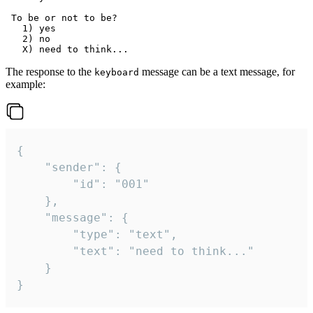
 To be or not to be?

   1) yes

   2) no

The response to the
message can be a text message, for
keyboard
example:
{

	"sender": {

		"id": "001"

	},

	"message": {

		"type": "text",

		"text": "need to think..."

	}

}