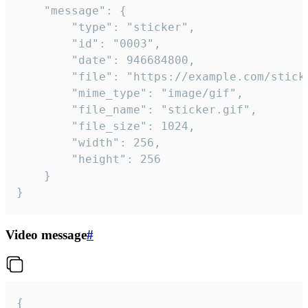
	"message": {

		"type": "sticker",

		"id": "0003",

		"date": 946684800,

		"file": "https://example.com/sticker.gif",

		"mime_type": "image/gif",

		"file_name": "sticker.gif",

		"file_size": 1024,

		"width": 256,

		"height": 256

	}

}
Video message
#
{
