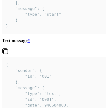
	},

	"message": {

		"type": "start"

	}

}
Text message
#
{

	"sender": {

		"id": "001"

	},

	"message": {

		"type": "text",

		"id": "0001",

		"date": 946684800,
