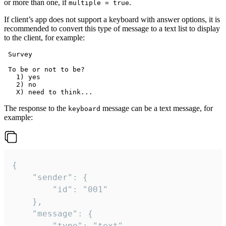
or more than one, if
.
multiple = true
If client’s app does not support a keyboard with answer options, it is
recommended to convert this type of message to a text list to display
to the client, for example:
 Survey

 To be or not to be?

   1) yes

   2) no

The response to the
message can be a text message, for
keyboard
example:
{

	"sender": {

		"id": "001"

	},

	"message": {

		"type": "text",
