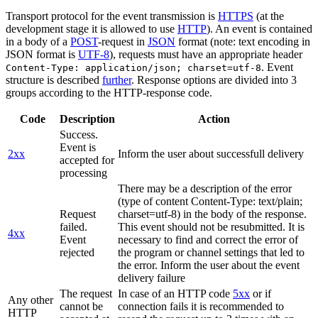
Transport protocol for the event transmission is
HTTPS
(at the
development stage it is allowed to use
HTTP
). An event is contained
in a body of a
POST
-request in
JSON
format (note: text encoding in
JSON format is
UTF-8
), requests must have an appropriate header
. Event
Content-Type: application/json; charset=utf-8
structure is described
further
. Response options are divided into 3
groups according to the HTTP-response code.
Code
Description
Action
Success.
Event is
2xx
Inform the user about successfull delivery
accepted for
processing
There may be a description of the error
(type of content Content-Type: text/plain;
Request
charset=utf-8) in the body of the response.
failed.
This event should not be resubmitted. It is
4xx
Event
necessary to find and correct the error of
rejected
the program or channel settings that led to
the error. Inform the user about the event
delivery failure
The request
In case of an HTTP code
5xx
or if
Any other
cannot be
connection fails it is recommended to
HTTP