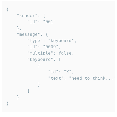
{

	"sender": {

		"id": "001"

	},

	"message": {

		"type": "keyboard",

		"id": "0009",

		"multiple": false,

		"keyboard": [

			{

				"id": "X",

				"text": "need to think..."

			}

		]

	}

}