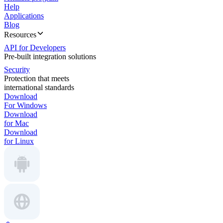
Help
Applications
Blog
Resources
API for Developers
Pre-built integration solutions
Security
Protection that meets
international standards
Download
For Windows
Download
for Mac
Download
for Linux