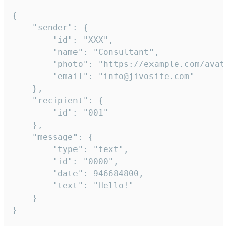
{

	"sender": {

		"id": "XXX",

		"name": "Consultant",

		"photo": "https://example.com/avatar.png",

		"email": "info@jivosite.com"

	},

	"recipient": {

		"id": "001"

	},

	"message": {

		"type": "text",

		"id": "0000",

		"date": 946684800,

		"text": "Hello!"

	}

}