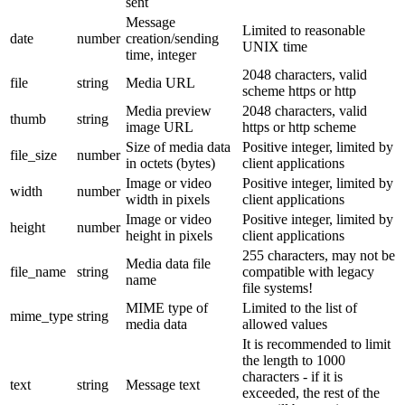
sent
Message
Limited to reasonable
date
number
creation/sending
UNIX time
time, integer
2048 characters, valid
file
string
Media URL
scheme https or http
Media preview
2048 characters, valid
thumb
string
image URL
https or http scheme
Size of media data
Positive integer, limited by
file_size
number
in octets (bytes)
client applications
Image or video
Positive integer, limited by
width
number
width in pixels
client applications
Image or video
Positive integer, limited by
height
number
height in pixels
client applications
255 characters, may not be
Media data file
file_name
string
compatible with legacy
name
file systems!
MIME type of
Limited to the list of
mime_type
string
media data
allowed values
It is recommended to limit
the length to 1000
characters - if it is
text
string
Message text
exceeded, the rest of the