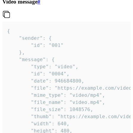
Video message
#
{

	"sender": {

		"id": "001"

	},

	"message": {

		"type": "video",

		"id": "0004",

		"date": 946684800,

		"file": "https://example.com/video.mp4",

		"mime_type": "video/mp4",

		"file_name": "video.mp4",

		"file_size": 1048576,

		"thumb": "https://example.com/video_thumb.png",

		"width": 640,

		"height": 480,
