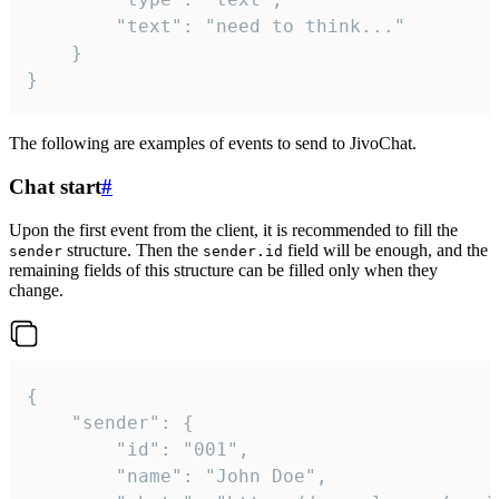
		"text": "need to think..."

	}

}
The following are examples of events to send to JivoChat.
Chat start
#
Upon the first event from the client, it is recommended to fill the
structure. Then the
field will be enough, and the
sender
sender.id
remaining fields of this structure can be filled only when they
change.
{

	"sender": {

		"id": "001",

		"name": "John Doe",
