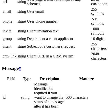
url
string
schemes
символов
255
email
string
User email
symbols
2-15
phone
string
User phone number
symbols
1000
invite
string
Client invitation text
symbols
group
string
Department a client applies to
10 digits
255
intent
string
Subject of a customer's request
characters
2048
crm_link
string
Client URL in a CRM system
characters
Message
#
Field
Type
Description
Max size
Message
identificator,
required if you
id
string
want to change the
500 characters
status of a message
after it has been