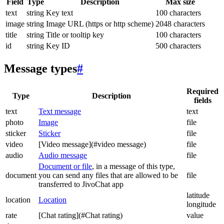
Field
Type
Description
Max size
text
string
Key text
100 characters
image
string
Image URL (https or http scheme)
2048 characters
title
string
Title or tooltip key
100 characters
id
string
Key ID
500 characters
Message types
#
Required
Type
Description
fields
text
Text message
text
photo
Image
file
sticker
Sticker
file
video
[Video message](#video message)
file
audio
Audio message
file
Document or file
, in a message of this type,
document
you can send any files that are allowed to be
file
transferred to JivoChat app
latitude
location
Location
longitude
rate
[Chat rating](#Chat rating)
value