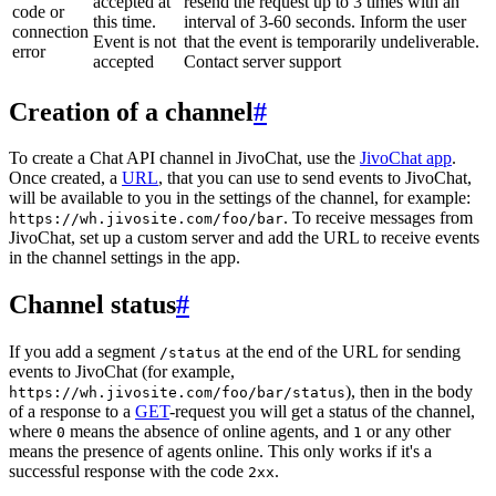
accepted at
resend the request up to 3 times with an
code or
this time.
interval of 3-60 seconds. Inform the user
connection
Event is not
that the event is temporarily undeliverable.
error
accepted
Contact server support
Creation of a channel
#
To create a Chat API channel in JivoChat, use the
JivoChat app
.
Once created, a
URL
, that you can use to send events to JivoChat,
will be available to you in the settings of the channel, for example:
. To receive messages from
https://wh.jivosite.com/foo/bar
JivoChat, set up a custom server and add the URL to receive events
in the channel settings in the app.
Channel status
#
If you add a segment
at the end of the URL for sending
/status
events to JivoChat (for example,
), then in the body
https://wh.jivosite.com/foo/bar/status
of a response to a
GET
-request you will get a status of the channel,
where
means the absence of online agents, and
or any other
0
1
means the presence of agents online. This only works if it's a
successful response with the code
.
2xx