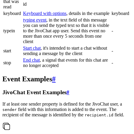
that was
id
read
keyboard
Keyboard with options
, details in the example
keyboard
typing event
, in the text field of this message
you can send the typed text so that it is visible
typein
to the JivoChat app user. Send this event no
-
more than once every 5 seconds from one
client
Start chat
, it's intended to start a chat without
start
-
sending a message by the client
End chat
, a signal that events for this chat are
stop
-
no longer accepted
Event Examples
#
JivoChat Event Examples
#
If at least one sender property is defined for the JivoChat user, a
field with this information is added to the event. The
sender
recipient of the message is identified by the
field.
recipient.id