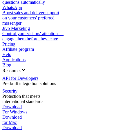
questions automatically
WhatsApp
Boost sales and deliver support
on your customers' preferred
messenger
Jivo Marketing
Control your visitors' attention —
engage them before they leave
Pricing
Affiliate program
Help
Applications
Blog
Resources
API for Developers
Pre-built integration solutions
Security
Protection that meets
international standards
Download
For Windows
Download
for Mac
Download