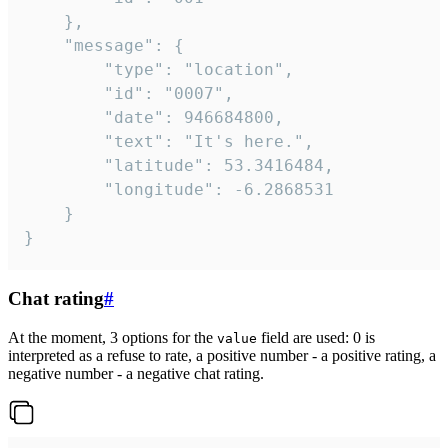
	},

	"message": {

		"type": "location",

		"id": "0007",

		"date": 946684800,

		"text": "It's here.",

		"latitude": 53.3416484,

		"longitude": -6.2868531

	}

}
Chat rating
#
At the moment, 3 options for the
field are used: 0 is
value
interpreted as a refuse to rate, a positive number - a positive rating, a
negative number - a negative chat rating.