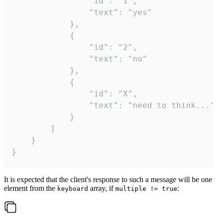
				"id": "1",

				"text": "yes"

			},

			{

				"id": "2",

				"text": "no"

			},

			{

				"id": "X",

				"text": "need to think..."

			}

		]

	}

}
It is expected that the client's response to such a message will be one
element from the
array, if
:
keyboard
multiple != true