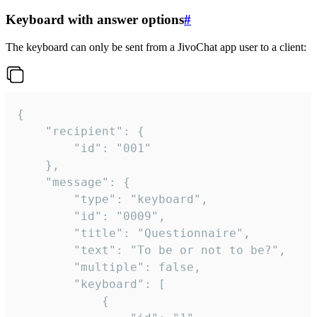
Keyboard with answer options
#
The keyboard can only be sent from a JivoChat app user to a client:
{

	"recipient": {

		"id": "001"

	},

	"message": {

		"type": "keyboard",

		"id": "0009",

		"title": "Questionnaire",

		"text": "To be or not to be?",

		"multiple": false,

		"keyboard": [

			{
