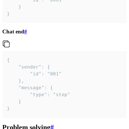
	}

}
Chat end
#
{

	"sender": {

		"id": "001"

	},

	"message": {

		"type": "stop"

	}

}
Problem solving
#