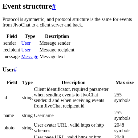
Event structure
#
Protocol is symmetric, and protocol structure is the same for events
from JivoChat to a client server and back.
Field
Type
Description
sender
User
Message sender
recipient
User
Message recipient
message
Message
Message text
User
#
Field
Type
Description
Max size
Client identificator, required parameter
when sending events to JivoChat
255
id
string
sender.id and when receiving events
symbols
from JivoChat recipient.id
255
name
string
Username
symbols
User avatar URL, valid https or http
2048
photo
string
schemes
symbols
User page URL, valid https or http
2048