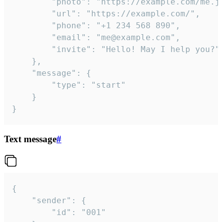
		"photo": "https://example.com/me.jpg",

		"url": "https://example.com/",

		"phone": "+1 234 568 890",

		"email": "me@example.com",

		"invite": "Hello! May I help you?"

	},

	"message": {

		"type": "start"

	}

}
Text message
#
{

	"sender": {

		"id": "001"
