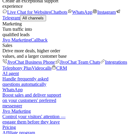
Create an exceptional support
experience
Live Chat for Websites
Chatbots
WhatsApp
Instagram
Telegram
All channels
Marketing
Turn traffic into
qualified leads
Jivo Marketing
Callback
Sales
Drive more deals, higher order
values, and a larger customer base
JivoChat Business Phone
JivoChat Team Chats
Integrations
Telephony Plus
Videocalls
CRM
AI agent
Handle frequently asked
questions automatically
WhatsApp
Boost sales and deliver support
on your customers' preferred
messenger
Jivo Marketing
Control your visitors' attention —
engage them before they leave
Pricing
Affiliate program