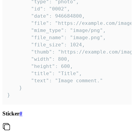
		"type": "photo",

		"id": "0002",

		"date": 946684800,

		"file": "https://example.com/image.png",

		"mime_type": "image/png",

		"file_name": "image.png",

		"file_size": 1024,

		"thumb": "https://example.com/image_thumb.png",

		"width": 800,

		"height": 600,

		"title": "Title",

		"text": "Image comment."

	}

}
Sticker
#