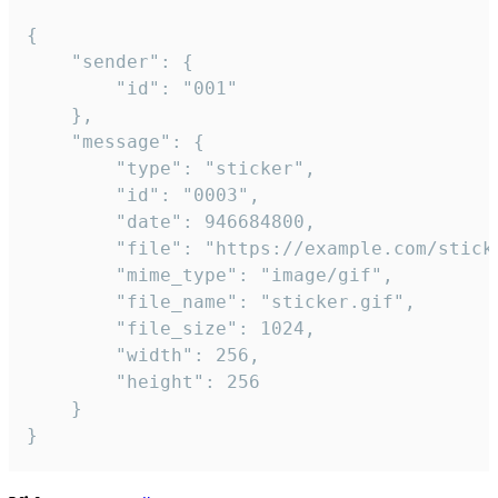
{

	"sender": {

		"id": "001"

	},

	"message": {

		"type": "sticker",

		"id": "0003",

		"date": 946684800,

		"file": "https://example.com/sticker.gif",

		"mime_type": "image/gif",

		"file_name": "sticker.gif",

		"file_size": 1024,

		"width": 256,

		"height": 256

	}

}