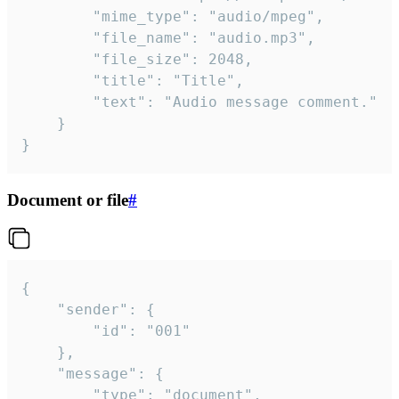
		"mime_type": "audio/mpeg",

		"file_name": "audio.mp3",

		"file_size": 2048,

		"title": "Title",

		"text": "Audio message comment."

	}

}
Document or file
#
{

	"sender": {

		"id": "001"

	},

	"message": {

		"type": "document",
