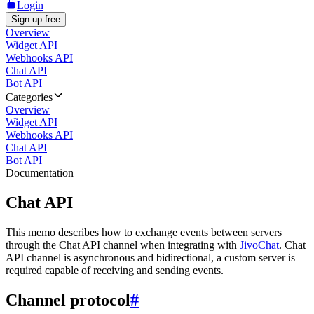
Login
Sign up free
Overview
Widget API
Webhooks API
Chat API
Bot API
Categories
Overview
Widget API
Webhooks API
Chat API
Bot API
Documentation
Chat API
This memo describes how to exchange events between servers
through the Chat API channel when integrating with
JivoChat
. Chat
API channel is asynchronous and bidirectional, a custom server is
required capable of receiving and sending events.
Channel protocol
#