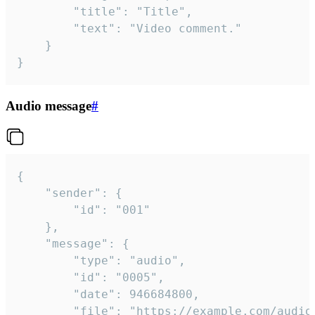
		"title": "Title",

		"text": "Video comment."

	}

}
Audio message
#
{

	"sender": {

		"id": "001"

	},

	"message": {

		"type": "audio",

		"id": "0005",

		"date": 946684800,

		"file": "https://example.com/audio.mp3",
