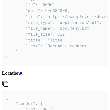
		"id": "0006",

		"date": 946684800,

		"file": "https://example.com/document.pdf",

		"mime_type": "application/pdf",

		"file_name": "document.pdf",

		"file_size": 512,

		"title": "Title",

		"text": "Document comment."

	}

}
Location
#
{

	"sender": {

		"id": "001"
