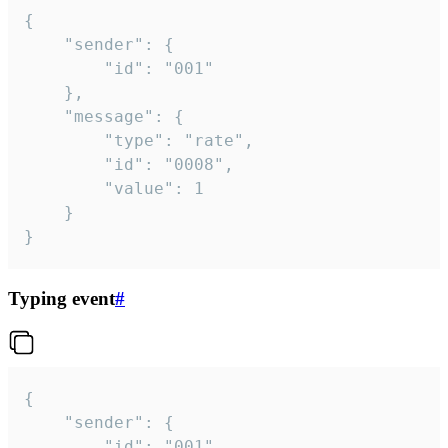
{

	"sender": {

		"id": "001"

	},

	"message": {

		"type": "rate",

		"id": "0008",

		"value": 1

	}

}
Typing event
#
{

	"sender": {

		"id": "001"
