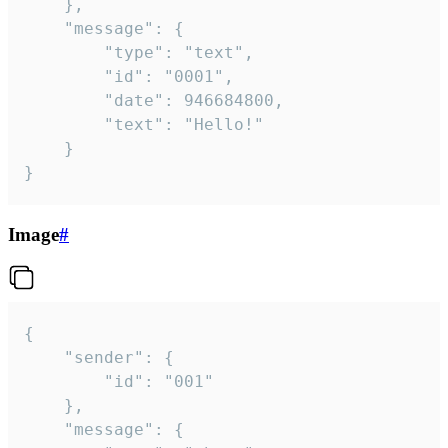
	},

	"message": {

		"type": "text",

		"id": "0001",

		"date": 946684800,

		"text": "Hello!"

	}

}
Image
#
{

	"sender": {

		"id": "001"

	},

	"message": {
