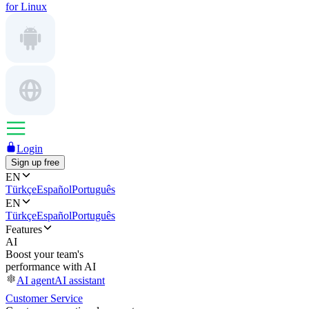
for Linux
Login
Sign up free
EN
Türkçe
Español
Português
EN
Türkçe
Español
Português
Features
AI
Boost your team's
performance with AI
AI agent
AI assistant
Customer Service