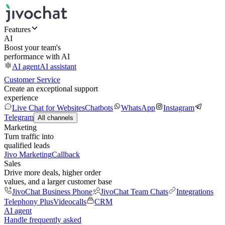
Features
AI
Boost your team's
performance with AI
AI agent
AI assistant
Customer Service
Create an exceptional support
experience
Live Chat for Websites
Chatbots
WhatsApp
Instagram
Telegram
All channels
Marketing
Turn traffic into
qualified leads
Jivo Marketing
Callback
Sales
Drive more deals, higher order
values, and a larger customer base
JivoChat Business Phone
JivoChat Team Chats
Integrations
Telephony Plus
Videocalls
CRM
AI agent
Handle frequently asked