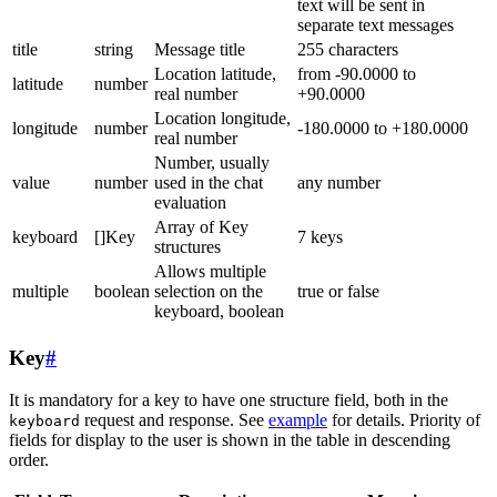
text will be sent in
separate text messages
title
string
Message title
255 characters
Location latitude,
from -90.0000 to
latitude
number
real number
+90.0000
Location longitude,
longitude
number
-180.0000 to +180.0000
real number
Number, usually
value
number
used in the chat
any number
evaluation
Array of Key
keyboard
[]Key
7 keys
structures
Allows multiple
multiple
boolean
selection on the
true or false
keyboard, boolean
Key
#
It is mandatory for a key to have one structure field, both in the
request and response. See
example
for details. Priority of
keyboard
fields for display to the user is shown in the table in descending
order.