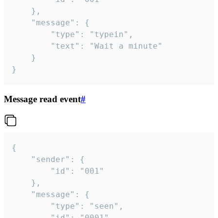
	},

	"message": {

		"type": "typein",

		"text": "Wait a minute"

	}

}
Message read event
#
{

	"sender": {

		"id": "001"

	},

	"message": {

		"type": "seen",

		"id": "0001"
