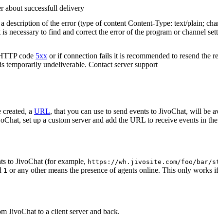
r about successfull delivery
 description of the error (type of content Content-Type: text/plain; cha
t is necessary to find and correct the error of the program or channel sett
n HTTP code
5xx
or if connection fails it is recommended to resend the r
 is temporarily undeliverable. Contact server support
 created, a
URL
, that you can use to send events to JivoChat, will be a
oChat, set up a custom server and add the URL to receive events in the 
ts to JivoChat (for example,
https://wh.jivosite.com/foo/bar/s
nd
or any other means the presence of agents online. This only works if
1
om JivoChat to a client server and back.