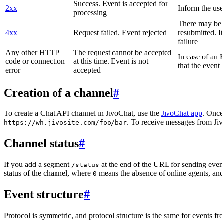
Success. Event is accepted for
2xx
Inform the use
processing
There may be a
4xx
Request failed. Event rejected
resubmitted. I
failure
Any other HTTP
The request cannot be accepted
In case of a
code or connection
at this time. Event is not
that the event
error
accepted
Creation of a channel
#
To create a Chat API channel in JivoChat, use the
JivoChat app
. Once
. To receive messages from Jiv
https://wh.jivosite.com/foo/bar
Channel status
#
If you add a segment
at the end of the URL for sending even
/status
status of the channel, where
means the absence of online agents, a
0
Event structure
#
Protocol is symmetric, and protocol structure is the same for events fr