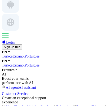
Login
Sign up free
EN
Türkçe
Español
Português
EN
Türkçe
Español
Português
Features
AI
Boost your team's
performance with AI
AI agent
AI assistant
Customer Service
Create an exceptional support
experience