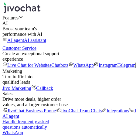
Features
AI
Boost your team's
performance with AI
AI agent
AI assistant
Customer Service
Create an exceptional support
experience
Live Chat for Websites
Chatbots
WhatsApp
Instagram
Telegram
Marketing
Turn traffic into
qualified leads
Jivo Marketing
Callback
Sales
Drive more deals, higher order
values, and a larger customer base
JivoChat Business Phone
JivoChat Team Chats
Integrations
T
AI agent
Handle frequently asked
questions automatically
WhatsApp