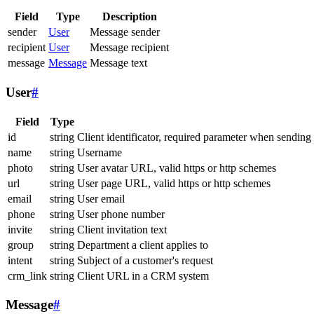
Field
Type
Description
sender
User
Message sender
recipient
User
Message recipient
message
Message
Message text
User
#
Field
Type
id
string
Client identificator, required parameter when sending
name
string
Username
photo
string
User avatar URL, valid https or http schemes
url
string
User page URL, valid https or http schemes
email
string
User email
phone
string
User phone number
invite
string
Client invitation text
group
string
Department a client applies to
intent
string
Subject of a customer's request
crm_link
string
Client URL in a CRM system
Message
#