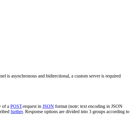
nel is asynchronous and bidirectional, a custom server is required
y of a
POST
-request in
JSON
format (note: text encoding in JSON
cribed
further
. Response options are divided into 3 groups according to