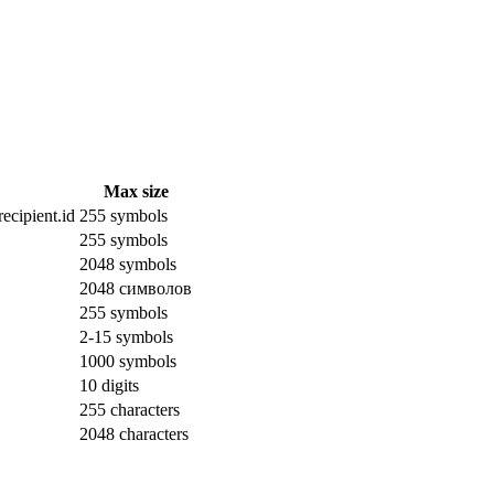
Max size
ecipient.id
255 symbols
255 symbols
2048 symbols
2048 символов
255 symbols
2-15 symbols
1000 symbols
10 digits
255 characters
2048 characters