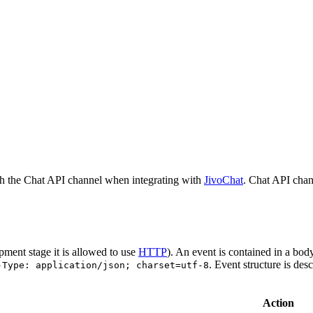
h the Chat API channel when integrating with
JivoChat
. Chat API chan
pment stage it is allowed to use
HTTP
). An event is contained in a bod
. Event structure is des
-Type: application/json; charset=utf-8
Action