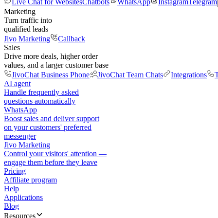
Live Chat for Websites
Chatbots
WhatsApp
Instagram
Telegram
Marketing
Turn traffic into
qualified leads
Jivo Marketing
Callback
Sales
Drive more deals, higher order
values, and a larger customer base
JivoChat Business Phone
JivoChat Team Chats
Integrations
T
AI agent
Handle frequently asked
questions automatically
WhatsApp
Boost sales and deliver support
on your customers' preferred
messenger
Jivo Marketing
Control your visitors' attention —
engage them before they leave
Pricing
Affiliate program
Help
Applications
Blog
Resources