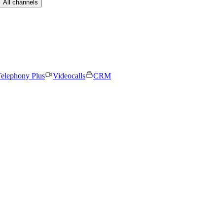
All channels
elephony Plus
Videocalls
CRM