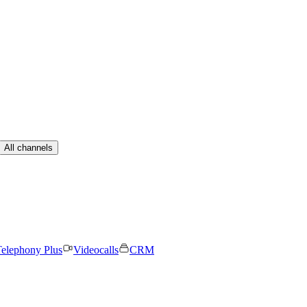
All channels
elephony Plus
Videocalls
CRM