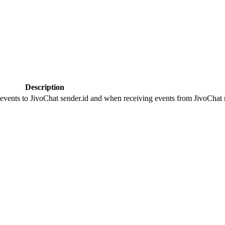
Description
 events to JivoChat sender.id and when receiving events from JivoChat r