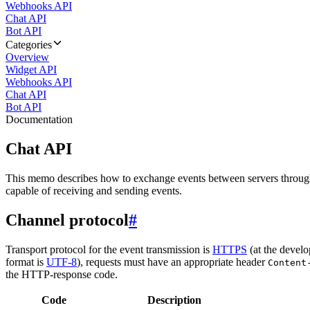
Webhooks API
Chat API
Bot API
Categories
Overview
Widget API
Webhooks API
Chat API
Bot API
Documentation
Chat API
This memo describes how to exchange events between servers throug
capable of receiving and sending events.
Channel protocol
#
Transport protocol for the event transmission is
HTTPS
(at the develo
format is
UTF-8
), requests must have an appropriate header
Content
the HTTP-response code.
Code
Description