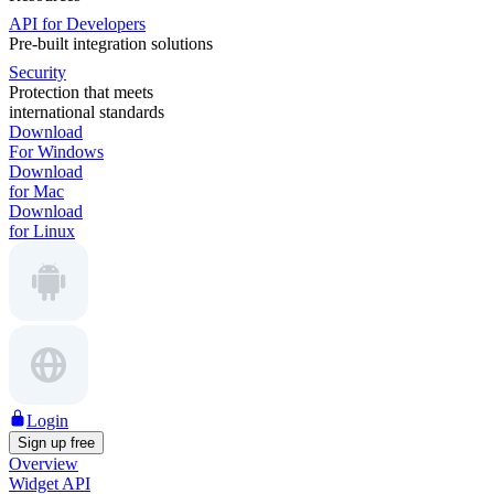
API for Developers
Pre-built integration solutions
Security
Protection that meets
international standards
Download
For Windows
Download
for Mac
Download
for Linux
Login
Sign up free
Overview
Widget API