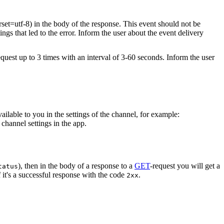
rset=utf-8) in the body of the response. This event should not be
ings that led to the error. Inform the user about the event delivery
equest up to 3 times with an interval of 3-60 seconds. Inform the user
vailable to you in the settings of the channel, for example:
channel settings in the app.
), then in the body of a response to a
GET
-request you will get a
tatus
 it's a successful response with the code
.
2xx