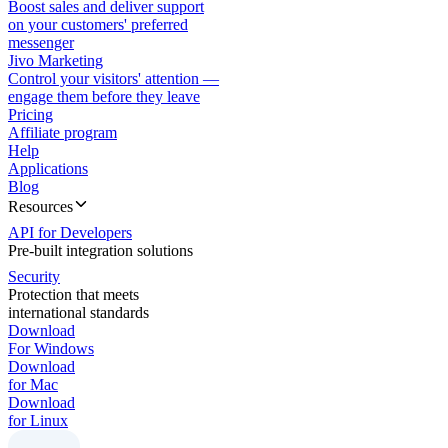
Boost sales and deliver support
on your customers' preferred
messenger
Jivo Marketing
Control your visitors' attention —
engage them before they leave
Pricing
Affiliate program
Help
Applications
Blog
Resources
API for Developers
Pre-built integration solutions
Security
Protection that meets
international standards
Download
For Windows
Download
for Mac
Download
for Linux