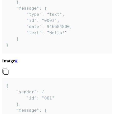
	},

	"message": {

		"type": "text",

		"id": "0001",

		"date": 946684800,

		"text": "Hello!"

	}

}
Image
#
{

	"sender": {

		"id": "001"

	},

	"message": {
