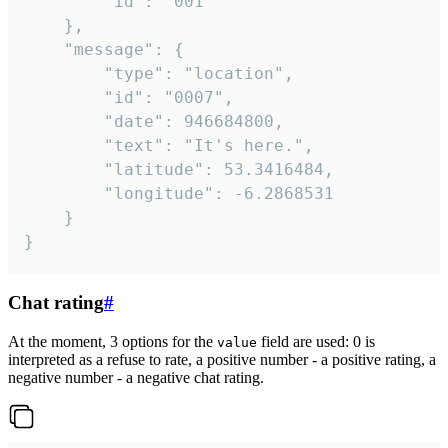
		"id": "001"

	},

	"message": {

		"type": "location",

		"id": "0007",

		"date": 946684800,

		"text": "It's here.",

		"latitude": 53.3416484,

		"longitude": -6.2868531

	}

}
Chat rating
#
At the moment, 3 options for the
field are used: 0 is
value
interpreted as a refuse to rate, a positive number - a positive rating, a
negative number - a negative chat rating.