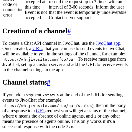
accepted at
resend the request up to 3 times with an
code or
this time.
interval of 3-60 seconds. Inform the user
connection
Event is not
that the event is temporarily undeliverable.
error
accepted
Contact server support
Creation of a channel
#
To create a Chat API channel in JivoChat, use the
JivoChat app
.
Once created, a
URL
, that you can use to send events to JivoChat,
will be available to you in the settings of the channel, for example:
. To receive messages from
https://wh.jivosite.com/foo/bar
JivoChat, set up a custom server and add the URL to receive events
in the channel settings in the app.
Channel status
#
If you add a segment
at the end of the URL for sending
/status
events to JivoChat (for example,
), then in the body
https://wh.jivosite.com/foo/bar/status
of a response to a
GET
-request you will get a status of the channel,
where
means the absence of online agents, and
or any other
0
1
means the presence of agents online. This only works if it's a
successful response with the code
.
2xx