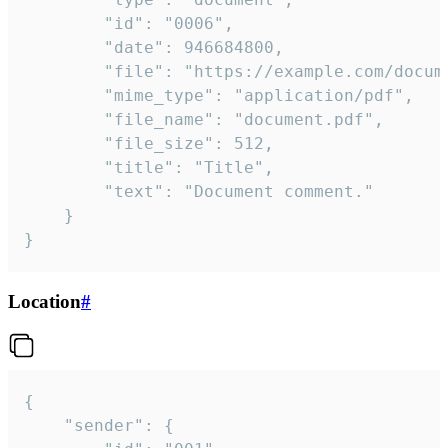
		"id": "0006",

		"date": 946684800,

		"file": "https://example.com/document.pdf",

		"mime_type": "application/pdf",

		"file_name": "document.pdf",

		"file_size": 512,

		"title": "Title",

		"text": "Document comment."

	}

}
Location
#
{

	"sender": {
