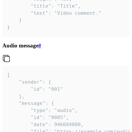
		"title": "Title",

		"text": "Video comment."

	}

}
Audio message
#
{

	"sender": {

		"id": "001"

	},

	"message": {

		"type": "audio",

		"id": "0005",

		"date": 946684800,

		"file": "https://example.com/audio.mp3",
