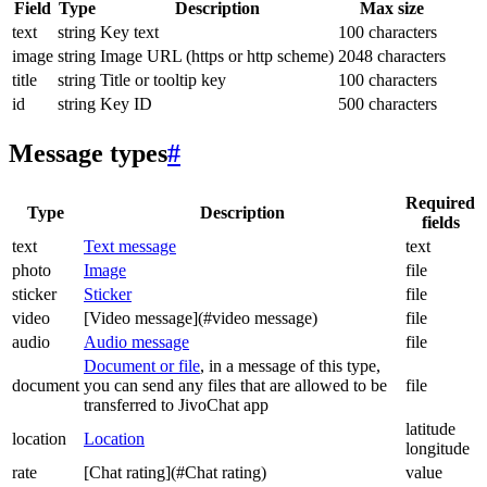
Field
Type
Description
Max size
text
string
Key text
100 characters
image
string
Image URL (https or http scheme)
2048 characters
title
string
Title or tooltip key
100 characters
id
string
Key ID
500 characters
Message types
#
Required
Type
Description
fields
text
Text message
text
photo
Image
file
sticker
Sticker
file
video
[Video message](#video message)
file
audio
Audio message
file
Document or file
, in a message of this type,
document
you can send any files that are allowed to be
file
transferred to JivoChat app
latitude
location
Location
longitude
rate
[Chat rating](#Chat rating)
value