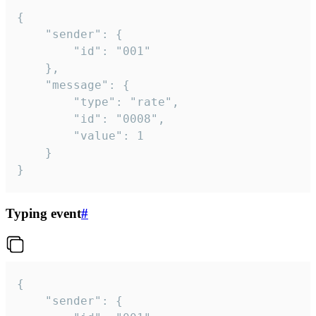
{

	"sender": {

		"id": "001"

	},

	"message": {

		"type": "rate",

		"id": "0008",

		"value": 1

	}

}
Typing event
#
{

	"sender": {
