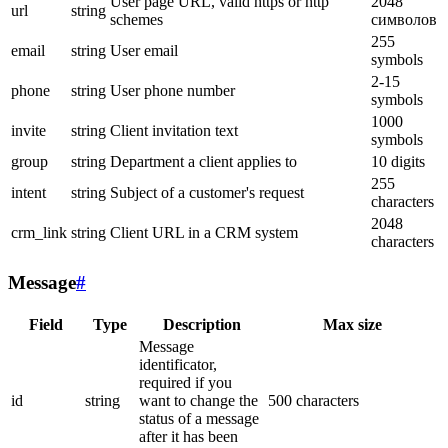
User page URL, valid https or http
2048
url
string
schemes
символов
255
email
string
User email
symbols
2-15
phone
string
User phone number
symbols
1000
invite
string
Client invitation text
symbols
group
string
Department a client applies to
10 digits
255
intent
string
Subject of a customer's request
characters
2048
crm_link
string
Client URL in a CRM system
characters
Message
#
Field
Type
Description
Max size
Message
identificator,
required if you
id
string
want to change the
500 characters
status of a message
after it has been