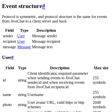
Event structure
#
Protocol is symmetric, and protocol structure is the same for events
from JivoChat to a client server and back.
Field
Type
Description
sender
User
Message sender
recipient
User
Message recipient
message
Message
Message text
User
#
Field
Type
Description
Max size
Client identificator, required parameter
when sending events to JivoChat
255
id
string
sender.id and when receiving events
symbols
from JivoChat recipient.id
255
name
string
Username
symbols
User avatar URL, valid https or http
2048
photo
string
schemes
symbols