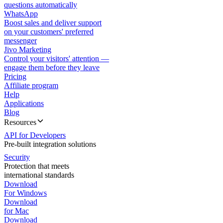
questions automatically
WhatsApp
Boost sales and deliver support
on your customers' preferred
messenger
Jivo Marketing
Control your visitors' attention —
engage them before they leave
Pricing
Affiliate program
Help
Applications
Blog
Resources
API for Developers
Pre-built integration solutions
Security
Protection that meets
international standards
Download
For Windows
Download
for Mac
Download