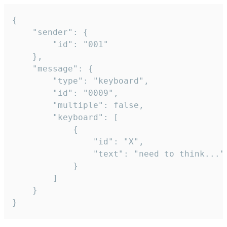
{

	"sender": {

		"id": "001"

	},

	"message": {

		"type": "keyboard",

		"id": "0009",

		"multiple": false,

		"keyboard": [

			{

				"id": "X",

				"text": "need to think..."

			}

		]

	}

}