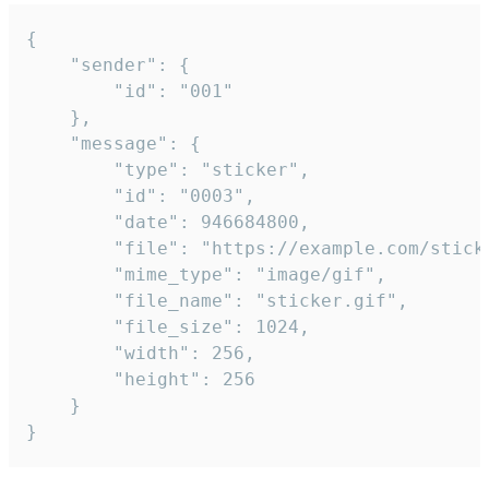
{

	"sender": {

		"id": "001"

	},

	"message": {

		"type": "sticker",

		"id": "0003",

		"date": 946684800,

		"file": "https://example.com/sticker.gif",

		"mime_type": "image/gif",

		"file_name": "sticker.gif",

		"file_size": 1024,

		"width": 256,

		"height": 256

	}

}