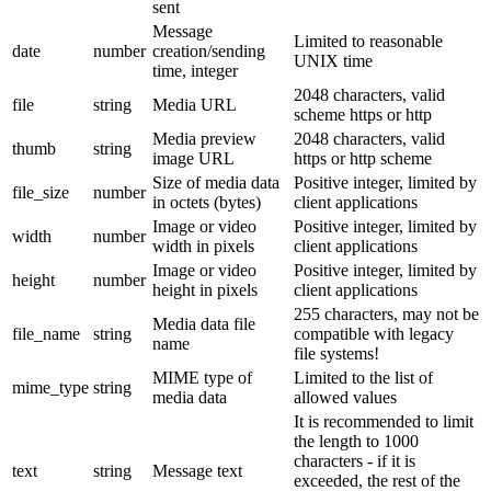
sent
Message
Limited to reasonable
date
number
creation/sending
UNIX time
time, integer
2048 characters, valid
file
string
Media URL
scheme https or http
Media preview
2048 characters, valid
thumb
string
image URL
https or http scheme
Size of media data
Positive integer, limited by
file_size
number
in octets (bytes)
client applications
Image or video
Positive integer, limited by
width
number
width in pixels
client applications
Image or video
Positive integer, limited by
height
number
height in pixels
client applications
255 characters, may not be
Media data file
file_name
string
compatible with legacy
name
file systems!
MIME type of
Limited to the list of
mime_type
string
media data
allowed values
It is recommended to limit
the length to 1000
characters - if it is
text
string
Message text
exceeded, the rest of the