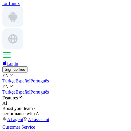
for Linux
Login
Sign up free
EN
Türkçe
Español
Português
EN
Türkçe
Español
Português
Features
AI
Boost your team's
performance with AI
AI agent
AI assistant
Customer Service