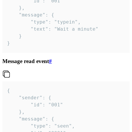
		"id": "001"

	},

	"message": {

		"type": "typein",

		"text": "Wait a minute"

	}

}
Message read event
#
{

	"sender": {

		"id": "001"

	},

	"message": {

		"type": "seen",
