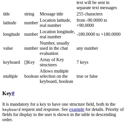
text will be sent in
separate text messages
title
string
Message title
255 characters
Location latitude,
from -90.0000 to
latitude
number
real number
+90.0000
Location longitude,
longitude
number
-180.0000 to +180.0000
real number
Number, usually
value
number
used in the chat
any number
evaluation
Array of Key
keyboard
[]Key
7 keys
structures
Allows multiple
multiple
boolean
selection on the
true or false
keyboard, boolean
Key
#
It is mandatory for a key to have one structure field, both in the
request and response. See
example
for details. Priority of
keyboard
fields for display to the user is shown in the table in descending
order.