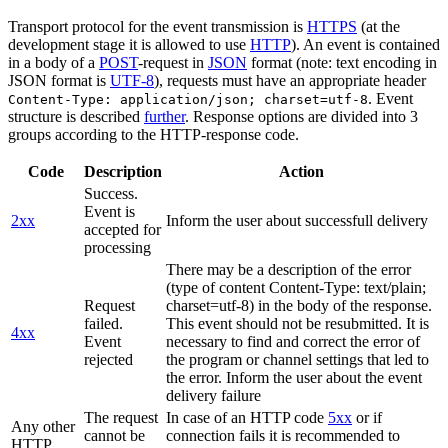
Transport protocol for the event transmission is
HTTPS
(at the
development stage it is allowed to use
HTTP
). An event is contained
in a body of a
POST
-request in
JSON
format (note: text encoding in
JSON format is
UTF-8
), requests must have an appropriate header
. Event
Content-Type: application/json; charset=utf-8
structure is described
further
. Response options are divided into 3
groups according to the HTTP-response code.
Code
Description
Action
Success.
Event is
2xx
Inform the user about successfull delivery
accepted for
processing
There may be a description of the error
(type of content Content-Type: text/plain;
Request
charset=utf-8) in the body of the response.
failed.
This event should not be resubmitted. It is
4xx
Event
necessary to find and correct the error of
rejected
the program or channel settings that led to
the error. Inform the user about the event
delivery failure
The request
In case of an HTTP code
5xx
or if
Any other
cannot be
connection fails it is recommended to
HTTP