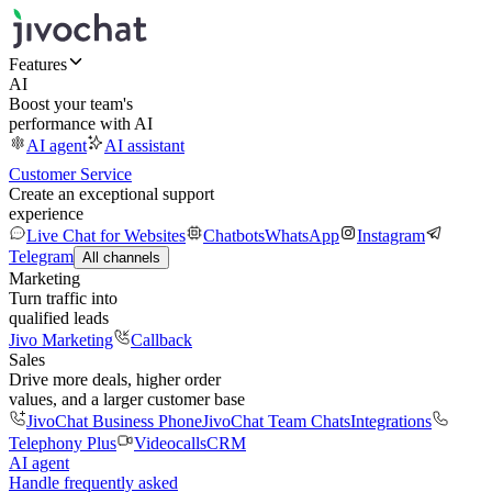
Features
AI
Boost your team's
performance with AI
AI agent
AI assistant
Customer Service
Create an exceptional support
experience
Live Chat for Websites
Chatbots
WhatsApp
Instagram
Telegram
All channels
Marketing
Turn traffic into
qualified leads
Jivo Marketing
Callback
Sales
Drive more deals, higher order
values, and a larger customer base
JivoChat Business Phone
JivoChat Team Chats
Integrations
Telephony Plus
Videocalls
CRM
AI agent
Handle frequently asked