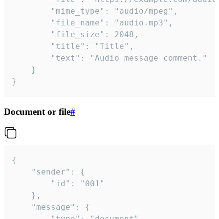
		"mime_type": "audio/mpeg",

		"file_name": "audio.mp3",

		"file_size": 2048,

		"title": "Title",

		"text": "Audio message comment."

	}

}
Document or file
#
{

	"sender": {

		"id": "001"

	},

	"message": {

		"type": "document",
