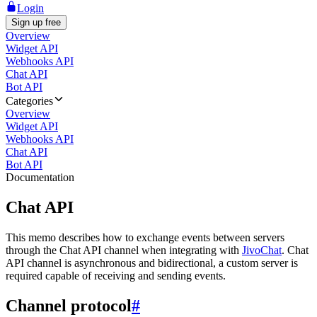
Login
Sign up free
Overview
Widget API
Webhooks API
Chat API
Bot API
Categories
Overview
Widget API
Webhooks API
Chat API
Bot API
Documentation
Chat API
This memo describes how to exchange events between servers
through the Chat API channel when integrating with
JivoChat
. Chat
API channel is asynchronous and bidirectional, a custom server is
required capable of receiving and sending events.
Channel protocol
#