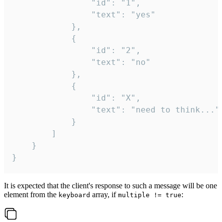
				"id": "1",

				"text": "yes"

			},

			{

				"id": "2",

				"text": "no"

			},

			{

				"id": "X",

				"text": "need to think..."

			}

		]

	}

}
It is expected that the client's response to such a message will be one
element from the
array, if
:
keyboard
multiple != true