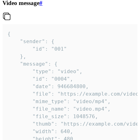
Video message
#
{

	"sender": {

		"id": "001"

	},

	"message": {

		"type": "video",

		"id": "0004",

		"date": 946684800,

		"file": "https://example.com/video.mp4",

		"mime_type": "video/mp4",

		"file_name": "video.mp4",

		"file_size": 1048576,

		"thumb": "https://example.com/video_thumb.png",

		"width": 640,

		"height": 480,
