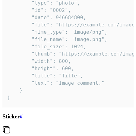
		"type": "photo",

		"id": "0002",

		"date": 946684800,

		"file": "https://example.com/image.png",

		"mime_type": "image/png",

		"file_name": "image.png",

		"file_size": 1024,

		"thumb": "https://example.com/image_thumb.png",

		"width": 800,

		"height": 600,

		"title": "Title",

		"text": "Image comment."

	}

}
Sticker
#