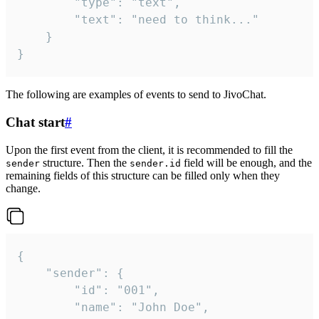
		"type": "text",

		"text": "need to think..."

	}

}
The following are examples of events to send to JivoChat.
Chat start
#
Upon the first event from the client, it is recommended to fill the
structure. Then the
field will be enough, and the
sender
sender.id
remaining fields of this structure can be filled only when they
change.
{

	"sender": {

		"id": "001",

		"name": "John Doe",
