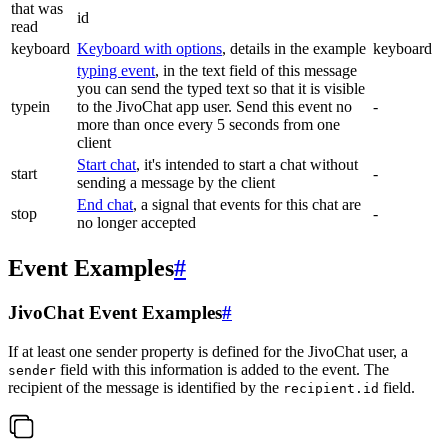
that was
id
read
keyboard
Keyboard with options
, details in the example
keyboard
typing event
, in the text field of this message
you can send the typed text so that it is visible
typein
to the JivoChat app user. Send this event no
-
more than once every 5 seconds from one
client
Start chat
, it's intended to start a chat without
start
-
sending a message by the client
End chat
, a signal that events for this chat are
stop
-
no longer accepted
Event Examples
#
JivoChat Event Examples
#
If at least one sender property is defined for the JivoChat user, a
field with this information is added to the event. The
sender
recipient of the message is identified by the
field.
recipient.id