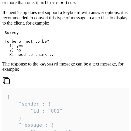
or more than one, if
.
multiple = true
If client’s app does not support a keyboard with answer options, it is
recommended to convert this type of message to a text list to display
to the client, for example:
 Survey

 To be or not to be?

   1) yes

   2) no

The response to the
message can be a text message, for
keyboard
example:
{

	"sender": {

		"id": "001"

	},

	"message": {
