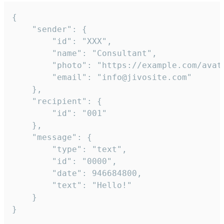
{

	"sender": {

		"id": "XXX",

		"name": "Consultant",

		"photo": "https://example.com/avatar.png",

		"email": "info@jivosite.com"

	},

	"recipient": {

		"id": "001"

	},

	"message": {

		"type": "text",

		"id": "0000",

		"date": 946684800,

		"text": "Hello!"

	}

}