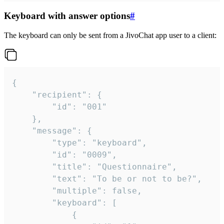
Keyboard with answer options
#
The keyboard can only be sent from a JivoChat app user to a client:
{

	"recipient": {

		"id": "001"

	},

	"message": {

		"type": "keyboard",

		"id": "0009",

		"title": "Questionnaire",

		"text": "To be or not to be?",

		"multiple": false,

		"keyboard": [

			{
