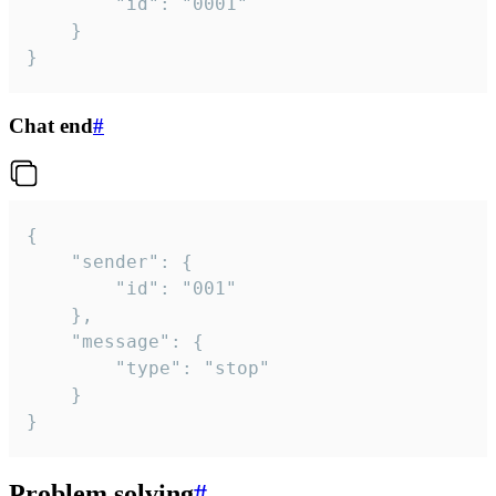
		"id": "0001"

	}

}
Chat end
#
{

	"sender": {

		"id": "001"

	},

	"message": {

		"type": "stop"

	}

}
Problem solving
#