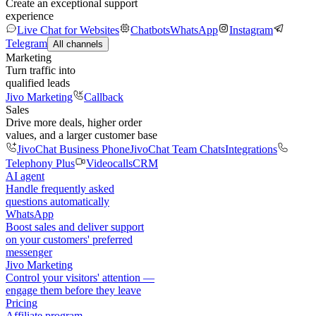
Create an exceptional support
experience
Live Chat for Websites
Chatbots
WhatsApp
Instagram
Telegram
All channels
Marketing
Turn traffic into
qualified leads
Jivo Marketing
Callback
Sales
Drive more deals, higher order
values, and a larger customer base
JivoChat Business Phone
JivoChat Team Chats
Integrations
Telephony Plus
Videocalls
CRM
AI agent
Handle frequently asked
questions automatically
WhatsApp
Boost sales and deliver support
on your customers' preferred
messenger
Jivo Marketing
Control your visitors' attention —
engage them before they leave
Pricing
Affiliate program