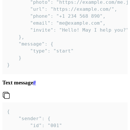
		"photo": "https://example.com/me.jpg",

		"url": "https://example.com/",

		"phone": "+1 234 568 890",

		"email": "me@example.com",

		"invite": "Hello! May I help you?"

	},

	"message": {

		"type": "start"

	}

}
Text message
#
{

	"sender": {

		"id": "001"
