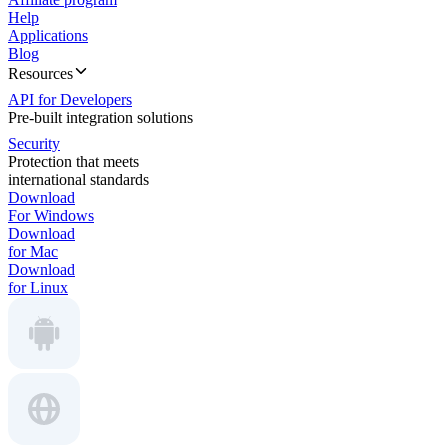
Help
Applications
Blog
Resources
API for Developers
Pre-built integration solutions
Security
Protection that meets
international standards
Download
For Windows
Download
for Mac
Download
for Linux