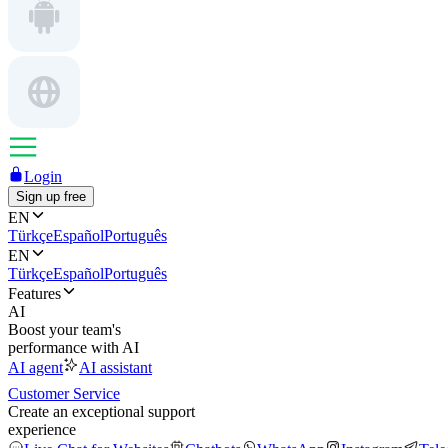
Login
Sign up free
EN
Türkçe
Español
Português
EN
Türkçe
Español
Português
Features
AI
Boost your team's
performance with AI
AI agent
AI assistant
Customer Service
Create an exceptional support
experience