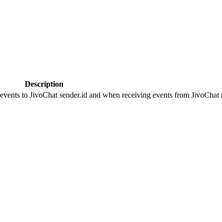
Description
 events to JivoChat sender.id and when receiving events from JivoChat r