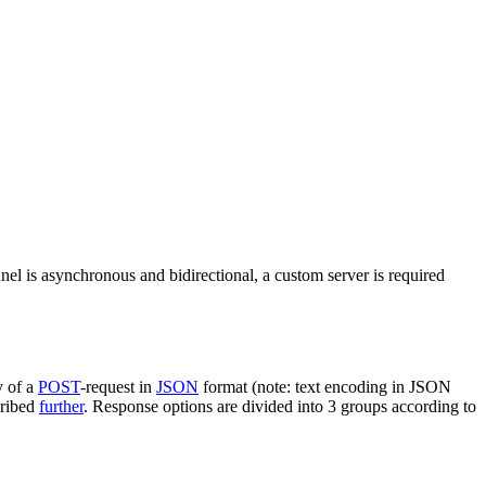
nel is asynchronous and bidirectional, a custom server is required
y of a
POST
-request in
JSON
format (note: text encoding in JSON
cribed
further
. Response options are divided into 3 groups according to