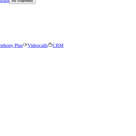
egram
All channels
ephony Plus
Videocalls
CRM