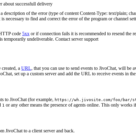
r about successfull delivery
 description of the error (type of content Content-Type: text/plain; cha
t is necessary to find and correct the error of the program or channel sett
n HTTP code
5xx
or if connection fails it is recommended to resend the r
 is temporarily undeliverable. Contact server support
 created, a
URL
, that you can use to send events to JivoChat, will be a
oChat, set up a custom server and add the URL to receive events in the 
ts to JivoChat (for example,
https://wh.jivosite.com/foo/bar/s
nd
or any other means the presence of agents online. This only works if
1
om JivoChat to a client server and back.