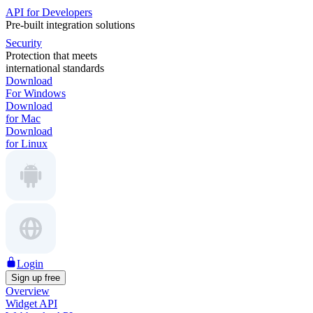
API for Developers
Pre-built integration solutions
Security
Protection that meets
international standards
Download
For Windows
Download
for Mac
Download
for Linux
Login
Sign up free
Overview
Widget API