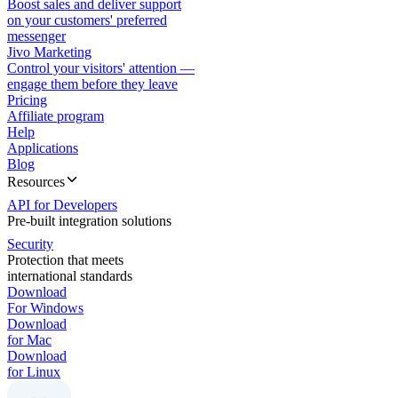
Boost sales and deliver support
on your customers' preferred
messenger
Jivo Marketing
Control your visitors' attention —
engage them before they leave
Pricing
Affiliate program
Help
Applications
Blog
Resources
API for Developers
Pre-built integration solutions
Security
Protection that meets
international standards
Download
For Windows
Download
for Mac
Download
for Linux