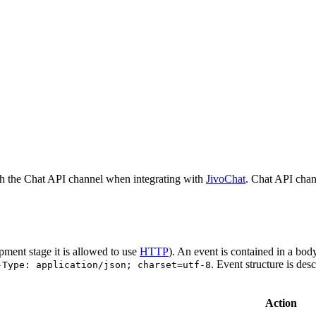
h the Chat API channel when integrating with
JivoChat
. Chat API chan
pment stage it is allowed to use
HTTP
). An event is contained in a bod
. Event structure is des
-Type: application/json; charset=utf-8
Action