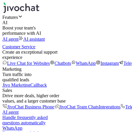
Features
AI
Boost your team's
performance with AI
AI agent
AI assistant
Customer Service
Create an exceptional support
experience
Live Chat for Websites
Chatbots
WhatsApp
Instagram
Tel
Marketing
Turn traffic into
qualified leads
Jivo Marketing
Callback
Sales
Drive more deals, higher order
values, and a larger customer base
JivoChat Business Phone
JivoChat Team Chats
Integrations
Tel
AI agent
Handle frequently asked
questions automatically
WhatsApp