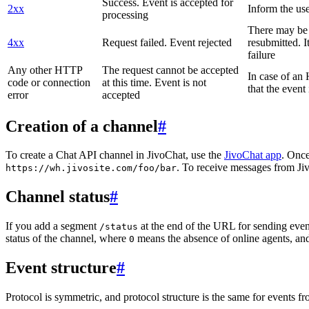
Success. Event is accepted for
2xx
Inform the use
processing
There may be a
4xx
Request failed. Event rejected
resubmitted. I
failure
Any other HTTP
The request cannot be accepted
In case of a
code or connection
at this time. Event is not
that the event
error
accepted
Creation of a channel
#
To create a Chat API channel in JivoChat, use the
JivoChat app
. Once
. To receive messages from Jiv
https://wh.jivosite.com/foo/bar
Channel status
#
If you add a segment
at the end of the URL for sending even
/status
status of the channel, where
means the absence of online agents, a
0
Event structure
#
Protocol is symmetric, and protocol structure is the same for events fr