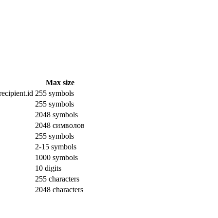
Max size
ecipient.id
255 symbols
255 symbols
2048 symbols
2048 символов
255 symbols
2-15 symbols
1000 symbols
10 digits
255 characters
2048 characters