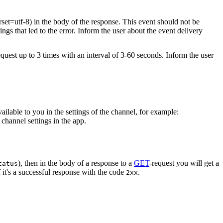
rset=utf-8) in the body of the response. This event should not be
ings that led to the error. Inform the user about the event delivery
equest up to 3 times with an interval of 3-60 seconds. Inform the user
vailable to you in the settings of the channel, for example:
channel settings in the app.
), then in the body of a response to a
GET
-request you will get a
tatus
 it's a successful response with the code
.
2xx