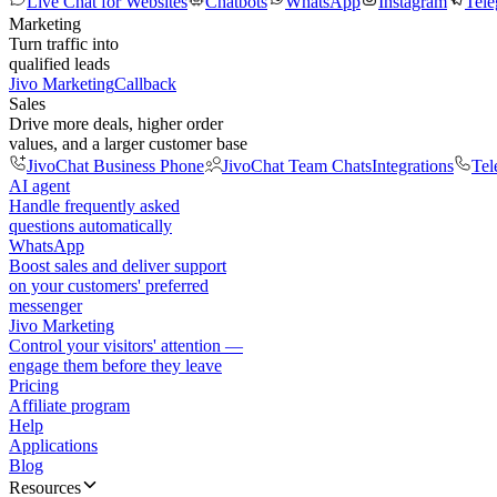
Live Chat for Websites
Chatbots
WhatsApp
Instagram
Tel
Marketing
Turn traffic into
qualified leads
Jivo Marketing
Callback
Sales
Drive more deals, higher order
values, and a larger customer base
JivoChat Business Phone
JivoChat Team Chats
Integrations
Tel
AI agent
Handle frequently asked
questions automatically
WhatsApp
Boost sales and deliver support
on your customers' preferred
messenger
Jivo Marketing
Control your visitors' attention —
engage them before they leave
Pricing
Affiliate program
Help
Applications
Blog
Resources