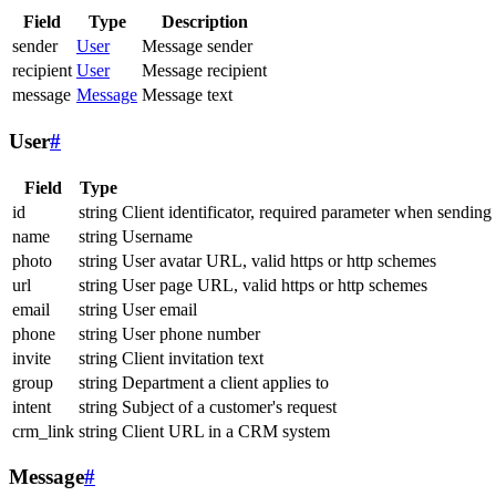
Field
Type
Description
sender
User
Message sender
recipient
User
Message recipient
message
Message
Message text
User
#
Field
Type
id
string
Client identificator, required parameter when sending
name
string
Username
photo
string
User avatar URL, valid https or http schemes
url
string
User page URL, valid https or http schemes
email
string
User email
phone
string
User phone number
invite
string
Client invitation text
group
string
Department a client applies to
intent
string
Subject of a customer's request
crm_link
string
Client URL in a CRM system
Message
#