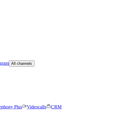
egram
All channels
ephony Plus
Videocalls
CRM