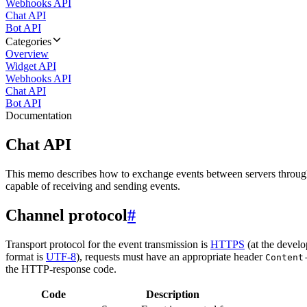
Webhooks API
Chat API
Bot API
Categories
Overview
Widget API
Webhooks API
Chat API
Bot API
Documentation
Chat API
This memo describes how to exchange events between servers throug
capable of receiving and sending events.
Channel protocol
#
Transport protocol for the event transmission is
HTTPS
(at the develo
format is
UTF-8
), requests must have an appropriate header
Content
the HTTP-response code.
Code
Description