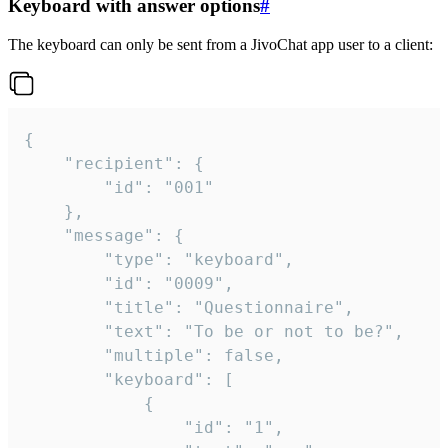
Keyboard with answer options
#
The keyboard can only be sent from a JivoChat app user to a client:
{

	"recipient": {

		"id": "001"

	},

	"message": {

		"type": "keyboard",

		"id": "0009",

		"title": "Questionnaire",

		"text": "To be or not to be?",

		"multiple": false,

		"keyboard": [

			{

				"id": "1",
