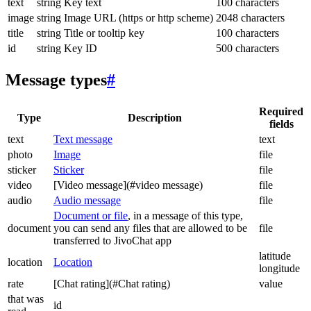
text
string
Key text
100 characters
image
string
Image URL (https or http scheme)
2048 characters
title
string
Title or tooltip key
100 characters
id
string
Key ID
500 characters
Message types
#
Required
Type
Description
fields
text
Text message
text
photo
Image
file
sticker
Sticker
file
video
[Video message](#video message)
file
audio
Audio message
file
Document or file
, in a message of this type,
document
you can send any files that are allowed to be
file
transferred to JivoChat app
latitude
location
Location
longitude
rate
[Chat rating](#Chat rating)
value
that was
id