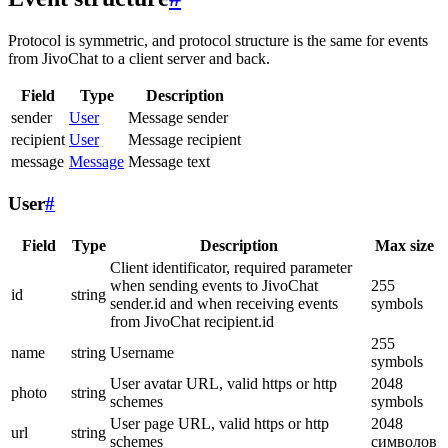
Protocol is symmetric, and protocol structure is the same for events
from JivoChat to a client server and back.
Field
Type
Description
sender
User
Message sender
recipient
User
Message recipient
message
Message
Message text
User
#
Field
Type
Description
Max size
Client identificator, required parameter
when sending events to JivoChat
255
id
string
sender.id and when receiving events
symbols
from JivoChat recipient.id
255
name
string
Username
symbols
User avatar URL, valid https or http
2048
photo
string
schemes
symbols
User page URL, valid https or http
2048
url
string
schemes
символов