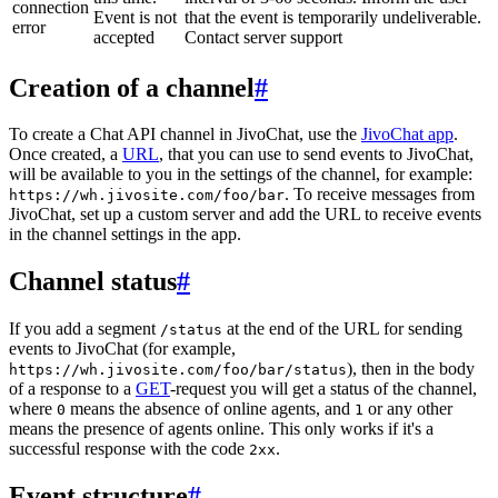
connection
Event is not
that the event is temporarily undeliverable.
error
accepted
Contact server support
Creation of a channel
#
To create a Chat API channel in JivoChat, use the
JivoChat app
.
Once created, a
URL
, that you can use to send events to JivoChat,
will be available to you in the settings of the channel, for example:
. To receive messages from
https://wh.jivosite.com/foo/bar
JivoChat, set up a custom server and add the URL to receive events
in the channel settings in the app.
Channel status
#
If you add a segment
at the end of the URL for sending
/status
events to JivoChat (for example,
), then in the body
https://wh.jivosite.com/foo/bar/status
of a response to a
GET
-request you will get a status of the channel,
where
means the absence of online agents, and
or any other
0
1
means the presence of agents online. This only works if it's a
successful response with the code
.
2xx
Event structure
#