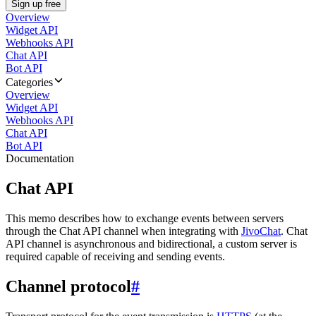
Sign up free
Overview
Widget API
Webhooks API
Chat API
Bot API
Categories
Overview
Widget API
Webhooks API
Chat API
Bot API
Documentation
Chat API
This memo describes how to exchange events between servers
through the Chat API channel when integrating with
JivoChat
. Chat
API channel is asynchronous and bidirectional, a custom server is
required capable of receiving and sending events.
Channel protocol
#