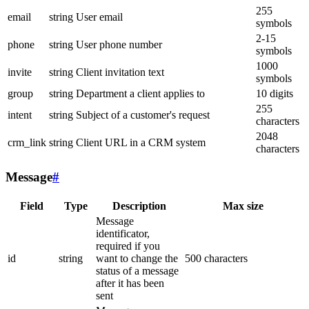
255
email
string
User email
symbols
2-15
phone
string
User phone number
symbols
1000
invite
string
Client invitation text
symbols
group
string
Department a client applies to
10 digits
255
intent
string
Subject of a customer's request
characters
2048
crm_link
string
Client URL in a CRM system
characters
Message
#
Field
Type
Description
Max size
Message
identificator,
required if you
id
string
want to change the
500 characters
status of a message
after it has been
sent