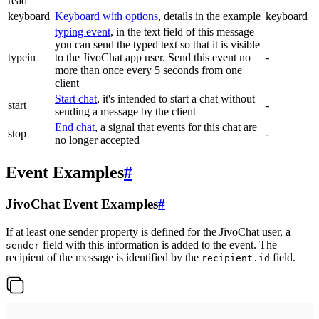
read
keyboard
Keyboard with options
, details in the example
keyboard
typing event
, in the text field of this message
you can send the typed text so that it is visible
typein
to the JivoChat app user. Send this event no
-
more than once every 5 seconds from one
client
Start chat
, it's intended to start a chat without
start
-
sending a message by the client
End chat
, a signal that events for this chat are
stop
-
no longer accepted
Event Examples
#
JivoChat Event Examples
#
If at least one sender property is defined for the JivoChat user, a
field with this information is added to the event. The
sender
recipient of the message is identified by the
field.
recipient.id