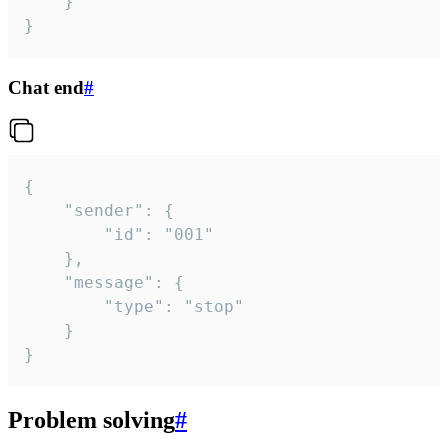
	}

}
Chat end
#
{

	"sender": {

		"id": "001"

	},

	"message": {

		"type": "stop"

	}

}
Problem solving
#