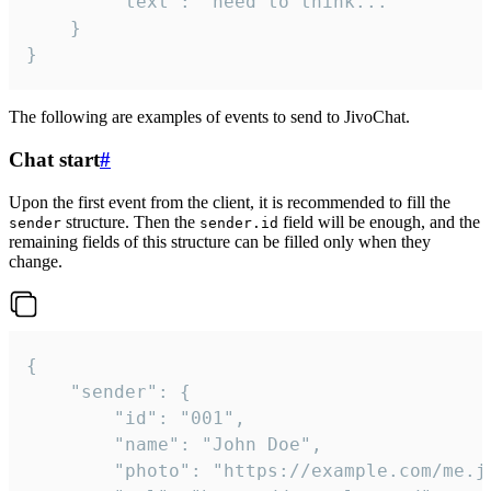
		"text": "need to think..."

	}

}
The following are examples of events to send to JivoChat.
Chat start
#
Upon the first event from the client, it is recommended to fill the
structure. Then the
field will be enough, and the
sender
sender.id
remaining fields of this structure can be filled only when they
change.
{

	"sender": {

		"id": "001",

		"name": "John Doe",

		"photo": "https://example.com/me.jpg",
