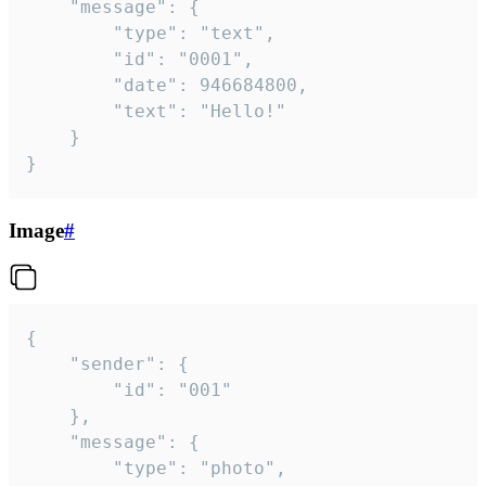
	"message": {

		"type": "text",

		"id": "0001",

		"date": 946684800,

		"text": "Hello!"

	}

}
Image
#
{

	"sender": {

		"id": "001"

	},

	"message": {

		"type": "photo",
