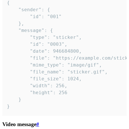
{

	"sender": {

		"id": "001"

	},

	"message": {

		"type": "sticker",

		"id": "0003",

		"date": 946684800,

		"file": "https://example.com/sticker.gif",

		"mime_type": "image/gif",

		"file_name": "sticker.gif",

		"file_size": 1024,

		"width": 256,

		"height": 256

	}

}
Video message
#