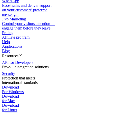
WhatsApp
Boost sales and deliver support
on your customers' preferred
messenger
Jivo Marketing
Control your visitors' attention —
engage them before they leave
Pricing
Affiliate program
Help
Applications
Blog
Resources
API for Developers
Pre-built integration solutions
Security
Protection that meets
international standards
Download
For Windows
Download
for Mac
Download
for Linux