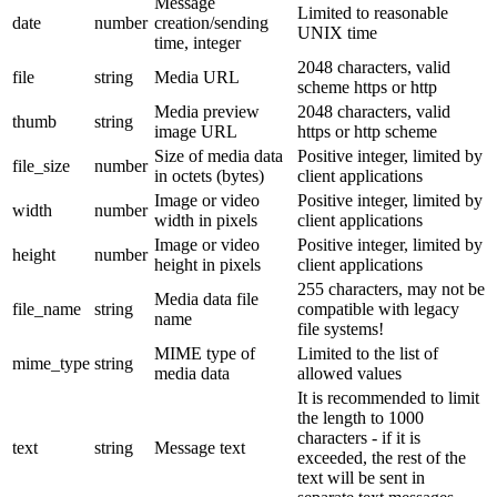
Message
Limited to reasonable
date
number
creation/sending
UNIX time
time, integer
2048 characters, valid
file
string
Media URL
scheme https or http
Media preview
2048 characters, valid
thumb
string
image URL
https or http scheme
Size of media data
Positive integer, limited by
file_size
number
in octets (bytes)
client applications
Image or video
Positive integer, limited by
width
number
width in pixels
client applications
Image or video
Positive integer, limited by
height
number
height in pixels
client applications
255 characters, may not be
Media data file
file_name
string
compatible with legacy
name
file systems!
MIME type of
Limited to the list of
mime_type
string
media data
allowed values
It is recommended to limit
the length to 1000
characters - if it is
text
string
Message text
exceeded, the rest of the
text will be sent in