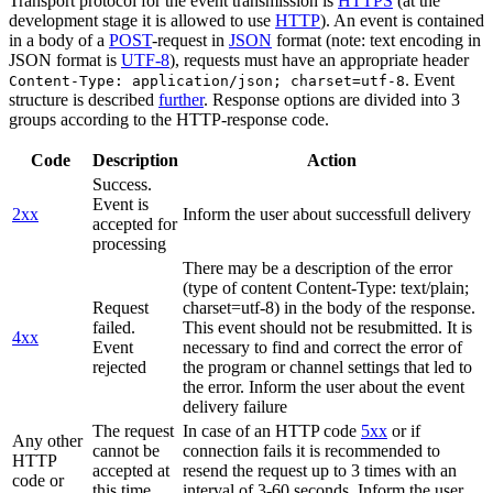
Transport protocol for the event transmission is
HTTPS
(at the
development stage it is allowed to use
HTTP
). An event is contained
in a body of a
POST
-request in
JSON
format (note: text encoding in
JSON format is
UTF-8
), requests must have an appropriate header
. Event
Content-Type: application/json; charset=utf-8
structure is described
further
. Response options are divided into 3
groups according to the HTTP-response code.
Code
Description
Action
Success.
Event is
2xx
Inform the user about successfull delivery
accepted for
processing
There may be a description of the error
(type of content Content-Type: text/plain;
Request
charset=utf-8) in the body of the response.
failed.
This event should not be resubmitted. It is
4xx
Event
necessary to find and correct the error of
rejected
the program or channel settings that led to
the error. Inform the user about the event
delivery failure
The request
In case of an HTTP code
5xx
or if
Any other
cannot be
connection fails it is recommended to
HTTP
accepted at
resend the request up to 3 times with an
code or
this time.
interval of 3-60 seconds. Inform the user