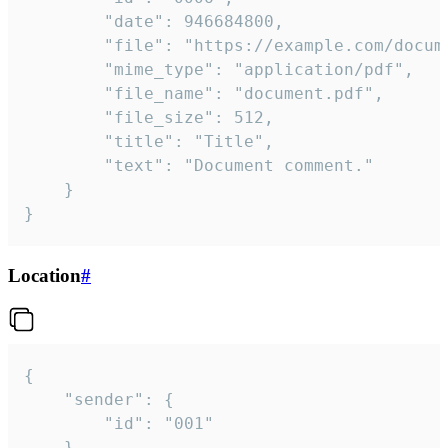
		"date": 946684800,

		"file": "https://example.com/document.pdf",

		"mime_type": "application/pdf",

		"file_name": "document.pdf",

		"file_size": 512,

		"title": "Title",

		"text": "Document comment."

	}

}
Location
#
{

	"sender": {

		"id": "001"

	},
