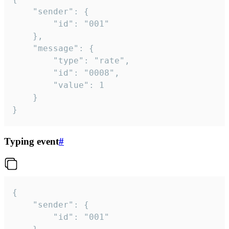
	"sender": {

		"id": "001"

	},

	"message": {

		"type": "rate",

		"id": "0008",

		"value": 1

	}

}
Typing event
#
{

	"sender": {

		"id": "001"
