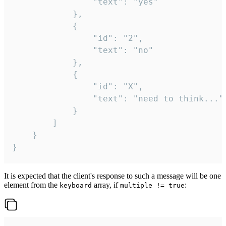
				"text": "yes"

			},

			{

				"id": "2",

				"text": "no"

			},

			{

				"id": "X",

				"text": "need to think..."

			}

		]

	}

}
It is expected that the client's response to such a message will be one
element from the
array, if
:
keyboard
multiple != true