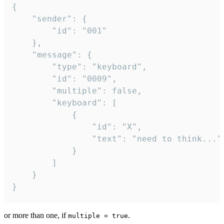
{

	"sender": {

		"id": "001"

	},

	"message": {

		"type": "keyboard",

		"id": "0009",

		"multiple": false,

		"keyboard": [

			{

				"id": "X",

				"text": "need to think..."

			}

		]

	}

}
or more than one, if
.
multiple = true