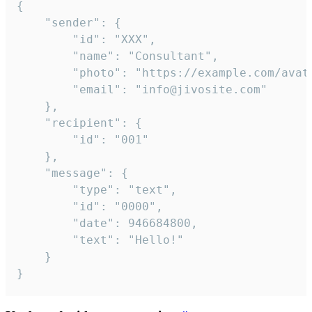
{

	"sender": {

		"id": "XXX",

		"name": "Consultant",

		"photo": "https://example.com/avatar.png",

		"email": "info@jivosite.com"

	},

	"recipient": {

		"id": "001"

	},

	"message": {

		"type": "text",

		"id": "0000",

		"date": 946684800,

		"text": "Hello!"

	}

}