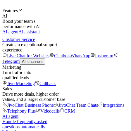
Features
AI
Boost your team's
performance with AI
AI agent
AI assistant
Customer Service
Create an exceptional support
experience
Live Chat for Websites
Chatbots
WhatsApp
Instagram
Telegram
All channels
Marketing
Turn traffic into
qualified leads
Jivo Marketing
Callback
Sales
Drive more deals, higher order
values, and a larger customer base
JivoChat Business Phone
JivoChat Team Chats
Integrations
Telephony Plus
Videocalls
CRM
AI agent
Handle frequently asked
questions automatically