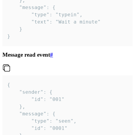
	},

	"message": {

		"type": "typein",

		"text": "Wait a minute"

	}

}
Message read event
#
{

	"sender": {

		"id": "001"

	},

	"message": {

		"type": "seen",

		"id": "0001"
