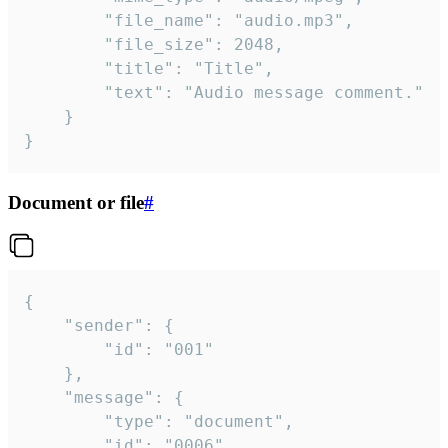
		"file_name": "audio.mp3",

		"file_size": 2048,

		"title": "Title",

		"text": "Audio message comment."

	}

}
Document or file
#
{

	"sender": {

		"id": "001"

	},

	"message": {

		"type": "document",

		"id": "0006",
