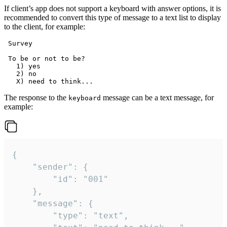
If client’s app does not support a keyboard with answer options, it is
recommended to convert this type of message to a text list to display
to the client, for example:
 Survey

 To be or not to be?

   1) yes

   2) no

The response to the
message can be a text message, for
keyboard
example:
{

	"sender": {

		"id": "001"

	},

	"message": {

		"type": "text",
