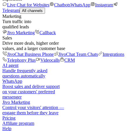
Live Chat for Websites
Chatbots
WhatsApp
Instagram
Telegram
All channels
Marketing
Turn traffic into
qualified leads
Jivo Marketing
Callback
Sales
Drive more deals, higher order
values, and a larger customer base
JivoChat Business Phone
JivoChat Team Chats
Integrations
Telephony Plus
Videocalls
CRM
AI agent
Handle frequently asked
questions automatically
WhatsApp
Boost sales and deliver support
on your customers' preferred
messenger
Jivo Marketing
Control your visitors' attention —
engage them before they leave
Pricing
Affiliate program
Help