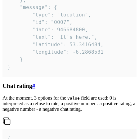
	"message": {

		"type": "location",

		"id": "0007",

		"date": 946684800,

		"text": "It's here.",

		"latitude": 53.3416484,

		"longitude": -6.2868531

	}

}
Chat rating
#
At the moment, 3 options for the
field are used: 0 is
value
interpreted as a refuse to rate, a positive number - a positive rating, a
negative number - a negative chat rating.
{
