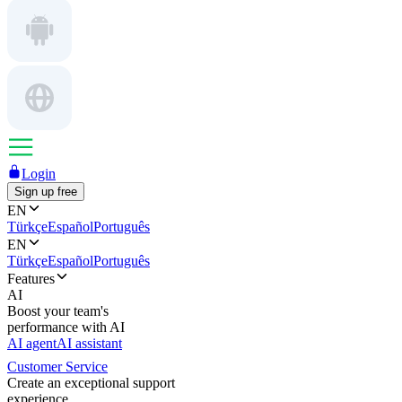
Login
Sign up free
EN
Türkçe
Español
Português
EN
Türkçe
Español
Português
Features
AI
Boost your team's
performance with AI
AI agent
AI assistant
Customer Service
Create an exceptional support
experience