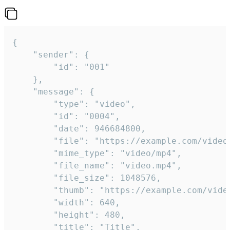
{

	"sender": {

		"id": "001"

	},

	"message": {

		"type": "video",

		"id": "0004",

		"date": 946684800,

		"file": "https://example.com/video.mp4",

		"mime_type": "video/mp4",

		"file_name": "video.mp4",

		"file_size": 1048576,

		"thumb": "https://example.com/video_thumb.png",

		"width": 640,

		"height": 480,

		"title": "Title",
