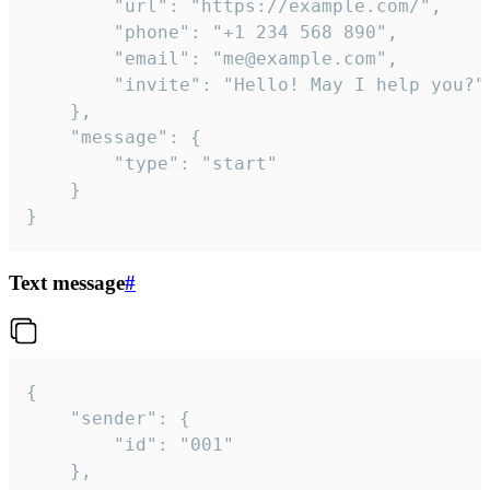
		"url": "https://example.com/",

		"phone": "+1 234 568 890",

		"email": "me@example.com",

		"invite": "Hello! May I help you?"

	},

	"message": {

		"type": "start"

	}

}
Text message
#
{

	"sender": {

		"id": "001"

	},
