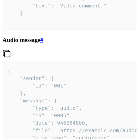
		"text": "Video comment."

	}

}
Audio message
#
{

	"sender": {

		"id": "001"

	},

	"message": {

		"type": "audio",

		"id": "0005",

		"date": 946684800,

		"file": "https://example.com/audio.mp3",

		"mime_type": "audio/mpeg",
