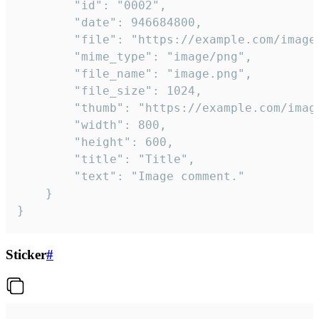
		"id": "0002",

		"date": 946684800,

		"file": "https://example.com/image.png",

		"mime_type": "image/png",

		"file_name": "image.png",

		"file_size": 1024,

		"thumb": "https://example.com/image_thumb.png",

		"width": 800,

		"height": 600,

		"title": "Title",

		"text": "Image comment."

	}

}
Sticker
#