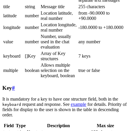
separate text messages
title
string
Message title
255 characters
Location latitude,
from -90.0000 to
latitude
number
real number
+90.0000
Location longitude,
longitude
number
-180.0000 to +180.0000
real number
Number, usually
value
number
used in the chat
any number
evaluation
Array of Key
keyboard
[]Key
7 keys
structures
Allows multiple
multiple
boolean
selection on the
true or false
keyboard, boolean
Key
#
It is mandatory for a key to have one structure field, both in the
request and response. See
example
for details. Priority of
keyboard
fields for display to the user is shown in the table in descending
order.
Field
Type
Description
Max size