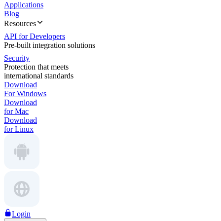
Applications
Blog
Resources
API for Developers
Pre-built integration solutions
Security
Protection that meets
international standards
Download
For Windows
Download
for Mac
Download
for Linux
Login