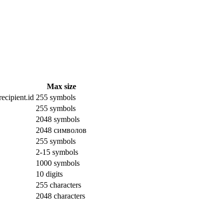
Max size
ecipient.id
255 symbols
255 symbols
2048 symbols
2048 символов
255 symbols
2-15 symbols
1000 symbols
10 digits
255 characters
2048 characters