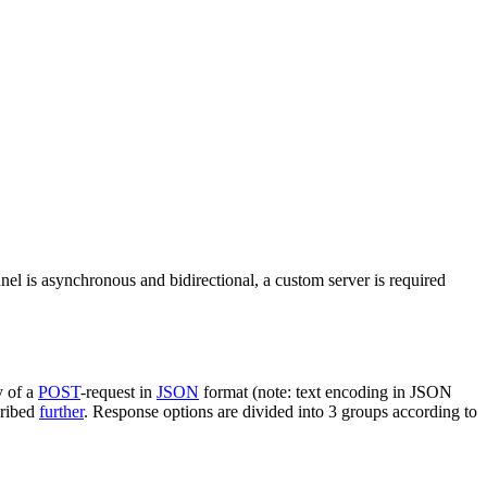
nel is asynchronous and bidirectional, a custom server is required
y of a
POST
-request in
JSON
format (note: text encoding in JSON
cribed
further
. Response options are divided into 3 groups according to