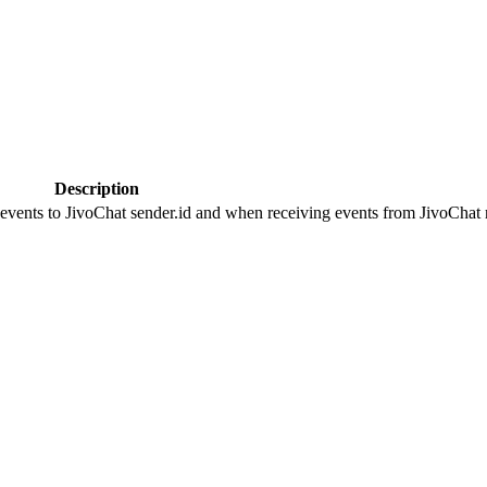
Description
 events to JivoChat sender.id and when receiving events from JivoChat r