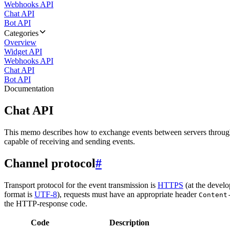
Webhooks API
Chat API
Bot API
Categories
Overview
Widget API
Webhooks API
Chat API
Bot API
Documentation
Chat API
This memo describes how to exchange events between servers throug
capable of receiving and sending events.
Channel protocol
#
Transport protocol for the event transmission is
HTTPS
(at the develo
format is
UTF-8
), requests must have an appropriate header
Content
the HTTP-response code.
Code
Description