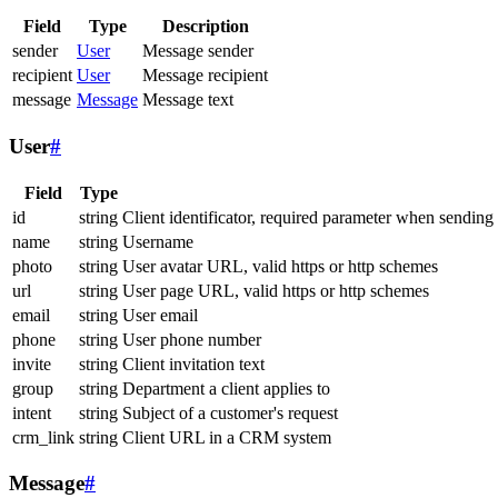
Field
Type
Description
sender
User
Message sender
recipient
User
Message recipient
message
Message
Message text
User
#
Field
Type
id
string
Client identificator, required parameter when sending
name
string
Username
photo
string
User avatar URL, valid https or http schemes
url
string
User page URL, valid https or http schemes
email
string
User email
phone
string
User phone number
invite
string
Client invitation text
group
string
Department a client applies to
intent
string
Subject of a customer's request
crm_link
string
Client URL in a CRM system
Message
#