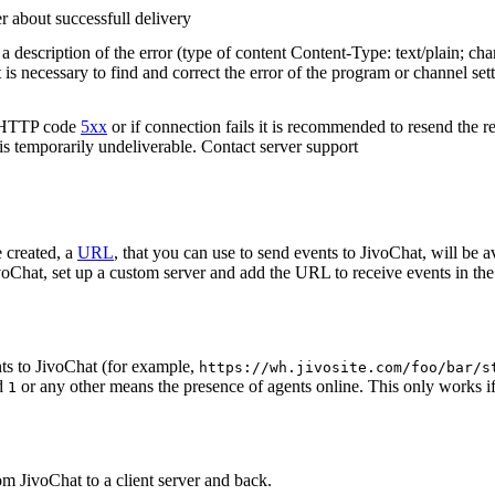
r about successfull delivery
 description of the error (type of content Content-Type: text/plain; cha
t is necessary to find and correct the error of the program or channel sett
n HTTP code
5xx
or if connection fails it is recommended to resend the r
 is temporarily undeliverable. Contact server support
 created, a
URL
, that you can use to send events to JivoChat, will be a
oChat, set up a custom server and add the URL to receive events in the 
ts to JivoChat (for example,
https://wh.jivosite.com/foo/bar/s
nd
or any other means the presence of agents online. This only works if
1
om JivoChat to a client server and back.