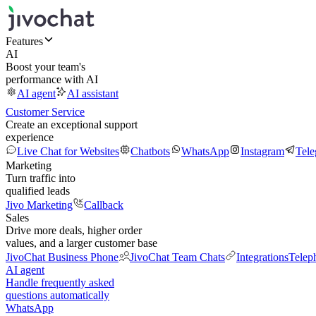
Features
AI
Boost your team's
performance with AI
AI agent
AI assistant
Customer Service
Create an exceptional support
experience
Live Chat for Websites
Chatbots
WhatsApp
Instagram
Tel
Marketing
Turn traffic into
qualified leads
Jivo Marketing
Callback
Sales
Drive more deals, higher order
values, and a larger customer base
JivoChat Business Phone
JivoChat Team Chats
Integrations
Telep
AI agent
Handle frequently asked
questions automatically
WhatsApp