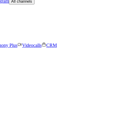
egram
All channels
hony Plus
Videocalls
CRM