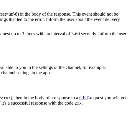
rset=utf-8) in the body of the response. This event should not be
ings that led to the error. Inform the user about the event delivery
equest up to 3 times with an interval of 3-60 seconds. Inform the user
vailable to you in the settings of the channel, for example:
channel settings in the app.
), then in the body of a response to a
GET
-request you will get a
tatus
 it's a successful response with the code
.
2xx