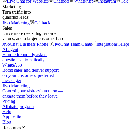
Live Chat for Websites
Chatbots
WhatsApp
Instagram
Tel
Marketing
Turn traffic into
qualified leads
Jivo Marketing
Callback
Sales
Drive more deals, higher order
values, and a larger customer base
JivoChat Business Phone
JivoChat Team Chats
Integrations
Telep
AI agent
Handle frequently asked
questions automatically
WhatsApp
Boost sales and deliver support
on your customers' preferred
messenger
Jivo Marketing
Control your visitors' attention —
engage them before they leave
Pricing
Affiliate program
Help
Applications
Blog
Resources