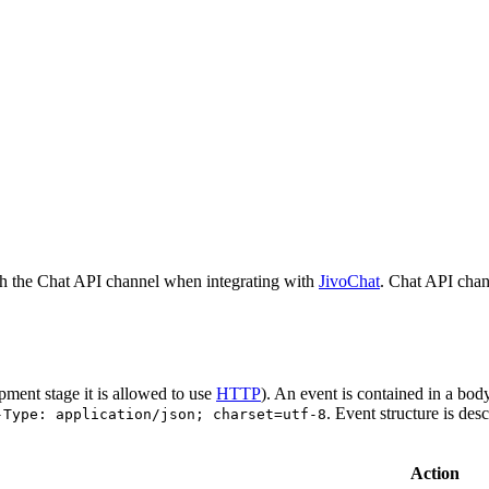
h the Chat API channel when integrating with
JivoChat
. Chat API chan
pment stage it is allowed to use
HTTP
). An event is contained in a bod
. Event structure is des
-Type: application/json; charset=utf-8
Action