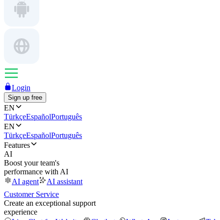
Login
Sign up free
EN
Türkçe
Español
Português
EN
Türkçe
Español
Português
Features
AI
Boost your team's
performance with AI
AI agent
AI assistant
Customer Service
Create an exceptional support
experience