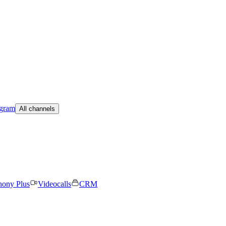
egram
All channels
hony Plus
Videocalls
CRM