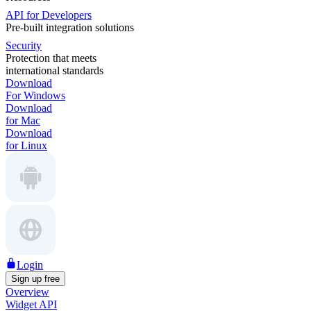
API for Developers
Pre-built integration solutions
Security
Protection that meets
international standards
Download
For Windows
Download
for Mac
Download
for Linux
Login
Sign up free
Overview
Widget API