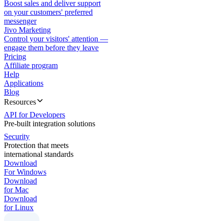
Boost sales and deliver support
on your customers' preferred
messenger
Jivo Marketing
Control your visitors' attention —
engage them before they leave
Pricing
Affiliate program
Help
Applications
Blog
Resources
API for Developers
Pre-built integration solutions
Security
Protection that meets
international standards
Download
For Windows
Download
for Mac
Download
for Linux