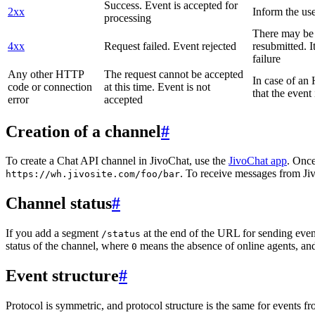
Success. Event is accepted for
2xx
Inform the use
processing
There may be a
4xx
Request failed. Event rejected
resubmitted. I
failure
Any other HTTP
The request cannot be accepted
In case of a
code or connection
at this time. Event is not
that the event
error
accepted
Creation of a channel
#
To create a Chat API channel in JivoChat, use the
JivoChat app
. Once
. To receive messages from Jiv
https://wh.jivosite.com/foo/bar
Channel status
#
If you add a segment
at the end of the URL for sending even
/status
status of the channel, where
means the absence of online agents, a
0
Event structure
#
Protocol is symmetric, and protocol structure is the same for events fr