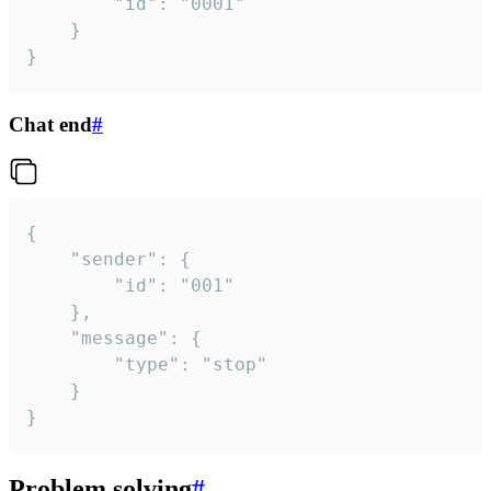
		"id": "0001"

	}

}
Chat end
#
{

	"sender": {

		"id": "001"

	},

	"message": {

		"type": "stop"

	}

}
Problem solving
#