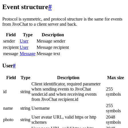
Event structure
#
Protocol is symmetric, and protocol structure is the same for events
from JivoChat to a client server and back.
Field
Type
Description
sender
User
Message sender
recipient
User
Message recipient
message
Message
Message text
User
#
Field
Type
Description
Max size
Client identificator, required parameter
when sending events to JivoChat
255
id
string
sender.id and when receiving events
symbols
from JivoChat recipient.id
255
name
string
Username
symbols
User avatar URL, valid https or http
2048
photo
string
schemes
symbols