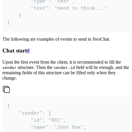
		"type": "text",

		"text": "need to think..."

	}

}
The following are examples of events to send to JivoChat.
Chat start
#
Upon the first event from the client, it is recommended to fill the
structure. Then the
field will be enough, and the
sender
sender.id
remaining fields of this structure can be filled only when they
change.
{

	"sender": {

		"id": "001",

		"name": "John Doe",
