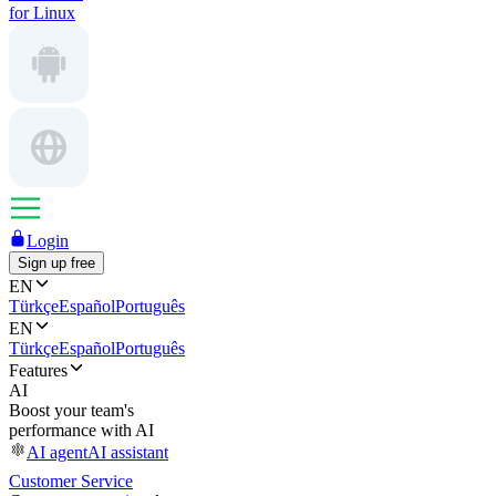
for Linux
Login
Sign up free
EN
Türkçe
Español
Português
EN
Türkçe
Español
Português
Features
AI
Boost your team's
performance with AI
AI agent
AI assistant
Customer Service