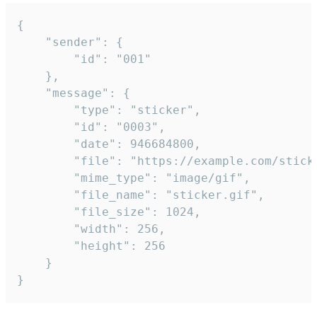
{

	"sender": {

		"id": "001"

	},

	"message": {

		"type": "sticker",

		"id": "0003",

		"date": 946684800,

		"file": "https://example.com/sticker.gif",

		"mime_type": "image/gif",

		"file_name": "sticker.gif",

		"file_size": 1024,

		"width": 256,

		"height": 256

	}

}