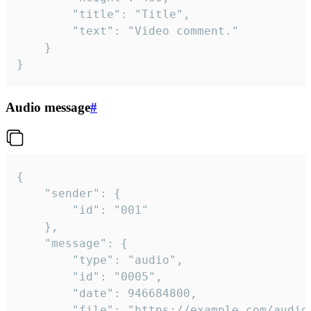
		"title": "Title",

		"text": "Video comment."

	}

}
Audio message
#
{

	"sender": {

		"id": "001"

	},

	"message": {

		"type": "audio",

		"id": "0005",

		"date": 946684800,

		"file": "https://example.com/audio.mp3",
