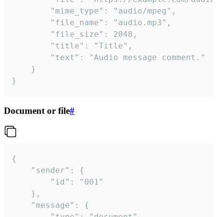
		"mime_type": "audio/mpeg",

		"file_name": "audio.mp3",

		"file_size": 2048,

		"title": "Title",

		"text": "Audio message comment."

	}

}
Document or file
#
{

	"sender": {

		"id": "001"

	},

	"message": {

		"type": "document",
