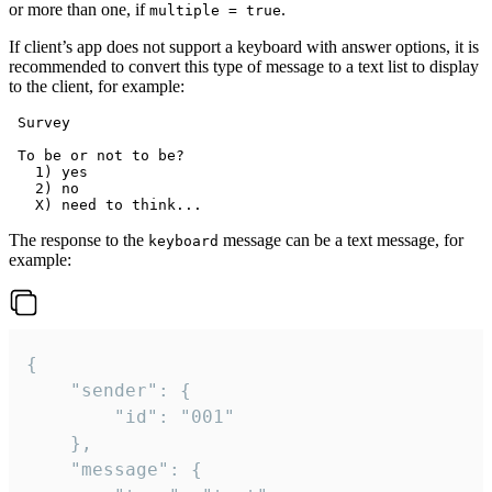
or more than one, if
.
multiple = true
If client’s app does not support a keyboard with answer options, it is
recommended to convert this type of message to a text list to display
to the client, for example:
 Survey

 To be or not to be?

   1) yes

   2) no

The response to the
message can be a text message, for
keyboard
example:
{

	"sender": {

		"id": "001"

	},

	"message": {
