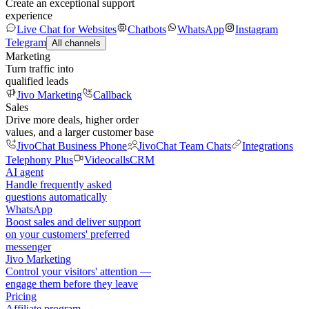
Create an exceptional support
experience
Live Chat for Websites
Chatbots
WhatsApp
Instagram
Telegram
All channels
Marketing
Turn traffic into
qualified leads
Jivo Marketing
Callback
Sales
Drive more deals, higher order
values, and a larger customer base
JivoChat Business Phone
JivoChat Team Chats
Integrations
Telephony Plus
Videocalls
CRM
AI agent
Handle frequently asked
questions automatically
WhatsApp
Boost sales and deliver support
on your customers' preferred
messenger
Jivo Marketing
Control your visitors' attention —
engage them before they leave
Pricing
Affiliate program