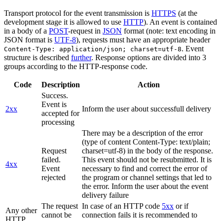
Transport protocol for the event transmission is
HTTPS
(at the
development stage it is allowed to use
HTTP
). An event is contained
in a body of a
POST
-request in
JSON
format (note: text encoding in
JSON format is
UTF-8
), requests must have an appropriate header
. Event
Content-Type: application/json; charset=utf-8
structure is described
further
. Response options are divided into 3
groups according to the HTTP-response code.
Code
Description
Action
Success.
Event is
2xx
Inform the user about successfull delivery
accepted for
processing
There may be a description of the error
(type of content Content-Type: text/plain;
Request
charset=utf-8) in the body of the response.
failed.
This event should not be resubmitted. It is
4xx
Event
necessary to find and correct the error of
rejected
the program or channel settings that led to
the error. Inform the user about the event
delivery failure
The request
In case of an HTTP code
5xx
or if
Any other
cannot be
connection fails it is recommended to
HTTP