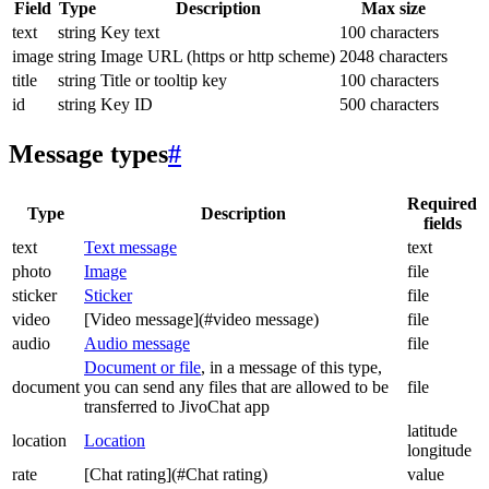
Field
Type
Description
Max size
text
string
Key text
100 characters
image
string
Image URL (https or http scheme)
2048 characters
title
string
Title or tooltip key
100 characters
id
string
Key ID
500 characters
Message types
#
Required
Type
Description
fields
text
Text message
text
photo
Image
file
sticker
Sticker
file
video
[Video message](#video message)
file
audio
Audio message
file
Document or file
, in a message of this type,
document
you can send any files that are allowed to be
file
transferred to JivoChat app
latitude
location
Location
longitude
rate
[Chat rating](#Chat rating)
value