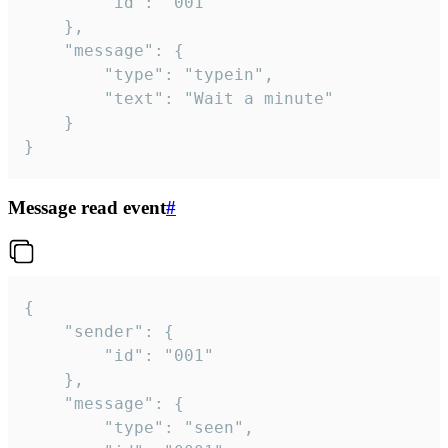
		"id": "001"

	},

	"message": {

		"type": "typein",

		"text": "Wait a minute"

	}

}
Message read event
#
{

	"sender": {

		"id": "001"

	},

	"message": {

		"type": "seen",
