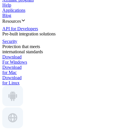
Help
Applications
Blog
Resources
API for Developers
Pre-built integration solutions
Security
Protection that meets
international standards
Download
For Windows
Download
for Mac
Download
for Linux