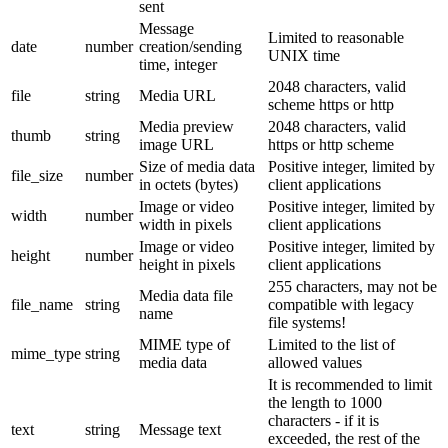
sent
Message
Limited to reasonable
date
number
creation/sending
UNIX time
time, integer
2048 characters, valid
file
string
Media URL
scheme https or http
Media preview
2048 characters, valid
thumb
string
image URL
https or http scheme
Size of media data
Positive integer, limited by
file_size
number
in octets (bytes)
client applications
Image or video
Positive integer, limited by
width
number
width in pixels
client applications
Image or video
Positive integer, limited by
height
number
height in pixels
client applications
255 characters, may not be
Media data file
file_name
string
compatible with legacy
name
file systems!
MIME type of
Limited to the list of
mime_type
string
media data
allowed values
It is recommended to limit
the length to 1000
characters - if it is
text
string
Message text
exceeded, the rest of the