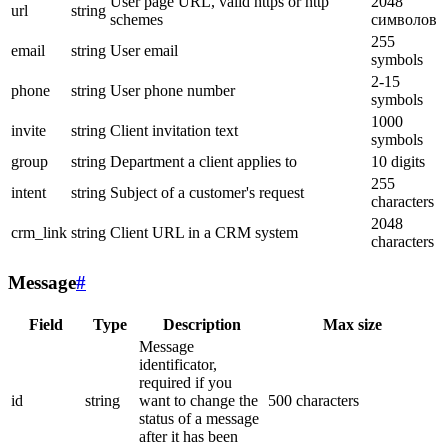
User page URL, valid https or http
2048
url
string
schemes
символов
255
email
string
User email
symbols
2-15
phone
string
User phone number
symbols
1000
invite
string
Client invitation text
symbols
group
string
Department a client applies to
10 digits
255
intent
string
Subject of a customer's request
characters
2048
crm_link
string
Client URL in a CRM system
characters
Message
#
Field
Type
Description
Max size
Message
identificator,
required if you
id
string
want to change the
500 characters
status of a message
after it has been