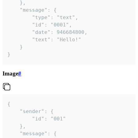
	},

	"message": {

		"type": "text",

		"id": "0001",

		"date": 946684800,

		"text": "Hello!"

	}

}
Image
#
{

	"sender": {

		"id": "001"

	},

	"message": {
