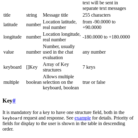
text will be sent in
separate text messages
title
string
Message title
255 characters
Location latitude,
from -90.0000 to
latitude
number
real number
+90.0000
Location longitude,
longitude
number
-180.0000 to +180.0000
real number
Number, usually
value
number
used in the chat
any number
evaluation
Array of Key
keyboard
[]Key
7 keys
structures
Allows multiple
multiple
boolean
selection on the
true or false
keyboard, boolean
Key
#
It is mandatory for a key to have one structure field, both in the
request and response. See
example
for details. Priority of
keyboard
fields for display to the user is shown in the table in descending
order.