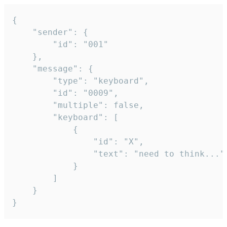
{

	"sender": {

		"id": "001"

	},

	"message": {

		"type": "keyboard",

		"id": "0009",

		"multiple": false,

		"keyboard": [

			{

				"id": "X",

				"text": "need to think..."

			}

		]

	}

}