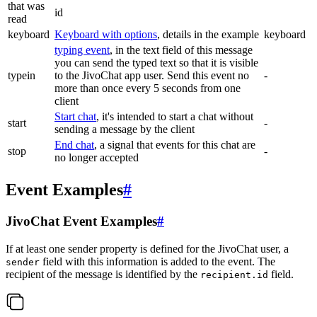
that was
id
read
keyboard
Keyboard with options
, details in the example
keyboard
typing event
, in the text field of this message
you can send the typed text so that it is visible
typein
to the JivoChat app user. Send this event no
-
more than once every 5 seconds from one
client
Start chat
, it's intended to start a chat without
start
-
sending a message by the client
End chat
, a signal that events for this chat are
stop
-
no longer accepted
Event Examples
#
JivoChat Event Examples
#
If at least one sender property is defined for the JivoChat user, a
field with this information is added to the event. The
sender
recipient of the message is identified by the
field.
recipient.id