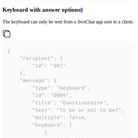
Keyboard with answer options
#
The keyboard can only be sent from a JivoChat app user to a client:
{

	"recipient": {

		"id": "001"

	},

	"message": {

		"type": "keyboard",

		"id": "0009",

		"title": "Questionnaire",

		"text": "To be or not to be?",

		"multiple": false,

		"keyboard": [

			{
