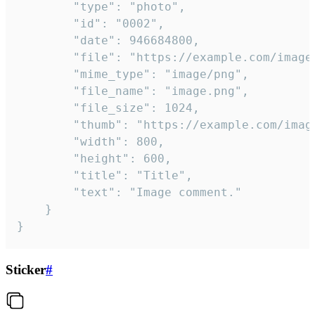
		"type": "photo",

		"id": "0002",

		"date": 946684800,

		"file": "https://example.com/image.png",

		"mime_type": "image/png",

		"file_name": "image.png",

		"file_size": 1024,

		"thumb": "https://example.com/image_thumb.png",

		"width": 800,

		"height": 600,

		"title": "Title",

		"text": "Image comment."

	}

}
Sticker
#