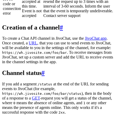
accepted at
resend the request up to 3 times with an
code or
this time.
interval of 3-60 seconds. Inform the user
connection
Event is not
that the event is temporarily undeliverable.
error
accepted
Contact server support
Creation of a channel
#
To create a Chat API channel in JivoChat, use the
JivoChat app
.
Once created, a
URL
, that you can use to send events to JivoChat,
will be available to you in the settings of the channel, for example:
. To receive messages from
https://wh.jivosite.com/foo/bar
JivoChat, set up a custom server and add the URL to receive events
in the channel settings in the app.
Channel status
#
If you add a segment
at the end of the URL for sending
/status
events to JivoChat (for example,
), then in the body
https://wh.jivosite.com/foo/bar/status
of a response to a
GET
-request you will get a status of the channel,
where
means the absence of online agents, and
or any other
0
1
means the presence of agents online. This only works if it's a
successful response with the code
.
2xx