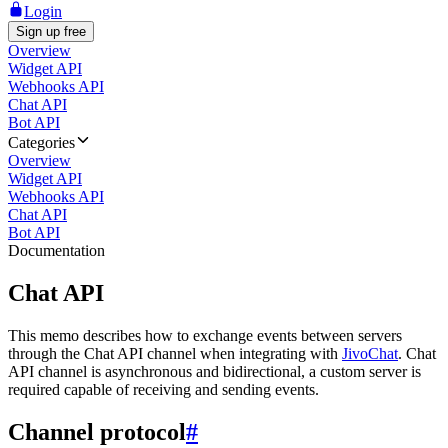
Login
Sign up free
Overview
Widget API
Webhooks API
Chat API
Bot API
Categories
Overview
Widget API
Webhooks API
Chat API
Bot API
Documentation
Chat API
This memo describes how to exchange events between servers
through the Chat API channel when integrating with
JivoChat
. Chat
API channel is asynchronous and bidirectional, a custom server is
required capable of receiving and sending events.
Channel protocol
#