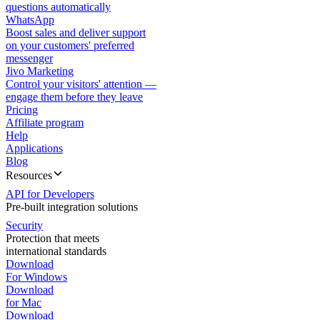
questions automatically
WhatsApp
Boost sales and deliver support
on your customers' preferred
messenger
Jivo Marketing
Control your visitors' attention —
engage them before they leave
Pricing
Affiliate program
Help
Applications
Blog
Resources
API for Developers
Pre-built integration solutions
Security
Protection that meets
international standards
Download
For Windows
Download
for Mac
Download