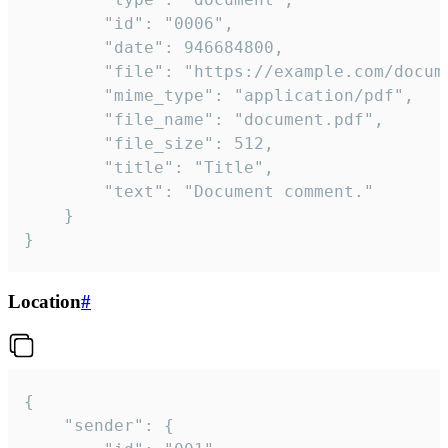
		"id": "0006",

		"date": 946684800,

		"file": "https://example.com/document.pdf",

		"mime_type": "application/pdf",

		"file_name": "document.pdf",

		"file_size": 512,

		"title": "Title",

		"text": "Document comment."

	}

}
Location
#
{

	"sender": {
