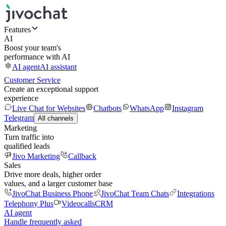
Features
AI
Boost your team's
performance with AI
AI agent
AI assistant
Customer Service
Create an exceptional support
experience
Live Chat for Websites
Chatbots
WhatsApp
Instagram
Telegram
All channels
Marketing
Turn traffic into
qualified leads
Jivo Marketing
Callback
Sales
Drive more deals, higher order
values, and a larger customer base
JivoChat Business Phone
JivoChat Team Chats
Integrations
Telephony Plus
Videocalls
CRM
AI agent
Handle frequently asked