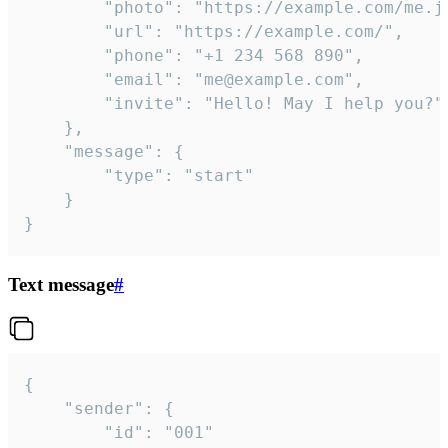
		"photo": "https://example.com/me.jpg",

		"url": "https://example.com/",

		"phone": "+1 234 568 890",

		"email": "me@example.com",

		"invite": "Hello! May I help you?"

	},

	"message": {

		"type": "start"

	}

}
Text message
#
{

	"sender": {

		"id": "001"
