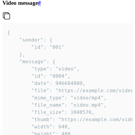
Video message
#
{

	"sender": {

		"id": "001"

	},

	"message": {

		"type": "video",

		"id": "0004",

		"date": 946684800,

		"file": "https://example.com/video.mp4",

		"mime_type": "video/mp4",

		"file_name": "video.mp4",

		"file_size": 1048576,

		"thumb": "https://example.com/video_thumb.png",

		"width": 640,

		"height": 480,
