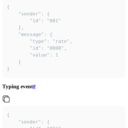
{

	"sender": {

		"id": "001"

	},

	"message": {

		"type": "rate",

		"id": "0008",

		"value": 1

	}

}
Typing event
#
{

	"sender": {
