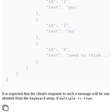
				"id": "1",

				"text": "yes"

			},

			{

				"id": "2",

				"text": "no"

			},

			{

				"id": "X",

				"text": "need to think..."

			}

		]

	}

}
It is expected that the client's response to such a message will be one
element from the
array, if
:
keyboard
multiple != true