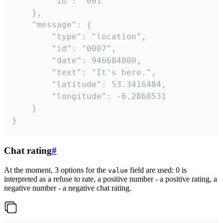
		"id": "001"

	},

	"message": {

		"type": "location",

		"id": "0007",

		"date": 946684800,

		"text": "It's here.",

		"latitude": 53.3416484,

		"longitude": -6.2868531

	}

}
Chat rating
#
At the moment, 3 options for the
field are used: 0 is
value
interpreted as a refuse to rate, a positive number - a positive rating, a
negative number - a negative chat rating.