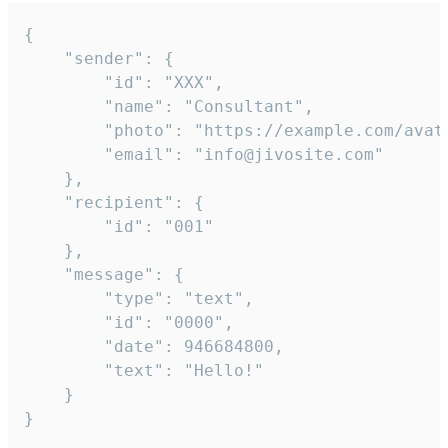
{

	"sender": {

		"id": "XXX",

		"name": "Consultant",

		"photo": "https://example.com/avatar.png",

		"email": "info@jivosite.com"

	},

	"recipient": {

		"id": "001"

	},

	"message": {

		"type": "text",

		"id": "0000",

		"date": 946684800,

		"text": "Hello!"

	}

}