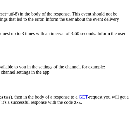
rset=utf-8) in the body of the response. This event should not be
ings that led to the error. Inform the user about the event delivery
equest up to 3 times with an interval of 3-60 seconds. Inform the user
vailable to you in the settings of the channel, for example:
channel settings in the app.
), then in the body of a response to a
GET
-request you will get a
tatus
 it's a successful response with the code
.
2xx