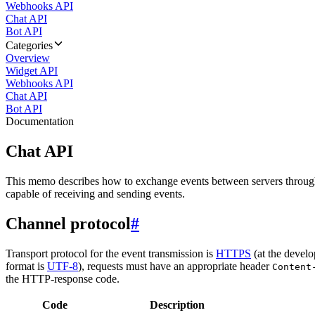
Webhooks API
Chat API
Bot API
Categories
Overview
Widget API
Webhooks API
Chat API
Bot API
Documentation
Chat API
This memo describes how to exchange events between servers throug
capable of receiving and sending events.
Channel protocol
#
Transport protocol for the event transmission is
HTTPS
(at the develo
format is
UTF-8
), requests must have an appropriate header
Content
the HTTP-response code.
Code
Description