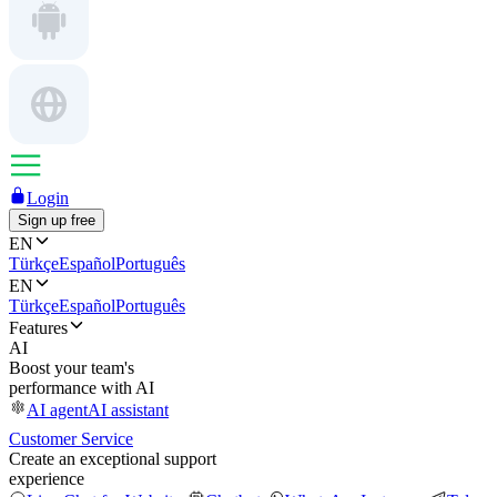
Login
Sign up free
EN
Türkçe
Español
Português
EN
Türkçe
Español
Português
Features
AI
Boost your team's
performance with AI
AI agent
AI assistant
Customer Service
Create an exceptional support
experience