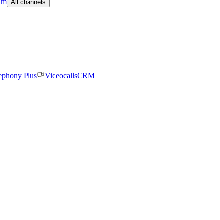
am
All channels
ephony Plus
Videocalls
CRM