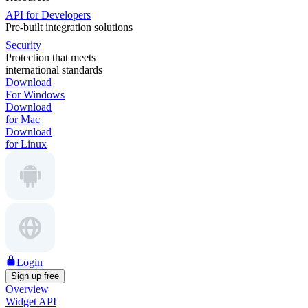
API for Developers
Pre-built integration solutions
Security
Protection that meets
international standards
Download
For Windows
Download
for Mac
Download
for Linux
Login
Sign up free
Overview
Widget API