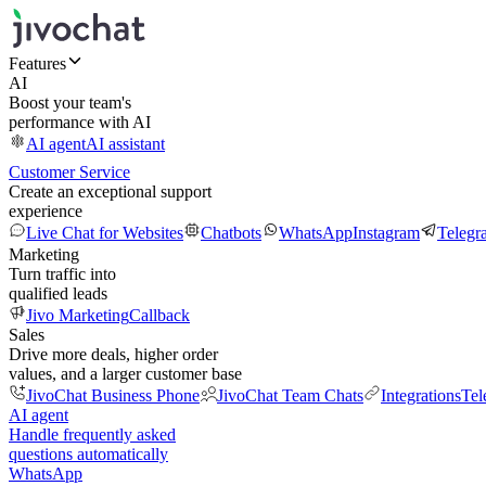
Features
AI
Boost your team's
performance with AI
AI agent
AI assistant
Customer Service
Create an exceptional support
experience
Live Chat for Websites
Chatbots
WhatsApp
Instagram
Telegr
Marketing
Turn traffic into
qualified leads
Jivo Marketing
Callback
Sales
Drive more deals, higher order
values, and a larger customer base
JivoChat Business Phone
JivoChat Team Chats
Integrations
Tel
AI agent
Handle frequently asked
questions automatically
WhatsApp