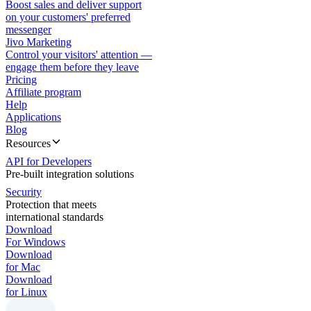
Boost sales and deliver support
on your customers' preferred
messenger
Jivo Marketing
Control your visitors' attention —
engage them before they leave
Pricing
Affiliate program
Help
Applications
Blog
Resources
API for Developers
Pre-built integration solutions
Security
Protection that meets
international standards
Download
For Windows
Download
for Mac
Download
for Linux