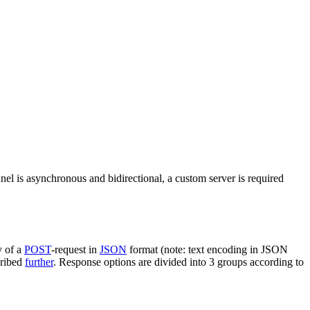
nel is asynchronous and bidirectional, a custom server is required
y of a
POST
-request in
JSON
format (note: text encoding in JSON
cribed
further
. Response options are divided into 3 groups according to