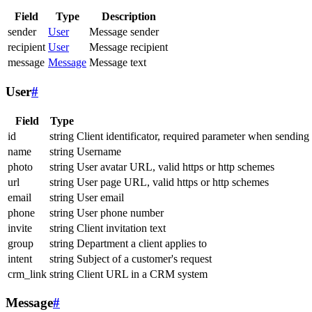
Field
Type
Description
sender
User
Message sender
recipient
User
Message recipient
message
Message
Message text
User
#
Field
Type
id
string
Client identificator, required parameter when sending
name
string
Username
photo
string
User avatar URL, valid https or http schemes
url
string
User page URL, valid https or http schemes
email
string
User email
phone
string
User phone number
invite
string
Client invitation text
group
string
Department a client applies to
intent
string
Subject of a customer's request
crm_link
string
Client URL in a CRM system
Message
#