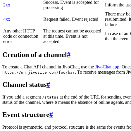
Success. Event is accepted for
2xx
Inform the use
processing
There may be a
4xx
Request failed. Event rejected
resubmitted. I
failure
Any other HTTP
The request cannot be accepted
In case of a
code or connection
at this time. Event is not
that the event
error
accepted
Creation of a channel
#
To create a Chat API channel in JivoChat, use the
JivoChat app
. Once
. To receive messages from Jiv
https://wh.jivosite.com/foo/bar
Channel status
#
If you add a segment
at the end of the URL for sending even
/status
status of the channel, where
means the absence of online agents, a
0
Event structure
#
Protocol is symmetric, and protocol structure is the same for events fr