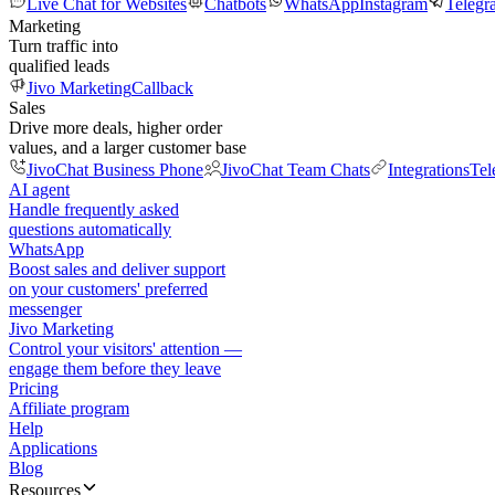
Live Chat for Websites
Chatbots
WhatsApp
Instagram
Telegr
Marketing
Turn traffic into
qualified leads
Jivo Marketing
Callback
Sales
Drive more deals, higher order
values, and a larger customer base
JivoChat Business Phone
JivoChat Team Chats
Integrations
Tel
AI agent
Handle frequently asked
questions automatically
WhatsApp
Boost sales and deliver support
on your customers' preferred
messenger
Jivo Marketing
Control your visitors' attention —
engage them before they leave
Pricing
Affiliate program
Help
Applications
Blog
Resources