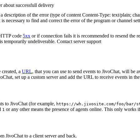
r about successfull delivery
 description of the error (type of content Content-Type: text/plain; cha
t is necessary to find and correct the error of the program or channel sett
n HTTP code
5xx
or if connection fails it is recommended to resend the r
 is temporarily undeliverable. Contact server support
 created, a
URL
, that you can use to send events to JivoChat, will be a
oChat, set up a custom server and add the URL to receive events in the 
ts to JivoChat (for example,
https://wh.jivosite.com/foo/bar/s
nd
or any other means the presence of agents online. This only works if
1
om JivoChat to a client server and back.