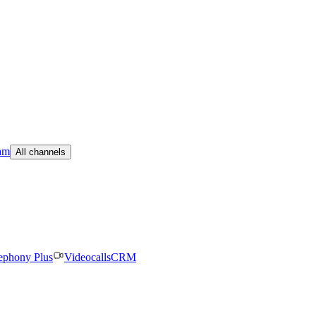
am
All channels
ephony Plus
Videocalls
CRM