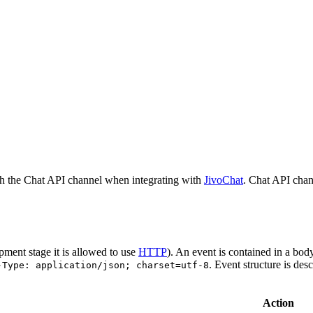
h the Chat API channel when integrating with
JivoChat
. Chat API chan
pment stage it is allowed to use
HTTP
). An event is contained in a bod
. Event structure is des
-Type: application/json; charset=utf-8
Action