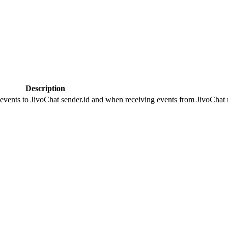
Description
 events to JivoChat sender.id and when receiving events from JivoChat r