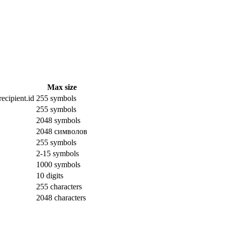
Max size
ecipient.id
255 symbols
255 symbols
2048 symbols
2048 символов
255 symbols
2-15 symbols
1000 symbols
10 digits
255 characters
2048 characters