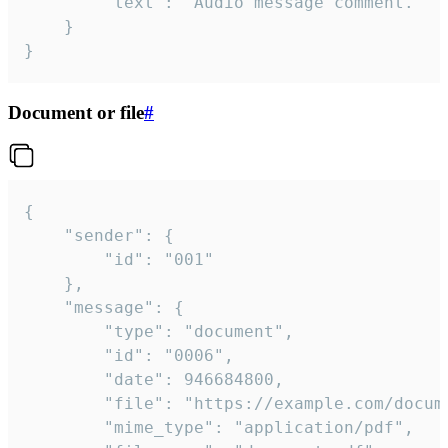
		"text": "Audio message comment."

	}

}
Document or file
#
{

	"sender": {

		"id": "001"

	},

	"message": {

		"type": "document",

		"id": "0006",

		"date": 946684800,

		"file": "https://example.com/document.pdf",

		"mime_type": "application/pdf",
