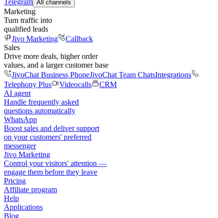
Telegram
All channels
Marketing
Turn traffic into
qualified leads
Jivo Marketing
Callback
Sales
Drive more deals, higher order
values, and a larger customer base
JivoChat Business Phone
JivoChat Team Chats
Integrations
Telephony Plus
Videocalls
CRM
AI agent
Handle frequently asked
questions automatically
WhatsApp
Boost sales and deliver support
on your customers' preferred
messenger
Jivo Marketing
Control your visitors' attention —
engage them before they leave
Pricing
Affiliate program
Help
Applications
Blog