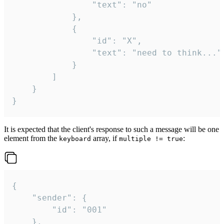
				"text": "no"

			},

			{

				"id": "X",

				"text": "need to think..."

			}

		]

	}

}
It is expected that the client's response to such a message will be one
element from the
array, if
:
keyboard
multiple != true
{

	"sender": {

		"id": "001"

	},
