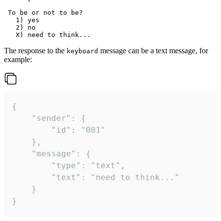
 To be or not to be?

   1) yes

   2) no

The response to the
message can be a text message, for
keyboard
example:
{

	"sender": {

		"id": "001"

	},

	"message": {

		"type": "text",

		"text": "need to think..."

	}

}