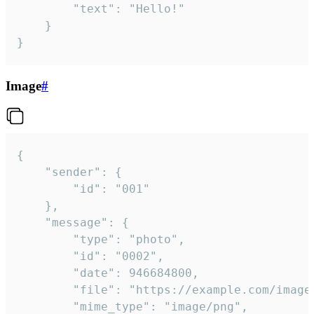
		"text": "Hello!"

	}

}
Image
#
{

	"sender": {

		"id": "001"

	},

	"message": {

		"type": "photo",

		"id": "0002",

		"date": 946684800,

		"file": "https://example.com/image.png",

		"mime_type": "image/png",
