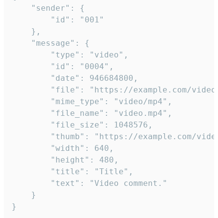
	"sender": {

		"id": "001"

	},

	"message": {

		"type": "video",

		"id": "0004",

		"date": 946684800,

		"file": "https://example.com/video.mp4",

		"mime_type": "video/mp4",

		"file_name": "video.mp4",

		"file_size": 1048576,

		"thumb": "https://example.com/video_thumb.png",

		"width": 640,

		"height": 480,

		"title": "Title",

		"text": "Video comment."

	}

}