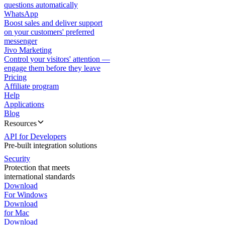
questions automatically
WhatsApp
Boost sales and deliver support
on your customers' preferred
messenger
Jivo Marketing
Control your visitors' attention —
engage them before they leave
Pricing
Affiliate program
Help
Applications
Blog
Resources
API for Developers
Pre-built integration solutions
Security
Protection that meets
international standards
Download
For Windows
Download
for Mac
Download