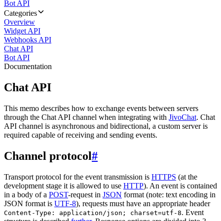
Bot API
Categories
Overview
Widget API
Webhooks API
Chat API
Bot API
Documentation
Chat API
This memo describes how to exchange events between servers
through the Chat API channel when integrating with
JivoChat
. Chat
API channel is asynchronous and bidirectional, a custom server is
required capable of receiving and sending events.
Channel protocol
#
Transport protocol for the event transmission is
HTTPS
(at the
development stage it is allowed to use
HTTP
). An event is contained
in a body of a
POST
-request in
JSON
format (note: text encoding in
JSON format is
UTF-8
), requests must have an appropriate header
. Event
Content-Type: application/json; charset=utf-8