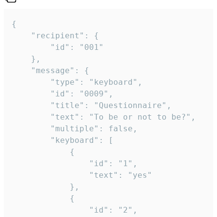
{

	"recipient": {

		"id": "001"

	},

	"message": {

		"type": "keyboard",

		"id": "0009",

		"title": "Questionnaire",

		"text": "To be or not to be?",

		"multiple": false,

		"keyboard": [

			{

				"id": "1",

				"text": "yes"

			},

			{

				"id": "2",
