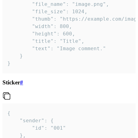
		"file_name": "image.png",

		"file_size": 1024,

		"thumb": "https://example.com/image_thumb.png",

		"width": 800,

		"height": 600,

		"title": "Title",

		"text": "Image comment."

	}

}
Sticker
#
{

	"sender": {

		"id": "001"

	},
