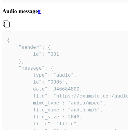
Audio message
#
{

	"sender": {

		"id": "001"

	},

	"message": {

		"type": "audio",

		"id": "0005",

		"date": 946684800,

		"file": "https://example.com/audio.mp3",

		"mime_type": "audio/mpeg",

		"file_name": "audio.mp3",

		"file_size": 2048,

		"title": "Title",
