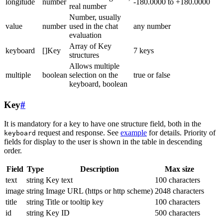
longitude
number
-180.0000 to +180.0000
real number
Number, usually
value
number
used in the chat
any number
evaluation
Array of Key
keyboard
[]Key
7 keys
structures
Allows multiple
multiple
boolean
selection on the
true or false
keyboard, boolean
Key
#
It is mandatory for a key to have one structure field, both in the
request and response. See
example
for details. Priority of
keyboard
fields for display to the user is shown in the table in descending
order.
Field
Type
Description
Max size
text
string
Key text
100 characters
image
string
Image URL (https or http scheme)
2048 characters
title
string
Title or tooltip key
100 characters
id
string
Key ID
500 characters