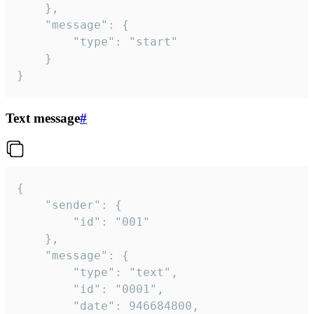
	},

	"message": {

		"type": "start"

	}

}
Text message
#
{

	"sender": {

		"id": "001"

	},

	"message": {

		"type": "text",

		"id": "0001",

		"date": 946684800,
