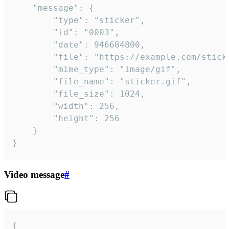
	"message": {

		"type": "sticker",

		"id": "0003",

		"date": 946684800,

		"file": "https://example.com/sticker.gif",

		"mime_type": "image/gif",

		"file_name": "sticker.gif",

		"file_size": 1024,

		"width": 256,

		"height": 256

	}

}
Video message
#
{
