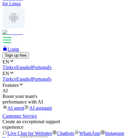
for Linux
Login
Sign up free
EN
Türkçe
Español
Português
EN
Türkçe
Español
Português
Features
AI
Boost your team's
performance with AI
AI agent
AI assistant
Customer Service
Create an exceptional support
experience
Live Chat for Websites
Chatbots
WhatsApp
Instagram