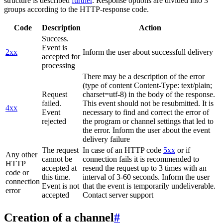
structure is described
further
. Response options are divided into 3
groups according to the HTTP-response code.
Code
Description
Action
Success.
Event is
2xx
Inform the user about successfull delivery
accepted for
processing
There may be a description of the error
(type of content Content-Type: text/plain;
Request
charset=utf-8) in the body of the response.
failed.
This event should not be resubmitted. It is
4xx
Event
necessary to find and correct the error of
rejected
the program or channel settings that led to
the error. Inform the user about the event
delivery failure
The request
In case of an HTTP code
5xx
or if
Any other
cannot be
connection fails it is recommended to
HTTP
accepted at
resend the request up to 3 times with an
code or
this time.
interval of 3-60 seconds. Inform the user
connection
Event is not
that the event is temporarily undeliverable.
error
accepted
Contact server support
Creation of a channel
#