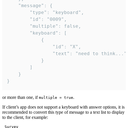
	"message": {

		"type": "keyboard",

		"id": "0009",

		"multiple": false,

		"keyboard": [

			{

				"id": "X",

				"text": "need to think..."

			}

		]

	}

}
or more than one, if
.
multiple = true
If client’s app does not support a keyboard with answer options, it is
recommended to convert this type of message to a text list to display
to the client, for example:
 Survey
