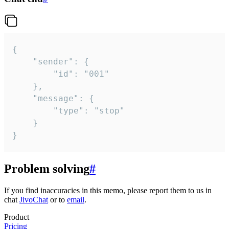
{

	"sender": {

		"id": "001"

	},

	"message": {

		"type": "stop"

	}

}
Problem solving
#
If you find inaccuracies in this memo, please report them to us in
chat
JivoChat
or to
email
.
Product
Pricing