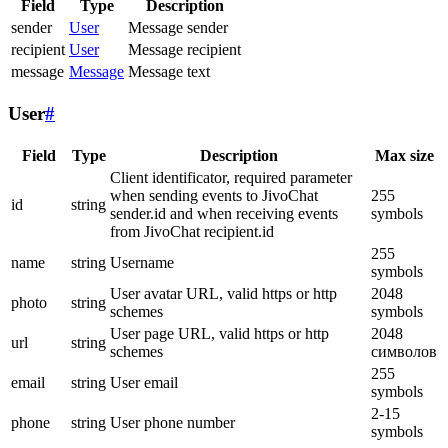
Field
Type
Description
sender
User
Message sender
recipient
User
Message recipient
message
Message
Message text
User
#
Field
Type
Description
Max size
Client identificator, required parameter
when sending events to JivoChat
255
id
string
sender.id and when receiving events
symbols
from JivoChat recipient.id
255
name
string
Username
symbols
User avatar URL, valid https or http
2048
photo
string
schemes
symbols
User page URL, valid https or http
2048
url
string
schemes
символов
255
email
string
User email
symbols
2-15
phone
string
User phone number
symbols