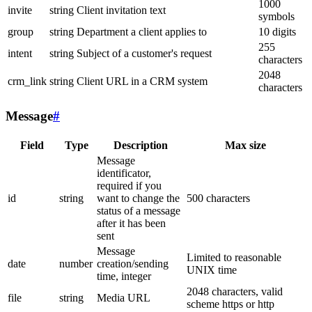
1000
invite
string
Client invitation text
symbols
group
string
Department a client applies to
10 digits
255
intent
string
Subject of a customer's request
characters
2048
crm_link
string
Client URL in a CRM system
characters
Message
#
Field
Type
Description
Max size
Message
identificator,
required if you
id
string
want to change the
500 characters
status of a message
after it has been
sent
Message
Limited to reasonable
date
number
creation/sending
UNIX time
time, integer
2048 characters, valid
file
string
Media URL
scheme https or http