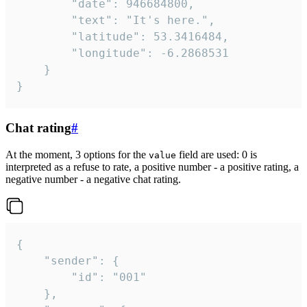
		"date": 946684800,

		"text": "It's here.",

		"latitude": 53.3416484,

		"longitude": -6.2868531

	}

}
Chat rating
#
At the moment, 3 options for the
field are used: 0 is
value
interpreted as a refuse to rate, a positive number - a positive rating, a
negative number - a negative chat rating.
{

	"sender": {

		"id": "001"

	},
