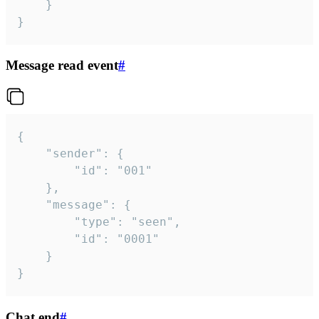
	}

}
Message read event
#
{

	"sender": {

		"id": "001"

	},

	"message": {

		"type": "seen",

		"id": "0001"

	}

}
Chat end
#