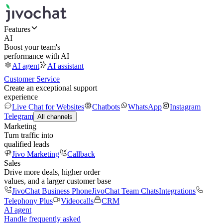
Features
AI
Boost your team's
performance with AI
AI agent
AI assistant
Customer Service
Create an exceptional support
experience
Live Chat for Websites
Chatbots
WhatsApp
Instagram
Telegram
All channels
Marketing
Turn traffic into
qualified leads
Jivo Marketing
Callback
Sales
Drive more deals, higher order
values, and a larger customer base
JivoChat Business Phone
JivoChat Team Chats
Integrations
Telephony Plus
Videocalls
CRM
AI agent
Handle frequently asked