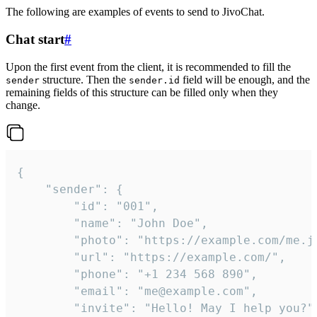
The following are examples of events to send to JivoChat.
Chat start
#
Upon the first event from the client, it is recommended to fill the
structure. Then the
field will be enough, and the
sender
sender.id
remaining fields of this structure can be filled only when they
change.
{

	"sender": {

		"id": "001",

		"name": "John Doe",

		"photo": "https://example.com/me.jpg",

		"url": "https://example.com/",

		"phone": "+1 234 568 890",

		"email": "me@example.com",

		"invite": "Hello! May I help you?"
