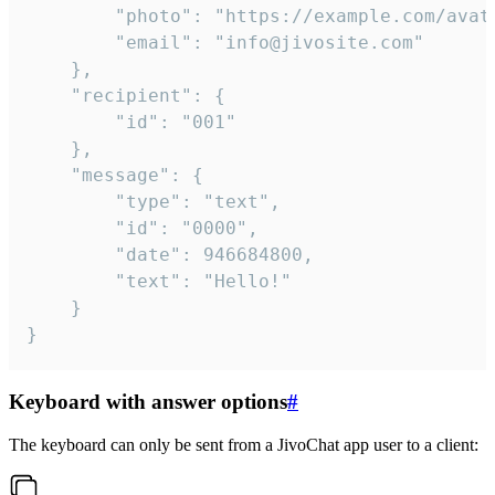
		"photo": "https://example.com/avatar.png",

		"email": "info@jivosite.com"

	},

	"recipient": {

		"id": "001"

	},

	"message": {

		"type": "text",

		"id": "0000",

		"date": 946684800,

		"text": "Hello!"

	}

}
Keyboard with answer options
#
The keyboard can only be sent from a JivoChat app user to a client: