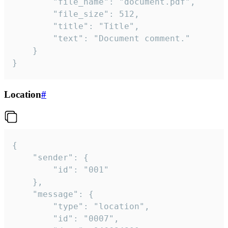
		"file_name": "document.pdf",

		"file_size": 512,

		"title": "Title",

		"text": "Document comment."

	}

}
Location
#
{

	"sender": {

		"id": "001"

	},

	"message": {

		"type": "location",

		"id": "0007",
