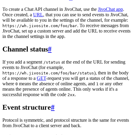
To create a Chat API channel in JivoChat, use the
JivoChat app
.
Once created, a
URL
, that you can use to send events to JivoChat,
will be available to you in the settings of the channel, for example:
. To receive messages from
https://wh.jivosite.com/foo/bar
JivoChat, set up a custom server and add the URL to receive events
in the channel settings in the app.
Channel status
#
If you add a segment
at the end of the URL for sending
/status
events to JivoChat (for example,
), then in the body
https://wh.jivosite.com/foo/bar/status
of a response to a
GET
-request you will get a status of the channel,
where
means the absence of online agents, and
or any other
0
1
means the presence of agents online. This only works if it's a
successful response with the code
.
2xx
Event structure
#
Protocol is symmetric, and protocol structure is the same for events
from JivoChat to a client server and back.