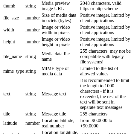
Media preview
2048 characters, valid
thumb
string
image URL
https or http scheme
Size of media data
Positive integer, limited by
file_size
number
in octets (bytes)
client applications
Image or video
Positive integer, limited by
width
number
width in pixels
client applications
Image or video
Positive integer, limited by
height
number
height in pixels
client applications
255 characters, may not be
Media data file
file_name
string
compatible with legacy
name
file systems!
MIME type of
Limited to the list of
mime_type
string
media data
allowed values
It is recommended to limit
the length to 1000
characters - if it is
text
string
Message text
exceeded, the rest of the
text will be sent in
separate text messages
title
string
Message title
255 characters
Location latitude,
from -90.0000 to
latitude
number
real number
+90.0000
Location longitude,