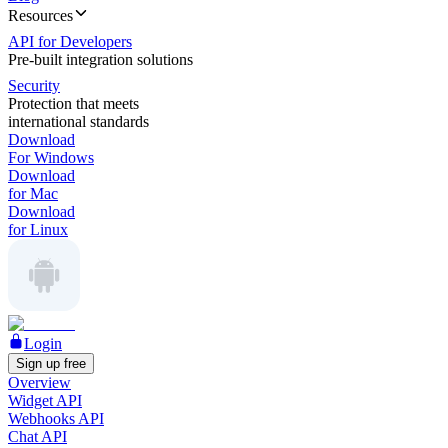
Resources
API for Developers
Pre-built integration solutions
Security
Protection that meets
international standards
Download
For Windows
Download
for Mac
Download
for Linux
Login
Sign up free
Overview
Widget API
Webhooks API
Chat API