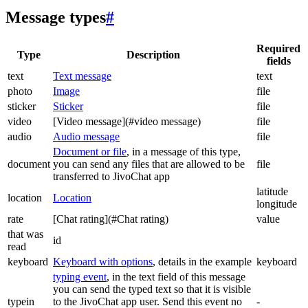
Message types
#
Required
Type
Description
fields
text
Text message
text
photo
Image
file
sticker
Sticker
file
video
[Video message](#video message)
file
audio
Audio message
file
Document or file
, in a message of this type,
document
you can send any files that are allowed to be
file
transferred to JivoChat app
latitude
location
Location
longitude
rate
[Chat rating](#Chat rating)
value
that was
id
read
keyboard
Keyboard with options
, details in the example
keyboard
typing event
, in the text field of this message
you can send the typed text so that it is visible
typein
to the JivoChat app user. Send this event no
-