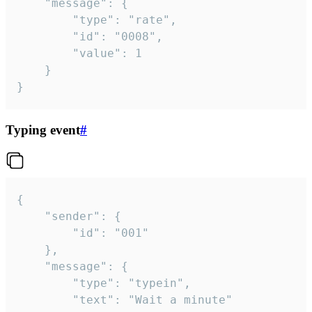
	"message": {

		"type": "rate",

		"id": "0008",

		"value": 1

	}

}
Typing event
#
{

	"sender": {

		"id": "001"

	},

	"message": {

		"type": "typein",

		"text": "Wait a minute"
