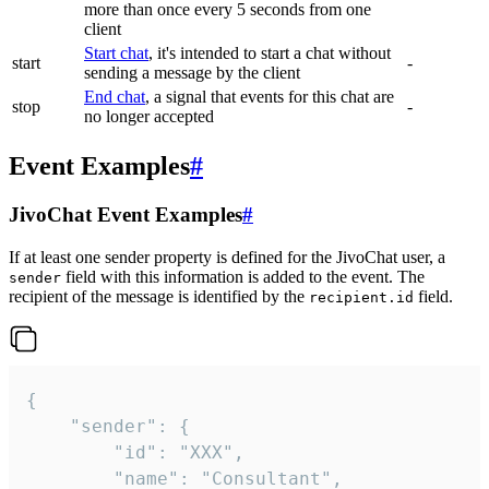
more than once every 5 seconds from one
client
Start chat
, it's intended to start a chat without
start
-
sending a message by the client
End chat
, a signal that events for this chat are
stop
-
no longer accepted
Event Examples
#
JivoChat Event Examples
#
If at least one sender property is defined for the JivoChat user, a
field with this information is added to the event. The
sender
recipient of the message is identified by the
field.
recipient.id
{

	"sender": {

		"id": "XXX",

		"name": "Consultant",
