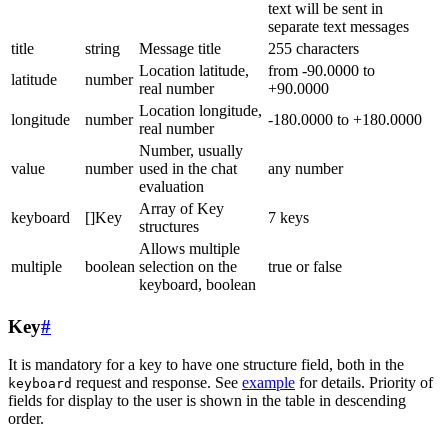
text will be sent in
separate text messages
title
string
Message title
255 characters
Location latitude,
from -90.0000 to
latitude
number
real number
+90.0000
Location longitude,
longitude
number
-180.0000 to +180.0000
real number
Number, usually
value
number
used in the chat
any number
evaluation
Array of Key
keyboard
[]Key
7 keys
structures
Allows multiple
multiple
boolean
selection on the
true or false
keyboard, boolean
Key
#
It is mandatory for a key to have one structure field, both in the
request and response. See
example
for details. Priority of
keyboard
fields for display to the user is shown in the table in descending
order.