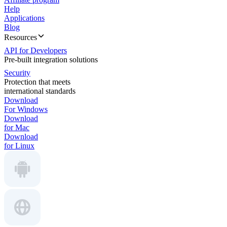
Help
Applications
Blog
Resources
API for Developers
Pre-built integration solutions
Security
Protection that meets
international standards
Download
For Windows
Download
for Mac
Download
for Linux