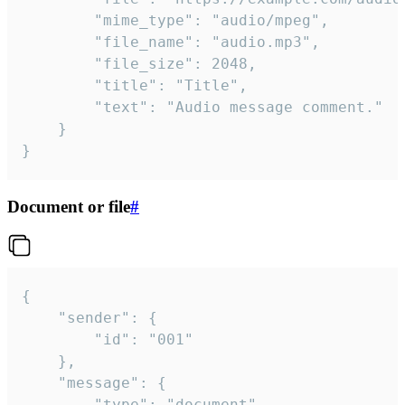
		"mime_type": "audio/mpeg",

		"file_name": "audio.mp3",

		"file_size": 2048,

		"title": "Title",

		"text": "Audio message comment."

	}

}
Document or file
#
{

	"sender": {

		"id": "001"

	},

	"message": {

		"type": "document",
