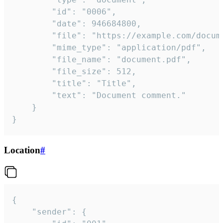
		"id": "0006",

		"date": 946684800,

		"file": "https://example.com/document.pdf",

		"mime_type": "application/pdf",

		"file_name": "document.pdf",

		"file_size": 512,

		"title": "Title",

		"text": "Document comment."

	}

}
Location
#
{

	"sender": {
