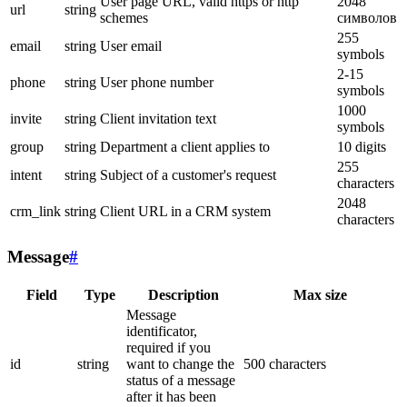
User page URL, valid https or http
2048
url
string
schemes
символов
255
email
string
User email
symbols
2-15
phone
string
User phone number
symbols
1000
invite
string
Client invitation text
symbols
group
string
Department a client applies to
10 digits
255
intent
string
Subject of a customer's request
characters
2048
crm_link
string
Client URL in a CRM system
characters
Message
#
Field
Type
Description
Max size
Message
identificator,
required if you
id
string
want to change the
500 characters
status of a message
after it has been