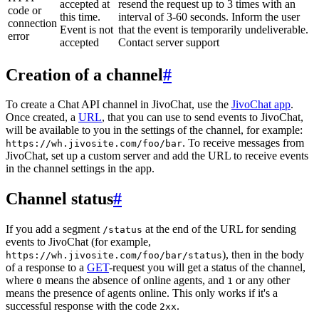
accepted at
resend the request up to 3 times with an
code or
this time.
interval of 3-60 seconds. Inform the user
connection
Event is not
that the event is temporarily undeliverable.
error
accepted
Contact server support
Creation of a channel
#
To create a Chat API channel in JivoChat, use the
JivoChat app
.
Once created, a
URL
, that you can use to send events to JivoChat,
will be available to you in the settings of the channel, for example:
. To receive messages from
https://wh.jivosite.com/foo/bar
JivoChat, set up a custom server and add the URL to receive events
in the channel settings in the app.
Channel status
#
If you add a segment
at the end of the URL for sending
/status
events to JivoChat (for example,
), then in the body
https://wh.jivosite.com/foo/bar/status
of a response to a
GET
-request you will get a status of the channel,
where
means the absence of online agents, and
or any other
0
1
means the presence of agents online. This only works if it's a
successful response with the code
.
2xx