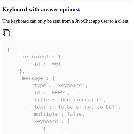
Keyboard with answer options
#
The keyboard can only be sent from a JivoChat app user to a client:
{

	"recipient": {

		"id": "001"

	},

	"message": {

		"type": "keyboard",

		"id": "0009",

		"title": "Questionnaire",

		"text": "To be or not to be?",

		"multiple": false,

		"keyboard": [

			{
