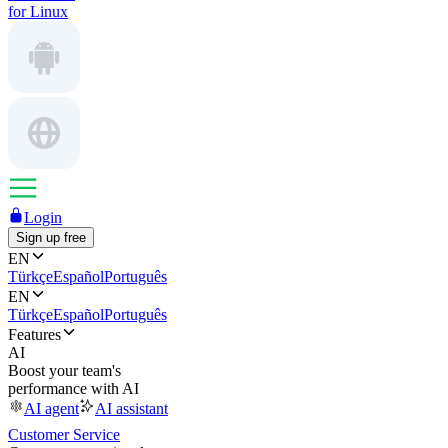
for Linux
Login
Sign up free
EN
Türkçe
Español
Português
EN
Türkçe
Español
Português
Features
AI
Boost your team's
performance with AI
AI agent
AI assistant
Customer Service