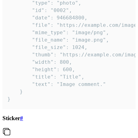
		"type": "photo",

		"id": "0002",

		"date": 946684800,

		"file": "https://example.com/image.png",

		"mime_type": "image/png",

		"file_name": "image.png",

		"file_size": 1024,

		"thumb": "https://example.com/image_thumb.png",

		"width": 800,

		"height": 600,

		"title": "Title",

		"text": "Image comment."

	}

}
Sticker
#