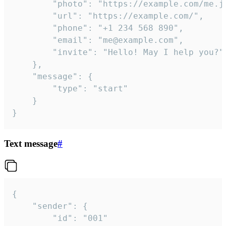
		"photo": "https://example.com/me.jpg",

		"url": "https://example.com/",

		"phone": "+1 234 568 890",

		"email": "me@example.com",

		"invite": "Hello! May I help you?"

	},

	"message": {

		"type": "start"

	}

}
Text message
#
{

	"sender": {

		"id": "001"
