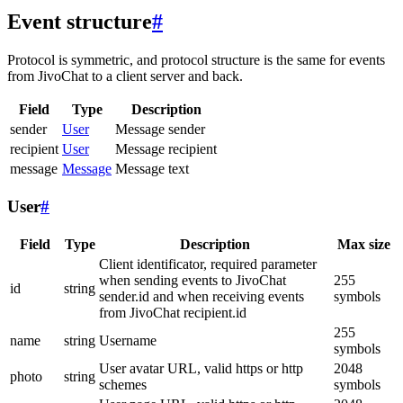
Event structure
#
Protocol is symmetric, and protocol structure is the same for events
from JivoChat to a client server and back.
Field
Type
Description
sender
User
Message sender
recipient
User
Message recipient
message
Message
Message text
User
#
Field
Type
Description
Max size
Client identificator, required parameter
when sending events to JivoChat
255
id
string
sender.id and when receiving events
symbols
from JivoChat recipient.id
255
name
string
Username
symbols
User avatar URL, valid https or http
2048
photo
string
schemes
symbols