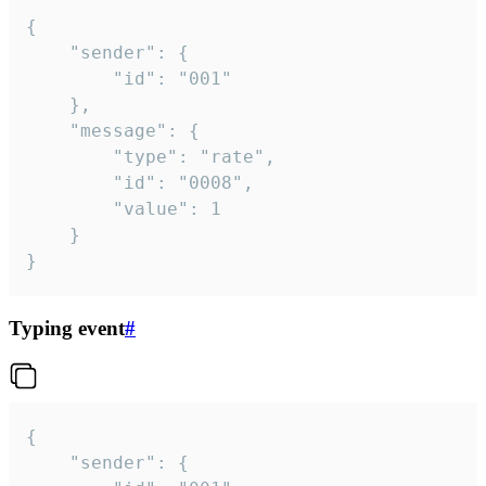
{

	"sender": {

		"id": "001"

	},

	"message": {

		"type": "rate",

		"id": "0008",

		"value": 1

	}

}
Typing event
#
{

	"sender": {
