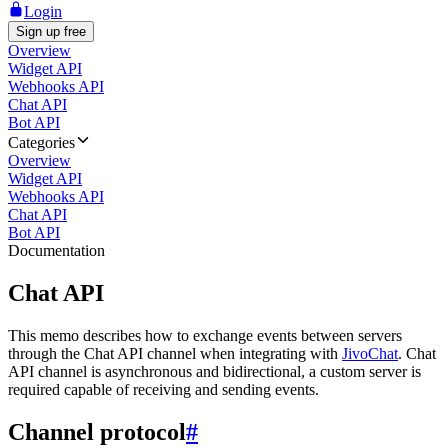
Login
Sign up free
Overview
Widget API
Webhooks API
Chat API
Bot API
Categories
Overview
Widget API
Webhooks API
Chat API
Bot API
Documentation
Chat API
This memo describes how to exchange events between servers
through the Chat API channel when integrating with
JivoChat
. Chat
API channel is asynchronous and bidirectional, a custom server is
required capable of receiving and sending events.
Channel protocol
#