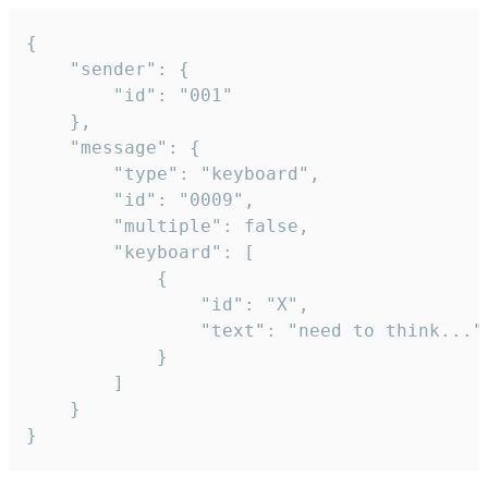
{

	"sender": {

		"id": "001"

	},

	"message": {

		"type": "keyboard",

		"id": "0009",

		"multiple": false,

		"keyboard": [

			{

				"id": "X",

				"text": "need to think..."

			}

		]

	}

}