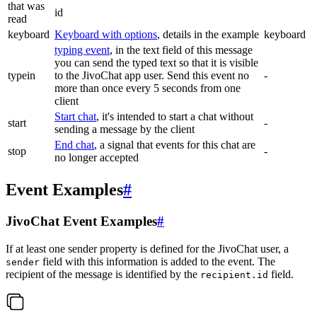
that was
id
read
keyboard
Keyboard with options
, details in the example
keyboard
typing event
, in the text field of this message
you can send the typed text so that it is visible
typein
to the JivoChat app user. Send this event no
-
more than once every 5 seconds from one
client
Start chat
, it's intended to start a chat without
start
-
sending a message by the client
End chat
, a signal that events for this chat are
stop
-
no longer accepted
Event Examples
#
JivoChat Event Examples
#
If at least one sender property is defined for the JivoChat user, a
field with this information is added to the event. The
sender
recipient of the message is identified by the
field.
recipient.id