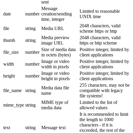
sent
Message
Limited to reasonable
date
number
creation/sending
UNIX time
time, integer
2048 characters, valid
file
string
Media URL
scheme https or http
Media preview
2048 characters, valid
thumb
string
image URL
https or http scheme
Size of media data
Positive integer, limited by
file_size
number
in octets (bytes)
client applications
Image or video
Positive integer, limited by
width
number
width in pixels
client applications
Image or video
Positive integer, limited by
height
number
height in pixels
client applications
255 characters, may not be
Media data file
file_name
string
compatible with legacy
name
file systems!
MIME type of
Limited to the list of
mime_type
string
media data
allowed values
It is recommended to limit
the length to 1000
characters - if it is
text
string
Message text
exceeded, the rest of the