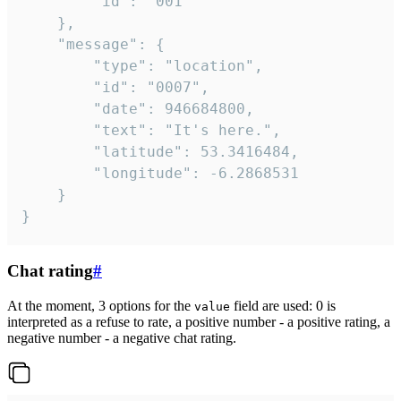
		"id": "001"

	},

	"message": {

		"type": "location",

		"id": "0007",

		"date": 946684800,

		"text": "It's here.",

		"latitude": 53.3416484,

		"longitude": -6.2868531

	}

}
Chat rating
#
At the moment, 3 options for the
field are used: 0 is
value
interpreted as a refuse to rate, a positive number - a positive rating, a
negative number - a negative chat rating.