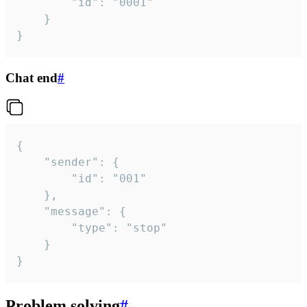
		"id": "0001"

	}

}
Chat end
#
{

	"sender": {

		"id": "001"

	},

	"message": {

		"type": "stop"

	}

}
Problem solving
#