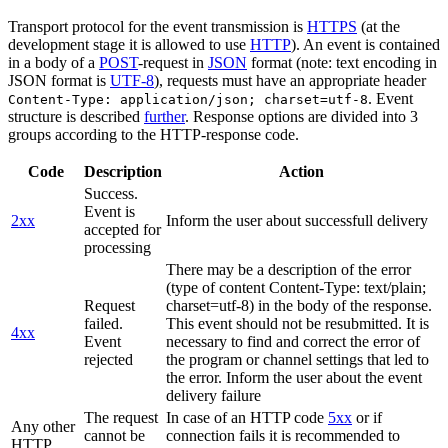
Transport protocol for the event transmission is
HTTPS
(at the
development stage it is allowed to use
HTTP
). An event is contained
in a body of a
POST
-request in
JSON
format (note: text encoding in
JSON format is
UTF-8
), requests must have an appropriate header
. Event
Content-Type: application/json; charset=utf-8
structure is described
further
. Response options are divided into 3
groups according to the HTTP-response code.
Code
Description
Action
Success.
Event is
2xx
Inform the user about successfull delivery
accepted for
processing
There may be a description of the error
(type of content Content-Type: text/plain;
Request
charset=utf-8) in the body of the response.
failed.
This event should not be resubmitted. It is
4xx
Event
necessary to find and correct the error of
rejected
the program or channel settings that led to
the error. Inform the user about the event
delivery failure
The request
In case of an HTTP code
5xx
or if
Any other
cannot be
connection fails it is recommended to
HTTP