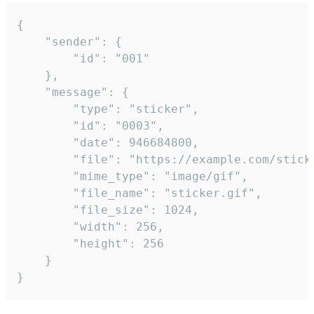
{

	"sender": {

		"id": "001"

	},

	"message": {

		"type": "sticker",

		"id": "0003",

		"date": 946684800,

		"file": "https://example.com/sticker.gif",

		"mime_type": "image/gif",

		"file_name": "sticker.gif",

		"file_size": 1024,

		"width": 256,

		"height": 256

	}

}