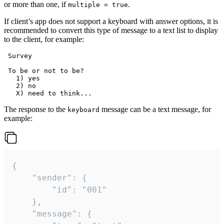
or more than one, if
.
multiple = true
If client’s app does not support a keyboard with answer options, it is
recommended to convert this type of message to a text list to display
to the client, for example:
 Survey

 To be or not to be?

   1) yes

   2) no

The response to the
message can be a text message, for
keyboard
example:
{

	"sender": {

		"id": "001"

	},

	"message": {
