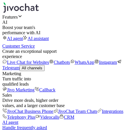
Features
AI
Boost your team's
performance with AI
AI agent
AI assistant
Customer Service
Create an exceptional support
experience
Live Chat for Websites
Chatbots
WhatsApp
Instagram
Telegram
All channels
Marketing
Turn traffic into
qualified leads
Jivo Marketing
Callback
Sales
Drive more deals, higher order
values, and a larger customer base
JivoChat Business Phone
JivoChat Team Chats
Integrations
Telephony Plus
Videocalls
CRM
AI agent
Handle frequently asked