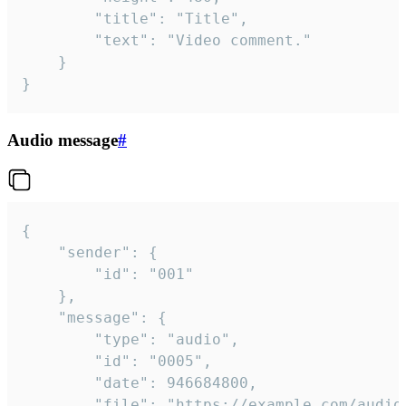
		"title": "Title",

		"text": "Video comment."

	}

}
Audio message
#
{

	"sender": {

		"id": "001"

	},

	"message": {

		"type": "audio",

		"id": "0005",

		"date": 946684800,

		"file": "https://example.com/audio.mp3",
