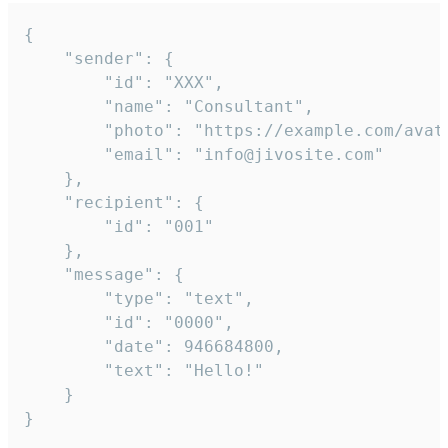
{

	"sender": {

		"id": "XXX",

		"name": "Consultant",

		"photo": "https://example.com/avatar.png",

		"email": "info@jivosite.com"

	},

	"recipient": {

		"id": "001"

	},

	"message": {

		"type": "text",

		"id": "0000",

		"date": 946684800,

		"text": "Hello!"

	}

}