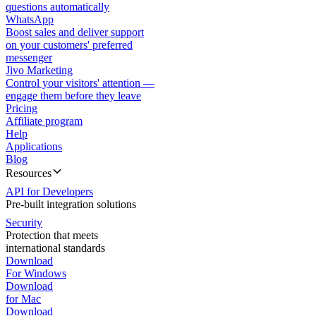
questions automatically
WhatsApp
Boost sales and deliver support
on your customers' preferred
messenger
Jivo Marketing
Control your visitors' attention —
engage them before they leave
Pricing
Affiliate program
Help
Applications
Blog
Resources
API for Developers
Pre-built integration solutions
Security
Protection that meets
international standards
Download
For Windows
Download
for Mac
Download