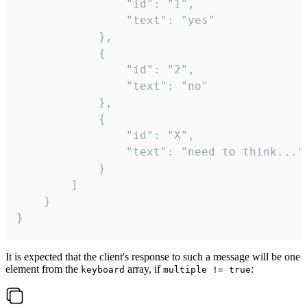
				"id": "1",

				"text": "yes"

			},

			{

				"id": "2",

				"text": "no"

			},

			{

				"id": "X",

				"text": "need to think..."

			}

		]

	}

}
It is expected that the client's response to such a message will be one
element from the
array, if
:
keyboard
multiple != true