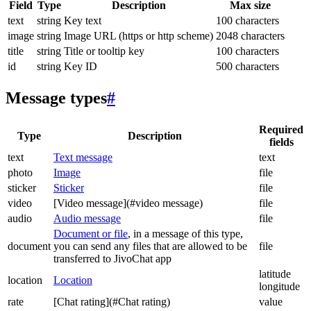
Field
Type
Description
Max size
text
string
Key text
100 characters
image
string
Image URL (https or http scheme)
2048 characters
title
string
Title or tooltip key
100 characters
id
string
Key ID
500 characters
Message types
#
Required
Type
Description
fields
text
Text message
text
photo
Image
file
sticker
Sticker
file
video
[Video message](#video message)
file
audio
Audio message
file
Document or file
, in a message of this type,
document
you can send any files that are allowed to be
file
transferred to JivoChat app
latitude
location
Location
longitude
rate
[Chat rating](#Chat rating)
value