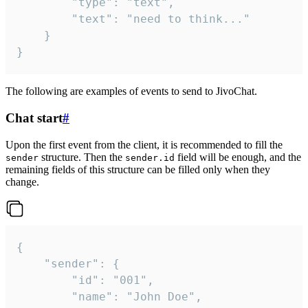
		"type": "text",

		"text": "need to think..."

	}

}
The following are examples of events to send to JivoChat.
Chat start
#
Upon the first event from the client, it is recommended to fill the
structure. Then the
field will be enough, and the
sender
sender.id
remaining fields of this structure can be filled only when they
change.
{

	"sender": {

		"id": "001",

		"name": "John Doe",
