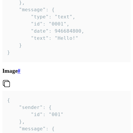
	},

	"message": {

		"type": "text",

		"id": "0001",

		"date": 946684800,

		"text": "Hello!"

	}

}
Image
#
{

	"sender": {

		"id": "001"

	},

	"message": {
