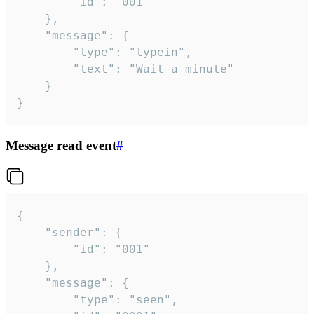
		"id": "001"

	},

	"message": {

		"type": "typein",

		"text": "Wait a minute"

	}

}
Message read event
#
{

	"sender": {

		"id": "001"

	},

	"message": {

		"type": "seen",
