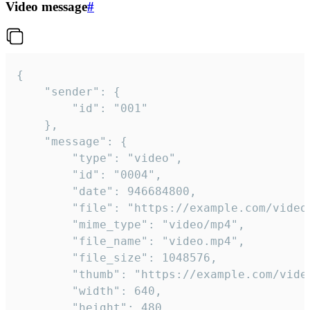
Video message
#
{

	"sender": {

		"id": "001"

	},

	"message": {

		"type": "video",

		"id": "0004",

		"date": 946684800,

		"file": "https://example.com/video.mp4",

		"mime_type": "video/mp4",

		"file_name": "video.mp4",

		"file_size": 1048576,

		"thumb": "https://example.com/video_thumb.png",

		"width": 640,

		"height": 480,
