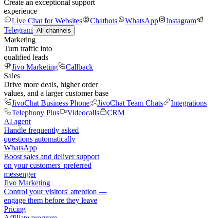
Create an exceptional support
experience
Live Chat for Websites
Chatbots
WhatsApp
Instagram
Telegram
All channels
Marketing
Turn traffic into
qualified leads
Jivo Marketing
Callback
Sales
Drive more deals, higher order
values, and a larger customer base
JivoChat Business Phone
JivoChat Team Chats
Integrations
Telephony Plus
Videocalls
CRM
AI agent
Handle frequently asked
questions automatically
WhatsApp
Boost sales and deliver support
on your customers' preferred
messenger
Jivo Marketing
Control your visitors' attention —
engage them before they leave
Pricing
Affiliate program