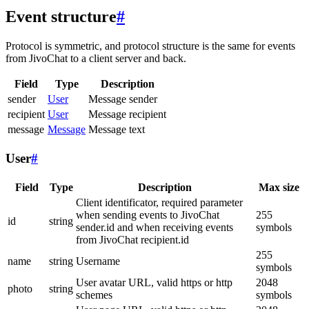
Event structure
#
Protocol is symmetric, and protocol structure is the same for events
from JivoChat to a client server and back.
Field
Type
Description
sender
User
Message sender
recipient
User
Message recipient
message
Message
Message text
User
#
Field
Type
Description
Max size
Client identificator, required parameter
when sending events to JivoChat
255
id
string
sender.id and when receiving events
symbols
from JivoChat recipient.id
255
name
string
Username
symbols
User avatar URL, valid https or http
2048
photo
string
schemes
symbols