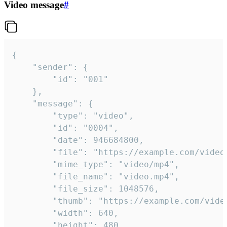
Video message
#
{

	"sender": {

		"id": "001"

	},

	"message": {

		"type": "video",

		"id": "0004",

		"date": 946684800,

		"file": "https://example.com/video.mp4",

		"mime_type": "video/mp4",

		"file_name": "video.mp4",

		"file_size": 1048576,

		"thumb": "https://example.com/video_thumb.png",

		"width": 640,

		"height": 480,
