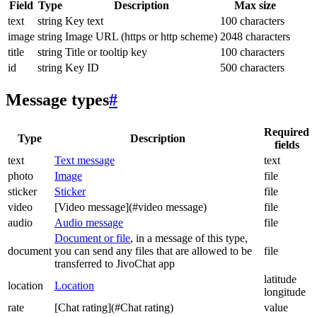
Field
Type
Description
Max size
text
string
Key text
100 characters
image
string
Image URL (https or http scheme)
2048 characters
title
string
Title or tooltip key
100 characters
id
string
Key ID
500 characters
Message types
#
Required
Type
Description
fields
text
Text message
text
photo
Image
file
sticker
Sticker
file
video
[Video message](#video message)
file
audio
Audio message
file
Document or file
, in a message of this type,
document
you can send any files that are allowed to be
file
transferred to JivoChat app
latitude
location
Location
longitude
rate
[Chat rating](#Chat rating)
value