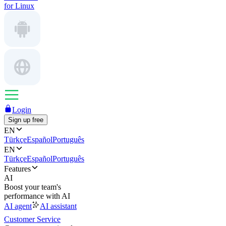
for Linux
Login
Sign up free
EN
Türkçe
Español
Português
EN
Türkçe
Español
Português
Features
AI
Boost your team's
performance with AI
AI agent
AI assistant
Customer Service