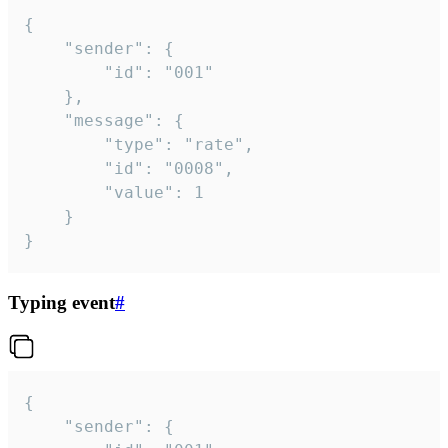
{

	"sender": {

		"id": "001"

	},

	"message": {

		"type": "rate",

		"id": "0008",

		"value": 1

	}

}
Typing event
#
{

	"sender": {
