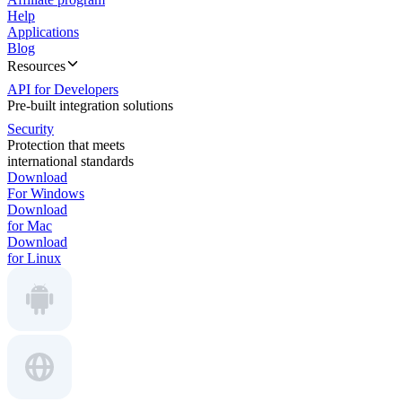
Help
Applications
Blog
Resources
API for Developers
Pre-built integration solutions
Security
Protection that meets
international standards
Download
For Windows
Download
for Mac
Download
for Linux