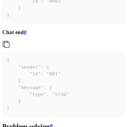
		"id": "0001"

	}

}
Chat end
#
{

	"sender": {

		"id": "001"

	},

	"message": {

		"type": "stop"

	}

}
Problem solving
#