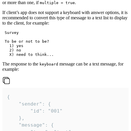
or more than one, if
.
multiple = true
If client’s app does not support a keyboard with answer options, it is
recommended to convert this type of message to a text list to display
to the client, for example:
 Survey

 To be or not to be?

   1) yes

   2) no

The response to the
message can be a text message, for
keyboard
example:
{

	"sender": {

		"id": "001"

	},

	"message": {
