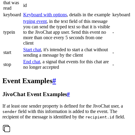
that was
id
read
keyboard
Keyboard with options
, details in the example
keyboard
typing event
, in the text field of this message
you can send the typed text so that it is visible
typein
to the JivoChat app user. Send this event no
-
more than once every 5 seconds from one
client
Start chat
, it's intended to start a chat without
start
-
sending a message by the client
End chat
, a signal that events for this chat are
stop
-
no longer accepted
Event Examples
#
JivoChat Event Examples
#
If at least one sender property is defined for the JivoChat user, a
field with this information is added to the event. The
sender
recipient of the message is identified by the
field.
recipient.id