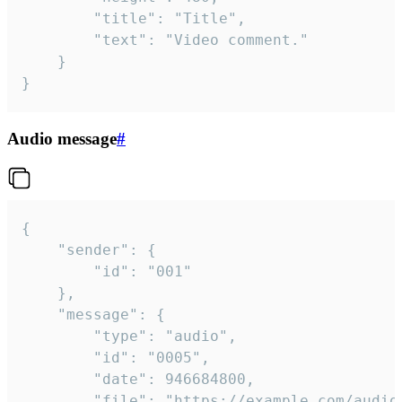
		"title": "Title",

		"text": "Video comment."

	}

}
Audio message
#
{

	"sender": {

		"id": "001"

	},

	"message": {

		"type": "audio",

		"id": "0005",

		"date": 946684800,

		"file": "https://example.com/audio.mp3",
