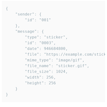
{

	"sender": {

		"id": "001"

	},

	"message": {

		"type": "sticker",

		"id": "0003",

		"date": 946684800,

		"file": "https://example.com/sticker.gif",

		"mime_type": "image/gif",

		"file_name": "sticker.gif",

		"file_size": 1024,

		"width": 256,

		"height": 256

	}

}