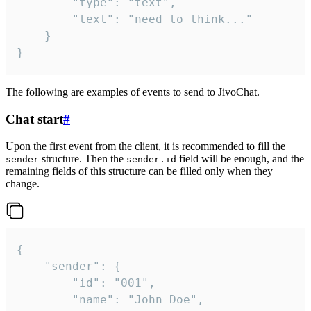
		"type": "text",

		"text": "need to think..."

	}

}
The following are examples of events to send to JivoChat.
Chat start
#
Upon the first event from the client, it is recommended to fill the
structure. Then the
field will be enough, and the
sender
sender.id
remaining fields of this structure can be filled only when they
change.
{

	"sender": {

		"id": "001",

		"name": "John Doe",
