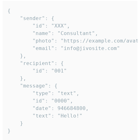
{

	"sender": {

		"id": "XXX",

		"name": "Consultant",

		"photo": "https://example.com/avatar.png",

		"email": "info@jivosite.com"

	},

	"recipient": {

		"id": "001"

	},

	"message": {

		"type": "text",

		"id": "0000",

		"date": 946684800,

		"text": "Hello!"

	}

}