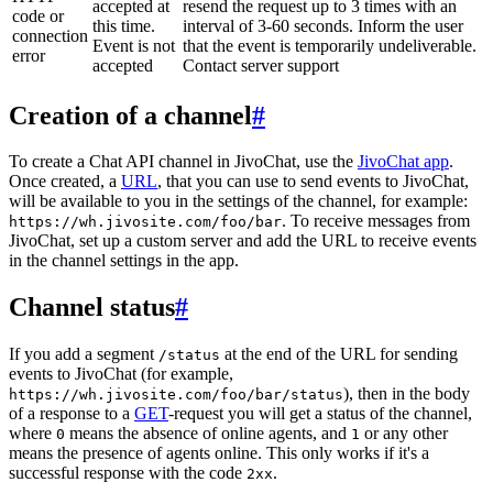
accepted at
resend the request up to 3 times with an
code or
this time.
interval of 3-60 seconds. Inform the user
connection
Event is not
that the event is temporarily undeliverable.
error
accepted
Contact server support
Creation of a channel
#
To create a Chat API channel in JivoChat, use the
JivoChat app
.
Once created, a
URL
, that you can use to send events to JivoChat,
will be available to you in the settings of the channel, for example:
. To receive messages from
https://wh.jivosite.com/foo/bar
JivoChat, set up a custom server and add the URL to receive events
in the channel settings in the app.
Channel status
#
If you add a segment
at the end of the URL for sending
/status
events to JivoChat (for example,
), then in the body
https://wh.jivosite.com/foo/bar/status
of a response to a
GET
-request you will get a status of the channel,
where
means the absence of online agents, and
or any other
0
1
means the presence of agents online. This only works if it's a
successful response with the code
.
2xx