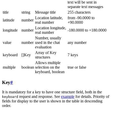
text will be sent in
separate text messages
title
string
Message title
255 characters
Location latitude,
from -90.0000 to
latitude
number
real number
+90.0000
Location longitude,
longitude
number
-180.0000 to +180.0000
real number
Number, usually
value
number
used in the chat
any number
evaluation
Array of Key
keyboard
[]Key
7 keys
structures
Allows multiple
multiple
boolean
selection on the
true or false
keyboard, boolean
Key
#
It is mandatory for a key to have one structure field, both in the
request and response. See
example
for details. Priority of
keyboard
fields for display to the user is shown in the table in descending
order.