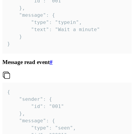
		"id": "001"

	},

	"message": {

		"type": "typein",

		"text": "Wait a minute"

	}

}
Message read event
#
{

	"sender": {

		"id": "001"

	},

	"message": {

		"type": "seen",
