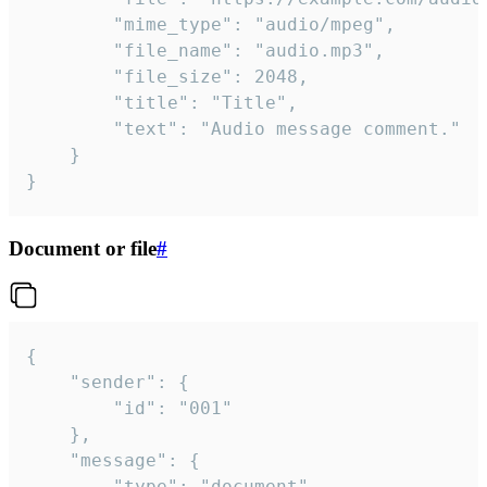
		"mime_type": "audio/mpeg",

		"file_name": "audio.mp3",

		"file_size": 2048,

		"title": "Title",

		"text": "Audio message comment."

	}

}
Document or file
#
{

	"sender": {

		"id": "001"

	},

	"message": {

		"type": "document",
