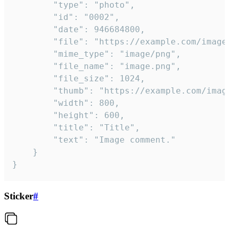
		"type": "photo",

		"id": "0002",

		"date": 946684800,

		"file": "https://example.com/image.png",

		"mime_type": "image/png",

		"file_name": "image.png",

		"file_size": 1024,

		"thumb": "https://example.com/image_thumb.png",

		"width": 800,

		"height": 600,

		"title": "Title",

		"text": "Image comment."

	}

}
Sticker
#