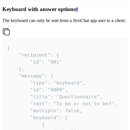
Keyboard with answer options
#
The keyboard can only be sent from a JivoChat app user to a client:
{

	"recipient": {

		"id": "001"

	},

	"message": {

		"type": "keyboard",

		"id": "0009",

		"title": "Questionnaire",

		"text": "To be or not to be?",

		"multiple": false,

		"keyboard": [

			{
