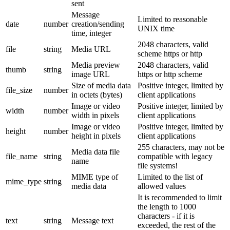
sent
Message
Limited to reasonable
date
number
creation/sending
UNIX time
time, integer
2048 characters, valid
file
string
Media URL
scheme https or http
Media preview
2048 characters, valid
thumb
string
image URL
https or http scheme
Size of media data
Positive integer, limited by
file_size
number
in octets (bytes)
client applications
Image or video
Positive integer, limited by
width
number
width in pixels
client applications
Image or video
Positive integer, limited by
height
number
height in pixels
client applications
255 characters, may not be
Media data file
file_name
string
compatible with legacy
name
file systems!
MIME type of
Limited to the list of
mime_type
string
media data
allowed values
It is recommended to limit
the length to 1000
characters - if it is
text
string
Message text
exceeded, the rest of the