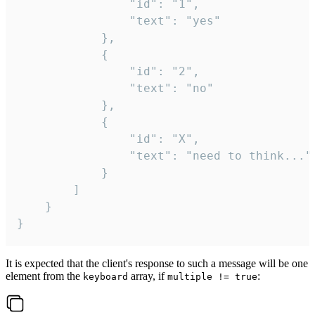
				"id": "1",

				"text": "yes"

			},

			{

				"id": "2",

				"text": "no"

			},

			{

				"id": "X",

				"text": "need to think..."

			}

		]

	}

}
It is expected that the client's response to such a message will be one
element from the
array, if
:
keyboard
multiple != true