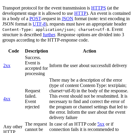
Transport protocol for the event transmission is
HTTPS
(at the
development stage it is allowed to use
HTTP
). An event is contained
in a body of a
POST
-request in
JSON
format (note: text encoding in
JSON format is
UTF-8
), requests must have an appropriate header
. Event
Content-Type: application/json; charset=utf-8
structure is described
further
. Response options are divided into 3
groups according to the HTTP-response code.
Code
Description
Action
Success.
Event is
2xx
Inform the user about successfull delivery
accepted for
processing
There may be a description of the error
(type of content Content-Type: text/plain;
Request
charset=utf-8) in the body of the response.
failed.
This event should not be resubmitted. It is
4xx
Event
necessary to find and correct the error of
rejected
the program or channel settings that led to
the error. Inform the user about the event
delivery failure
The request
In case of an HTTP code
5xx
or if
Any other
cannot be
connection fails it is recommended to
HTTP