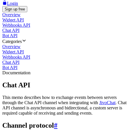
Login
Sign up free
Overview
Widget API
Webhooks API
Chat API
Bot API
Categories
Overview
Widget API
Webhooks API
Chat API
Bot API
Documentation
Chat API
This memo describes how to exchange events between servers
through the Chat API channel when integrating with
JivoChat
. Chat
API channel is asynchronous and bidirectional, a custom server is
required capable of receiving and sending events.
Channel protocol
#