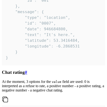
		"id": "001"

	},

	"message": {

		"type": "location",

		"id": "0007",

		"date": 946684800,

		"text": "It's here.",

		"latitude": 53.3416484,

		"longitude": -6.2868531

	}

}
Chat rating
#
At the moment, 3 options for the
field are used: 0 is
value
interpreted as a refuse to rate, a positive number - a positive rating, a
negative number - a negative chat rating.