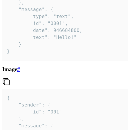
	},

	"message": {

		"type": "text",

		"id": "0001",

		"date": 946684800,

		"text": "Hello!"

	}

}
Image
#
{

	"sender": {

		"id": "001"

	},

	"message": {
