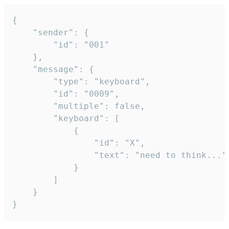
{

	"sender": {

		"id": "001"

	},

	"message": {

		"type": "keyboard",

		"id": "0009",

		"multiple": false,

		"keyboard": [

			{

				"id": "X",

				"text": "need to think..."

			}

		]

	}

}