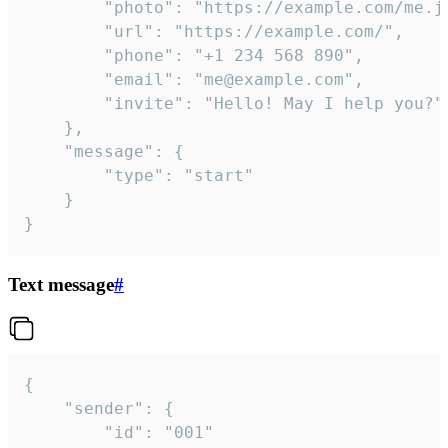
		"photo": "https://example.com/me.jpg",

		"url": "https://example.com/",

		"phone": "+1 234 568 890",

		"email": "me@example.com",

		"invite": "Hello! May I help you?"

	},

	"message": {

		"type": "start"

	}

}
Text message
#
{

	"sender": {

		"id": "001"
