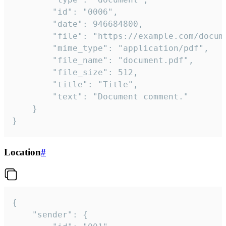
		"id": "0006",

		"date": 946684800,

		"file": "https://example.com/document.pdf",

		"mime_type": "application/pdf",

		"file_name": "document.pdf",

		"file_size": 512,

		"title": "Title",

		"text": "Document comment."

	}

}
Location
#
{

	"sender": {
