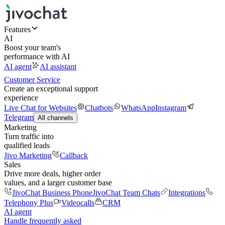
Features
AI
Boost your team's
performance with AI
AI agent
AI assistant
Customer Service
Create an exceptional support
experience
Live Chat for Websites
Chatbots
WhatsApp
Instagram
Telegram
All channels
Marketing
Turn traffic into
qualified leads
Jivo Marketing
Callback
Sales
Drive more deals, higher order
values, and a larger customer base
JivoChat Business Phone
JivoChat Team Chats
Integrations
Telephony Plus
Videocalls
CRM
AI agent
Handle frequently asked