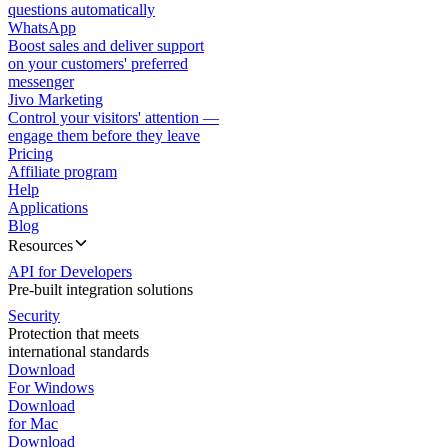
questions automatically
WhatsApp
Boost sales and deliver support
on your customers' preferred
messenger
Jivo Marketing
Control your visitors' attention —
engage them before they leave
Pricing
Affiliate program
Help
Applications
Blog
Resources
API for Developers
Pre-built integration solutions
Security
Protection that meets
international standards
Download
For Windows
Download
for Mac
Download