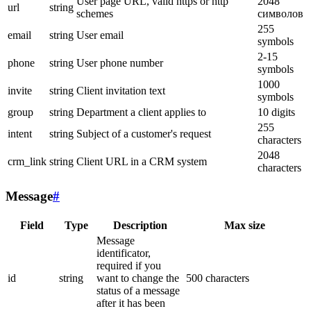
User page URL, valid https or http
2048
url
string
schemes
символов
255
email
string
User email
symbols
2-15
phone
string
User phone number
symbols
1000
invite
string
Client invitation text
symbols
group
string
Department a client applies to
10 digits
255
intent
string
Subject of a customer's request
characters
2048
crm_link
string
Client URL in a CRM system
characters
Message
#
Field
Type
Description
Max size
Message
identificator,
required if you
id
string
want to change the
500 characters
status of a message
after it has been