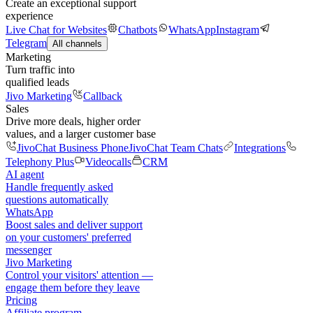
Create an exceptional support
experience
Live Chat for Websites
Chatbots
WhatsApp
Instagram
Telegram
All channels
Marketing
Turn traffic into
qualified leads
Jivo Marketing
Callback
Sales
Drive more deals, higher order
values, and a larger customer base
JivoChat Business Phone
JivoChat Team Chats
Integrations
Telephony Plus
Videocalls
CRM
AI agent
Handle frequently asked
questions automatically
WhatsApp
Boost sales and deliver support
on your customers' preferred
messenger
Jivo Marketing
Control your visitors' attention —
engage them before they leave
Pricing
Affiliate program