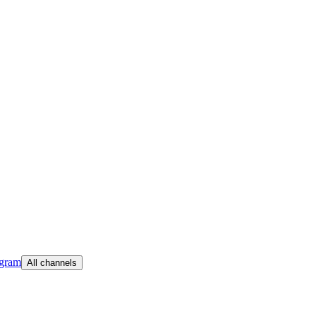
egram
All channels