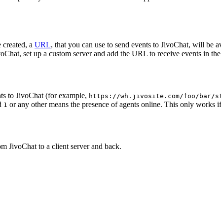
 created, a
URL
, that you can use to send events to JivoChat, will be a
oChat, set up a custom server and add the URL to receive events in the 
ts to JivoChat (for example,
https://wh.jivosite.com/foo/bar/s
nd
or any other means the presence of agents online. This only works if
1
om JivoChat to a client server and back.