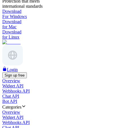
Protection that meets
international standards
Download
For Windows
Download
for Mac
Download
for Linux
Login
Sign up free
Overview
Widget API
Webhooks API
Chat API
Bot API
Categories
Overview
Widget API
Webhooks API
Chat API