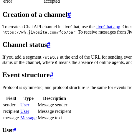
error
accepted
Creation of a channel
#
To create a Chat API channel in JivoChat, use the
JivoChat app
. Once
. To receive messages from Jiv
https://wh.jivosite.com/foo/bar
Channel status
#
If you add a segment
at the end of the URL for sending even
/status
status of the channel, where
means the absence of online agents, a
0
Event structure
#
Protocol is symmetric, and protocol structure is the same for events fr
Field
Type
Description
sender
User
Message sender
recipient
User
Message recipient
message
Message
Message text
User
#