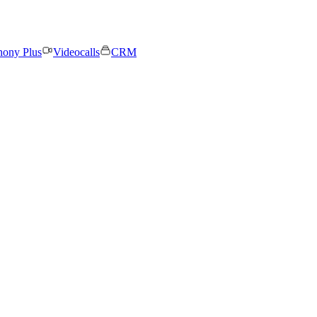
hony Plus
Videocalls
CRM