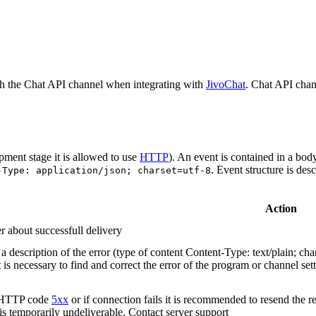
h the Chat API channel when integrating with
JivoChat
. Chat API chan
pment stage it is allowed to use
HTTP
). An event is contained in a bod
. Event structure is des
-Type: application/json; charset=utf-8
Action
r about successfull delivery
 description of the error (type of content Content-Type: text/plain; cha
t is necessary to find and correct the error of the program or channel sett
n HTTP code
5xx
or if connection fails it is recommended to resend the r
 is temporarily undeliverable. Contact server support