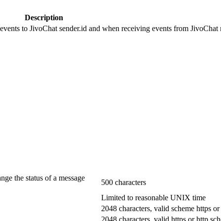
Description
 events to JivoChat sender.id and when receiving events from JivoChat r
ange the status of a message
500 characters
Limited to reasonable UNIX time
2048 characters, valid scheme https or
2048 characters, valid https or http s