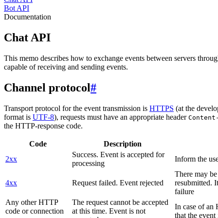
Bot API
Documentation
Chat API
This memo describes how to exchange events between servers throug
capable of receiving and sending events.
Channel protocol
#
Transport protocol for the event transmission is
HTTPS
(at the develo
format is
UTF-8
), requests must have an appropriate header
Content
the HTTP-response code.
Code
Description
Success. Event is accepted for
2xx
Inform the use
processing
There may be a
4xx
Request failed. Event rejected
resubmitted. I
failure
Any other HTTP
The request cannot be accepted
In case of a
code or connection
at this time. Event is not
that the event