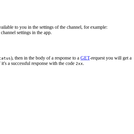
vailable to you in the settings of the channel, for example:
channel settings in the app.
), then in the body of a response to a
GET
-request you will get a
tatus
 it's a successful response with the code
.
2xx