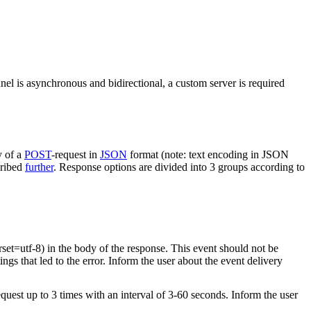
nel is asynchronous and bidirectional, a custom server is required
y of a
POST
-request in
JSON
format (note: text encoding in JSON
cribed
further
. Response options are divided into 3 groups according to
rset=utf-8) in the body of the response. This event should not be
ings that led to the error. Inform the user about the event delivery
equest up to 3 times with an interval of 3-60 seconds. Inform the user