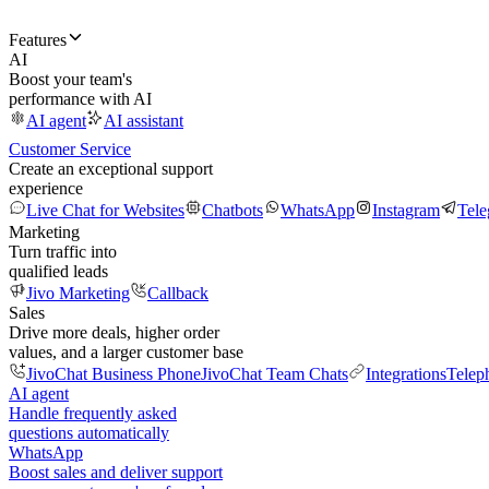
Features
AI
Boost your team's
performance with AI
AI agent
AI assistant
Customer Service
Create an exceptional support
experience
Live Chat for Websites
Chatbots
WhatsApp
Instagram
Tel
Marketing
Turn traffic into
qualified leads
Jivo Marketing
Callback
Sales
Drive more deals, higher order
values, and a larger customer base
JivoChat Business Phone
JivoChat Team Chats
Integrations
Telep
AI agent
Handle frequently asked
questions automatically
WhatsApp
Boost sales and deliver support