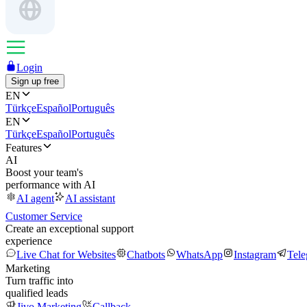
Login
Sign up free
EN
Türkçe
Español
Português
EN
Türkçe
Español
Português
Features
AI
Boost your team's
performance with AI
AI agent
AI assistant
Customer Service
Create an exceptional support
experience
Live Chat for Websites
Chatbots
WhatsApp
Instagram
Tel
Marketing
Turn traffic into
qualified leads
Jivo Marketing
Callback