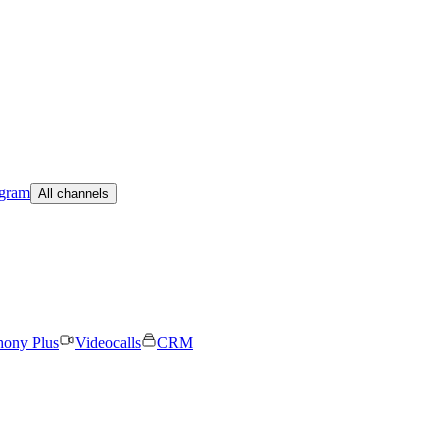
egram
All channels
hony Plus
Videocalls
CRM