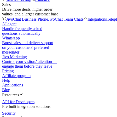
Sales
Drive more deals, higher order
values, and a larger customer base
JivoChat Business Phone
JivoChat Team Chats
Integrations
Telep
AI agent
Handle frequently asked
questions automatically
WhatsApp
Boost sales and deliver support
on your customers' preferred
messenger
Jivo Marketing
Control your visitors' attention —
engage them before they leave
Pricing
Affiliate program
Help
Applications
Blog
Resources
API for Developers
Pre-built integration solutions
Security