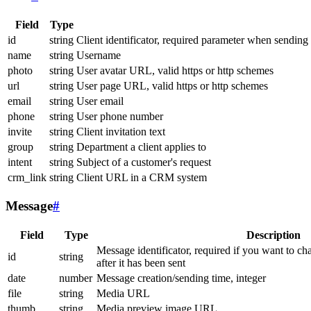
Field
Type
id
string
Client identificator, required parameter when sending
name
string
Username
photo
string
User avatar URL, valid https or http schemes
url
string
User page URL, valid https or http schemes
email
string
User email
phone
string
User phone number
invite
string
Client invitation text
group
string
Department a client applies to
intent
string
Subject of a customer's request
crm_link
string
Client URL in a CRM system
Message
#
Field
Type
Description
Message identificator, required if you want to ch
id
string
after it has been sent
date
number
Message creation/sending time, integer
file
string
Media URL
thumb
string
Media preview image URL