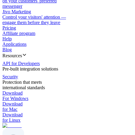
on your customers' preferred
messenger
Jivo Marketing
Control your visitors' attention —
engage them before they leave
Pricing
Affiliate program
Help
Applications
Blog
Resources
API for Developers
Pre-built integration solutions
Security
Protection that meets
international standards
Download
For Windows
Download
for Mac
Download
for Linux