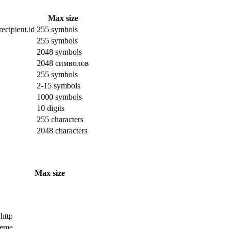
Max size
ecipient.id
255 symbols
255 symbols
2048 symbols
2048 символов
255 symbols
2-15 symbols
1000 symbols
10 digits
255 characters
2048 characters
Max size
 http
cheme