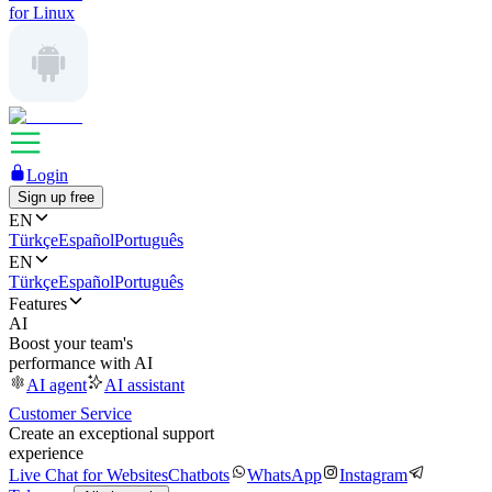
for Linux
Login
Sign up free
EN
Türkçe
Español
Português
EN
Türkçe
Español
Português
Features
AI
Boost your team's
performance with AI
AI agent
AI assistant
Customer Service
Create an exceptional support
experience
Live Chat for Websites
Chatbots
WhatsApp
Instagram