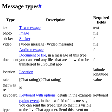
Message types
#
Required
Type
Description
fields
text
Text message
text
photo
Image
file
sticker
Sticker
file
video
[Video message](#video message)
file
audio
Audio message
file
Document or file
, in a message of this type,
document
you can send any files that are allowed to be
file
transferred to JivoChat app
latitude
location
Location
longitude
rate
[Chat rating](#Chat rating)
value
that was
id
read
keyboard
Keyboard with options
, details in the example
keyboard
typing event
, in the text field of this message
you can send the typed text so that it is visible
typein
to the JivoChat app user. Send this event no
-