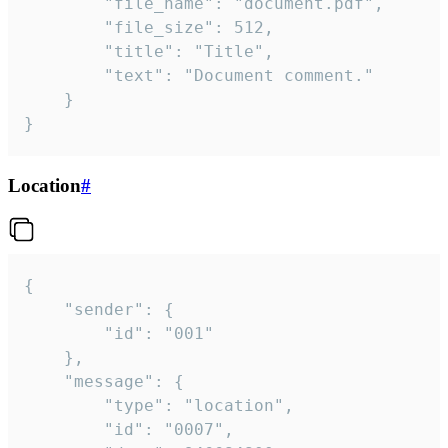
		"file_name": "document.pdf",

		"file_size": 512,

		"title": "Title",

		"text": "Document comment."

	}

}
Location
#
{

	"sender": {

		"id": "001"

	},

	"message": {

		"type": "location",

		"id": "0007",
