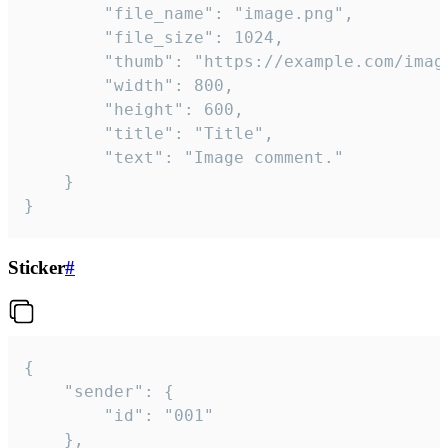
		"file_name": "image.png",

		"file_size": 1024,

		"thumb": "https://example.com/image_thumb.png",

		"width": 800,

		"height": 600,

		"title": "Title",

		"text": "Image comment."

	}

}
Sticker
#
{

	"sender": {

		"id": "001"

	},
