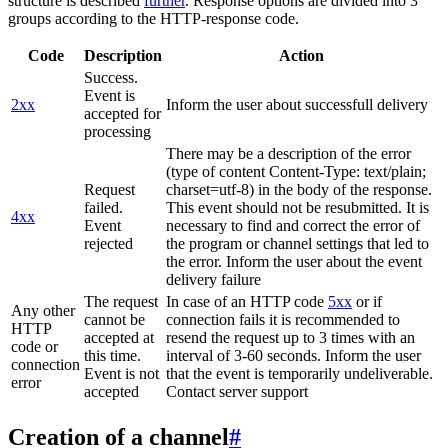
structure is described
further
. Response options are divided into 3
groups according to the HTTP-response code.
Code
Description
Action
Success.
Event is
2xx
Inform the user about successfull delivery
accepted for
processing
There may be a description of the error
(type of content Content-Type: text/plain;
Request
charset=utf-8) in the body of the response.
failed.
This event should not be resubmitted. It is
4xx
Event
necessary to find and correct the error of
rejected
the program or channel settings that led to
the error. Inform the user about the event
delivery failure
The request
In case of an HTTP code
5xx
or if
Any other
cannot be
connection fails it is recommended to
HTTP
accepted at
resend the request up to 3 times with an
code or
this time.
interval of 3-60 seconds. Inform the user
connection
Event is not
that the event is temporarily undeliverable.
error
accepted
Contact server support
Creation of a channel
#