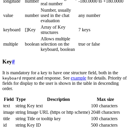
longitude
number
-180.0000 to +180.0000
real number
Number, usually
value
number
used in the chat
any number
evaluation
Array of Key
keyboard
[]Key
7 keys
structures
Allows multiple
multiple
boolean
selection on the
true or false
keyboard, boolean
Key
#
It is mandatory for a key to have one structure field, both in the
request and response. See
example
for details. Priority of
keyboard
fields for display to the user is shown in the table in descending
order.
Field
Type
Description
Max size
text
string
Key text
100 characters
image
string
Image URL (https or http scheme)
2048 characters
title
string
Title or tooltip key
100 characters
id
string
Key ID
500 characters