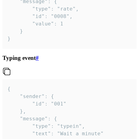
	"message": {

		"type": "rate",

		"id": "0008",

		"value": 1

	}

}
Typing event
#
{

	"sender": {

		"id": "001"

	},

	"message": {

		"type": "typein",

		"text": "Wait a minute"
