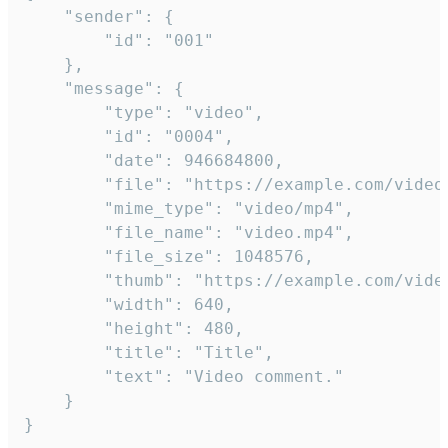
	"sender": {

		"id": "001"

	},

	"message": {

		"type": "video",

		"id": "0004",

		"date": 946684800,

		"file": "https://example.com/video.mp4",

		"mime_type": "video/mp4",

		"file_name": "video.mp4",

		"file_size": 1048576,

		"thumb": "https://example.com/video_thumb.png",

		"width": 640,

		"height": 480,

		"title": "Title",

		"text": "Video comment."

	}

}