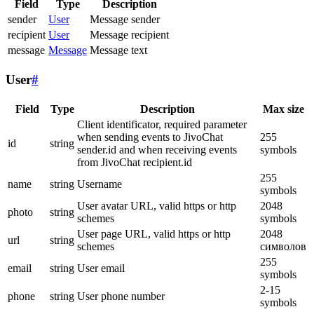
Field
Type
Description
sender
User
Message sender
recipient
User
Message recipient
message
Message
Message text
User
#
Field
Type
Description
Max size
Client identificator, required parameter
when sending events to JivoChat
255
id
string
sender.id and when receiving events
symbols
from JivoChat recipient.id
255
name
string
Username
symbols
User avatar URL, valid https or http
2048
photo
string
schemes
symbols
User page URL, valid https or http
2048
url
string
schemes
символов
255
email
string
User email
symbols
2-15
phone
string
User phone number
symbols