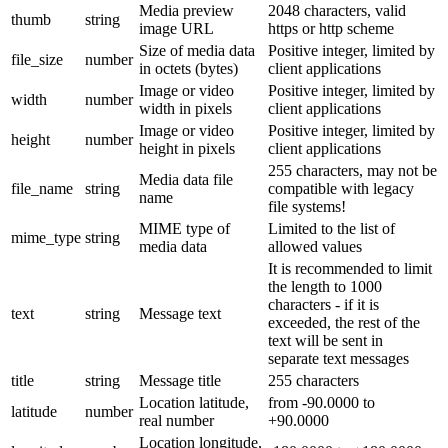
Media preview
2048 characters, valid
thumb
string
image URL
https or http scheme
Size of media data
Positive integer, limited by
file_size
number
in octets (bytes)
client applications
Image or video
Positive integer, limited by
width
number
width in pixels
client applications
Image or video
Positive integer, limited by
height
number
height in pixels
client applications
255 characters, may not be
Media data file
file_name
string
compatible with legacy
name
file systems!
MIME type of
Limited to the list of
mime_type
string
media data
allowed values
It is recommended to limit
the length to 1000
characters - if it is
text
string
Message text
exceeded, the rest of the
text will be sent in
separate text messages
title
string
Message title
255 characters
Location latitude,
from -90.0000 to
latitude
number
real number
+90.0000
Location longitude,