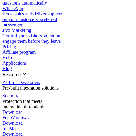
questions automatically
WhatsApp
Boost sales and deliver support
on your customers' preferred
messenger
Jivo Marketing
Control your visitors' attention —
engage them before they leave
Pricing
Affiliate program
Help
Applications
Blog
Resources
API for Developers
Pre-built integration solutions
Security
Protection that meets
international standards
Download
For Windows
Download
for Mac
Download