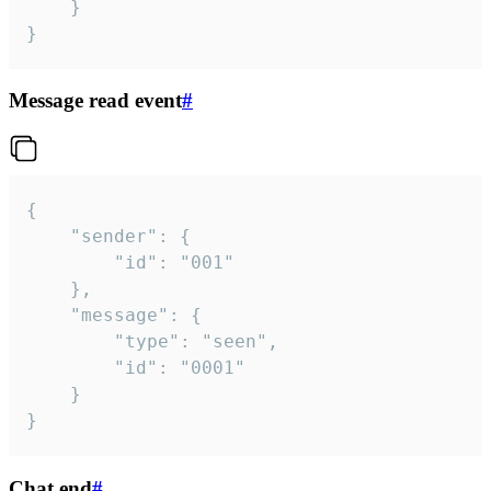
	}

}
Message read event
#
{

	"sender": {

		"id": "001"

	},

	"message": {

		"type": "seen",

		"id": "0001"

	}

}
Chat end
#