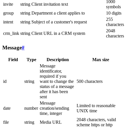
1000
invite
string
Client invitation text
symbols
group
string
Department a client applies to
10 digits
255
intent
string
Subject of a customer's request
characters
2048
crm_link
string
Client URL in a CRM system
characters
Message
#
Field
Type
Description
Max size
Message
identificator,
required if you
id
string
want to change the
500 characters
status of a message
after it has been
sent
Message
Limited to reasonable
date
number
creation/sending
UNIX time
time, integer
2048 characters, valid
file
string
Media URL
scheme https or http