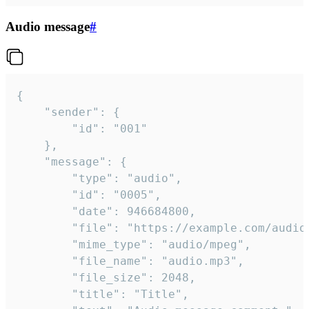
Audio message
#
{

	"sender": {

		"id": "001"

	},

	"message": {

		"type": "audio",

		"id": "0005",

		"date": 946684800,

		"file": "https://example.com/audio.mp3",

		"mime_type": "audio/mpeg",

		"file_name": "audio.mp3",

		"file_size": 2048,

		"title": "Title",
