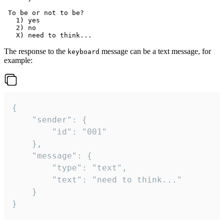
 To be or not to be?

   1) yes

   2) no

The response to the
message can be a text message, for
keyboard
example:
{

	"sender": {

		"id": "001"

	},

	"message": {

		"type": "text",

		"text": "need to think..."

	}

}