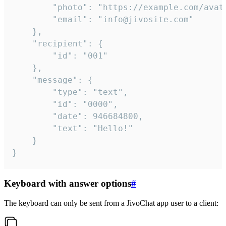
		"photo": "https://example.com/avatar.png",

		"email": "info@jivosite.com"

	},

	"recipient": {

		"id": "001"

	},

	"message": {

		"type": "text",

		"id": "0000",

		"date": 946684800,

		"text": "Hello!"

	}

}
Keyboard with answer options
#
The keyboard can only be sent from a JivoChat app user to a client: