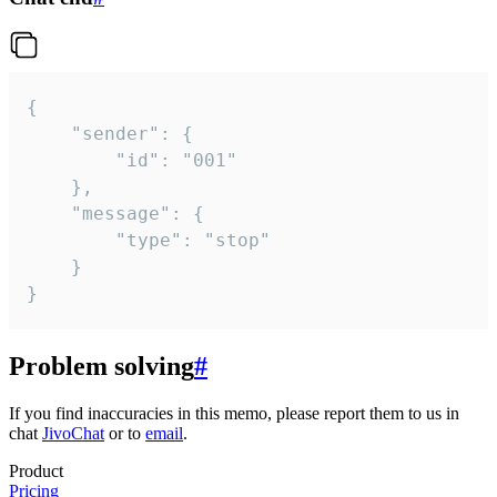
{

	"sender": {

		"id": "001"

	},

	"message": {

		"type": "stop"

	}

}
Problem solving
#
If you find inaccuracies in this memo, please report them to us in
chat
JivoChat
or to
email
.
Product
Pricing