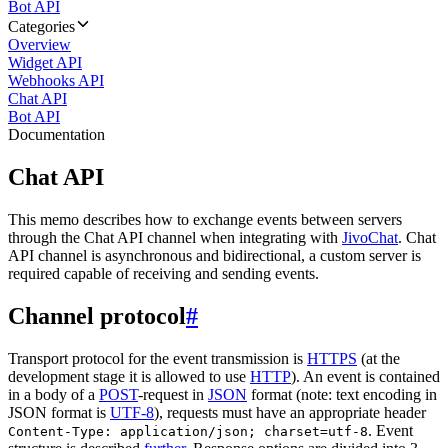
Bot API
Categories
Overview
Widget API
Webhooks API
Chat API
Bot API
Documentation
Chat API
This memo describes how to exchange events between servers
through the Chat API channel when integrating with
JivoChat
. Chat
API channel is asynchronous and bidirectional, a custom server is
required capable of receiving and sending events.
Channel protocol
#
Transport protocol for the event transmission is
HTTPS
(at the
development stage it is allowed to use
HTTP
). An event is contained
in a body of a
POST
-request in
JSON
format (note: text encoding in
JSON format is
UTF-8
), requests must have an appropriate header
. Event
Content-Type: application/json; charset=utf-8