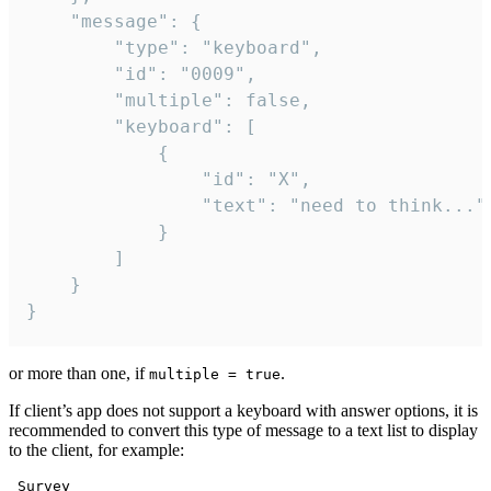
	"message": {

		"type": "keyboard",

		"id": "0009",

		"multiple": false,

		"keyboard": [

			{

				"id": "X",

				"text": "need to think..."

			}

		]

	}

}
or more than one, if
.
multiple = true
If client’s app does not support a keyboard with answer options, it is
recommended to convert this type of message to a text list to display
to the client, for example:
 Survey
