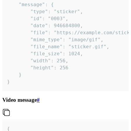
	"message": {

		"type": "sticker",

		"id": "0003",

		"date": 946684800,

		"file": "https://example.com/sticker.gif",

		"mime_type": "image/gif",

		"file_name": "sticker.gif",

		"file_size": 1024,

		"width": 256,

		"height": 256

	}

}
Video message
#
{
