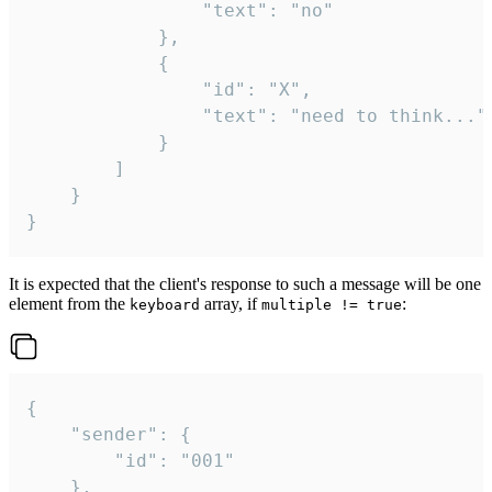
				"text": "no"

			},

			{

				"id": "X",

				"text": "need to think..."

			}

		]

	}

}
It is expected that the client's response to such a message will be one
element from the
array, if
:
keyboard
multiple != true
{

	"sender": {

		"id": "001"

	},
