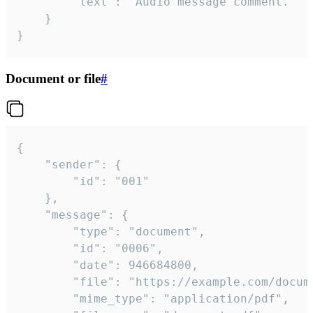
		"text": "Audio message comment."

	}

}
Document or file
#
{

	"sender": {

		"id": "001"

	},

	"message": {

		"type": "document",

		"id": "0006",

		"date": 946684800,

		"file": "https://example.com/document.pdf",

		"mime_type": "application/pdf",
