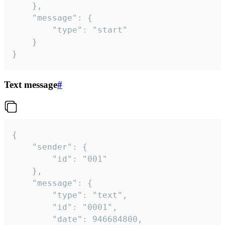
	},

	"message": {

		"type": "start"

	}

}
Text message
#
{

	"sender": {

		"id": "001"

	},

	"message": {

		"type": "text",

		"id": "0001",

		"date": 946684800,
