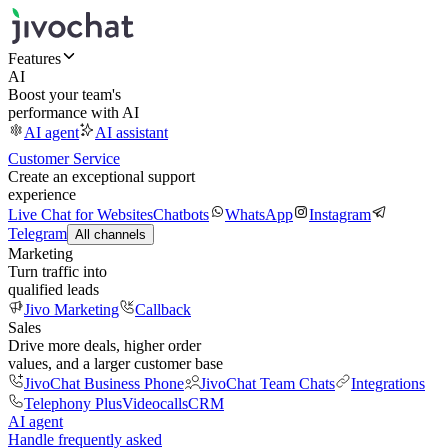
Features
AI
Boost your team's
performance with AI
AI agent
AI assistant
Customer Service
Create an exceptional support
experience
Live Chat for Websites
Chatbots
WhatsApp
Instagram
Telegram
All channels
Marketing
Turn traffic into
qualified leads
Jivo Marketing
Callback
Sales
Drive more deals, higher order
values, and a larger customer base
JivoChat Business Phone
JivoChat Team Chats
Integrations
Telephony Plus
Videocalls
CRM
AI agent
Handle frequently asked