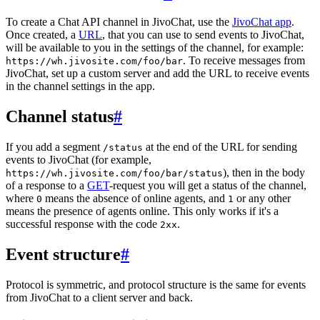
To create a Chat API channel in JivoChat, use the
JivoChat app
.
Once created, a
URL
, that you can use to send events to JivoChat,
will be available to you in the settings of the channel, for example:
. To receive messages from
https://wh.jivosite.com/foo/bar
JivoChat, set up a custom server and add the URL to receive events
in the channel settings in the app.
Channel status
#
If you add a segment
at the end of the URL for sending
/status
events to JivoChat (for example,
), then in the body
https://wh.jivosite.com/foo/bar/status
of a response to a
GET
-request you will get a status of the channel,
where
means the absence of online agents, and
or any other
0
1
means the presence of agents online. This only works if it's a
successful response with the code
.
2xx
Event structure
#
Protocol is symmetric, and protocol structure is the same for events
from JivoChat to a client server and back.