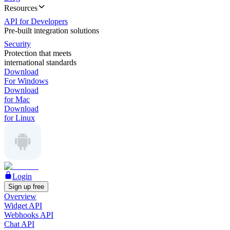
Resources
API for Developers
Pre-built integration solutions
Security
Protection that meets
international standards
Download
For Windows
Download
for Mac
Download
for Linux
Login
Sign up free
Overview
Widget API
Webhooks API
Chat API