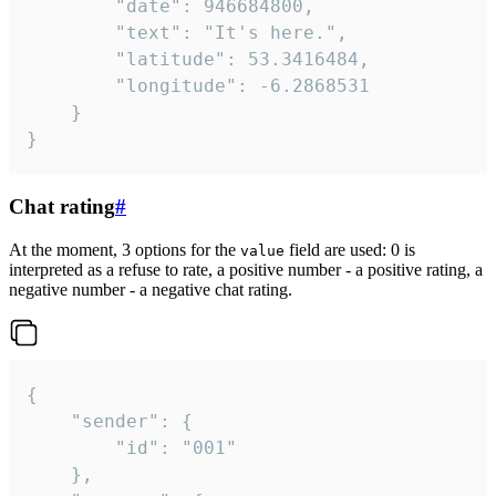
		"date": 946684800,

		"text": "It's here.",

		"latitude": 53.3416484,

		"longitude": -6.2868531

	}

}
Chat rating
#
At the moment, 3 options for the
field are used: 0 is
value
interpreted as a refuse to rate, a positive number - a positive rating, a
negative number - a negative chat rating.
{

	"sender": {

		"id": "001"

	},
