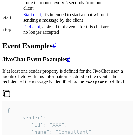
more than once every 5 seconds from one
client
Start chat
, it's intended to start a chat without
start
-
sending a message by the client
End chat
, a signal that events for this chat are
stop
-
no longer accepted
Event Examples
#
JivoChat Event Examples
#
If at least one sender property is defined for the JivoChat user, a
field with this information is added to the event. The
sender
recipient of the message is identified by the
field.
recipient.id
{

	"sender": {

		"id": "XXX",

		"name": "Consultant",
