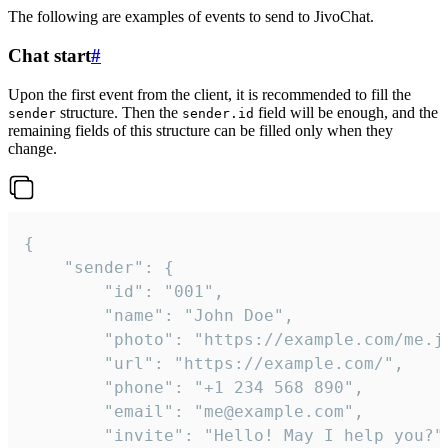
The following are examples of events to send to JivoChat.
Chat start
#
Upon the first event from the client, it is recommended to fill the
structure. Then the
field will be enough, and the
sender
sender.id
remaining fields of this structure can be filled only when they
change.
{

	"sender": {

		"id": "001",

		"name": "John Doe",

		"photo": "https://example.com/me.jpg",

		"url": "https://example.com/",

		"phone": "+1 234 568 890",

		"email": "me@example.com",

		"invite": "Hello! May I help you?"
