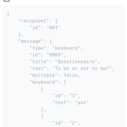
{

	"recipient": {

		"id": "001"

	},

	"message": {

		"type": "keyboard",

		"id": "0009",

		"title": "Questionnaire",

		"text": "To be or not to be?",

		"multiple": false,

		"keyboard": [

			{

				"id": "1",

				"text": "yes"

			},

			{

				"id": "2",
