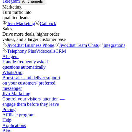
Telegram
All channels
Marketing
Turn traffic into
qualified leads
Jivo Marketing
Callback
Sales
Drive more deals, higher order
values, and a larger customer base
JivoChat Business Phone
JivoChat Team Chats
Integrations
Telephony Plus
Videocalls
CRM
AI agent
Handle frequently asked
questions automatically
WhatsApp
Boost sales and deliver support
on your customers' preferred
messenger
Jivo Marketing
Control your visitors' attention —
engage them before they leave
Pricing
Affiliate program
Help
Applications
Blog