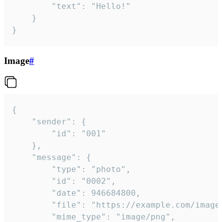
		"text": "Hello!"

	}

}
Image
#
{

	"sender": {

		"id": "001"

	},

	"message": {

		"type": "photo",

		"id": "0002",

		"date": 946684800,

		"file": "https://example.com/image.png",

		"mime_type": "image/png",
