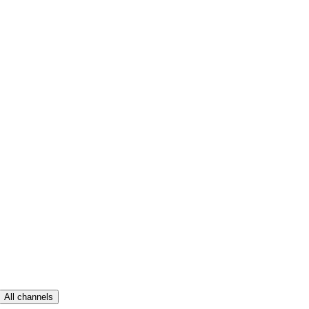
All channels