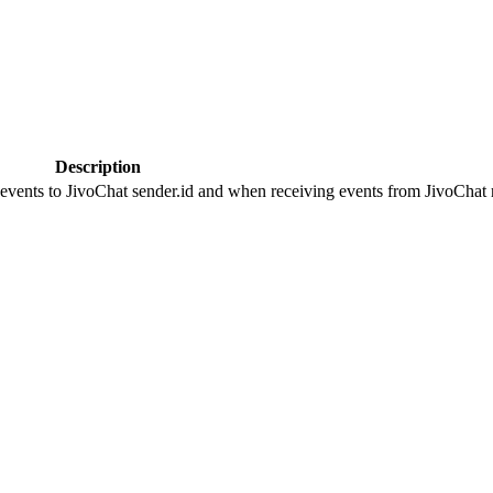
Description
 events to JivoChat sender.id and when receiving events from JivoChat r