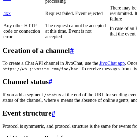
processing
There may be a
4xx
Request failed. Event rejected
resubmitted. I
failure
Any other HTTP
The request cannot be accepted
In case of a
code or connection
at this time. Event is not
that the event
error
accepted
Creation of a channel
#
To create a Chat API channel in JivoChat, use the
JivoChat app
. Once
. To receive messages from Jiv
https://wh.jivosite.com/foo/bar
Channel status
#
If you add a segment
at the end of the URL for sending even
/status
status of the channel, where
means the absence of online agents, a
0
Event structure
#
Protocol is symmetric, and protocol structure is the same for events fr