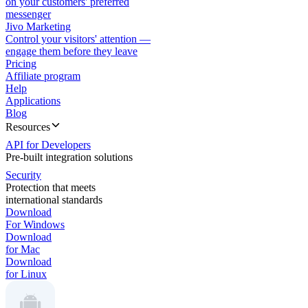
on your customers' preferred
messenger
Jivo Marketing
Control your visitors' attention —
engage them before they leave
Pricing
Affiliate program
Help
Applications
Blog
Resources
API for Developers
Pre-built integration solutions
Security
Protection that meets
international standards
Download
For Windows
Download
for Mac
Download
for Linux