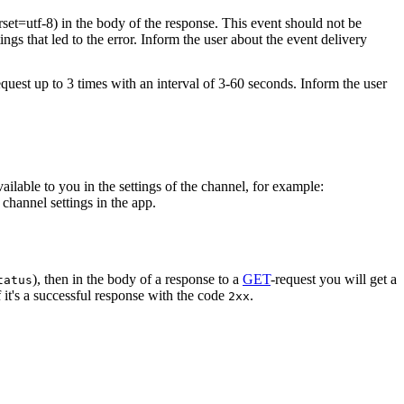
rset=utf-8) in the body of the response. This event should not be
ings that led to the error. Inform the user about the event delivery
equest up to 3 times with an interval of 3-60 seconds. Inform the user
vailable to you in the settings of the channel, for example:
channel settings in the app.
), then in the body of a response to a
GET
-request you will get a
tatus
 it's a successful response with the code
.
2xx