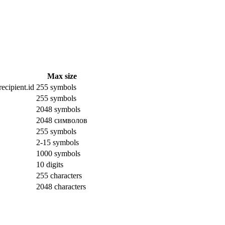
Max size
ecipient.id
255 symbols
255 symbols
2048 symbols
2048 символов
255 symbols
2-15 symbols
1000 symbols
10 digits
255 characters
2048 characters