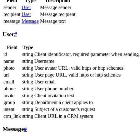
Field
Type
Description
sender
User
Message sender
recipient
User
Message recipient
message
Message
Message text
User
#
Field
Type
id
string
Client identificator, required parameter when sending
name
string
Username
photo
string
User avatar URL, valid https or http schemes
url
string
User page URL, valid https or http schemes
email
string
User email
phone
string
User phone number
invite
string
Client invitation text
group
string
Department a client applies to
intent
string
Subject of a customer's request
crm_link
string
Client URL in a CRM system
Message
#