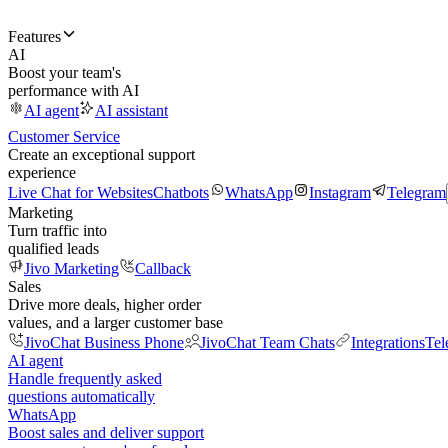
Features
AI
Boost your team's
performance with AI
AI agent
AI assistant
Customer Service
Create an exceptional support
experience
Live Chat for Websites
Chatbots
WhatsApp
Instagram
Telegram
Marketing
Turn traffic into
qualified leads
Jivo Marketing
Callback
Sales
Drive more deals, higher order
values, and a larger customer base
JivoChat Business Phone
JivoChat Team Chats
Integrations
Tel
AI agent
Handle frequently asked
questions automatically
WhatsApp
Boost sales and deliver support