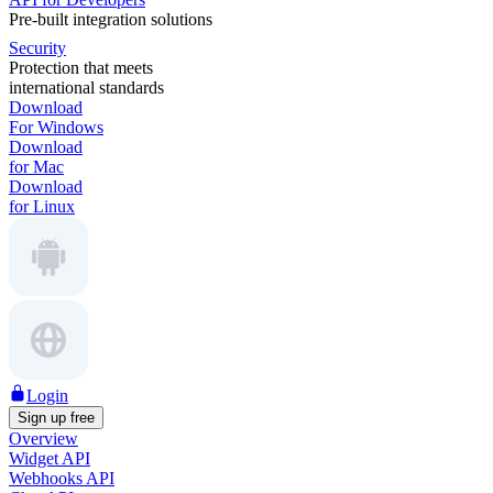
Pre-built integration solutions
Security
Protection that meets
international standards
Download
For Windows
Download
for Mac
Download
for Linux
Login
Sign up free
Overview
Widget API
Webhooks API