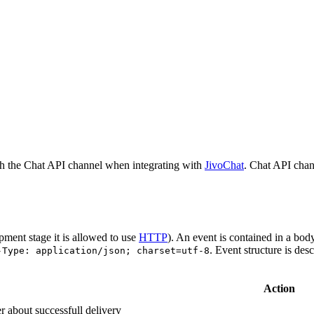
h the Chat API channel when integrating with
JivoChat
. Chat API chan
pment stage it is allowed to use
HTTP
). An event is contained in a bod
. Event structure is des
-Type: application/json; charset=utf-8
Action
r about successfull delivery