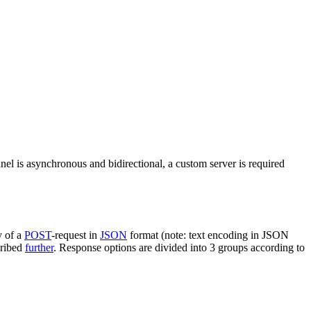
nel is asynchronous and bidirectional, a custom server is required
y of a
POST
-request in
JSON
format (note: text encoding in JSON
cribed
further
. Response options are divided into 3 groups according to