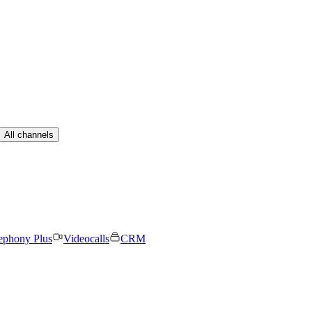
All channels
ephony Plus
Videocalls
CRM