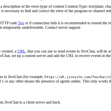
 description of the error (type of content Content-Type: text/plain; cha
t is necessary to find and correct the error of the program or channel sett
n HTTP code
5xx
or if connection fails it is recommended to resend the r
 is temporarily undeliverable. Contact server support
 created, a
URL
, that you can use to send events to JivoChat, will be a
oChat, set up a custom server and add the URL to receive events in the 
ts to JivoChat (for example,
https://wh.jivosite.com/foo/bar/s
nd
or any other means the presence of agents online. This only works if
1
om JivoChat to a client server and back.