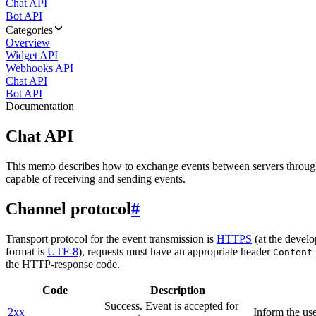
Chat API
Bot API
Categories
Overview
Widget API
Webhooks API
Chat API
Bot API
Documentation
Chat API
This memo describes how to exchange events between servers throug
capable of receiving and sending events.
Channel protocol
#
Transport protocol for the event transmission is
HTTPS
(at the develo
format is
UTF-8
), requests must have an appropriate header
Content
the HTTP-response code.
Code
Description
Success. Event is accepted for
2xx
Inform the use