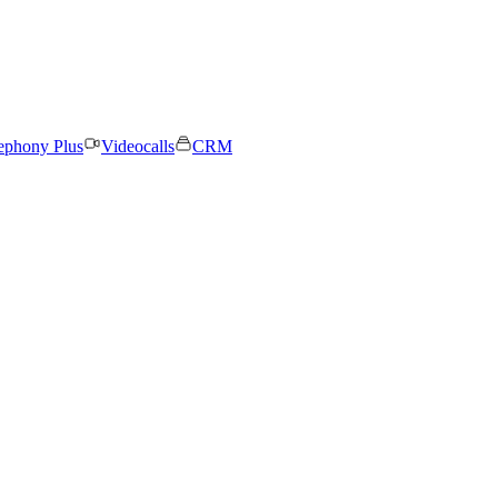
ephony Plus
Videocalls
CRM