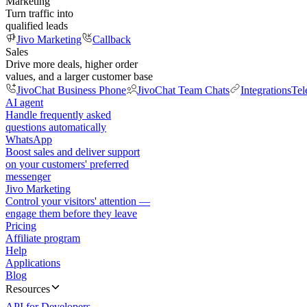
Marketing
Turn traffic into
qualified leads
Jivo Marketing
Callback
Sales
Drive more deals, higher order
values, and a larger customer base
JivoChat Business Phone
JivoChat Team Chats
Integrations
Tel
AI agent
Handle frequently asked
questions automatically
WhatsApp
Boost sales and deliver support
on your customers' preferred
messenger
Jivo Marketing
Control your visitors' attention —
engage them before they leave
Pricing
Affiliate program
Help
Applications
Blog
Resources
API for Developers