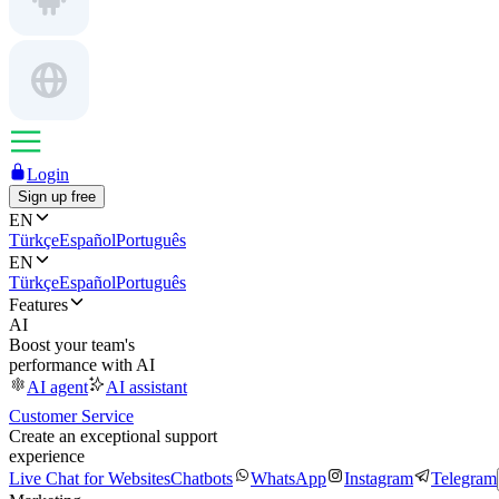
Login
Sign up free
EN
Türkçe
Español
Português
EN
Türkçe
Español
Português
Features
AI
Boost your team's
performance with AI
AI agent
AI assistant
Customer Service
Create an exceptional support
experience
Live Chat for Websites
Chatbots
WhatsApp
Instagram
Telegram