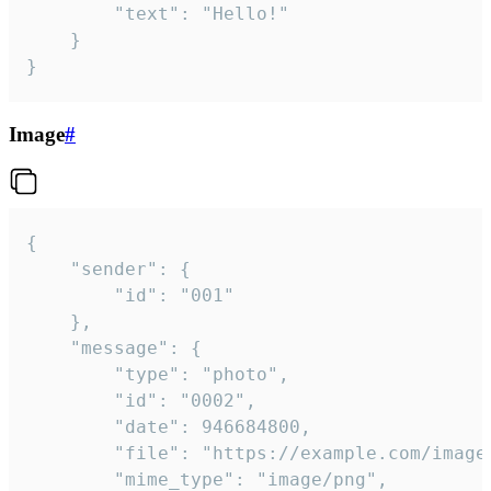
		"text": "Hello!"

	}

}
Image
#
{

	"sender": {

		"id": "001"

	},

	"message": {

		"type": "photo",

		"id": "0002",

		"date": 946684800,

		"file": "https://example.com/image.png",

		"mime_type": "image/png",
