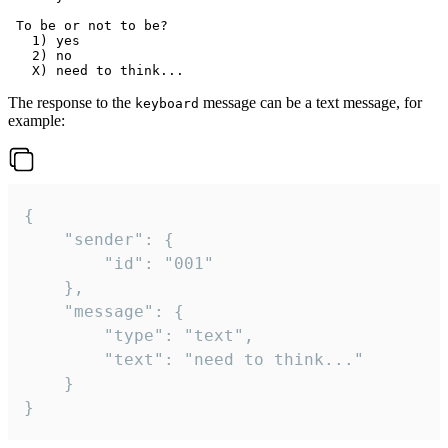
 To be or not to be?

   1) yes

   2) no

The response to the
message can be a text message, for
keyboard
example:
{

	"sender": {

		"id": "001"

	},

	"message": {

		"type": "text",

		"text": "need to think..."

	}

}