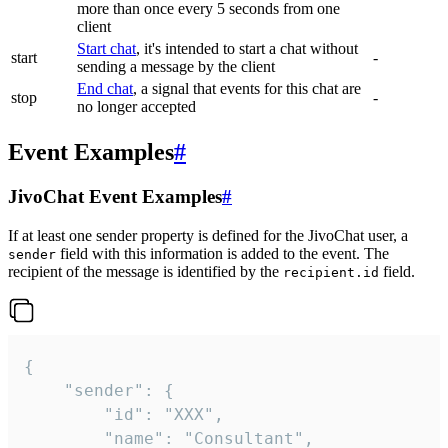
more than once every 5 seconds from one
client
Start chat
, it's intended to start a chat without
start
-
sending a message by the client
End chat
, a signal that events for this chat are
stop
-
no longer accepted
Event Examples
#
JivoChat Event Examples
#
If at least one sender property is defined for the JivoChat user, a
field with this information is added to the event. The
sender
recipient of the message is identified by the
field.
recipient.id
{

	"sender": {

		"id": "XXX",

		"name": "Consultant",
