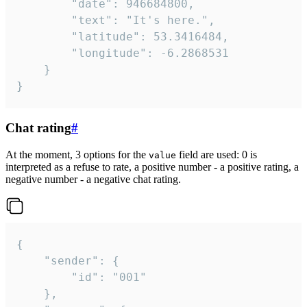
		"date": 946684800,

		"text": "It's here.",

		"latitude": 53.3416484,

		"longitude": -6.2868531

	}

}
Chat rating
#
At the moment, 3 options for the
field are used: 0 is
value
interpreted as a refuse to rate, a positive number - a positive rating, a
negative number - a negative chat rating.
{

	"sender": {

		"id": "001"

	},
