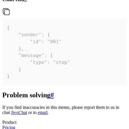
{

	"sender": {

		"id": "001"

	},

	"message": {

		"type": "stop"

	}

}
Problem solving
#
If you find inaccuracies in this memo, please report them to us in
chat
JivoChat
or to
email
.
Product
Pricing