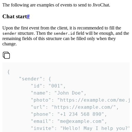
The following are examples of events to send to JivoChat.
Chat start
#
Upon the first event from the client, it is recommended to fill the
structure. Then the
field will be enough, and the
sender
sender.id
remaining fields of this structure can be filled only when they
change.
{

	"sender": {

		"id": "001",

		"name": "John Doe",

		"photo": "https://example.com/me.jpg",

		"url": "https://example.com/",

		"phone": "+1 234 568 890",

		"email": "me@example.com",

		"invite": "Hello! May I help you?"
