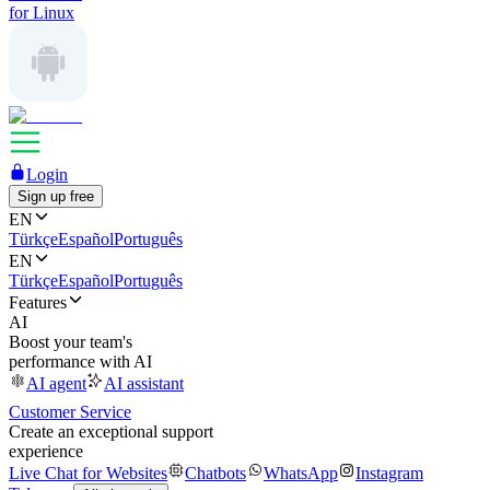
for Linux
Login
Sign up free
EN
Türkçe
Español
Português
EN
Türkçe
Español
Português
Features
AI
Boost your team's
performance with AI
AI agent
AI assistant
Customer Service
Create an exceptional support
experience
Live Chat for Websites
Chatbots
WhatsApp
Instagram