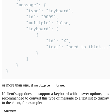
	"message": {

		"type": "keyboard",

		"id": "0009",

		"multiple": false,

		"keyboard": [

			{

				"id": "X",

				"text": "need to think..."

			}

		]

	}

}
or more than one, if
.
multiple = true
If client’s app does not support a keyboard with answer options, it is
recommended to convert this type of message to a text list to display
to the client, for example:
 Survey
