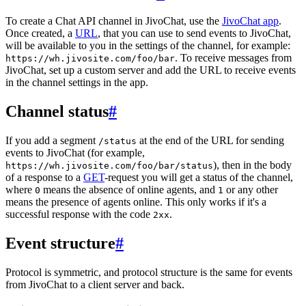
To create a Chat API channel in JivoChat, use the
JivoChat app
.
Once created, a
URL
, that you can use to send events to JivoChat,
will be available to you in the settings of the channel, for example:
. To receive messages from
https://wh.jivosite.com/foo/bar
JivoChat, set up a custom server and add the URL to receive events
in the channel settings in the app.
Channel status
#
If you add a segment
at the end of the URL for sending
/status
events to JivoChat (for example,
), then in the body
https://wh.jivosite.com/foo/bar/status
of a response to a
GET
-request you will get a status of the channel,
where
means the absence of online agents, and
or any other
0
1
means the presence of agents online. This only works if it's a
successful response with the code
.
2xx
Event structure
#
Protocol is symmetric, and protocol structure is the same for events
from JivoChat to a client server and back.