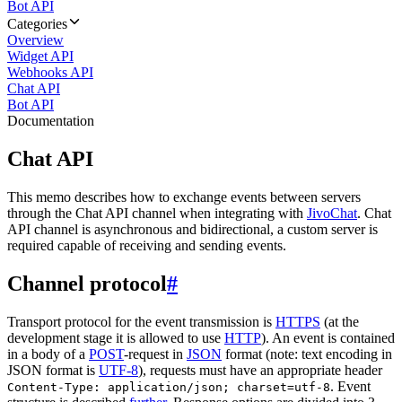
Bot API
Categories
Overview
Widget API
Webhooks API
Chat API
Bot API
Documentation
Chat API
This memo describes how to exchange events between servers
through the Chat API channel when integrating with
JivoChat
. Chat
API channel is asynchronous and bidirectional, a custom server is
required capable of receiving and sending events.
Channel protocol
#
Transport protocol for the event transmission is
HTTPS
(at the
development stage it is allowed to use
HTTP
). An event is contained
in a body of a
POST
-request in
JSON
format (note: text encoding in
JSON format is
UTF-8
), requests must have an appropriate header
. Event
Content-Type: application/json; charset=utf-8