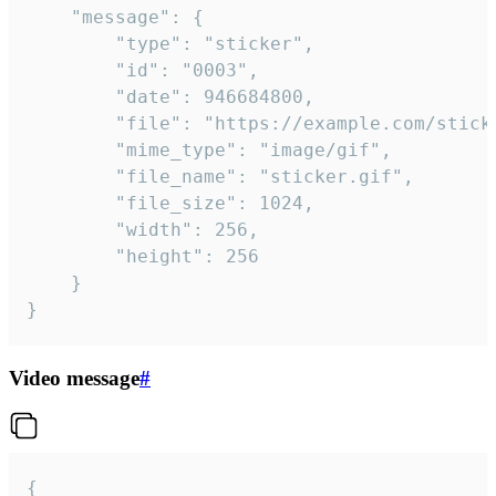
	"message": {

		"type": "sticker",

		"id": "0003",

		"date": 946684800,

		"file": "https://example.com/sticker.gif",

		"mime_type": "image/gif",

		"file_name": "sticker.gif",

		"file_size": 1024,

		"width": 256,

		"height": 256

	}

}
Video message
#
{
