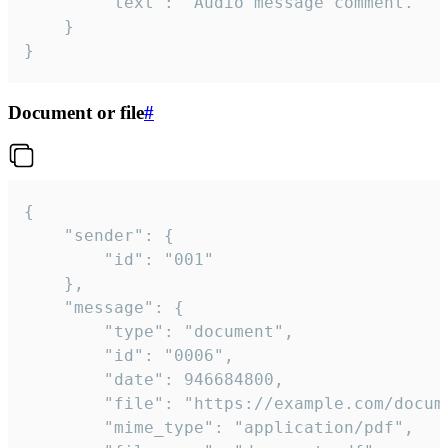
		"text": "Audio message comment."

	}

}
Document or file
#
{

	"sender": {

		"id": "001"

	},

	"message": {

		"type": "document",

		"id": "0006",

		"date": 946684800,

		"file": "https://example.com/document.pdf",

		"mime_type": "application/pdf",
