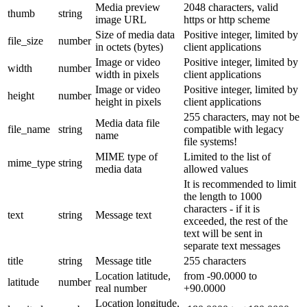
Media preview
2048 characters, valid
thumb
string
image URL
https or http scheme
Size of media data
Positive integer, limited by
file_size
number
in octets (bytes)
client applications
Image or video
Positive integer, limited by
width
number
width in pixels
client applications
Image or video
Positive integer, limited by
height
number
height in pixels
client applications
255 characters, may not be
Media data file
file_name
string
compatible with legacy
name
file systems!
MIME type of
Limited to the list of
mime_type
string
media data
allowed values
It is recommended to limit
the length to 1000
characters - if it is
text
string
Message text
exceeded, the rest of the
text will be sent in
separate text messages
title
string
Message title
255 characters
Location latitude,
from -90.0000 to
latitude
number
real number
+90.0000
Location longitude,