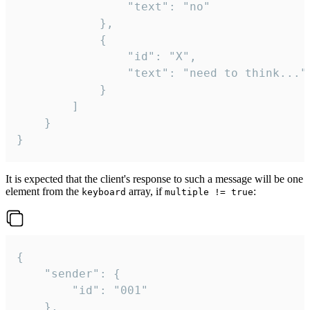
				"text": "no"

			},

			{

				"id": "X",

				"text": "need to think..."

			}

		]

	}

}
It is expected that the client's response to such a message will be one
element from the
array, if
:
keyboard
multiple != true
{

	"sender": {

		"id": "001"

	},
