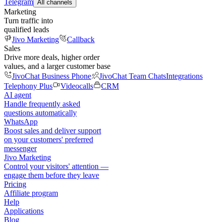
Telegram
All channels
Marketing
Turn traffic into
qualified leads
Jivo Marketing
Callback
Sales
Drive more deals, higher order
values, and a larger customer base
JivoChat Business Phone
JivoChat Team Chats
Integrations
Telephony Plus
Videocalls
CRM
AI agent
Handle frequently asked
questions automatically
WhatsApp
Boost sales and deliver support
on your customers' preferred
messenger
Jivo Marketing
Control your visitors' attention —
engage them before they leave
Pricing
Affiliate program
Help
Applications
Blog