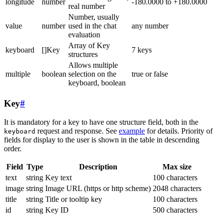
longitude
number
-180.0000 to +180.0000
real number
Number, usually
value
number
used in the chat
any number
evaluation
Array of Key
keyboard
[]Key
7 keys
structures
Allows multiple
multiple
boolean
selection on the
true or false
keyboard, boolean
Key
#
It is mandatory for a key to have one structure field, both in the
request and response. See
example
for details. Priority of
keyboard
fields for display to the user is shown in the table in descending
order.
Field
Type
Description
Max size
text
string
Key text
100 characters
image
string
Image URL (https or http scheme)
2048 characters
title
string
Title or tooltip key
100 characters
id
string
Key ID
500 characters