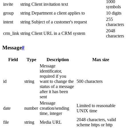
1000
invite
string
Client invitation text
symbols
group
string
Department a client applies to
10 digits
255
intent
string
Subject of a customer's request
characters
2048
crm_link
string
Client URL in a CRM system
characters
Message
#
Field
Type
Description
Max size
Message
identificator,
required if you
id
string
want to change the
500 characters
status of a message
after it has been
sent
Message
Limited to reasonable
date
number
creation/sending
UNIX time
time, integer
2048 characters, valid
file
string
Media URL
scheme https or http