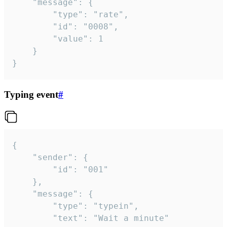
	"message": {

		"type": "rate",

		"id": "0008",

		"value": 1

	}

}
Typing event
#
{

	"sender": {

		"id": "001"

	},

	"message": {

		"type": "typein",

		"text": "Wait a minute"
