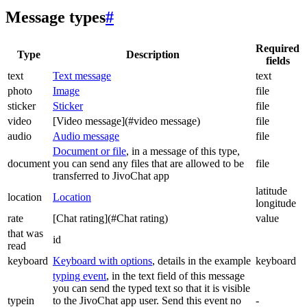
Message types
#
Required
Type
Description
fields
text
Text message
text
photo
Image
file
sticker
Sticker
file
video
[Video message](#video message)
file
audio
Audio message
file
Document or file
, in a message of this type,
document
you can send any files that are allowed to be
file
transferred to JivoChat app
latitude
location
Location
longitude
rate
[Chat rating](#Chat rating)
value
that was
id
read
keyboard
Keyboard with options
, details in the example
keyboard
typing event
, in the text field of this message
you can send the typed text so that it is visible
typein
to the JivoChat app user. Send this event no
-