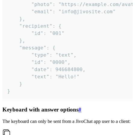
		"photo": "https://example.com/avatar.png",

		"email": "info@jivosite.com"

	},

	"recipient": {

		"id": "001"

	},

	"message": {

		"type": "text",

		"id": "0000",

		"date": 946684800,

		"text": "Hello!"

	}

}
Keyboard with answer options
#
The keyboard can only be sent from a JivoChat app user to a client: