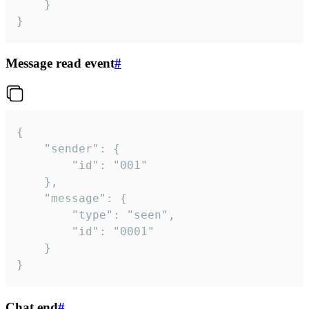
	}

}
Message read event
#
{

	"sender": {

		"id": "001"

	},

	"message": {

		"type": "seen",

		"id": "0001"

	}

}
Chat end
#