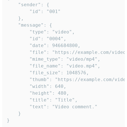
	"sender": {

		"id": "001"

	},

	"message": {

		"type": "video",

		"id": "0004",

		"date": 946684800,

		"file": "https://example.com/video.mp4",

		"mime_type": "video/mp4",

		"file_name": "video.mp4",

		"file_size": 1048576,

		"thumb": "https://example.com/video_thumb.png",

		"width": 640,

		"height": 480,

		"title": "Title",

		"text": "Video comment."

	}

}