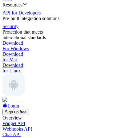
Resources
API for Developers
Pre-built integration solutions
Security
Protection that meets
international standards
Download
For Windows
Download
for Mac
Download
for Linux
Login
Sign up free
Overview
Widget API
Webhooks API
Chat API