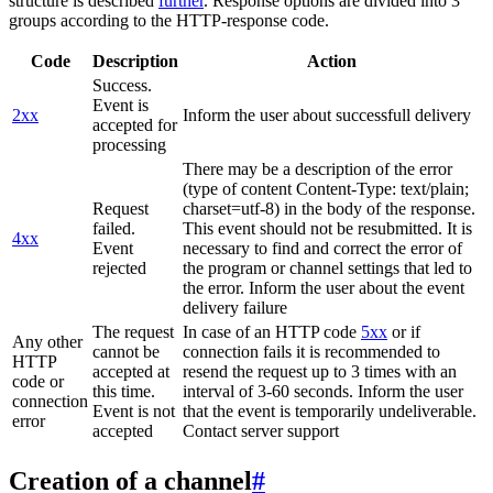
structure is described
further
. Response options are divided into 3
groups according to the HTTP-response code.
Code
Description
Action
Success.
Event is
2xx
Inform the user about successfull delivery
accepted for
processing
There may be a description of the error
(type of content Content-Type: text/plain;
Request
charset=utf-8) in the body of the response.
failed.
This event should not be resubmitted. It is
4xx
Event
necessary to find and correct the error of
rejected
the program or channel settings that led to
the error. Inform the user about the event
delivery failure
The request
In case of an HTTP code
5xx
or if
Any other
cannot be
connection fails it is recommended to
HTTP
accepted at
resend the request up to 3 times with an
code or
this time.
interval of 3-60 seconds. Inform the user
connection
Event is not
that the event is temporarily undeliverable.
error
accepted
Contact server support
Creation of a channel
#