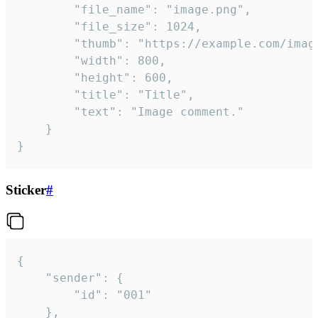
		"file_name": "image.png",

		"file_size": 1024,

		"thumb": "https://example.com/image_thumb.png",

		"width": 800,

		"height": 600,

		"title": "Title",

		"text": "Image comment."

	}

}
Sticker
#
{

	"sender": {

		"id": "001"

	},
