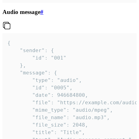
Audio message
#
{

	"sender": {

		"id": "001"

	},

	"message": {

		"type": "audio",

		"id": "0005",

		"date": 946684800,

		"file": "https://example.com/audio.mp3",

		"mime_type": "audio/mpeg",

		"file_name": "audio.mp3",

		"file_size": 2048,

		"title": "Title",
