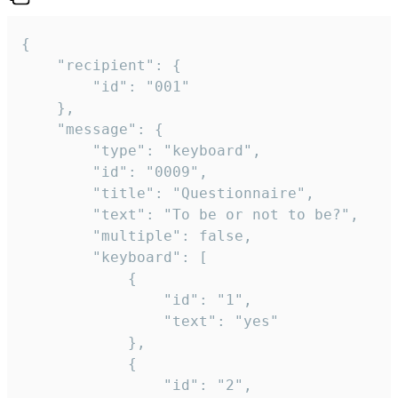
{

	"recipient": {

		"id": "001"

	},

	"message": {

		"type": "keyboard",

		"id": "0009",

		"title": "Questionnaire",

		"text": "To be or not to be?",

		"multiple": false,

		"keyboard": [

			{

				"id": "1",

				"text": "yes"

			},

			{

				"id": "2",
