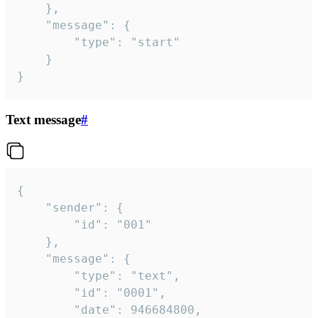
	},

	"message": {

		"type": "start"

	}

}
Text message
#
{

	"sender": {

		"id": "001"

	},

	"message": {

		"type": "text",

		"id": "0001",

		"date": 946684800,
