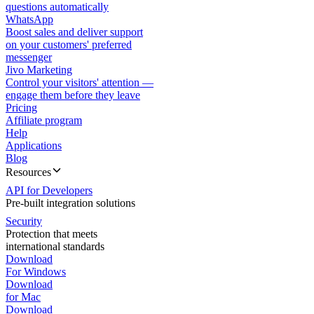
questions automatically
WhatsApp
Boost sales and deliver support
on your customers' preferred
messenger
Jivo Marketing
Control your visitors' attention —
engage them before they leave
Pricing
Affiliate program
Help
Applications
Blog
Resources
API for Developers
Pre-built integration solutions
Security
Protection that meets
international standards
Download
For Windows
Download
for Mac
Download