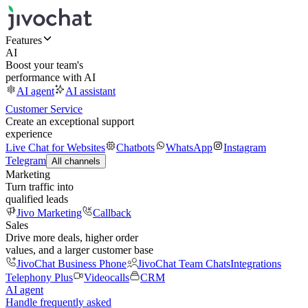
Features
AI
Boost your team's
performance with AI
AI agent
AI assistant
Customer Service
Create an exceptional support
experience
Live Chat for Websites
Chatbots
WhatsApp
Instagram
Telegram
All channels
Marketing
Turn traffic into
qualified leads
Jivo Marketing
Callback
Sales
Drive more deals, higher order
values, and a larger customer base
JivoChat Business Phone
JivoChat Team Chats
Integrations
Telephony Plus
Videocalls
CRM
AI agent
Handle frequently asked