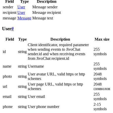
Field
Type
Description
sender
User
Message sender
recipient
User
Message recipient
message
Message
Message text
User
#
Field
Type
Description
Max size
Client identificator, required parameter
when sending events to JivoChat
255
id
string
sender.id and when receiving events
symbols
from JivoChat recipient.id
255
name
string
Username
symbols
User avatar URL, valid https or http
2048
photo
string
schemes
symbols
User page URL, valid https or http
2048
url
string
schemes
символов
255
email
string
User email
symbols
2-15
phone
string
User phone number
symbols