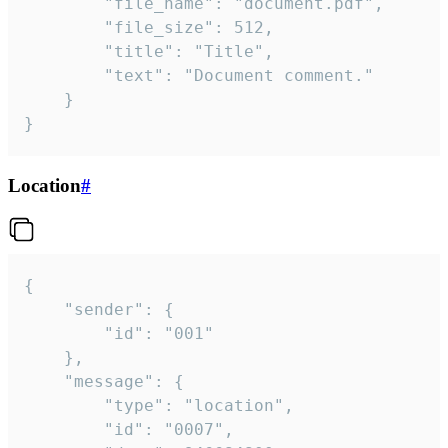
		"file_name": "document.pdf",

		"file_size": 512,

		"title": "Title",

		"text": "Document comment."

	}

}
Location
#
{

	"sender": {

		"id": "001"

	},

	"message": {

		"type": "location",

		"id": "0007",
