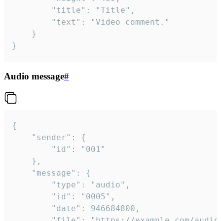
		"title": "Title",

		"text": "Video comment."

	}

}
Audio message
#
{

	"sender": {

		"id": "001"

	},

	"message": {

		"type": "audio",

		"id": "0005",

		"date": 946684800,

		"file": "https://example.com/audio.mp3",
