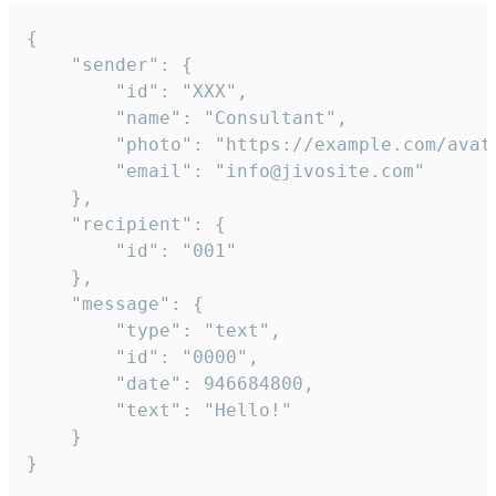
{

	"sender": {

		"id": "XXX",

		"name": "Consultant",

		"photo": "https://example.com/avatar.png",

		"email": "info@jivosite.com"

	},

	"recipient": {

		"id": "001"

	},

	"message": {

		"type": "text",

		"id": "0000",

		"date": 946684800,

		"text": "Hello!"

	}

}