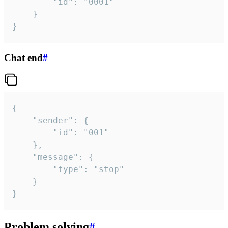
		"id": "0001"

	}

}
Chat end
#
{

	"sender": {

		"id": "001"

	},

	"message": {

		"type": "stop"

	}

}
Problem solving
#