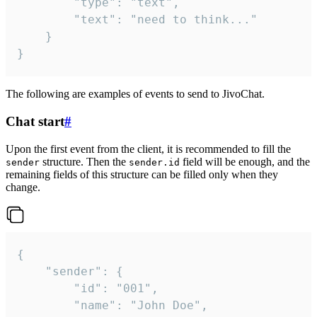
		"type": "text",

		"text": "need to think..."

	}

}
The following are examples of events to send to JivoChat.
Chat start
#
Upon the first event from the client, it is recommended to fill the
structure. Then the
field will be enough, and the
sender
sender.id
remaining fields of this structure can be filled only when they
change.
{

	"sender": {

		"id": "001",

		"name": "John Doe",
