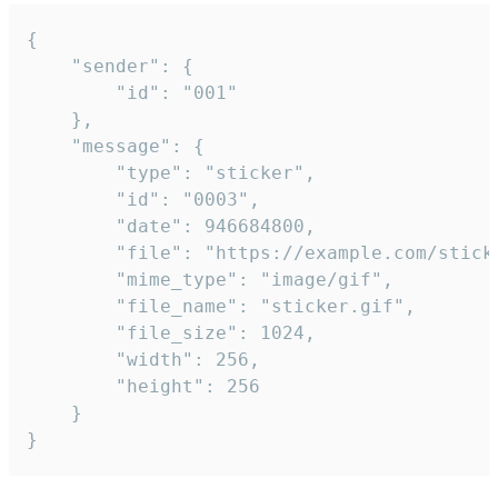
{

	"sender": {

		"id": "001"

	},

	"message": {

		"type": "sticker",

		"id": "0003",

		"date": 946684800,

		"file": "https://example.com/sticker.gif",

		"mime_type": "image/gif",

		"file_name": "sticker.gif",

		"file_size": 1024,

		"width": 256,

		"height": 256

	}

}