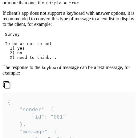
or more than one, if
.
multiple = true
If client’s app does not support a keyboard with answer options, it is
recommended to convert this type of message to a text list to display
to the client, for example:
 Survey

 To be or not to be?

   1) yes

   2) no

The response to the
message can be a text message, for
keyboard
example:
{

	"sender": {

		"id": "001"

	},

	"message": {
