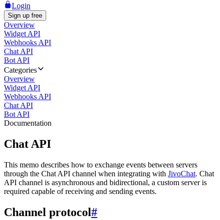
Login
Sign up free
Overview
Widget API
Webhooks API
Chat API
Bot API
Categories
Overview
Widget API
Webhooks API
Chat API
Bot API
Documentation
Chat API
This memo describes how to exchange events between servers
through the Chat API channel when integrating with
JivoChat
. Chat
API channel is asynchronous and bidirectional, a custom server is
required capable of receiving and sending events.
Channel protocol
#