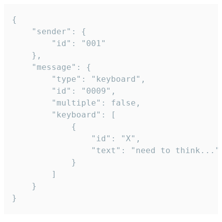
{

	"sender": {

		"id": "001"

	},

	"message": {

		"type": "keyboard",

		"id": "0009",

		"multiple": false,

		"keyboard": [

			{

				"id": "X",

				"text": "need to think..."

			}

		]

	}

}