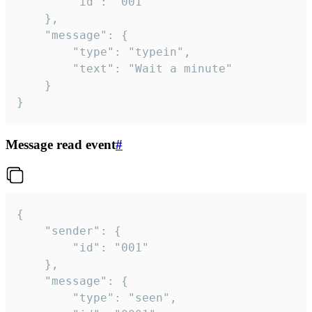
		"id": "001"

	},

	"message": {

		"type": "typein",

		"text": "Wait a minute"

	}

}
Message read event
#
{

	"sender": {

		"id": "001"

	},

	"message": {

		"type": "seen",
