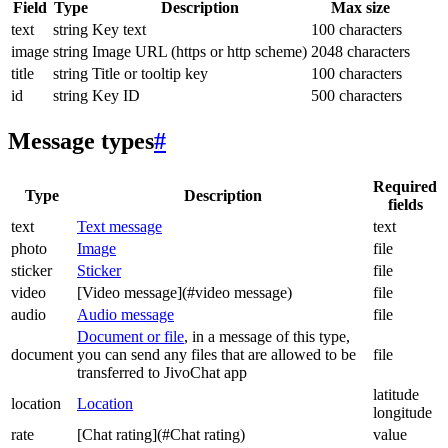
Field
Type
Description
Max size
text
string
Key text
100 characters
image
string
Image URL (https or http scheme)
2048 characters
title
string
Title or tooltip key
100 characters
id
string
Key ID
500 characters
Message types
#
Required
Type
Description
fields
text
Text message
text
photo
Image
file
sticker
Sticker
file
video
[Video message](#video message)
file
audio
Audio message
file
Document or file
, in a message of this type,
document
you can send any files that are allowed to be
file
transferred to JivoChat app
latitude
location
Location
longitude
rate
[Chat rating](#Chat rating)
value