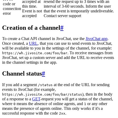
accepted at
resend the request up to 3 times with an
code or
this time.
interval of 3-60 seconds. Inform the user
connection
Event is not
that the event is temporarily undeliverable.
error
accepted
Contact server support
Creation of a channel
#
To create a Chat API channel in JivoChat, use the
JivoChat app
.
Once created, a
URL
, that you can use to send events to JivoChat,
will be available to you in the settings of the channel, for example:
. To receive messages from
https://wh.jivosite.com/foo/bar
JivoChat, set up a custom server and add the URL to receive events
in the channel settings in the app.
Channel status
#
If you add a segment
at the end of the URL for sending
/status
events to JivoChat (for example,
), then in the body
https://wh.jivosite.com/foo/bar/status
of a response to a
GET
-request you will get a status of the channel,
where
means the absence of online agents, and
or any other
0
1
means the presence of agents online. This only works if it's a
successful response with the code
.
2xx