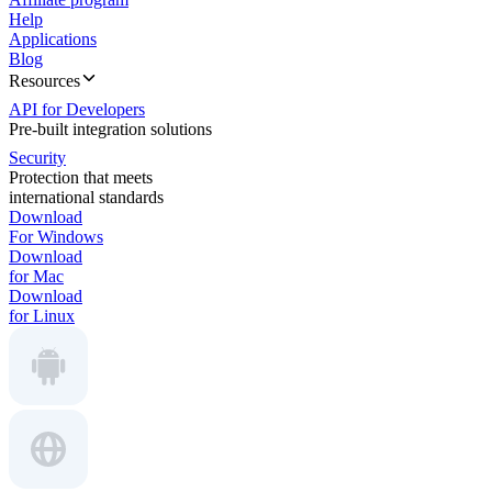
Help
Applications
Blog
Resources
API for Developers
Pre-built integration solutions
Security
Protection that meets
international standards
Download
For Windows
Download
for Mac
Download
for Linux