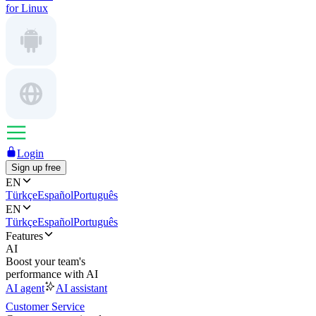
for Linux
Login
Sign up free
EN
Türkçe
Español
Português
EN
Türkçe
Español
Português
Features
AI
Boost your team's
performance with AI
AI agent
AI assistant
Customer Service