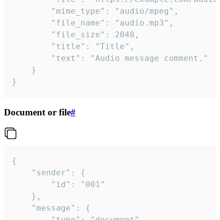
		"mime_type": "audio/mpeg",

		"file_name": "audio.mp3",

		"file_size": 2048,

		"title": "Title",

		"text": "Audio message comment."

	}

}
Document or file
#
{

	"sender": {

		"id": "001"

	},

	"message": {

		"type": "document",
