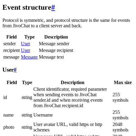
Event structure
#
Protocol is symmetric, and protocol structure is the same for events
from JivoChat to a client server and back.
Field
Type
Description
sender
User
Message sender
recipient
User
Message recipient
message
Message
Message text
User
#
Field
Type
Description
Max size
Client identificator, required parameter
when sending events to JivoChat
255
id
string
sender.id and when receiving events
symbols
from JivoChat recipient.id
255
name
string
Username
symbols
User avatar URL, valid https or http
2048
photo
string
schemes
symbols