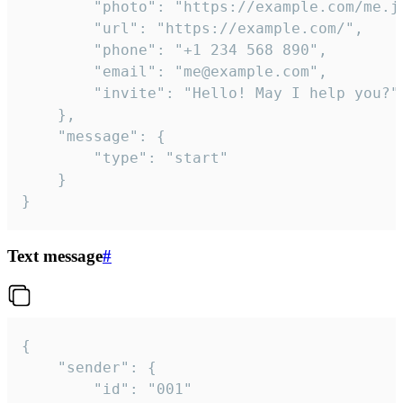
		"photo": "https://example.com/me.jpg",

		"url": "https://example.com/",

		"phone": "+1 234 568 890",

		"email": "me@example.com",

		"invite": "Hello! May I help you?"

	},

	"message": {

		"type": "start"

	}

}
Text message
#
{

	"sender": {

		"id": "001"
