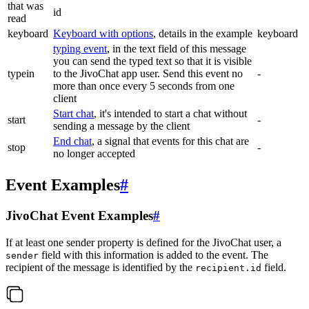
that was
id
read
keyboard
Keyboard with options
, details in the example
keyboard
typing event
, in the text field of this message
you can send the typed text so that it is visible
typein
to the JivoChat app user. Send this event no
-
more than once every 5 seconds from one
client
Start chat
, it's intended to start a chat without
start
-
sending a message by the client
End chat
, a signal that events for this chat are
stop
-
no longer accepted
Event Examples
#
JivoChat Event Examples
#
If at least one sender property is defined for the JivoChat user, a
field with this information is added to the event. The
sender
recipient of the message is identified by the
field.
recipient.id