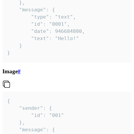
	},

	"message": {

		"type": "text",

		"id": "0001",

		"date": 946684800,

		"text": "Hello!"

	}

}
Image
#
{

	"sender": {

		"id": "001"

	},

	"message": {
