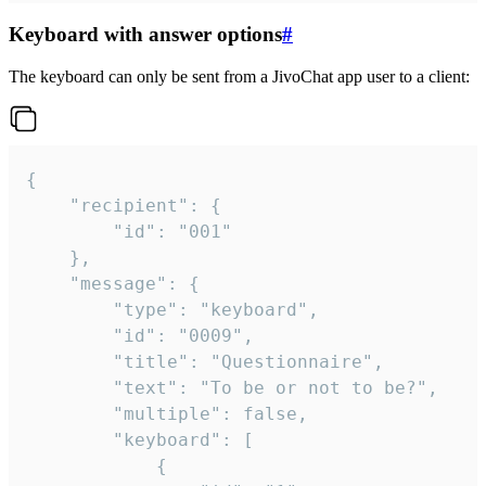
Keyboard with answer options
#
The keyboard can only be sent from a JivoChat app user to a client:
{

	"recipient": {

		"id": "001"

	},

	"message": {

		"type": "keyboard",

		"id": "0009",

		"title": "Questionnaire",

		"text": "To be or not to be?",

		"multiple": false,

		"keyboard": [

			{
