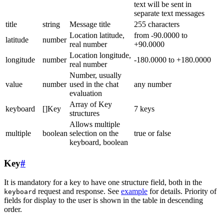
text will be sent in
separate text messages
title
string
Message title
255 characters
Location latitude,
from -90.0000 to
latitude
number
real number
+90.0000
Location longitude,
longitude
number
-180.0000 to +180.0000
real number
Number, usually
value
number
used in the chat
any number
evaluation
Array of Key
keyboard
[]Key
7 keys
structures
Allows multiple
multiple
boolean
selection on the
true or false
keyboard, boolean
Key
#
It is mandatory for a key to have one structure field, both in the
request and response. See
example
for details. Priority of
keyboard
fields for display to the user is shown in the table in descending
order.