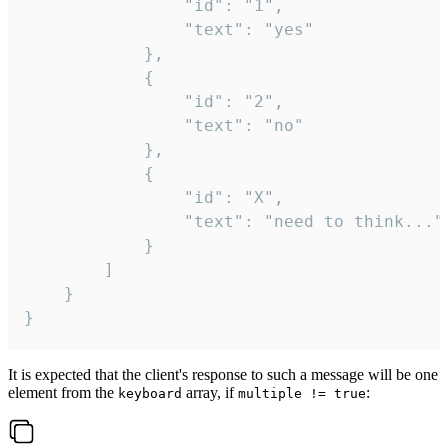
				"id": "1",

				"text": "yes"

			},

			{

				"id": "2",

				"text": "no"

			},

			{

				"id": "X",

				"text": "need to think..."

			}

		]

	}

}
It is expected that the client's response to such a message will be one
element from the
array, if
:
keyboard
multiple != true