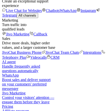
Create an exceptional support
experience
Live Chat for Websites
Chatbots
WhatsApp
Instagram
Telegram
All channels
Marketing
Turn traffic into
qualified leads
Jivo Marketing
Callback
Sales
Drive more deals, higher order
values, and a larger customer base
JivoChat Business Phone
JivoChat Team Chats
Integrations
Telephony Plus
Videocalls
CRM
AI agent
Handle frequently asked
questions automatically
WhatsApp
Boost sales and deliver support
on your customers' preferred
messenger
Jivo Marketing
Control your visitors' attention —
engage them before they leave
Pricing
Affiliate program