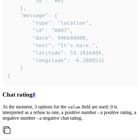
		"id": "001"

	},

	"message": {

		"type": "location",

		"id": "0007",

		"date": 946684800,

		"text": "It's here.",

		"latitude": 53.3416484,

		"longitude": -6.2868531

	}

}
Chat rating
#
At the moment, 3 options for the
field are used: 0 is
value
interpreted as a refuse to rate, a positive number - a positive rating, a
negative number - a negative chat rating.