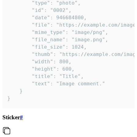
		"type": "photo",

		"id": "0002",

		"date": 946684800,

		"file": "https://example.com/image.png",

		"mime_type": "image/png",

		"file_name": "image.png",

		"file_size": 1024,

		"thumb": "https://example.com/image_thumb.png",

		"width": 800,

		"height": 600,

		"title": "Title",

		"text": "Image comment."

	}

}
Sticker
#