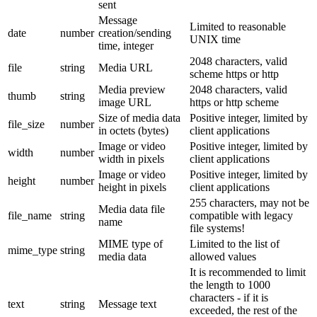
sent
Message
Limited to reasonable
date
number
creation/sending
UNIX time
time, integer
2048 characters, valid
file
string
Media URL
scheme https or http
Media preview
2048 characters, valid
thumb
string
image URL
https or http scheme
Size of media data
Positive integer, limited by
file_size
number
in octets (bytes)
client applications
Image or video
Positive integer, limited by
width
number
width in pixels
client applications
Image or video
Positive integer, limited by
height
number
height in pixels
client applications
255 characters, may not be
Media data file
file_name
string
compatible with legacy
name
file systems!
MIME type of
Limited to the list of
mime_type
string
media data
allowed values
It is recommended to limit
the length to 1000
characters - if it is
text
string
Message text
exceeded, the rest of the