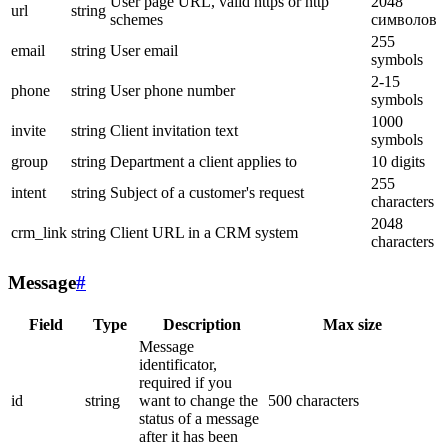
User page URL, valid https or http
2048
url
string
schemes
символов
255
email
string
User email
symbols
2-15
phone
string
User phone number
symbols
1000
invite
string
Client invitation text
symbols
group
string
Department a client applies to
10 digits
255
intent
string
Subject of a customer's request
characters
2048
crm_link
string
Client URL in a CRM system
characters
Message
#
Field
Type
Description
Max size
Message
identificator,
required if you
id
string
want to change the
500 characters
status of a message
after it has been