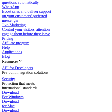
questions automatically
WhatsApp
Boost sales and deliver support
on your customers' preferred
messenger
Jivo Marketing
Control your visitors' attention —
engage them before they leave
Pricing
Affiliate program
Help
Applications
Blog
Resources
API for Developers
Pre-built integration solutions
Security
Protection that meets
international standards
Download
For Windows
Download
for Mac
Download