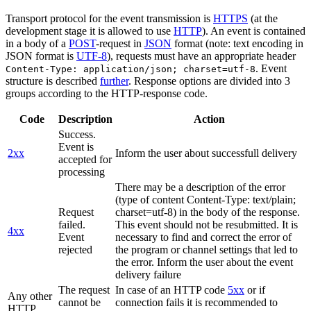
Transport protocol for the event transmission is
HTTPS
(at the
development stage it is allowed to use
HTTP
). An event is contained
in a body of a
POST
-request in
JSON
format (note: text encoding in
JSON format is
UTF-8
), requests must have an appropriate header
. Event
Content-Type: application/json; charset=utf-8
structure is described
further
. Response options are divided into 3
groups according to the HTTP-response code.
Code
Description
Action
Success.
Event is
2xx
Inform the user about successfull delivery
accepted for
processing
There may be a description of the error
(type of content Content-Type: text/plain;
Request
charset=utf-8) in the body of the response.
failed.
This event should not be resubmitted. It is
4xx
Event
necessary to find and correct the error of
rejected
the program or channel settings that led to
the error. Inform the user about the event
delivery failure
The request
In case of an HTTP code
5xx
or if
Any other
cannot be
connection fails it is recommended to
HTTP