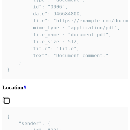
		"id": "0006",

		"date": 946684800,

		"file": "https://example.com/document.pdf",

		"mime_type": "application/pdf",

		"file_name": "document.pdf",

		"file_size": 512,

		"title": "Title",

		"text": "Document comment."

	}

}
Location
#
{

	"sender": {
