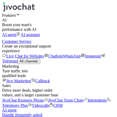
Features
AI
Boost your team's
performance with AI
AI agent
AI assistant
Customer Service
Create an exceptional support
experience
Live Chat for Websites
Chatbots
WhatsApp
Instagram
Telegram
All channels
Marketing
Turn traffic into
qualified leads
Jivo Marketing
Callback
Sales
Drive more deals, higher order
values, and a larger customer base
JivoChat Business Phone
JivoChat Team Chats
Integrations
Telephony Plus
Videocalls
CRM
AI agent
Handle frequently asked