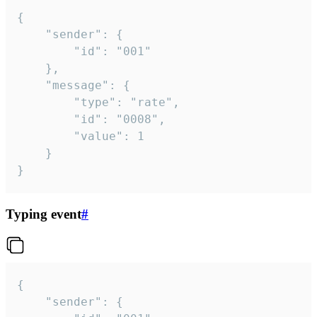
{

	"sender": {

		"id": "001"

	},

	"message": {

		"type": "rate",

		"id": "0008",

		"value": 1

	}

}
Typing event
#
{

	"sender": {
