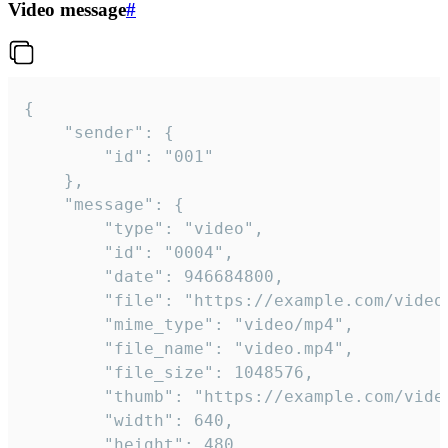
Video message
#
{

	"sender": {

		"id": "001"

	},

	"message": {

		"type": "video",

		"id": "0004",

		"date": 946684800,

		"file": "https://example.com/video.mp4",

		"mime_type": "video/mp4",

		"file_name": "video.mp4",

		"file_size": 1048576,

		"thumb": "https://example.com/video_thumb.png",

		"width": 640,

		"height": 480,
