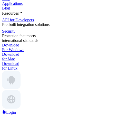
Applications
Blog
Resources
API for Developers
Pre-built integration solutions
Security
Protection that meets
international standards
Download
For Windows
Download
for Mac
Download
for Linux
Login