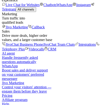
experience
Live Chat for Websites
Chatbots
WhatsApp
Instagram
Telegram
All channels
Marketing
Turn traffic into
qualified leads
Jivo Marketing
Callback
Sales
Drive more deals, higher order
values, and a larger customer base
JivoChat Business Phone
JivoChat Team Chats
Integrations
Telephony Plus
Videocalls
CRM
AI agent
Handle frequently asked
questions automatically
WhatsApp
Boost sales and deliver support
on your customers' preferred
messenger
Jivo Marketing
Control your visitors' attention —
engage them before they leave
Pricing
Affiliate program
Help