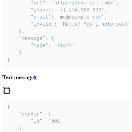
		"url": "https://example.com/",

		"phone": "+1 234 568 890",

		"email": "me@example.com",

		"invite": "Hello! May I help you?"

	},

	"message": {

		"type": "start"

	}

}
Text message
#
{

	"sender": {

		"id": "001"

	},
