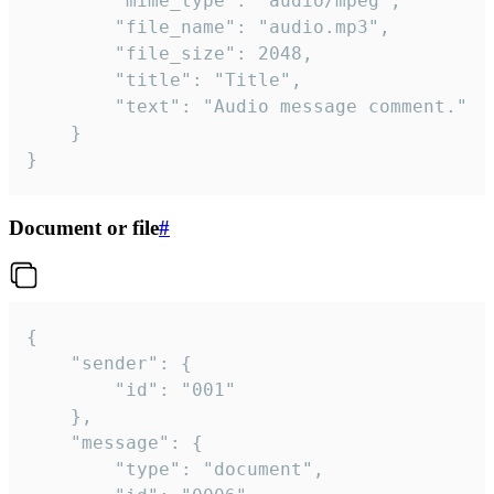
		"mime_type": "audio/mpeg",

		"file_name": "audio.mp3",

		"file_size": 2048,

		"title": "Title",

		"text": "Audio message comment."

	}

}
Document or file
#
{

	"sender": {

		"id": "001"

	},

	"message": {

		"type": "document",
