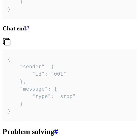
	}

}
Chat end
#
{

	"sender": {

		"id": "001"

	},

	"message": {

		"type": "stop"

	}

}
Problem solving
#