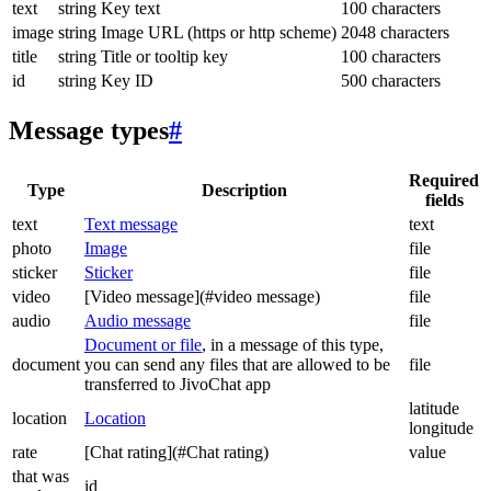
text
string
Key text
100 characters
image
string
Image URL (https or http scheme)
2048 characters
title
string
Title or tooltip key
100 characters
id
string
Key ID
500 characters
Message types
#
Required
Type
Description
fields
text
Text message
text
photo
Image
file
sticker
Sticker
file
video
[Video message](#video message)
file
audio
Audio message
file
Document or file
, in a message of this type,
document
you can send any files that are allowed to be
file
transferred to JivoChat app
latitude
location
Location
longitude
rate
[Chat rating](#Chat rating)
value
that was
id