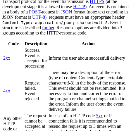
Transport protocol for the event transmission is
HTTPS
(at the
development stage it is allowed to use
HTTP
). An event is contained
in a body of a
POST
-request in
JSON
format (note: text encoding in
JSON format is
UTF-8
), requests must have an appropriate header
. Event
Content-Type: application/json; charset=utf-8
structure is described
further
. Response options are divided into 3
groups according to the HTTP-response code.
Code
Description
Action
Success.
Event is
2xx
Inform the user about successfull delivery
accepted for
processing
There may be a description of the error
(type of content Content-Type: text/plain;
Request
charset=utf-8) in the body of the response.
failed.
This event should not be resubmitted. It is
4xx
Event
necessary to find and correct the error of
rejected
the program or channel settings that led to
the error. Inform the user about the event
delivery failure
The request
In case of an HTTP code
5xx
or if
Any other
cannot be
connection fails it is recommended to
HTTP
accepted at
resend the request up to 3 times with an
code or