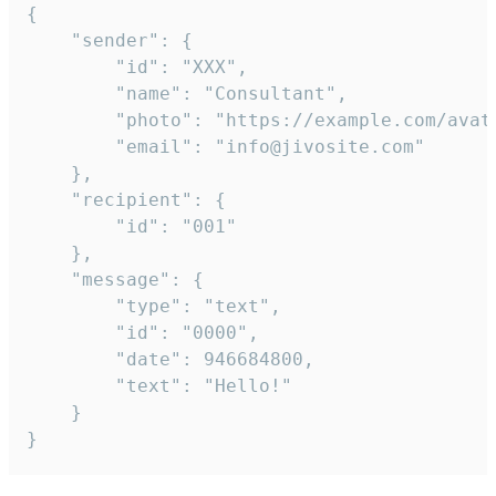
{

	"sender": {

		"id": "XXX",

		"name": "Consultant",

		"photo": "https://example.com/avatar.png",

		"email": "info@jivosite.com"

	},

	"recipient": {

		"id": "001"

	},

	"message": {

		"type": "text",

		"id": "0000",

		"date": 946684800,

		"text": "Hello!"

	}

}