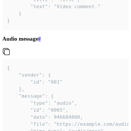
		"text": "Video comment."

	}

}
Audio message
#
{

	"sender": {

		"id": "001"

	},

	"message": {

		"type": "audio",

		"id": "0005",

		"date": 946684800,

		"file": "https://example.com/audio.mp3",
