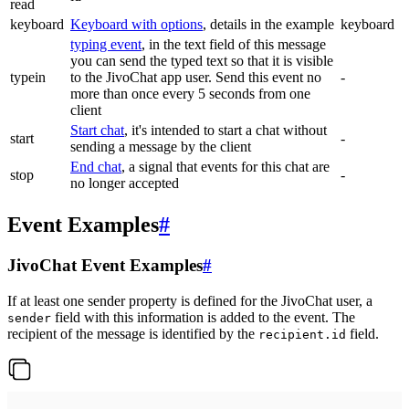
read
keyboard
Keyboard with options
, details in the example
keyboard
typing event
, in the text field of this message
you can send the typed text so that it is visible
typein
to the JivoChat app user. Send this event no
-
more than once every 5 seconds from one
client
Start chat
, it's intended to start a chat without
start
-
sending a message by the client
End chat
, a signal that events for this chat are
stop
-
no longer accepted
Event Examples
#
JivoChat Event Examples
#
If at least one sender property is defined for the JivoChat user, a
field with this information is added to the event. The
sender
recipient of the message is identified by the
field.
recipient.id