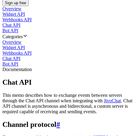
Sign up free
Overview
Widget API
Webhooks API
Chat API
Bot API
Categories
Overview
Widget API
Webhooks API
Chat API
Bot API
Documentation
Chat API
This memo describes how to exchange events between servers
through the Chat API channel when integrating with
JivoChat
. Chat
API channel is asynchronous and bidirectional, a custom server is
required capable of receiving and sending events.
Channel protocol
#