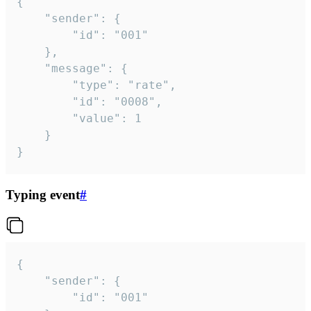
{

	"sender": {

		"id": "001"

	},

	"message": {

		"type": "rate",

		"id": "0008",

		"value": 1

	}

}
Typing event
#
{

	"sender": {

		"id": "001"
