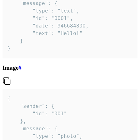
	"message": {

		"type": "text",

		"id": "0001",

		"date": 946684800,

		"text": "Hello!"

	}

}
Image
#
{

	"sender": {

		"id": "001"

	},

	"message": {

		"type": "photo",
