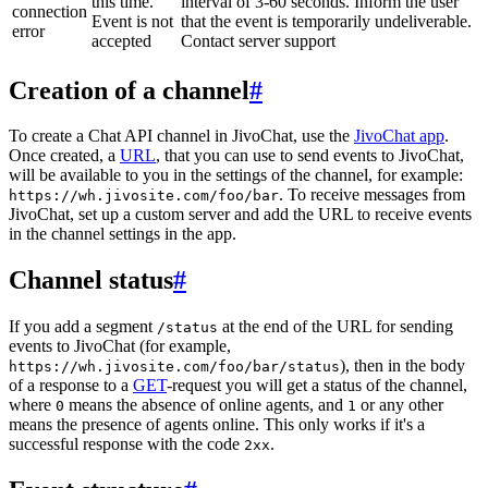
this time.
interval of 3-60 seconds. Inform the user
connection
Event is not
that the event is temporarily undeliverable.
error
accepted
Contact server support
Creation of a channel
#
To create a Chat API channel in JivoChat, use the
JivoChat app
.
Once created, a
URL
, that you can use to send events to JivoChat,
will be available to you in the settings of the channel, for example:
. To receive messages from
https://wh.jivosite.com/foo/bar
JivoChat, set up a custom server and add the URL to receive events
in the channel settings in the app.
Channel status
#
If you add a segment
at the end of the URL for sending
/status
events to JivoChat (for example,
), then in the body
https://wh.jivosite.com/foo/bar/status
of a response to a
GET
-request you will get a status of the channel,
where
means the absence of online agents, and
or any other
0
1
means the presence of agents online. This only works if it's a
successful response with the code
.
2xx