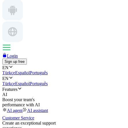
Login
Sign up free
EN
Türkçe
Español
Português
EN
Türkçe
Español
Português
Features
AI
Boost your team's
performance with AI
AI agent
AI assistant
Customer Service
Create an exceptional support