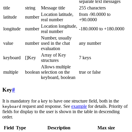
separate text messages
title
string
Message title
255 characters
Location latitude,
from -90.0000 to
latitude
number
real number
+90.0000
Location longitude,
longitude
number
-180.0000 to +180.0000
real number
Number, usually
value
number
used in the chat
any number
evaluation
Array of Key
keyboard
[]Key
7 keys
structures
Allows multiple
multiple
boolean
selection on the
true or false
keyboard, boolean
Key
#
It is mandatory for a key to have one structure field, both in the
request and response. See
example
for details. Priority of
keyboard
fields for display to the user is shown in the table in descending
order.
Field
Type
Description
Max size