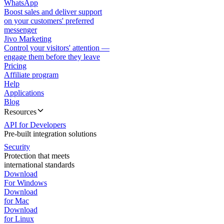
WhatsApp
Boost sales and deliver support
on your customers' preferred
messenger
Jivo Marketing
Control your visitors' attention —
engage them before they leave
Pricing
Affiliate program
Help
Applications
Blog
Resources
API for Developers
Pre-built integration solutions
Security
Protection that meets
international standards
Download
For Windows
Download
for Mac
Download
for Linux