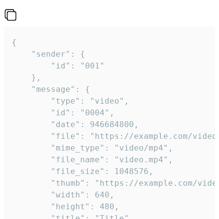
{

	"sender": {

		"id": "001"

	},

	"message": {

		"type": "video",

		"id": "0004",

		"date": 946684800,

		"file": "https://example.com/video.mp4",

		"mime_type": "video/mp4",

		"file_name": "video.mp4",

		"file_size": 1048576,

		"thumb": "https://example.com/video_thumb.png",

		"width": 640,

		"height": 480,

		"title": "Title",
