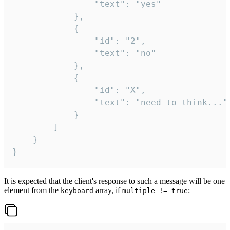
				"text": "yes"

			},

			{

				"id": "2",

				"text": "no"

			},

			{

				"id": "X",

				"text": "need to think..."

			}

		]

	}

}
It is expected that the client's response to such a message will be one
element from the
array, if
:
keyboard
multiple != true