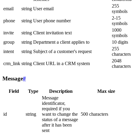
255
email
string
User email
symbols
2-15
phone
string
User phone number
symbols
1000
invite
string
Client invitation text
symbols
group
string
Department a client applies to
10 digits
255
intent
string
Subject of a customer's request
characters
2048
crm_link
string
Client URL in a CRM system
characters
Message
#
Field
Type
Description
Max size
Message
identificator,
required if you
id
string
want to change the
500 characters
status of a message
after it has been
sent