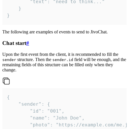
		"text": "need to think..."

	}

}
The following are examples of events to send to JivoChat.
Chat start
#
Upon the first event from the client, it is recommended to fill the
structure. Then the
field will be enough, and the
sender
sender.id
remaining fields of this structure can be filled only when they
change.
{

	"sender": {

		"id": "001",

		"name": "John Doe",

		"photo": "https://example.com/me.jpg",
