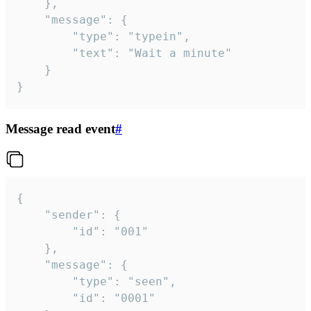
	},

	"message": {

		"type": "typein",

		"text": "Wait a minute"

	}

}
Message read event
#
{

	"sender": {

		"id": "001"

	},

	"message": {

		"type": "seen",

		"id": "0001"
