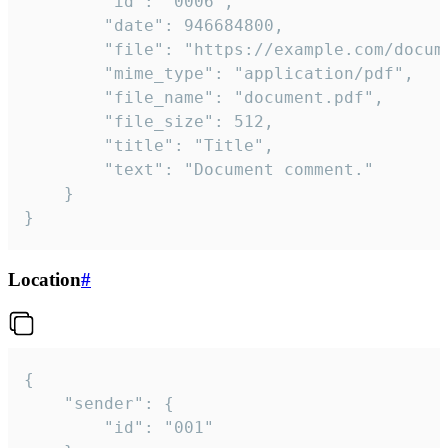
		"id": "0006",

		"date": 946684800,

		"file": "https://example.com/document.pdf",

		"mime_type": "application/pdf",

		"file_name": "document.pdf",

		"file_size": 512,

		"title": "Title",

		"text": "Document comment."

	}

}
Location
#
{

	"sender": {

		"id": "001"
