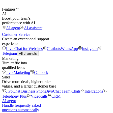
Features
AI
Boost your team's
performance with AI
AI agent
AI assistant
Customer Service
Create an exceptional support
experience
Live Chat for Websites
Chatbots
WhatsApp
Instagram
Telegram
All channels
Marketing
Turn traffic into
qualified leads
Jivo Marketing
Callback
Sales
Drive more deals, higher order
values, and a larger customer base
JivoChat Business Phone
JivoChat Team Chats
Integrations
Telephony Plus
Videocalls
CRM
AI agent
Handle frequently asked
questions automatically