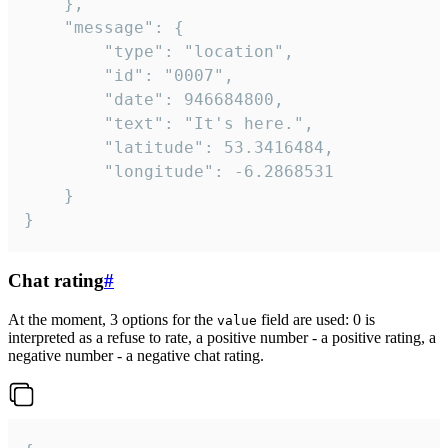
	},

	"message": {

		"type": "location",

		"id": "0007",

		"date": 946684800,

		"text": "It's here.",

		"latitude": 53.3416484,

		"longitude": -6.2868531

	}

}
Chat rating
#
At the moment, 3 options for the
field are used: 0 is
value
interpreted as a refuse to rate, a positive number - a positive rating, a
negative number - a negative chat rating.