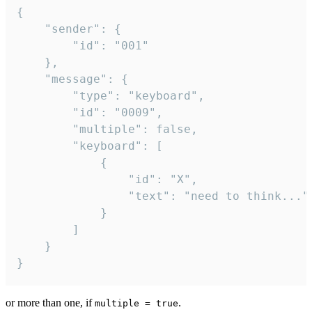
{

	"sender": {

		"id": "001"

	},

	"message": {

		"type": "keyboard",

		"id": "0009",

		"multiple": false,

		"keyboard": [

			{

				"id": "X",

				"text": "need to think..."

			}

		]

	}

}
or more than one, if
.
multiple = true