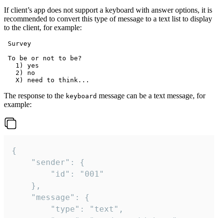
If client’s app does not support a keyboard with answer options, it is
recommended to convert this type of message to a text list to display
to the client, for example:
 Survey

 To be or not to be?

   1) yes

   2) no

The response to the
message can be a text message, for
keyboard
example:
{

	"sender": {

		"id": "001"

	},

	"message": {

		"type": "text",
