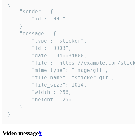
{

	"sender": {

		"id": "001"

	},

	"message": {

		"type": "sticker",

		"id": "0003",

		"date": 946684800,

		"file": "https://example.com/sticker.gif",

		"mime_type": "image/gif",

		"file_name": "sticker.gif",

		"file_size": 1024,

		"width": 256,

		"height": 256

	}

}
Video message
#