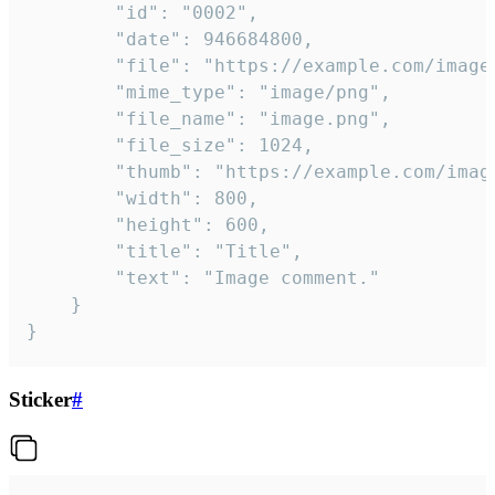
		"id": "0002",

		"date": 946684800,

		"file": "https://example.com/image.png",

		"mime_type": "image/png",

		"file_name": "image.png",

		"file_size": 1024,

		"thumb": "https://example.com/image_thumb.png",

		"width": 800,

		"height": 600,

		"title": "Title",

		"text": "Image comment."

	}

}
Sticker
#