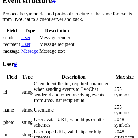
Event structure
#
Protocol is symmetric, and protocol structure is the same for events
from JivoChat to a client server and back.
Field
Type
Description
sender
User
Message sender
recipient
User
Message recipient
message
Message
Message text
User
#
Field
Type
Description
Max size
Client identificator, required parameter
when sending events to JivoChat
255
id
string
sender.id and when receiving events
symbols
from JivoChat recipient.id
255
name
string
Username
symbols
User avatar URL, valid https or http
2048
photo
string
schemes
symbols
User page URL, valid https or http
2048
url
string
schemes
символов