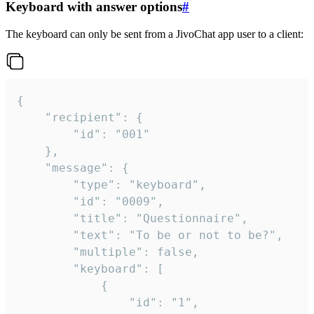
Keyboard with answer options
#
The keyboard can only be sent from a JivoChat app user to a client:
{

	"recipient": {

		"id": "001"

	},

	"message": {

		"type": "keyboard",

		"id": "0009",

		"title": "Questionnaire",

		"text": "To be or not to be?",

		"multiple": false,

		"keyboard": [

			{

				"id": "1",
