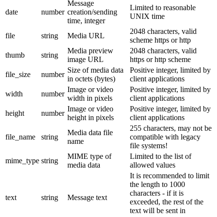
Message
Limited to reasonable
date
number
creation/sending
UNIX time
time, integer
2048 characters, valid
file
string
Media URL
scheme https or http
Media preview
2048 characters, valid
thumb
string
image URL
https or http scheme
Size of media data
Positive integer, limited by
file_size
number
in octets (bytes)
client applications
Image or video
Positive integer, limited by
width
number
width in pixels
client applications
Image or video
Positive integer, limited by
height
number
height in pixels
client applications
255 characters, may not be
Media data file
file_name
string
compatible with legacy
name
file systems!
MIME type of
Limited to the list of
mime_type
string
media data
allowed values
It is recommended to limit
the length to 1000
characters - if it is
text
string
Message text
exceeded, the rest of the
text will be sent in